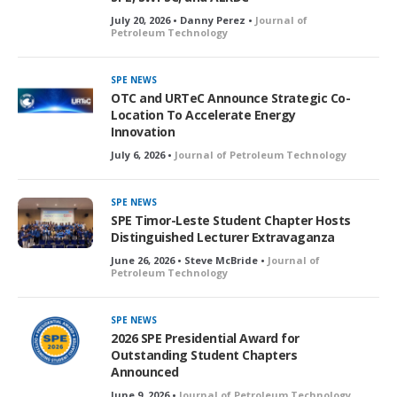
July 20, 2026 • Danny Perez •
Journal of
Petroleum Technology
SPE NEWS
OTC and URTeC Announce Strategic Co-
Location To Accelerate Energy
Innovation
July 6, 2026 •
Journal of Petroleum Technology
SPE NEWS
SPE Timor-Leste Student Chapter Hosts
Distinguished Lecturer Extravaganza
June 26, 2026 • Steve McBride •
Journal of
Petroleum Technology
SPE NEWS
2026 SPE Presidential Award for
Outstanding Student Chapters
Announced
June 9, 2026 •
Journal of Petroleum Technology