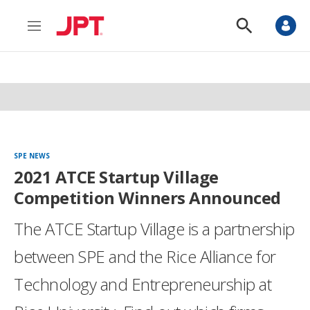
M
S
e
h
n
o
u
w
S
e
a
r
c
h
SPE NEWS
2021 ATCE Startup Village
Competition Winners Announced
The ATCE Startup Village is a partnership
between SPE and the Rice Alliance for
Technology and Entrepreneurship at