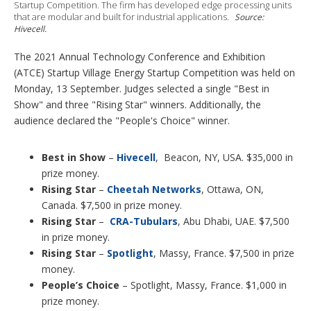
p
Startup Competition. The firm has developed edge processing units
t
that are modular and built for industrial applications.
Source:
i
Hivecell.
o
n
The 2021 Annual Technology Conference and Exhibition
s
(ATCE) Startup Village Energy Startup Competition was held on
Monday, 13 September. Judges selected a single "Best in
Show" and three "Rising Star" winners. Additionally, the
audience declared the "People's Choice" winner.
Best in Show
–
Hivecell
, Beacon, NY, USA. $35,000 in
prize money.
Rising Star
–
Cheetah Networks
, Ottawa, ON,
Canada. $7,500 in prize money.
Rising Star
–
CRA-Tubulars
, Abu Dhabi, UAE. $7,500
in prize money.
Rising Star
–
Spotlight
, Massy, France. $7,500 in prize
money.
People’s Choice
– Spotlight, Massy, France. $1,000 in
prize money.