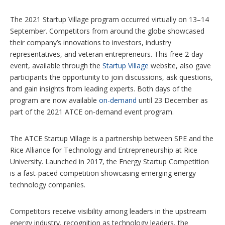
The 2021 Startup Village program occurred virtually on 13–14
September. Competitors from around the globe showcased
their company’s innovations to investors, industry
representatives, and veteran entrepreneurs. This free 2-day
event, available through the
Startup Village
website, also gave
participants the opportunity to join discussions, ask questions,
and gain insights from leading experts. Both days of the
program are now available
on-demand
until 23 December as
part of the 2021 ATCE on-demand event program.
The ATCE Startup Village is a partnership between SPE and the
Rice Alliance for Technology and Entrepreneurship at Rice
University. Launched in 2017, the Energy Startup Competition
is a fast-paced competition showcasing emerging energy
technology companies.
Competitors receive visibility among leaders in the upstream
energy industry, recognition as technology leaders, the