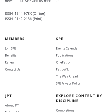
news about SPE and its members.
ISSN: 1944-978X (Online)
ISSN: 0149-2136 (Print)
MEMBERS
SPE
Join SPE
Events Calendar
Benefits
Publications
Renew
OnePetro
Contact Us
PetroWiki
The Way Ahead
SPE Privacy Policy
JPT
EXPLORE CONTENT BY
DISCIPLINE
About JPT
Completions