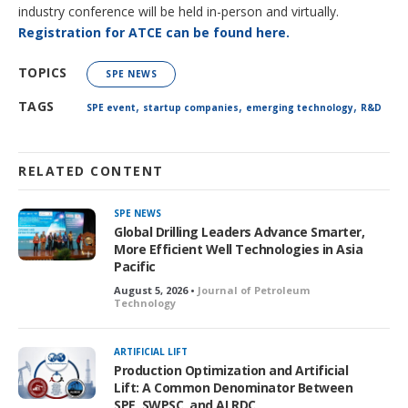
industry conference will be held in-person and virtually.
Registration for ATCE can be found here.
TOPICS
SPE NEWS
,
,
,
TAGS
SPE event
startup companies
emerging technology
R&D
RELATED CONTENT
SPE NEWS
Global Drilling Leaders Advance Smarter,
More Efficient Well Technologies in Asia
Pacific
August 5, 2026 •
Journal of Petroleum
Technology
ARTIFICIAL LIFT
Production Optimization and Artificial
Lift: A Common Denominator Between
SPE, SWPSC, and ALRDC