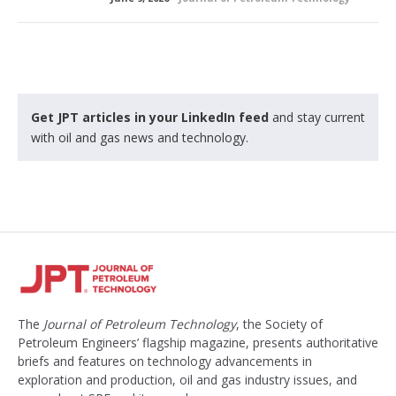
Get JPT articles in your LinkedIn feed
and stay current
with oil and gas news and technology.
The
Journal of Petroleum Technology
, the Society of
Petroleum Engineers’ flagship magazine, presents authoritative
briefs and features on technology advancements in
exploration and production, oil and gas industry issues, and