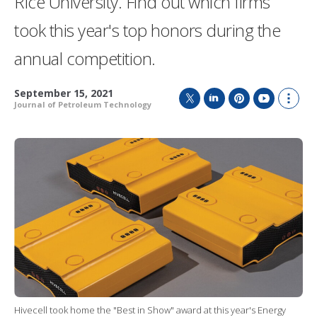
Rice University. Find out which firms
took this year's top honors during the
annual competition.
September 15, 2021
Journal of Petroleum Technology
T
L
P
Y
S
w
i
i
o
h
i
n
n
u
o
t
k
t
T
w
t
e
e
u
m
e
d
r
b
o
r
I
e
e
r
n
s
e
t
s
h
a
r
i
n
g
o
Hivecell took home the "Best in Show" award at this year's Energy