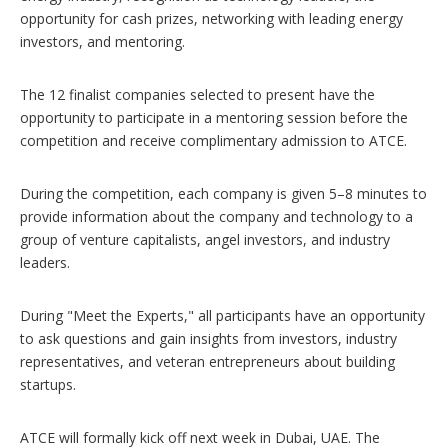
opportunity for cash prizes, networking with leading energy
investors, and mentoring.
The 12 finalist companies selected to present have the
opportunity to participate in a mentoring session before the
competition and receive complimentary admission to ATCE.
During the competition, each company is given 5–8 minutes to
provide information about the company and technology to a
group of venture capitalists, angel investors, and industry
leaders.
During "Meet the Experts," all participants have an opportunity
to ask questions and gain insights from investors, industry
representatives, and veteran entrepreneurs about building
startups.
ATCE will formally kick off next week in Dubai, UAE. The