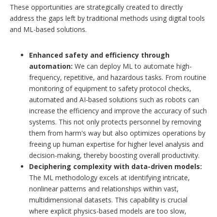
These opportunities are strategically created to directly
address the gaps left by traditional methods using digital tools
and ML-based solutions.
Enhanced safety and efficiency through
automation:
We can deploy ML to automate high-
frequency, repetitive, and hazardous tasks. From routine
monitoring of equipment to safety protocol checks,
automated and AI-based solutions such as robots can
increase the efficiency and improve the accuracy of such
systems. This not only protects personnel by removing
them from harm's way but also optimizes operations by
freeing up human expertise for higher level analysis and
decision-making, thereby boosting overall productivity.
Deciphering complexity with data-driven models:
The ML methodology excels at identifying intricate,
nonlinear patterns and relationships within vast,
multidimensional datasets. This capability is crucial
where explicit physics-based models are too slow,