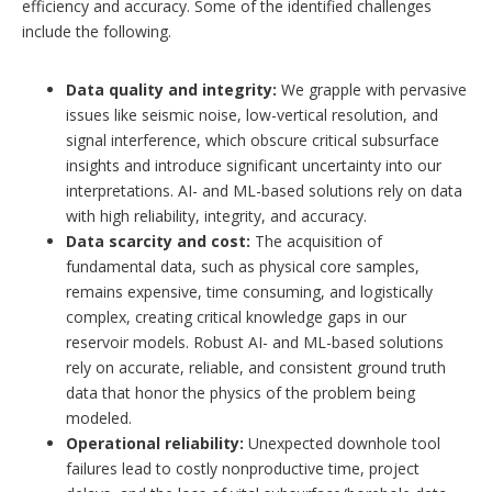
efficiency and accuracy. Some of the identified challenges
include the following.
Data quality and integrity:
We grapple with pervasive
issues like seismic noise, low-vertical resolution, and
signal interference, which obscure critical subsurface
insights and introduce significant uncertainty into our
interpretations. AI- and ML-based solutions rely on data
with high reliability, integrity, and accuracy.
Data scarcity and cost:
The acquisition of
fundamental data, such as physical core samples,
remains expensive, time consuming, and logistically
complex, creating critical knowledge gaps in our
reservoir models. Robust AI- and ML-based solutions
rely on accurate, reliable, and consistent ground truth
data that honor the physics of the problem being
modeled.
Operational reliability:
Unexpected downhole tool
failures lead to costly nonproductive time, project