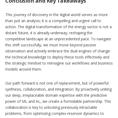
Conclusion and Key Takeaways
This journey of discovery in the digital world serves as more
than just an analysis; it is a compelling and urgent call to
action. The digital transformation of the energy sector is not a
distant future, it is already underway, reshaping the
competitive landscape at an unprecedented pace. To navigate
this shift successfully, we must move beyond passive
observation and actively embrace the dual engines of change:
the technical knowledge to deploy these tools effectively and
the strategic mindset to reimagine our workflows and business
models around them.
Our path forward is not one of replacement, but of powerful
synthesis, collaboration, and integration. By proactively uniting
our deep, irreplaceable domain expertise with the predictive
power of ML and AL, we create a formidable partnership. This
collaboration is key to unlocking previously intractable
problems, from optimizing complex reservoir dynamics to