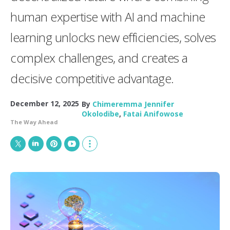
human expertise with AI and machine
learning unlocks new efficiencies, solves
complex challenges, and creates a
decisive competitive advantage.
December 12, 2025
By
Chimeremma Jennifer
Okolodibe
,
Fatai Anifowose
The Way Ahead
T
L
P
Y
S
w
i
i
o
h
i
n
n
u
o
t
k
t
T
w
t
e
e
u
m
e
d
r
b
o
r
I
e
e
r
n
s
e
t
s