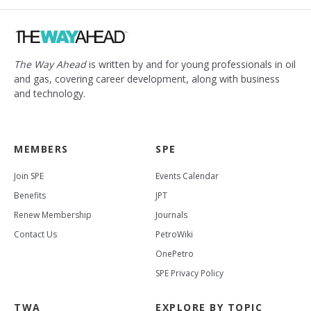
The Way Ahead
is written by and for young professionals in oil
and gas, covering career development, along with business
and technology.
MEMBERS
SPE
Join SPE
Events Calendar
Benefits
JPT
Renew Membership
Journals
Contact Us
PetroWiki
OnePetro
SPE Privacy Policy
TWA
EXPLORE BY TOPIC