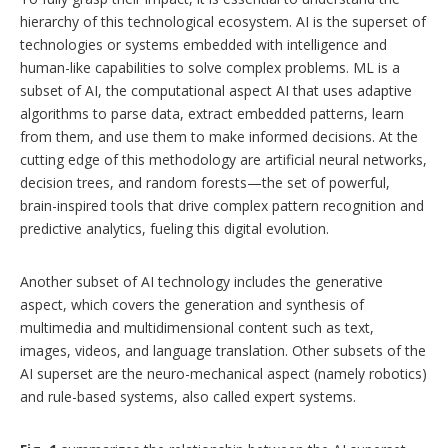
hierarchy of this technological ecosystem. AI is the superset of
technologies or systems embedded with intelligence and
human-like capabilities to solve complex problems. ML is a
subset of AI, the computational aspect AI that uses adaptive
algorithms to parse data, extract embedded patterns, learn
from them, and use them to make informed decisions. At the
cutting edge of this methodology are artificial neural networks,
decision trees, and random forests—the set of powerful,
brain-inspired tools that drive complex pattern recognition and
predictive analytics, fueling this digital evolution.
Another subset of AI technology includes the generative
aspect, which covers the generation and synthesis of
multimedia and multidimensional content such as text,
images, videos, and language translation. Other subsets of the
AI superset are the neuro-mechanical aspect (namely robotics)
and rule-based systems, also called expert systems.