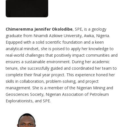
Chimeremma Jennifer Okolodibe
, SPE, is a geology
graduate from Nnamdi Azikiwe University, Awka, Nigeria.
Equipped with a solid scientific foundation and a keen
analytical mindset, she is poised to apply her knowledge to
real-world challenges that positively impact communities and
ensures a sustainable environment. During her academic
tenure, she successfully guided and coordinated her team to
complete their final year project. This experience honed her
skills in collaboration, problem-solving, and project
management. She is a member of the Nigerian Mining and
Geosciences Society, Nigerian Association of Petroleum
Explorationists, and SPE.