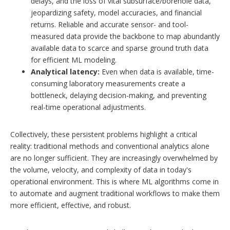
delays, and the loss of vital subsurface/borehole data,
jeopardizing safety, model accuracies, and financial
returns. Reliable and accurate sensor- and tool-
measured data provide the backbone to map abundantly
available data to scarce and sparse ground truth data
for efficient ML modeling.
Analytical latency:
Even when data is available, time-
consuming laboratory measurements create a
bottleneck, delaying decision-making, and preventing
real-time operational adjustments.
Collectively, these persistent problems highlight a critical
reality: traditional methods and conventional analytics alone
are no longer sufficient. They are increasingly overwhelmed by
the volume, velocity, and complexity of data in today's
operational environment. This is where ML algorithms come in
to automate and augment traditional workflows to make them
more efficient, effective, and robust.