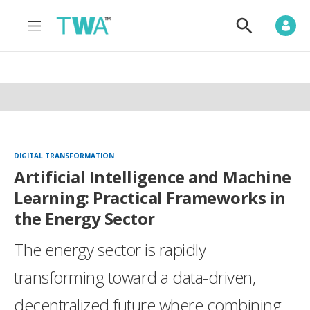
M
S
e
h
n
o
u
w
S
e
a
r
c
h
DIGITAL TRANSFORMATION
Artificial Intelligence and Machine
Learning: Practical Frameworks in
the Energy Sector
The energy sector is rapidly
transforming toward a data-driven,
decentralized future where combining