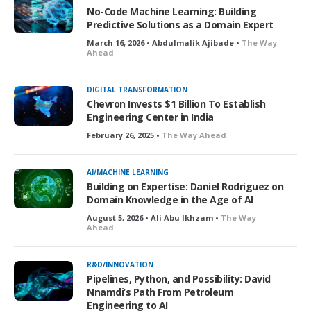
No-Code Machine Learning: Building
Predictive Solutions as a Domain Expert
March 16, 2026 • Abdulmalik Ajibade •
The Way
Ahead
DIGITAL TRANSFORMATION
Chevron Invests $1 Billion To Establish
Engineering Center in India
February 26, 2025 •
The Way Ahead
AI/MACHINE LEARNING
Building on Expertise: Daniel Rodriguez on
Domain Knowledge in the Age of AI
August 5, 2026 • Ali Abu Ikhzam •
The Way
Ahead
R&D/INNOVATION
Pipelines, Python, and Possibility: David
Nnamdi’s Path From Petroleum
Engineering to AI