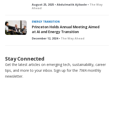
August 25, 2025 • Abdulmalik Ajibade •
The Way
Ahead
ENERGY TRANSITION
Princeton Holds Annual Meeting Aimed
at AI and Energy Transition
December 12, 2024 •
The Way Ahead
Stay Connected
Get the latest articles on emerging tech, sustainability, career
tips, and more to your inbox. Sign up for the
TWA
monthly
newsletter.