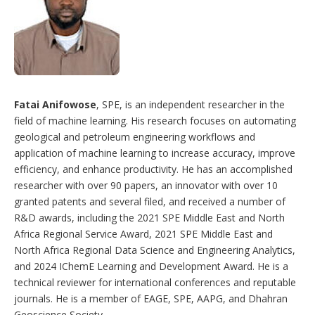
Fatai Anifowose
, SPE, is an independent researcher in the
field of machine learning. His research focuses on automating
geological and petroleum engineering workflows and
application of machine learning to increase accuracy, improve
efficiency, and enhance productivity. He has an accomplished
researcher with over 90 papers, an innovator with over 10
granted patents and several filed, and received a number of
R&D awards, including the 2021 SPE Middle East and North
Africa Regional Service Award, 2021 SPE Middle East and
North Africa Regional Data Science and Engineering Analytics,
and 2024 IChemE Learning and Development Award. He is a
technical reviewer for international conferences and reputable
journals. He is a member of EAGE, SPE, AAPG, and Dhahran
Geoscience Society.