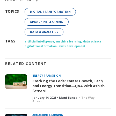
TOPICS
DIGITAL TRANSFORMATION
AI/MACHINE LEARNING
DATA & ANALYTICS
,
,
,
TAGS
artificial intelligence
machine learning
data science
,
digital transformation
skills development
RELATED CONTENT
ENERGY TRANSITION
Cracking the Code: Career Growth, Tech,
and Energy Transition—Q&A With Ashish
Fatnani
January 14, 2025 • Mani Bansal •
The Way
Ahead
AI/MACHINE LEARNING