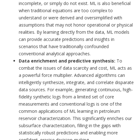
incomplete, or simply do not exist. ML is also beneficial
when traditional equations are too complex to
understand or were derived and oversimplified with
assumptions that may not honor operational or physical
realities. By learning directly from the data, ML models
can provide accurate predictions and insights in
scenarios that have traditionally confounded
conventional analytical approaches.
Data enrichment and predictive synthesis:
To
combat the issues of data scarcity and cost, ML acts as
a powerful force multiplier. Advanced algorithms can
intelligently synthesize, integrate, and correlate disparate
data sources. For example, generating continuous, high-
fidelity synthetic logs from a limited set of core
measurements and conventional logs is one of the
common applications of ML learning in petroleum
reservoir characterization. This significantly enriches our
subsurface characterization, filling in the gaps with
statistically robust predictions and enabling more
confident, precise decision-making.