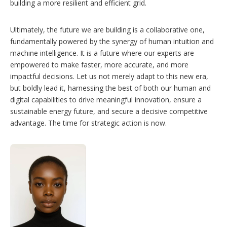
building a more resilient and efficient grid.
Ultimately, the future we are building is a collaborative one,
fundamentally powered by the synergy of human intuition and
machine intelligence. It is a future where our experts are
empowered to make faster, more accurate, and more
impactful decisions. Let us not merely adapt to this new era,
but boldly lead it, harnessing the best of both our human and
digital capabilities to drive meaningful innovation, ensure a
sustainable energy future, and secure a decisive competitive
advantage. The time for strategic action is now.