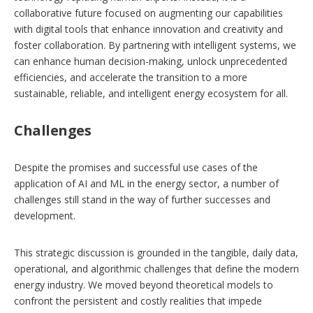
collaborative future focused on augmenting our capabilities
with digital tools that enhance innovation and creativity and
foster collaboration. By partnering with intelligent systems, we
can enhance human decision-making, unlock unprecedented
efficiencies, and accelerate the transition to a more
sustainable, reliable, and intelligent energy ecosystem for all.
Challenges
Despite the promises and successful use cases of the
application of AI and ML in the energy sector, a number of
challenges still stand in the way of further successes and
development.
This strategic discussion is grounded in the tangible, daily data,
operational, and algorithmic challenges that define the modern
energy industry. We moved beyond theoretical models to
confront the persistent and costly realities that impede