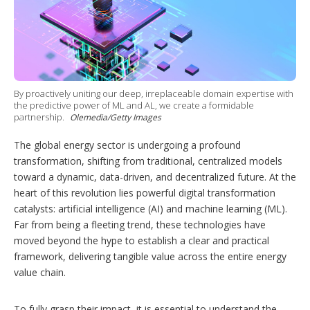
h
a
r
i
n
g
o
By proactively uniting our deep, irreplaceable domain expertise with
p
the predictive power of ML and AL, we create a formidable
t
partnership.
Olemedia/Getty Images
i
o
The global energy sector is undergoing a profound
n
s
transformation, shifting from traditional, centralized models
toward a dynamic, data-driven, and decentralized future. At the
heart of this revolution lies powerful digital transformation
catalysts: artificial intelligence (AI) and machine learning (ML).
Far from being a fleeting trend, these technologies have
moved beyond the hype to establish a clear and practical
framework, delivering tangible value across the entire energy
value chain.
To fully grasp their impact, it is essential to understand the