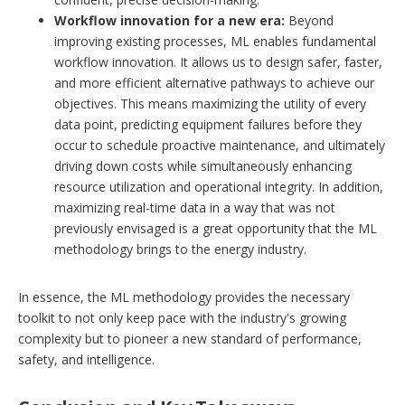
Workflow innovation for a new era:
Beyond
improving existing processes, ML enables fundamental
workflow innovation. It allows us to design safer, faster,
and more efficient alternative pathways to achieve our
objectives. This means maximizing the utility of every
data point, predicting equipment failures before they
occur to schedule proactive maintenance, and ultimately
driving down costs while simultaneously enhancing
resource utilization and operational integrity. In addition,
maximizing real-time data in a way that was not
previously envisaged is a great opportunity that the ML
methodology brings to the energy industry.
In essence, the ML methodology provides the necessary
toolkit to not only keep pace with the industry's growing
complexity but to pioneer a new standard of performance,
safety, and intelligence.