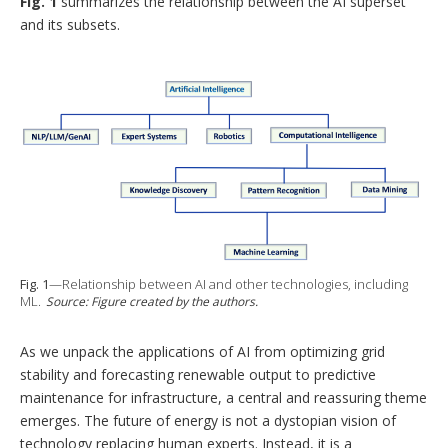
Fig. 1
summarizes the relationship between the AI superset
and its subsets.
Fig. 1
—Relationship between AI and other technologies, including
ML.
Source: Figure created by the authors.
As we unpack the applications of AI from optimizing grid
stability and forecasting renewable output to predictive
maintenance for infrastructure, a central and reassuring theme
emerges. The future of energy is not a dystopian vision of
technology replacing human experts. Instead, it is a