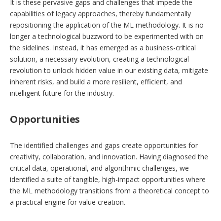
It is these pervasive gaps and challenges that impede the
capabilities of legacy approaches, thereby fundamentally
repositioning the application of the ML methodology. It is no
longer a technological buzzword to be experimented with on
the sidelines. Instead, it has emerged as a business-critical
solution, a necessary evolution, creating a technological
revolution to unlock hidden value in our existing data, mitigate
inherent risks, and build a more resilient, efficient, and
intelligent future for the industry.
Opportunities
The identified challenges and gaps create opportunities for
creativity, collaboration, and innovation. Having diagnosed the
critical data, operational, and algorithmic challenges, we
identified a suite of tangible, high-impact opportunities where
the ML methodology transitions from a theoretical concept to
a practical engine for value creation.