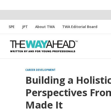
SPE
JPT
About TWA
TWA Editorial Board
CAREER DEVELOPMENT
Building a Holisti
Perspectives Fr
Made It