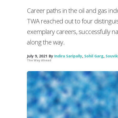
Career paths in the oil and gas ind
TWA reached out to four distingui
exemplary careers, successfully na
along the way.
July 9, 2021
By
Indira Saripally
,
Sohil Garg
,
Souvik
The Way Ahead