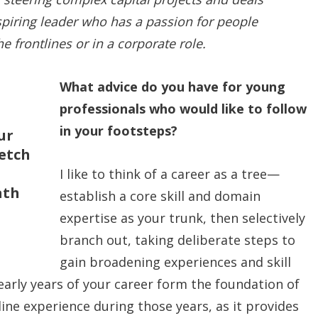
piring leader who has a passion for people
 frontlines or in a corporate role.
What advice do you have for young
professionals who would like to follow
in your footsteps?
ur
retch
I like to think of a career as a tree—
ath
establish a core skill and domain
expertise as your trunk, then selectively
branch out, taking deliberate steps to
gain broadening experiences and skill
early years of your career form the foundation of
line experience during those years, as it provides