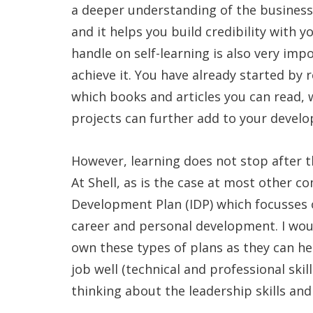
a deeper understanding of the business 
and it helps you build credibility with 
handle on self-learning is also very im
achieve it. You have already started by 
which books and articles you can read
projects can further add to your devel
However, learning does not stop after t
At Shell, as is the case at most other c
Development Plan (IDP) which focusses o
career and personal development. I wou
own these types of plans as they can he
job well (technical and professional skil
thinking about the leadership skills an