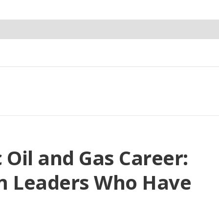
c Oil and Gas Career:
om Leaders Who Have