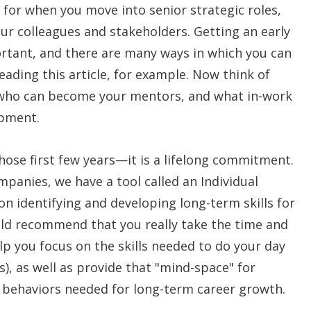
for when you move into senior strategic roles,
your colleagues and stakeholders. Getting an early
portant, and there are many ways in which you can
reading this article, for example. Now think of
, who can become your mentors, and what in-work
opment.
hose first few years—it is a lifelong commitment.
ompanies, we have a tool called an Individual
n identifying and developing long-term skills for
ld recommend that you really take the time and
lp you focus on the skills needed to do your day
ls), as well as provide that "mind-space" for
d behaviors needed for long-term career growth.