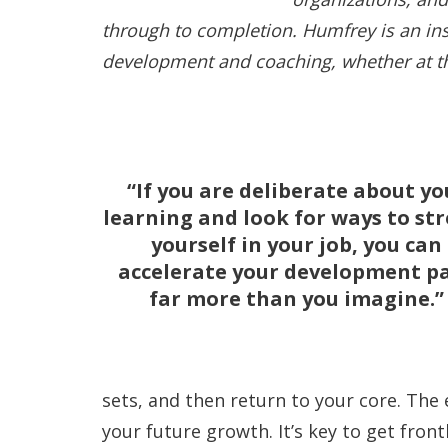
through to completion. Humfrey is an ins
development and coaching, whether at the
If you are deliberate about yo
learning and look for ways to st
yourself in your job, you can
accelerate your development p
far more than you imagine.
sets, and then return to your core. The 
your future growth. It’s key to get front