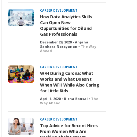
CAREER DEVELOPMENT
How Data Analytics Skills
Can Open New
Opportunities for Oil and
Gas Professionals
December 29, 2020 • Anjana
Sankara Narayanan •
The Way
Ahead
CAREER DEVELOPMENT
WFH During Corona: What
Works and What Doesn’t
When WFH While Also Caring
for Little Kids
April 1, 2020 • Richa Bansal •
The
Way Ahead
CAREER DEVELOPMENT
Top Advice for Recent Hires
From Women Who Are