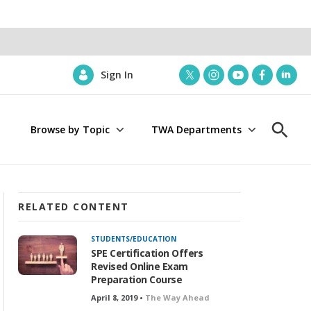
Sign In
t
i
y
f
l
w
n
o
a
i
i
s
u
c
n
Browse by Topic
TWA Departments
t
t
t
e
k
S
t
a
u
b
e
h
e
g
b
o
d
o
r
r
e
o
i
w
a
k
n
S
m
e
RELATED CONTENT
a
r
STUDENTS/EDUCATION
c
SPE Certification Offers
h
Revised Online Exam
Preparation Course
April 8, 2019 •
The Way Ahead