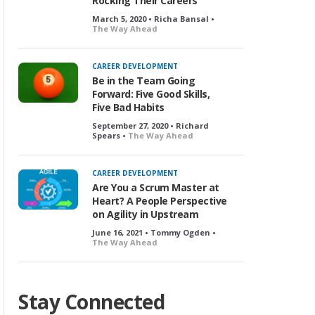
Rocking Their Careers
March 5, 2020 • Richa Bansal •
The Way Ahead
CAREER DEVELOPMENT
Be in the Team Going
Forward: Five Good Skills,
Five Bad Habits
September 27, 2020 • Richard
Spears •
The Way Ahead
CAREER DEVELOPMENT
Are You a Scrum Master at
Heart? A People Perspective
on Agility in Upstream
June 16, 2021 • Tommy Ogden •
The Way Ahead
Stay Connected