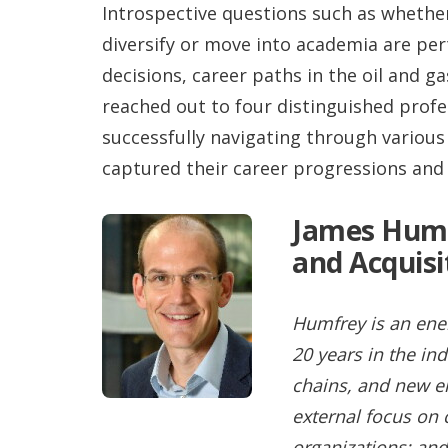
Introspective questions such as whether
diversify or move into academia are pe
decisions, career paths in the oil and g
reached out to four distinguished profe
successfully navigating through various
captured their career progressions and 
James Humf
and Acquisi
Humfrey is an ener
20 years in the i
chains, and new en
external focus o
organizations; and