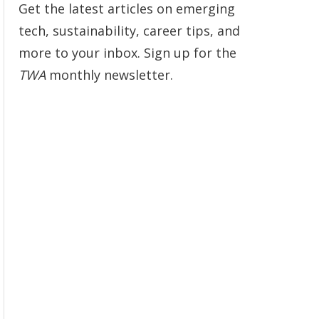
Get the latest articles on emerging
tech, sustainability, career tips, and
more to your inbox. Sign up for the
TWA
monthly newsletter.