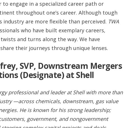
 to engage in a specialized career path or
rtinent throughout one’s career. Although tough
as industry are more flexible than perceived.
TWA
ssionals who have built exemplary careers,
 twists and turns along the way. We have
share their journeys through unique lenses.
rey, SVP, Downstream Mergers
tions (Designate) at Shell
gy professional and leader at Shell with more than
ndustry —across chemicals, downstream, gas value
ergies. He is known for his strong leadership;
n customers, government, and nongovernment
 steering complex capital projects and deals