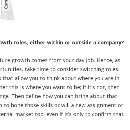
wth roles, either within or outside a company?
future growth comes from your day job. Hence, as
tunities, take time to consider switching roles.
 that allow you to think about where you are in
r this is where you want to be; if it’s not, then
ange. Then define how you can bring about that
 to hone those skills or will a new assignment or
ernal market too, even if it’s only to confirm that