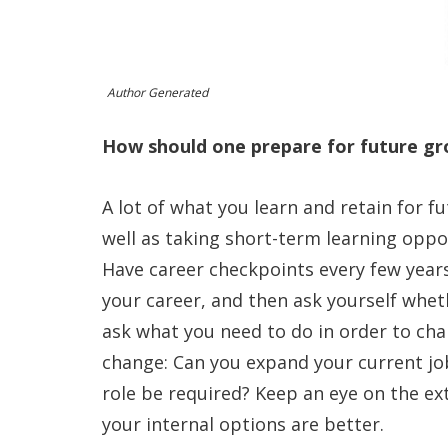
Author Generated
How should one prepare for future gro
A lot of what you learn and retain for 
well as taking short-term learning oppor
Have career checkpoints every few years
your career, and then ask yourself whethe
ask what you need to do in order to ch
change: Can you expand your current job
role be required? Keep an eye on the ext
your internal options are better.