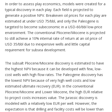
In order to assess play economics, models were created for a
typical discovery in each play. Each field is projected to
generate a positive NPV. Breakeven oil prices for each play are
estimated at under USD 75/bbl, and only the Paleogene is
targeted to become subeconomic in a USD-60/bbl low-price
environment. The conventional Pliocene/Miocene is projected
to still achieve a 10% internal rate of return at an oil price of
USD 35/bbl due to inexpensive wells and little capital
requirement for subsea development.
The subsalt Pliocene/Miocene discovery is estimated to have
the highest NPV because it can be developed with few, low-
cost wells with high flow rates. The Paleogene discovery has
the lowest NPV because of very high well costs and low
estimated ultimate recovery (EUR). In the conventional
Pliocene/Miocene and Lower Miocene, the high EUR relative
to project costs increases value. The Jurassic discovery is
modeled with a relatively low EUR per well. However, the
expectation is that drilling and facility costs will be lower than