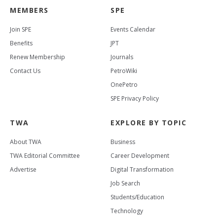
MEMBERS
SPE
Join SPE
Events Calendar
Benefits
JPT
Renew Membership
Journals
Contact Us
PetroWiki
OnePetro
SPE Privacy Policy
TWA
EXPLORE BY TOPIC
About TWA
Business
TWA Editorial Committee
Career Development
Advertise
Digital Transformation
Job Search
Students/Education
Technology