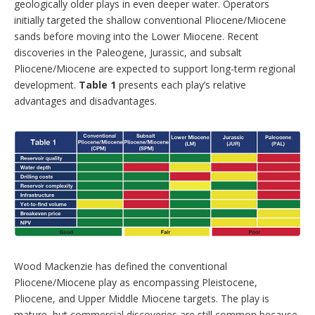
geologically older plays in even deeper water. Operators
initially targeted the shallow conventional Pliocene/Miocene
sands before moving into the Lower Miocene. Recent
discoveries in the Paleogene, Jurassic, and subsalt
Pliocene/Miocene are expected to support long-term regional
development.
Table 1
presents each play’s relative
advantages and disadvantages.
Wood Mackenzie has defined the conventional
Pliocene/Miocene play as encompassing Pleistocene,
Pliocene, and Upper Middle Miocene targets. The play is
mature, but commercial discoveries are still common because