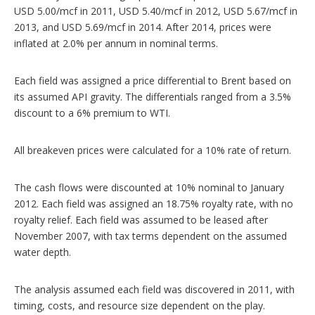
USD 5.00/mcf in 2011, USD 5.40/mcf in 2012, USD 5.67/mcf in
2013, and USD 5.69/mcf in 2014. After 2014, prices were
inflated at 2.0% per annum in nominal terms.
Each field was assigned a price differential to Brent based on
its assumed API gravity. The differentials ranged from a 3.5%
discount to a 6% premium to WTI.
All breakeven prices were calculated for a 10% rate of return.
The cash flows were discounted at 10% nominal to January
2012. Each field was assigned an 18.75% royalty rate, with no
royalty relief. Each field was assumed to be leased after
November 2007, with tax terms dependent on the assumed
water depth.
The analysis assumed each field was discovered in 2011, with
timing, costs, and resource size dependent on the play.