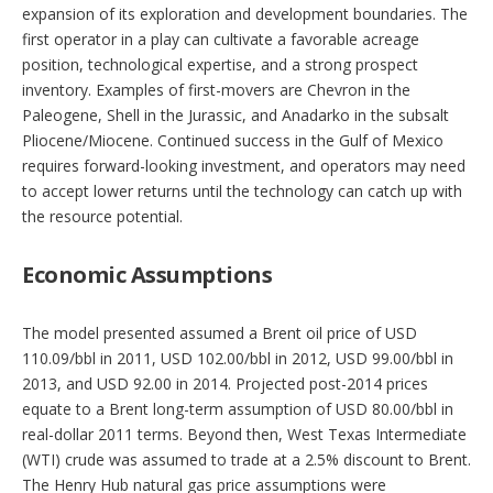
expansion of its exploration and development boundaries. The
first operator in a play can cultivate a favorable acreage
position, technological expertise, and a strong prospect
inventory. Examples of first-movers are Chevron in the
Paleogene, Shell in the Jurassic, and Anadarko in the subsalt
Pliocene/Miocene. Continued success in the Gulf of Mexico
requires forward-looking investment, and operators may need
to accept lower returns until the technology can catch up with
the resource potential.
Economic Assumptions
The model presented assumed a Brent oil price of USD
110.09/bbl in 2011, USD 102.00/bbl in 2012, USD 99.00/bbl in
2013, and USD 92.00 in 2014. Projected post-2014 prices
equate to a Brent long-term assumption of USD 80.00/bbl in
real-dollar 2011 terms. Beyond then, West Texas Intermediate
(WTI) crude was assumed to trade at a 2.5% discount to Brent.
The Henry Hub natural gas price assumptions were