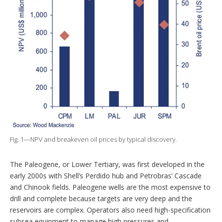
Fig. 1—NPV and breakeven oil prices by typical discovery.
The Paleogene, or Lower Tertiary, was first developed in the
early 2000s with Shell’s Perdido hub and Petrobras’ Cascade
and Chinook fields. Paleogene wells are the most expensive to
drill and complete because targets are very deep and the
reservoirs are complex. Operators also need high-specification
subsea equipment to manage high pressures and