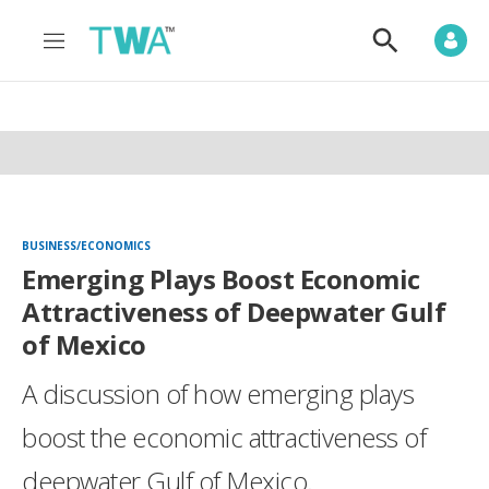
M
S
e
h
n
o
u
w
S
e
a
r
c
h
BUSINESS/ECONOMICS
Emerging Plays Boost Economic
Attractiveness of Deepwater Gulf
of Mexico
A discussion of how emerging plays
boost the economic attractiveness of
deepwater Gulf of Mexico.