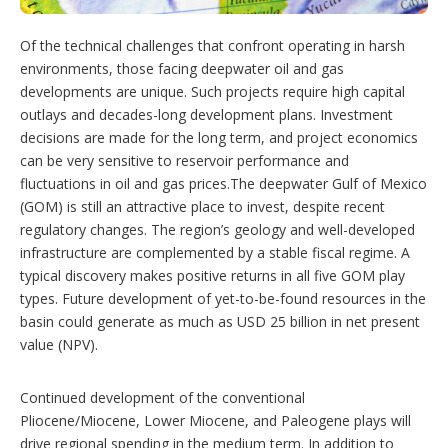
i
o
n
Of the technical challenges that confront operating in harsh
s
environments, those facing deepwater oil and gas
developments are unique. Such projects require high capital
outlays and decades-long development plans. Investment
decisions are made for the long term, and project economics
can be very sensitive to reservoir performance and
fluctuations in oil and gas prices.The deepwater Gulf of Mexico
(GOM) is still an attractive place to invest, despite recent
regulatory changes. The region’s geology and well-developed
infrastructure are complemented by a stable fiscal regime. A
typical discovery makes positive returns in all five GOM play
types. Future development of yet-to-be-found resources in the
basin could generate as much as USD 25 billion in net present
value (NPV).
Continued development of the conventional
Pliocene/Miocene, Lower Miocene, and Paleogene plays will
drive regional spending in the medium term. In addition to