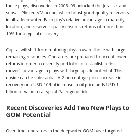
these plays, discoveries in 2008–09 unlocked the Jurassic and
subsalt Pliocene/Miocene, which boast good-quality reservoirs
in ultradeep water. Each play’s relative advantage in maturity,
location, and reservoir quality ensures returns of more than
10% for a typical discovery.
Capital will shift from maturing plays toward those with large
remaining resources. Operators are prepared to accept lower
returns in order to diversify portfolios or establish a first-
mover’s advantage in plays with large upside potential. This
upside can be substantial. A 2-percentage-point increase in
recovery or a USD-10/bbl increase in oil price adds USD 1
billion of value to a typical Paleogene field.
Recent Discoveries Add Two New Plays to
GOM Potential
Over time, operators in the deepwater GOM have targeted