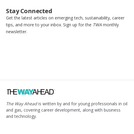
Stay Connected
Get the latest articles on emerging tech, sustainability, career
tips, and more to your inbox. Sign up for the
TWA
monthly
newsletter.
The Way Ahead
is written by and for young professionals in oil
and gas, covering career development, along with business
and technology.