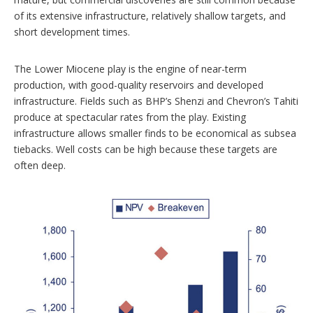
of its extensive infrastructure, relatively shallow targets, and
short development times.
The Lower Miocene play is the engine of near-term
production, with good-quality reservoirs and developed
infrastructure. Fields such as BHP’s Shenzi and Chevron’s Tahiti
produce at spectacular rates from the play. Existing
infrastructure allows smaller finds to be economical as subsea
tiebacks. Well costs can be high because these targets are
often deep.