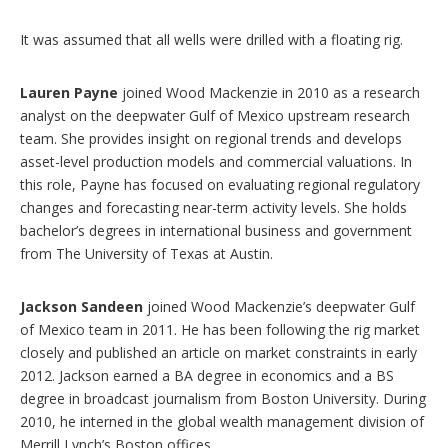
It was assumed that all wells were drilled with a floating rig.
Lauren Payne
joined Wood Mackenzie in 2010 as a research
analyst on the deepwater Gulf of Mexico upstream research
team. She provides insight on regional trends and develops
asset-level production models and commercial valuations. In
this role, Payne has focused on evaluating regional regulatory
changes and forecasting near-term activity levels. She holds
bachelor’s degrees in international business and government
from The University of Texas at Austin.
Jackson Sandeen
joined Wood Mackenzie’s deepwater Gulf
of Mexico team in 2011. He has been following the rig market
closely and published an article on market constraints in early
2012. Jackson earned a BA degree in economics and a BS
degree in broadcast journalism from Boston University. During
2010, he interned in the global wealth management division of
Merrill Lynch’s Boston offices.