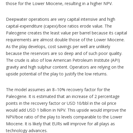
those for the Lower Miocene, resulting in a higher NPV.
Deepwater operations are very capital intensive and high
capital-expenditure (capex)/boe ratios erode value. The
Paleogene creates the least value per barrel because its capital
requirements are almost double those of the Lower Miocene.
As the play develops, cost savings per well are unlikely
because the reservoirs are so deep and of such poor quality.
The crude is also of low American Petroleum Institute (API)
gravity and high sulphur content. Operators are relying on the
upside potential of the play to justify the low returns.
The model assumes an 8–10% recovery factor for the
Paleogene. It is estimated that an increase of 2 percentage
points in the recovery factor or USD 10/bbl in the oil price
would add USD 1 billion in NPV. This upside would improve the
NPV/boe ratio of the play to levels comparable to the Lower
Miocene. It is likely that EURs will improve for all plays as
technology advances.