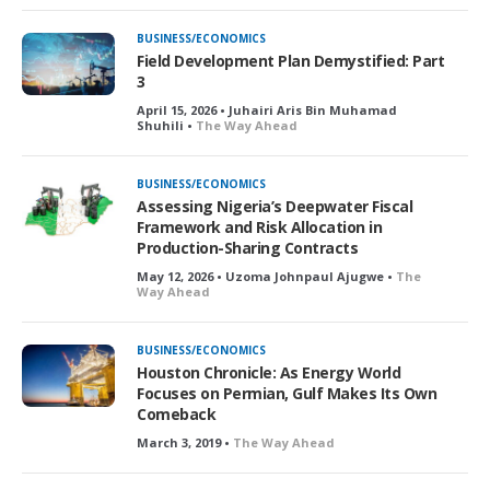
BUSINESS/ECONOMICS
Field Development Plan Demystified: Part
3
April 15, 2026 • Juhairi Aris Bin Muhamad
Shuhili •
The Way Ahead
BUSINESS/ECONOMICS
Assessing Nigeria’s Deepwater Fiscal
Framework and Risk Allocation in
Production-Sharing Contracts
May 12, 2026 • Uzoma Johnpaul Ajugwe •
The
Way Ahead
BUSINESS/ECONOMICS
Houston Chronicle: As Energy World
Focuses on Permian, Gulf Makes Its Own
Comeback
March 3, 2019 •
The Way Ahead