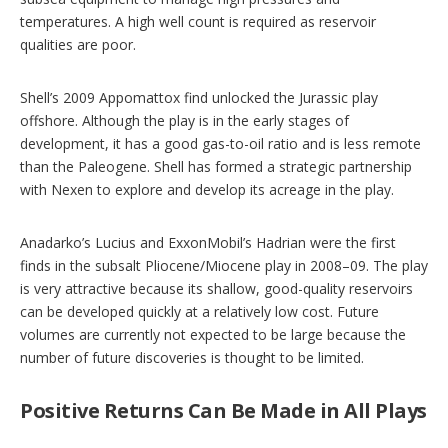
temperatures. A high well count is required as reservoir
qualities are poor.
Shell’s 2009 Appomattox find unlocked the Jurassic play
offshore. Although the play is in the early stages of
development, it has a good gas-to-oil ratio and is less remote
than the Paleogene. Shell has formed a strategic partnership
with Nexen to explore and develop its acreage in the play.
Anadarko’s Lucius and ExxonMobil’s Hadrian were the first
finds in the subsalt Pliocene/Miocene play in 2008–09. The play
is very attractive because its shallow, good-quality reservoirs
can be developed quickly at a relatively low cost. Future
volumes are currently not expected to be large because the
number of future discoveries is thought to be limited.
Positive Returns Can Be Made in All Plays