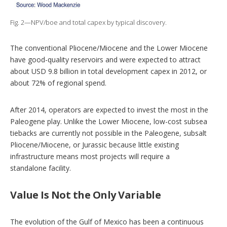
Fig. 2—NPV/boe and total capex by typical discovery.
The conventional Pliocene/Miocene and the Lower Miocene
have good-quality reservoirs and were expected to attract
about USD 9.8 billion in total development capex in 2012, or
about 72% of regional spend.
After 2014, operators are expected to invest the most in the
Paleogene play. Unlike the Lower Miocene, low-cost subsea
tiebacks are currently not possible in the Paleogene, subsalt
Pliocene/Miocene, or Jurassic because little existing
infrastructure means most projects will require a
standalone facility.
Value Is Not the Only Variable
The evolution of the Gulf of Mexico has been a continuous