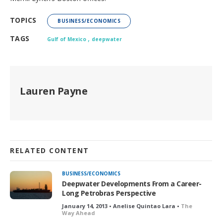
TOPICS
BUSINESS/ECONOMICS
,
TAGS
Gulf of Mexico
deepwater
Lauren Payne
RELATED CONTENT
BUSINESS/ECONOMICS
Deepwater Developments From a Career-
Long Petrobras Perspective
January 14, 2013 • Anelise Quintao Lara •
The
Way Ahead