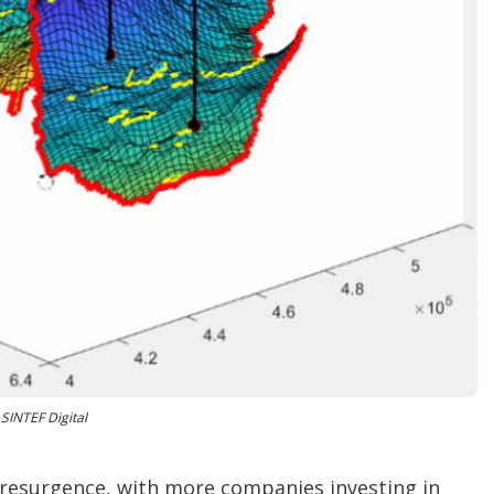
o
p
t
i
o
n
s
SINTEF Digital
resurgence, with more companies investing in