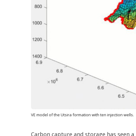
VE model of the Utsira formation with ten injection wells.
Carbon capture and storage has seen a 