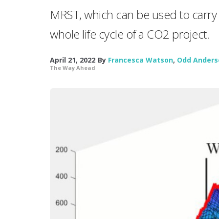
MRST, which can be used to carry 
whole life cycle of a CO2 project.
April 21, 2022
By
Francesca Watson
,
Odd Anders
The Way Ahead