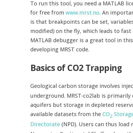
To run this tool, you need a MATLAB li
for free from
www.mrst.no
. An importa
is that breakpoints can be set, variabl
modified) on the fly, which leads to fa
MATLAB debugger is a great tool in thi
developing MRST code.
Basics of CO2 Trapping
Geological carbon storage involves inje
underground. MRST-co2lab is primarily d
aquifers but storage in depleted reservoi
available datasets from the
CO
Storage
2
Directorate
(NPD). Users can thus load 