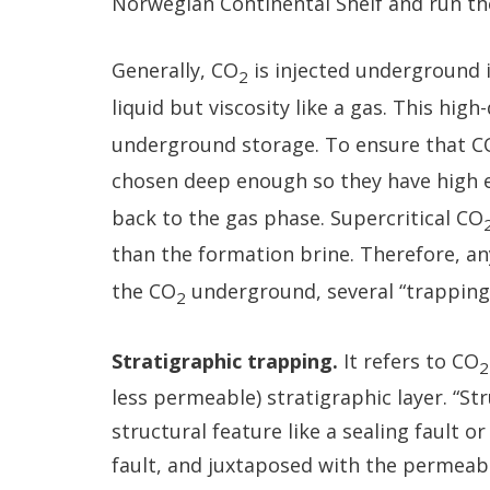
Norwegian Continental Shelf and run the 
Generally, CO
is injected underground i
2
liquid but viscosity like a gas. This high
underground storage. To ensure that C
chosen deep enough so they have high 
back to the gas phase. Supercritical CO
than the formation brine. Therefore, an
the CO
underground, several “trapping
2
Stratigraphic trapping.
It refers to CO
2
less permeable) stratigraphic layer. “St
structural feature like a sealing fault 
fault, and juxtaposed with the permeabl