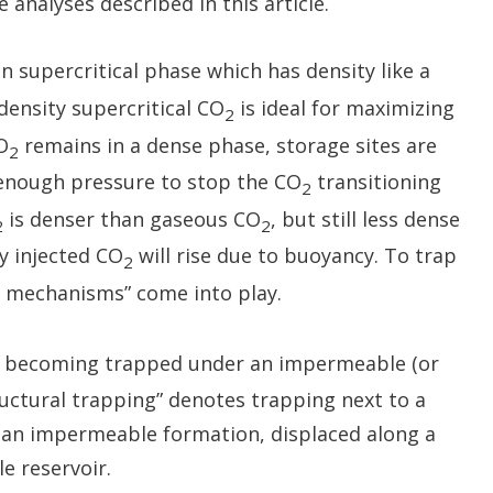
analyses described in this article.
n supercritical phase which has density like a
-density supercritical CO
is ideal for maximizing
2
O
remains in a dense phase, storage sites are
2
enough pressure to stop the CO
transitioning
2
is denser than gaseous CO
, but still less dense
2
2
y injected CO
will rise due to buoyancy. To trap
2
 mechanisms” come into play.
becoming trapped under an impermeable (or
ructural trapping” denotes trapping next to a
or an impermeable formation, displaced along a
e reservoir.