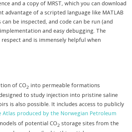
cence and a copy of MRST, which you can download
nt advantage of a scripted language like MATLAB
es can be inspected, and code can be run (and
st implementation and easy debugging. The
s respect and is immensely helpful when
ction of CO
into permeable formations
2
esigned to study injection into pristine saline
rs is also possible. It includes access to publicly
 Atlas produced by the Norwegian Petroleum
models of potential CO
storage sites from the
2