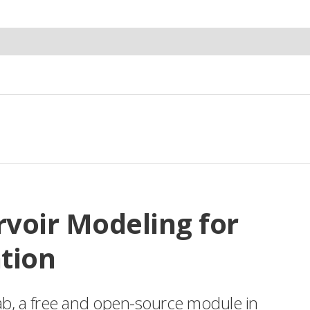
rvoir Modeling for
tion
ab, a free and open-source module in