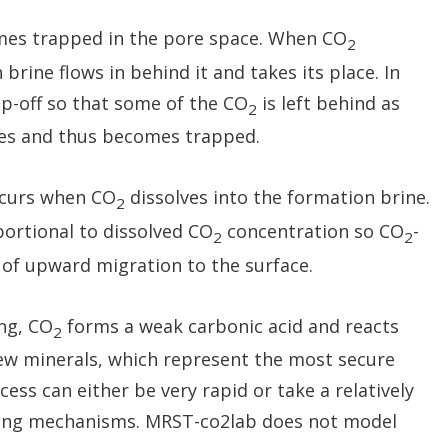
es trapped in the pore space. When CO
2
rine flows in behind it and takes its place. In
nap-off so that some of the CO
is left behind as
2
res and thus becomes trapped.
occurs when CO
dissolves into the formation brine.
2
oportional to dissolved CO
concentration so CO
-
2
2
e of upward migration to the surface.
ing, CO
forms a weak carbonic acid and reacts
2
new minerals, which represent the most secure
ess can either be very rapid or take a relatively
ping mechanisms. MRST-co2lab does not model