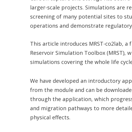
larger-scale projects. Simulations are 
screening of many potential sites to stu
operations and demonstrate regulatory
This article introduces MRST-co2lab, a
Reservoir Simulation Toolbox (MRST), wh
simulations covering the whole life cycl
We have developed an introductory appl
from the module and can be download
through the application, which progress
and migration pathways to more detaile
physical effects.