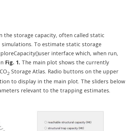
 the storage capacity, often called static
 simulations. To estimate static storage
ploreCapacity()user interface which, when run,
in
Fig. 1.
The main plot shows the currently
 CO
Storage Atlas. Radio buttons on the upper
2
ion to display in the main plot. The sliders below
ameters relevant to the trapping estimates.