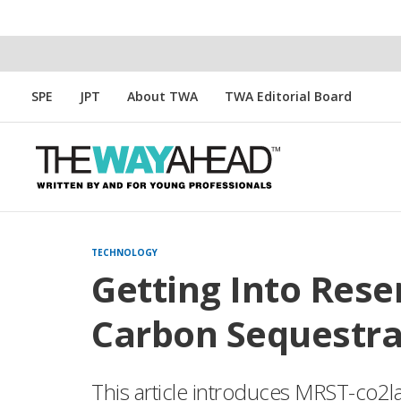
SPE
JPT
About TWA
TWA Editorial Board
TECHNOLOGY
Getting Into Rese
Carbon Sequestra
This article introduces MRST-co2l