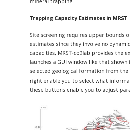
mineral trapping.
Trapping Capacity Estimates in MRST
Site screening requires upper bounds on
estimates since they involve no dynamic
capacities, MRST-co2lab provides the ex
launches a GUI window like that shown 
selected geological formation from the
right enable you to select what informat
these buttons enable you to adjust par