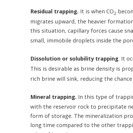
Residual trapping.
It is when CO
becom
2
migrates upward, the heavier formation b
this situation, capillary forces cause s
small, immobile droplets inside the po
Dissolution or solubility trapping
. It 
This is desirable as brine density is pr
rich brine will sink, reducing the chanc
Mineral trapping.
In this type of trapp
with the reservoir rock to precipitate 
form of storage. The mineralization proc
long time compared to the other trap