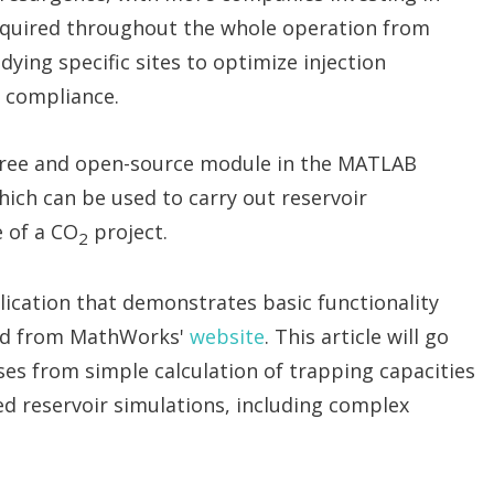
required throughout the whole operation from
dying specific sites to optimize injection
 compliance.
 free and open-source module in the MATLAB
ich can be used to carry out reservoir
e of a CO
project.
2
ication that demonstrates basic functionality
ed from MathWorks'
website
. This article will go
es from simple calculation of trapping capacities
d reservoir simulations, including complex