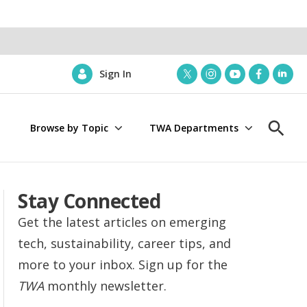
Sign In
t
i
y
f
l
w
n
o
a
i
i
s
u
c
n
Browse by Topic
TWA Departments
t
t
t
e
k
S
t
a
u
b
e
h
e
g
b
o
d
o
r
r
e
o
i
w
a
k
n
S
Stay Connected
m
e
a
Get the latest articles on emerging
r
tech, sustainability, career tips, and
c
h
more to your inbox. Sign up for the
TWA
monthly newsletter.