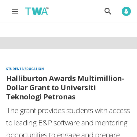
M
S
e
h
n
o
u
w
S
e
a
r
c
h
STUDENTS/EDUCATION
Halliburton Awards Multimillion-
Dollar Grant to Universiti
Teknologi Petronas
The grant provides students with access
to leading E&P software and mentoring
opportunities to engage and prepare