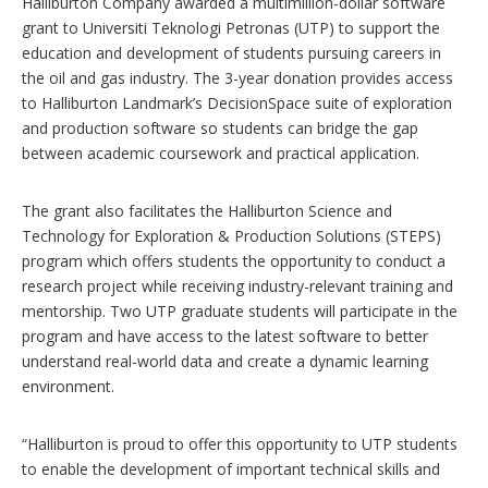
Halliburton Company awarded a multimillion-dollar software
o
n
grant to Universiti Teknologi Petronas (UTP) to support the
s
education and development of students pursuing careers in
the oil and gas industry. The 3-year donation provides access
to Halliburton Landmark’s DecisionSpace suite of exploration
and production software so students can bridge the gap
between academic coursework and practical application.
The grant also facilitates the Halliburton Science and
Technology for Exploration & Production Solutions (STEPS)
program which offers students the opportunity to conduct a
research project while receiving industry-relevant training and
mentorship. Two UTP graduate students will participate in the
program and have access to the latest software to better
understand real-world data and create a dynamic learning
environment.
“Halliburton is proud to offer this opportunity to UTP students
to enable the development of important technical skills and