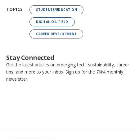
TOPICS
STUDENTS/EDUCATION
DIGITAL OIL FIELD
CAREER DEVELOPMENT
Stay Connected
Get the latest articles on emerging tech, sustainability, career
tips, and more to your inbox. Sign up for the
TWA
monthly
newsletter.