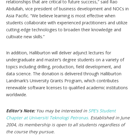
relationships that are critical to future success,” said Rao
Abdullah, vice president of business development and NOCs in
Asia Pacific. “We believe learning is most effective when
students collaborate with experienced practitioners and utilize
cutting-edge technologies to broaden their knowledge and
cultivate new skills.”
In addition, Halliburton will deliver adjunct lectures for
undergraduate and master’s degree students on a variety of
topics including drilling, production, field development, and
data science. The donation is delivered through Halliburton
Landmark’s University Grants Program, which contributes
renewable software licenses to qualified academic institutions
worldwide.
Editor's Note:
You may be interested in
SPE’s Student
Chapter at Universiti Teknologi Petronas.
Established in June
2004, its membership is open to all students regardless of
the course they pursue.