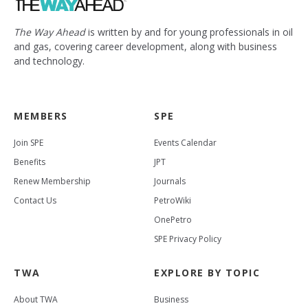
The Way Ahead
is written by and for young professionals in oil
and gas, covering career development, along with business
and technology.
MEMBERS
SPE
Join SPE
Events Calendar
Benefits
JPT
Renew Membership
Journals
Contact Us
PetroWiki
OnePetro
SPE Privacy Policy
TWA
EXPLORE BY TOPIC
About TWA
Business