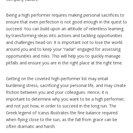
Being a high performer requires making personal sacrifices to
ensure that even perfection is not good enough in the quest to
succeed. You can build upon an attitude of relentless learning
by transforming ideas into actions and tackling opportunities
and challenges head-on. It is important not to lose the world
around you and to keep your “radar” engaged for assessing
opportunities and risks. This will help you to quickly manage
pitfalls and ensure you are in the right place at the right time.
Getting on the coveted high-performer list may entail
burdening stress, sacrificing your personal life, and may create
friction between you and your colleagues. Hence, it is
important to determine why you want to be a high performer,
and not just how, in order to succeed in the long run. The
Greek legend of Icarus illustrates the fine balance required
when flying close to the sun, as the fall from grace can be
often dramatic and harsh.