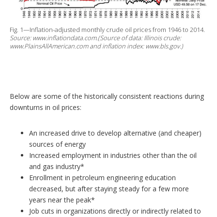
Fig. 1—Inflation-adjusted monthly crude oil prices from 1946 to 2014.
Source: www.inflationdata.com.(Source of data: Illinois crude:
www.PlainsAllAmerican.com and inflation index: www.bls.gov.)
Below are some of the historically consistent reactions during
downturns in oil prices:
An increased drive to develop alternative (and cheaper)
sources of energy
Increased employment in industries other than the oil
and gas industry*
Enrollment in petroleum engineering education
decreased, but after staying steady for a few more
years near the peak*
Job cuts in organizations directly or indirectly related to