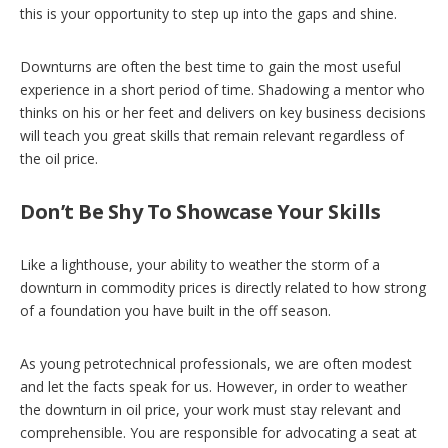
this is your opportunity to step up into the gaps and shine.
Downturns are often the best time to gain the most useful
experience in a short period of time. Shadowing a mentor who
thinks on his or her feet and delivers on key business decisions
will teach you great skills that remain relevant regardless of
the oil price.
Don’t Be Shy To Showcase Your Skills
Like a lighthouse, your ability to weather the storm of a
downturn in commodity prices is directly related to how strong
of a foundation you have built in the off season.
As young petrotechnical professionals, we are often modest
and let the facts speak for us. However, in order to weather
the downturn in oil price, your work must stay relevant and
comprehensible. You are responsible for advocating a seat at