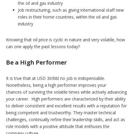
the oil and gas industry
Job restructuring, such as giving international staff new
roles in their home countries, within the oil and gas
industry
Knowing that oil price is cyclic in nature and very volatile, how
can one apply the past lessons today?
Be a High Performer
It is true that at USD 30/bbl no job is indispensable.
Nonetheless, being a high performer improves your
chances of surviving the volatile times while actively advancing
your career. High performers are characterized by their ability
to deliver consistent and excellent results with a reputation for
being competent and trustworthy. They master technical
challenges, continually refine their leadership skills, and act as
role models with a positive attitude that enthuses the
company culture.