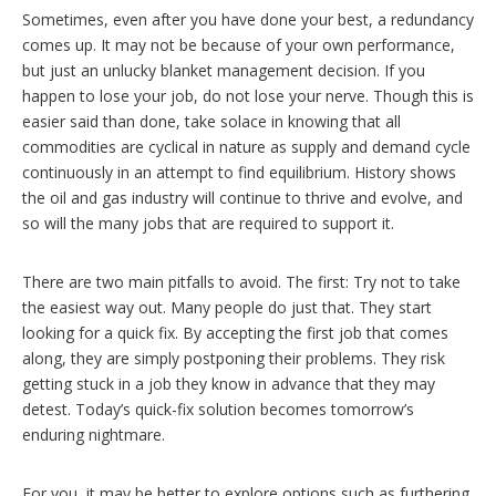
Sometimes, even after you have done your best, a redundancy
comes up. It may not be because of your own performance,
but just an unlucky blanket management decision. If you
happen to lose your job, do not lose your nerve. Though this is
easier said than done, take solace in knowing that all
commodities are cyclical in nature as supply and demand cycle
continuously in an attempt to find equilibrium. History shows
the oil and gas industry will continue to thrive and evolve, and
so will the many jobs that are required to support it.
There are two main pitfalls to avoid. The first: Try not to take
the easiest way out. Many people do just that. They start
looking for a quick fix. By accepting the first job that comes
along, they are simply postponing their problems. They risk
getting stuck in a job they know in advance that they may
detest. Today’s quick-fix solution becomes tomorrow’s
enduring nightmare.
For you, it may be better to explore options such as furthering