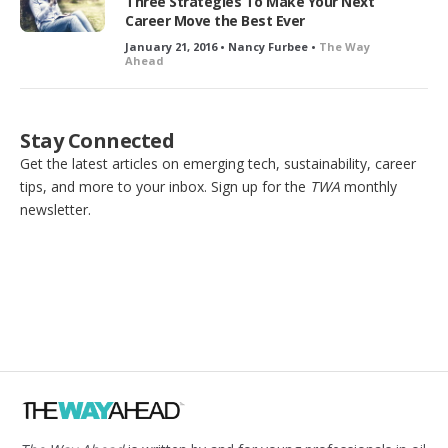
Three Strategies To Make Your Next
Career Move the Best Ever
January 21, 2016 • Nancy Furbee •
The Way
Ahead
Stay Connected
Get the latest articles on emerging tech, sustainability, career
tips, and more to your inbox. Sign up for the
TWA
monthly
newsletter.