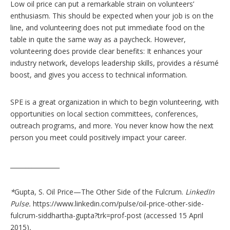
Low oil price can put a remarkable strain on volunteers’
enthusiasm. This should be expected when your job is on the
line, and volunteering does not put immediate food on the
table in quite the same way as a paycheck. However,
volunteering does provide clear benefits: It enhances your
industry network, develops leadership skills, provides a résumé
boost, and gives you access to technical information.
SPE is a great organization in which to begin volunteering, with
opportunities on local section committees, conferences,
outreach programs, and more. You never know how the next
person you meet could positively impact your career.
________________
*
Gupta, S. Oil Price—The Other Side of the Fulcrum.
LinkedIn
Pulse.
https://www.linkedin.com/pulse/oil-price-other-side-
fulcrum-siddhartha-gupta?trk=prof-post (accessed 15 April
2015)
.