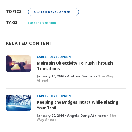
TOPICS
CAREER DEVELOPMENT
TAGS
career transition
RELATED CONTENT
CAREER DEVELOPMENT
Maintain Objectivity To Push Through
Transitions
January 10, 2016 • Andrew Duncan •
The Way
Ahead
CAREER DEVELOPMENT
Keeping the Bridges Intact While Blazing
Your Trail
January 27, 2016 • Angela Dang Atkinson •
The
Way Ahead