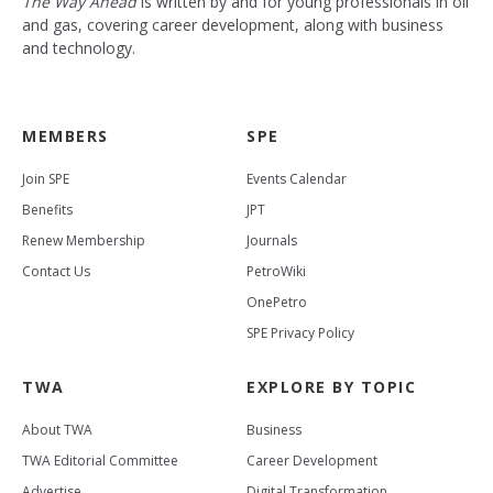
The Way Ahead
is written by and for young professionals in oil
and gas, covering career development, along with business
and technology.
MEMBERS
SPE
Join SPE
Events Calendar
Benefits
JPT
Renew Membership
Journals
Contact Us
PetroWiki
OnePetro
SPE Privacy Policy
TWA
EXPLORE BY TOPIC
About TWA
Business
TWA Editorial Committee
Career Development
Advertise
Digital Transformation