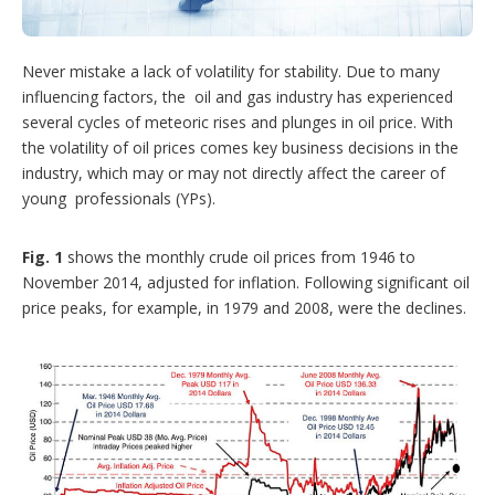
t
i
o
n
Never mistake a lack of volatility for stability. Due to many
s
influencing factors, the oil and gas industry has experienced
several cycles of meteoric rises and plunges in oil price. With
the volatility of oil prices comes key business decisions in the
industry, which may or may not directly affect the career of
young professionals (YPs).
Fig. 1
shows the monthly crude oil prices from 1946 to
November 2014, adjusted for inflation. Following significant oil
price peaks, for example, in 1979 and 2008, were the declines.