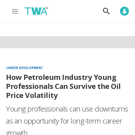
M
S
e
h
n
o
u
w
S
e
a
r
c
h
CAREER DEVELOPMENT
How Petroleum Industry Young
Professionals Can Survive the Oil
Price Volatility
Young professionals can use downturns
as an opportunity for long-term career
growth.