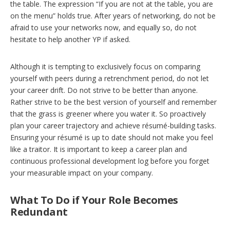
the table. The expression “If you are not at the table, you are
on the menu” holds true. After years of networking, do not be
afraid to use your networks now, and equally so, do not
hesitate to help another YP if asked.
Although it is tempting to exclusively focus on comparing
yourself with peers during a retrenchment period, do not let
your career drift. Do not strive to be better than anyone.
Rather strive to be the best version of yourself and remember
that the grass is greener where you water it. So proactively
plan your career trajectory and achieve résumé-building tasks.
Ensuring your résumé is up to date should not make you feel
like a traitor. It is important to keep a career plan and
continuous professional development log before you forget
your measurable impact on your company.
What To Do if Your Role Becomes
Redundant