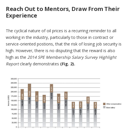
Reach Out to Mentors, Draw From Their
Experience
The cyclical nature of oil prices is a recurring reminder to all
working in the industry, particularly to those in contract or
service-oriented postions, that the risk of losing job security is
high. However, there is no disputing that the reward is also
high as the
2014 SPE Membership Salary Survey Highlight
Report
clearly demonstrates
(Fig. 2).