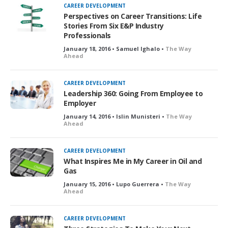
CAREER DEVELOPMENT
Perspectives on Career Transitions: Life
Stories From Six E&P Industry
Professionals
January 18, 2016 • Samuel Ighalo •
The Way
Ahead
CAREER DEVELOPMENT
Leadership 360: Going From Employee to
Employer
January 14, 2016 • Islin Munisteri •
The Way
Ahead
CAREER DEVELOPMENT
What Inspires Me in My Career in Oil and
Gas
January 15, 2016 • Lupo Guerrera •
The Way
Ahead
CAREER DEVELOPMENT