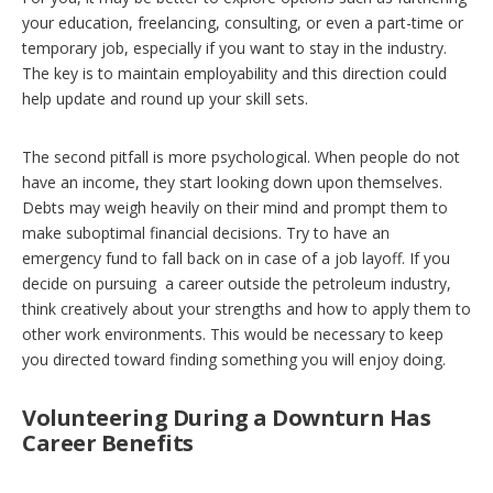
your education, freelancing, consulting, or even a part-time or
temporary job, especially if you want to stay in the industry.
The key is to maintain employability and this direction could
help update and round up your skill sets.
The second pitfall is more psychological. When people do not
have an income, they start looking down upon themselves.
Debts may weigh heavily on their mind and prompt them to
make suboptimal financial decisions. Try to have an
emergency fund to fall back on in case of a job layoff. If you
decide on pursuing a career outside the petroleum industry,
think creatively about your strengths and how to apply them to
other work environments. This would be necessary to keep
you directed toward finding something you will enjoy doing.
Volunteering During a Downturn Has
Career Benefits