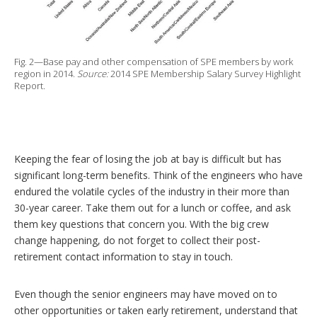
Fig. 2—Base pay and other compensation of SPE members by work
region in 2014.
Source:
2014 SPE Membership Salary Survey Highlight
Report.
Keeping the fear of losing the job at bay is difficult but has
significant long-term benefits. Think of the engineers who have
endured the volatile cycles of the industry in their more than
30-year career. Take them out for a lunch or coffee, and ask
them key questions that concern you. With the big crew
change happening, do not forget to collect their post-
retirement contact information to stay in touch.
Even though the senior engineers may have moved on to
other opportunities or taken early retirement, understand that