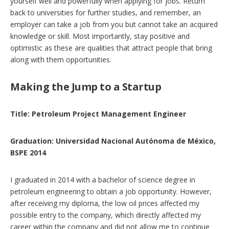
yourself well and powerfully when applying for jobs. Return
back to universities for further studies, and remember, an
employer can take a job from you but cannot take an acquired
knowledge or skill. Most importantly, stay positive and
optimistic as these are qualities that attract people that bring
along with them opportunities.
Making the Jump to a Startup
Title: Petroleum Project Management Engineer
Graduation: Universidad Nacional Autónoma de México,
BSPE 2014
I graduated in 2014 with a bachelor of science degree in
petroleum engineering to obtain a job opportunity. However,
after receiving my diploma, the low oil prices affected my
possible entry to the company, which directly affected my
career within the company and did not allow me to continue