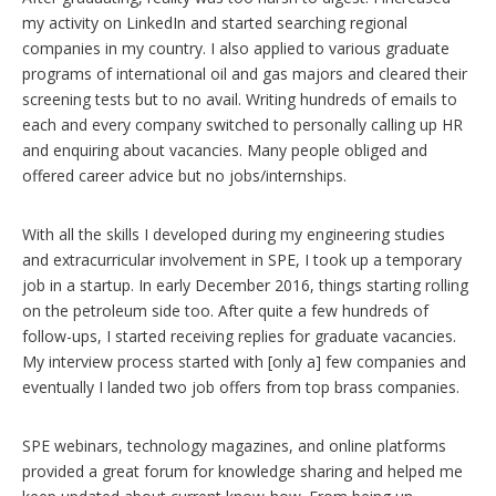
my activity on LinkedIn and started searching regional
companies in my country. I also applied to various graduate
programs of international oil and gas majors and cleared their
screening tests but to no avail. Writing hundreds of emails to
each and every company switched to personally calling up HR
and enquiring about vacancies. Many people obliged and
offered career advice but no jobs/internships.
With all the skills I developed during my engineering studies
and extracurricular involvement in SPE, I took up a temporary
job in a startup. In early December 2016, things starting rolling
on the petroleum side too. After quite a few hundreds of
follow-ups, I started receiving replies for graduate vacancies.
My interview process started with [only a] few companies and
eventually I landed two job offers from top brass companies.
SPE webinars, technology magazines, and online platforms
provided a great forum for knowledge sharing and helped me