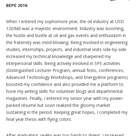
BEPE 2016
When I entered my sophomore year, the oil industry at USD
120/bbl was a majestic environment. Industry was booming,
the hustle and bustle at oil and gas events and enthusiasm in
the fraternity was mind-blowing. Being involved in engineering
studies, internships, projects, and industrial visits side-by-side
increased my technical knowledge and sharpened my
interpersonal skills. Being actively involved in SPE activities
(Distinguished Lecturer Program, annual fests, conferences,
Advanced Technology Workshops, and Energy4me programs)
boosted my confidence and also provided me a platform to
hone my writing skills for volunteer blogs and departmental
magazines. Finally, I entered my senior year with my power-
packed résumé but soon realized the gloomy market
sustaining in the period. Keeping great hopes, I completed my
final year thesis with flying colors.
After graduating, reality was too harsh to digest. I increased