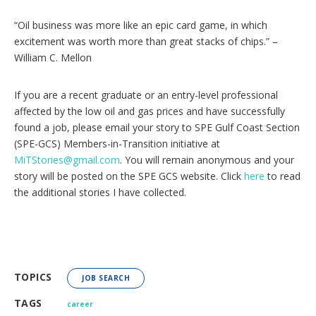
“Oil business was more like an epic card game, in which
excitement was worth more than great stacks of chips.” –
William C. Mellon
If you are a recent graduate or an entry-level professional
affected by the low oil and gas prices and have successfully
found a job, please email your story to SPE Gulf Coast Section
(SPE-GCS) Members-in-Transition initiative at
MiTStories@gmail.com
. You will remain anonymous and your
story will be posted on the SPE GCS website. Click
here
to read
the additional stories I have collected.
TOPICS
JOB SEARCH
TAGS
career