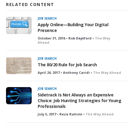
RELATED CONTENT
JOB SEARCH
Apply Online—Building Your Digital
Presence
October 31, 2016 • Rob Deptford •
The Way
Ahead
JOB SEARCH
The 80/20 Rule for Job Search
April 26, 2017 • Anthony Caridi •
The Way Ahead
JOB SEARCH
Sidetrack Is Not Always an Expensive
Choice: Job Hunting Strategies for Young
Professionals
July 5, 2017 • Reza Rahimi •
The Way Ahead