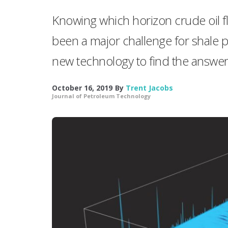
Knowing which horizon crude oil f
been a major challenge for shale p
new technology to find the answer
October 16, 2019
By
Trent Jacobs
Journal of Petroleum Technology