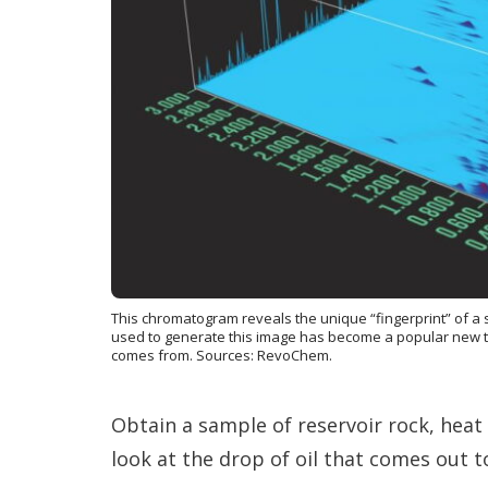
This chromatogram reveals the unique “fingerprint” of a
used to generate this image has become a popular new too
comes from. Sources: RevoChem.
Obtain a sample of reservoir rock, heat 
look at the drop of oil that comes out to