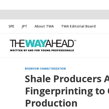
SPE
JPT
About TWA
TWA Editorial Board
RESERVOIR CHARACTERIZATION
Shale Producers 
Fingerprinting to
Production