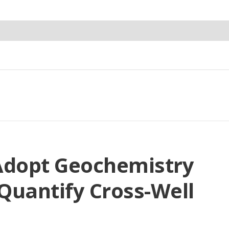
Adopt Geochemistry
 Quantify Cross-Well