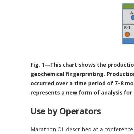
Fig. 1—This chart shows the productio
geochemical fingerprinting. Productio
occurred over a time period of 7–8 mo
represents a new form of analysis for
Use by Operators
Marathon Oil described at a conference 