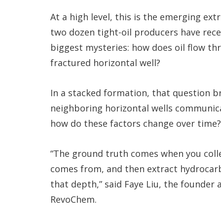
At a high level, this is the emerging e
two dozen tight-oil producers have rece
biggest mysteries: how does oil flow thr
fractured horizontal well?
In a stacked formation, that question 
neighboring horizontal wells communic
how do these factors change over time?
“The ground truth comes when you colle
comes from, and then extract hydrocarb
that depth,” said Faye Liu, the founder
RevoChem.