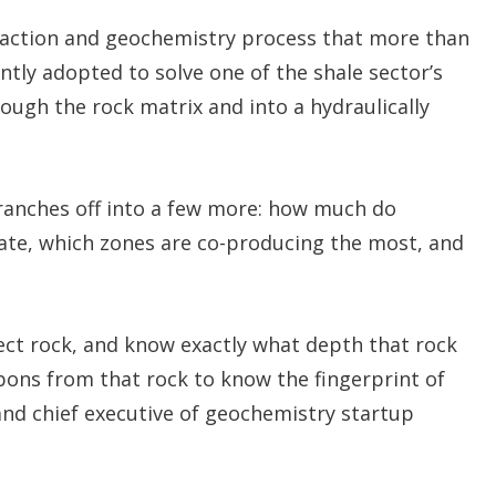
xtraction and geochemistry process that more than
ntly adopted to solve one of the shale sector’s
ough the rock matrix and into a hydraulically
branches off into a few more: how much do
ate, which zones are co-producing the most, and
ct rock, and know exactly what depth that rock
ons from that rock to know the fingerprint of
 and chief executive of geochemistry startup