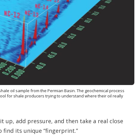
n
g
o
p
t
i
o
n
s
 shale oil sample from the Permian Basin. The geochemical process
l for shale producers trying to understand where their oil really
it up, add pressure, and then take a real close
 find its unique “fingerprint.”