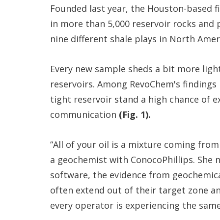
Founded last year, the Houston-based fi
in more than 5,000 reservoir rocks and
nine different shale plays in North Ame
Every new sample sheds a bit more ligh
reservoirs. Among RevoChem's findings i
tight reservoir stand a high chance of e
communication
(Fig. 1).
“All of your oil is a mixture coming fro
a geochemist with ConocoPhillips. She 
software, the evidence from geochemical
often extend out of their target zone and
every operator is experiencing the same