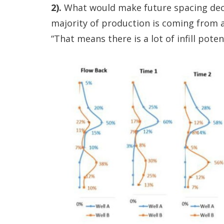
2).
What would make future spacing decis
majority of production is coming from a
“That means there is a lot of infill potent