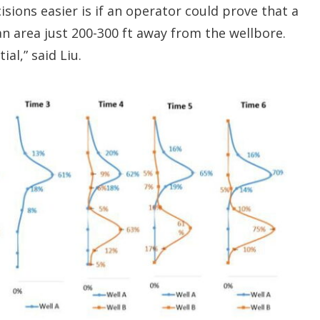
ions easier is if an operator could prove that a
n area just 200-300 ft away from the wellbore.
ial,” said Liu.