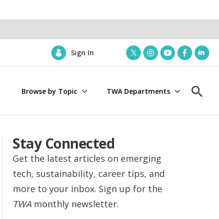
Sign In
t
i
y
f
l
w
n
o
a
i
i
s
u
c
n
Browse by Topic
TWA Departments
t
t
t
e
k
S
t
a
u
b
e
h
e
g
b
o
d
o
r
r
e
o
i
w
a
k
n
S
Stay Connected
m
e
a
Get the latest articles on emerging
r
tech, sustainability, career tips, and
c
h
more to your inbox. Sign up for the
TWA
monthly newsletter.