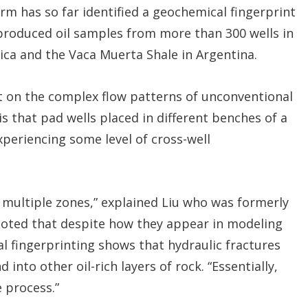
rm has so far identified a geochemical fingerprint
 produced oil samples from more than 300 wells in
rica and the Vaca Muerta Shale in Argentina.
t on the complex flow patterns of unconventional
s that pad wells placed in different benches of a
xperiencing some level of cross-well
m multiple zones,” explained Liu who was formerly
noted that despite how they appear in modeling
 fingerprinting shows that hydraulic fractures
 into other oil-rich layers of rock. “Essentially,
 process.”