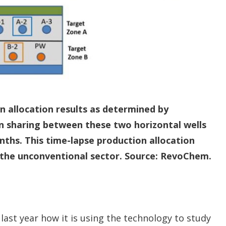
n allocation results as determined by
n sharing between these two horizontal wells
nths. This time-lapse production allocation
 the unconventional sector. Source: RevoChem.
last year how it is using the technology to study