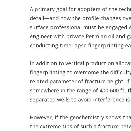
A primary goal for adopters of the techn
detail—and how the profile changes over
surface professional must be engaged w
engineer with private Permian oil and g
conducting time-lapse fingerprinting ear
In addition to vertical production alloc
fingerprinting to overcome the difficult
related parameter of fracture height. If
somewhere in the range of 400-600 ft, t
separated wells to avoid interference is 
However, if the geochemistry shows that
the extreme tips of such a fracture ne