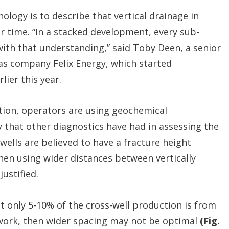
ology is to describe that vertical drainage in
 time. “In a stacked development, every sub-
ith that understanding,” said Toby Deen, a senior
as company Felix Energy, which started
lier this year.
ation, operators are using geochemical
y that other diagnostics have had in assessing the
 wells are believed to have a fracture height
hen using wider distances between vertically
justified.
 only 5-10% of the cross-well production is from
twork, then wider spacing may not be optimal
(Fig.