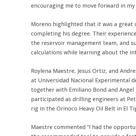
encouraging me to move forward in my 
Moreno highlighted that it was a great
completing his degree. Their experience
the reservoir management team, and su
calculations while learning about the i
Roylena Maestre, Jesus Ortiz, and Andr
at Universidad Nacional Experimental 
together with Emiliano Bond and Angel
participated as drilling engineers at Pe
rig in the Orinoco Heavy Oil Belt in El Ti
Maestre commented “I had the opportuni