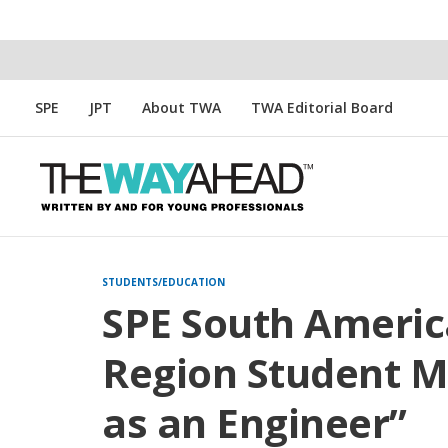
SPE
JPT
About TWA
TWA Editorial Board
STUDENTS/EDUCATION
SPE South Americ
Region Student 
as an Engineer”