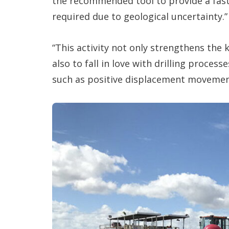
the recommended tool to provide a fast 
required due to geological uncertainty.”
“This activity not only strengthens the
also to fall in love with drilling process
such as positive displacement movement