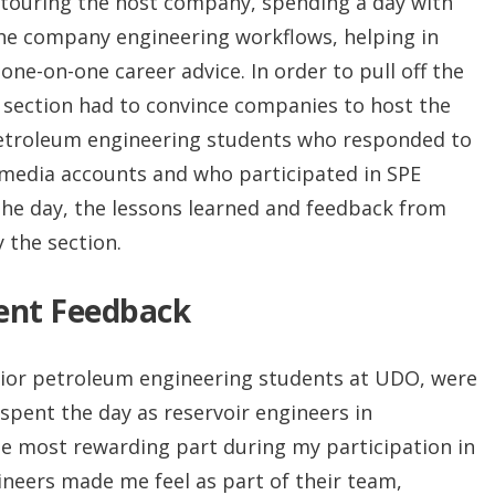
de touring the host company, spending a day with
he company engineering workflows, helping in
one-on-one career advice. In order to pull off the
 section had to convince companies to host the
petroleum engineering students who responded to
 media accounts and who participated in SPE
 the day, the lessons learned and feedback from
 the section.
dent Feedback
nior petroleum engineering students at UDO, were
 spent the day as reservoir engineers in
he most rewarding part during my participation in
eers made me feel as part of their team,