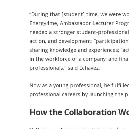
“During that [student] time, we were wo
Energy4me, Ambassador Lecturer Progra
needed a stronger student-professional 
action, and development: “participation
sharing knowledge and experiences; “act
in the workforce of a company; and fina
professionals,” said Echavez.
Now as a young professional, he fulfill
professional careers by launching the p
How the Collaboration W