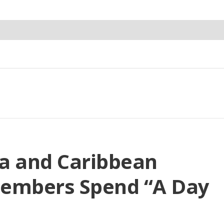
a and Caribbean
Members Spend “A Day