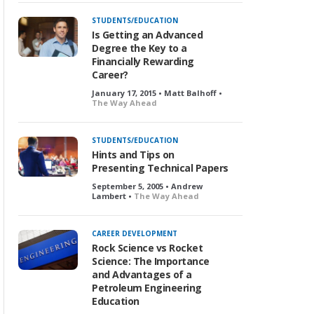
STUDENTS/EDUCATION
Is Getting an Advanced
Degree the Key to a
Financially Rewarding
Career?
January 17, 2015 • Matt Balhoff •
The Way Ahead
STUDENTS/EDUCATION
Hints and Tips on
Presenting Technical Papers
September 5, 2005 • Andrew
Lambert •
The Way Ahead
CAREER DEVELOPMENT
Rock Science vs Rocket
Science: The Importance
and Advantages of a
Petroleum Engineering
Education