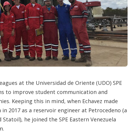
n
s
lleagues at the Universidad de Oriente (UDO) SPE
ons to improve student communication and
nies. Keeping this in mind, when Echavez made
n in 2017 as a reservoir engineer at Petrocedeno (a
 Statoil), he joined the SPE Eastern Venezuela
n.