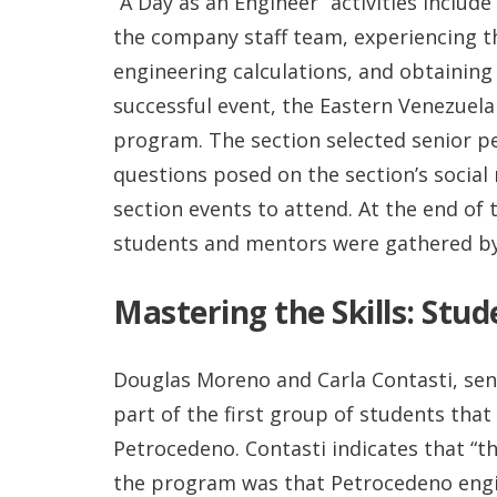
“A Day as an Engineer” activities inclu
the company staff team, experiencing t
engineering calculations, and obtaining 
successful event, the Eastern Venezuela
program. The section selected senior 
questions posed on the section’s social
section events to attend. At the end of
students and mentors were gathered by
Mastering the Skills: Stu
Douglas Moreno and Carla Contasti, se
part of the first group of students that
Petrocedeno. Contasti indicates that “t
the program was that Petrocedeno engin