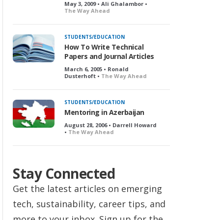
May 3, 2009 • Ali Ghalambor •
The Way Ahead
STUDENTS/EDUCATION
How To Write Technical
Papers and Journal Articles
March 6, 2005 • Ronald
Dusterhoft •
The Way Ahead
STUDENTS/EDUCATION
Mentoring in Azerbaijan
August 28, 2006 • Darrell Howard
•
The Way Ahead
Stay Connected
Get the latest articles on emerging
tech, sustainability, career tips, and
more to your inbox. Sign up for the