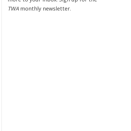
TWA
monthly newsletter.