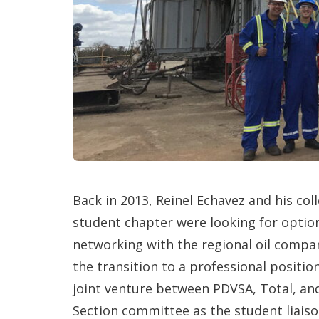
Back in 2013, Reinel Echavez and his co
student chapter were looking for opti
networking with the regional oil compa
the transition to a professional positio
joint venture between PDVSA, Total, and
Section committee as the student liaiso