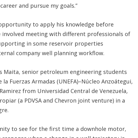
career and pursue my goals.”
 opportunity to apply his knowledge before
 involved meeting with different professionals of
pporting in some reservoir properties
nternal company well planning workflow.
es Maita, senior petroleum engineering students
de la Fuerzas Armadas (UNEFA)–Núcleo Anzoátegui
,
 Ramirez from Universidad Central de Venezuela
,
tropiar (a PDVSA and Chevron joint venture) in a
gre.
ty to see for the first time a downhole motor,