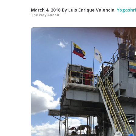
March 4, 2018
By
Luis Enrique Valencia
,
Yogashr
The Way Ahead