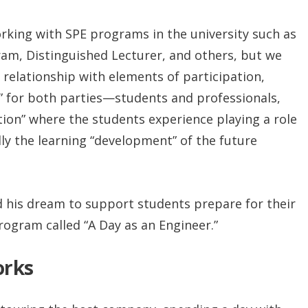
rking with SPE programs in the university such as
m, Distinguished Lecturer, and others, but we
relationship with elements of participation,
” for both parties—students and professionals,
ion” where the students experience playing a role
lly the learning “development” of the future
ed his dream to support students prepare for their
rogram called “A Day as an Engineer.”
orks