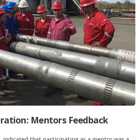
ration: Mentors Feedback
 indicated that participating as a mentor was a