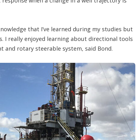
response when a change in a well trajectory is
 knowledge that I’ve learned during my studies but
es. I really enjoyed learning about directional tools
 and rotary steerable system, said Bond.