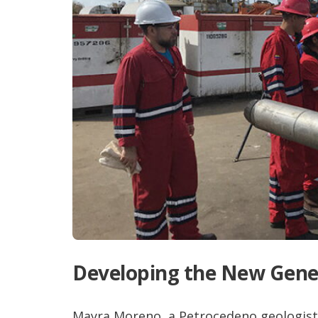
Developing the New Gene
Mayra Moreno, a Petrocedeno geologist,