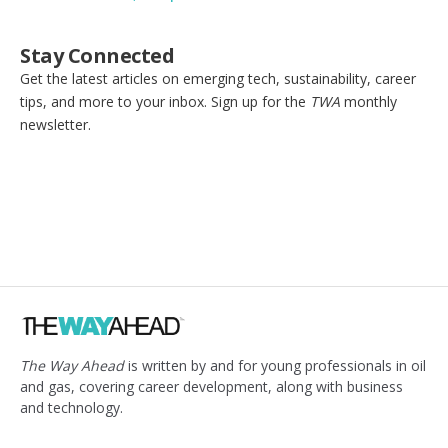
Stay Connected
Get the latest articles on emerging tech, sustainability, career
tips, and more to your inbox. Sign up for the
TWA
monthly
newsletter.
The Way Ahead
is written by and for young professionals in oil
and gas, covering career development, along with business
and technology.