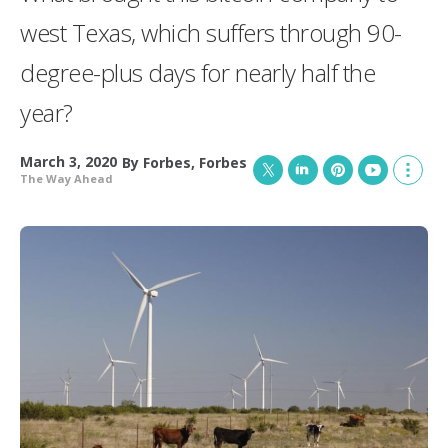
west Texas, which suffers through 90-
degree-plus days for nearly half the
year?
March 3, 2020
By
Forbes
,
Forbes
The Way Ahead
T
L
P
Y
S
w
i
i
o
h
i
n
n
u
o
t
k
t
T
w
t
e
e
u
m
e
d
r
b
o
r
I
e
e
r
n
s
e
t
s
h
a
r
i
n
g