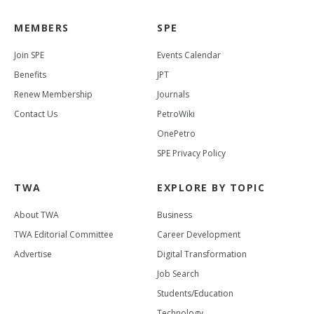
MEMBERS
SPE
Join SPE
Events Calendar
Benefits
JPT
Renew Membership
Journals
Contact Us
PetroWiki
OnePetro
SPE Privacy Policy
TWA
EXPLORE BY TOPIC
About TWA
Business
TWA Editorial Committee
Career Development
Advertise
Digital Transformation
Job Search
Students/Education
Technology