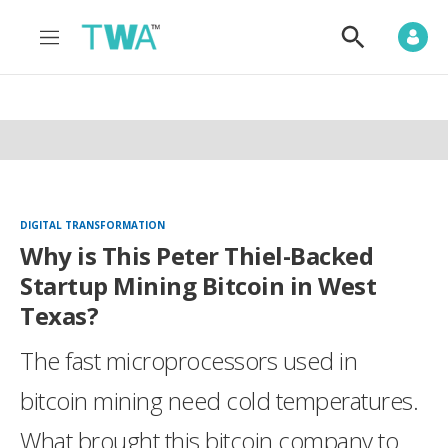
M
S
e
h
n
o
u
w
S
e
a
r
c
h
DIGITAL TRANSFORMATION
Why is This Peter Thiel-Backed
Startup Mining Bitcoin in West
Texas?
The fast microprocessors used in
bitcoin mining need cold temperatures.
What brought this bitcoin company to