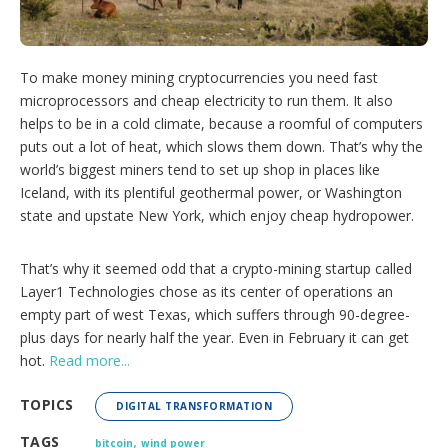
o
p
t
i
To make money mining cryptocurrencies you need fast
o
microprocessors and cheap electricity to run them. It also
n
s
helps to be in a cold climate, because a roomful of computers
puts out a lot of heat, which slows them down. That’s why the
world’s biggest miners tend to set up shop in places like
Iceland, with its plentiful geothermal power, or Washington
state and upstate New York, which enjoy cheap hydropower.
That’s why it seemed odd that a crypto-mining startup called
Layer1 Technologies chose as its center of operations an
empty part of west Texas, which suffers through 90-degree-
plus days for nearly half the year. Even in February it can get
hot.
Read more...
TOPICS
DIGITAL TRANSFORMATION
,
TAGS
bitcoin
wind power