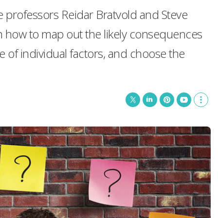
e professors Reidar Bratvold and Steve
 how to map out the likely consequences
e of individual factors, and choose the
T
L
P
Y
S
w
i
i
o
h
i
n
n
u
o
t
k
t
T
w
t
e
e
u
m
e
d
r
b
o
r
I
e
e
r
n
s
e
t
s
h
a