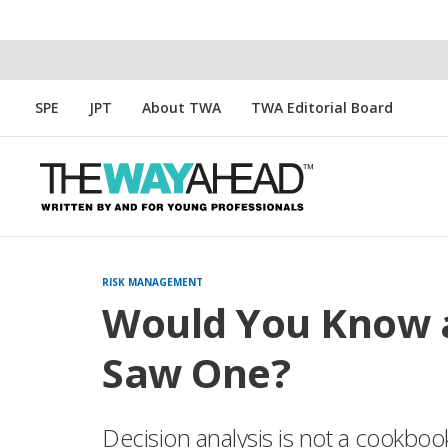
SPE
JPT
About TWA
TWA Editorial Board
RISK MANAGEMENT
Would You Know a
Saw One?
Decision analysis is not a cookboo