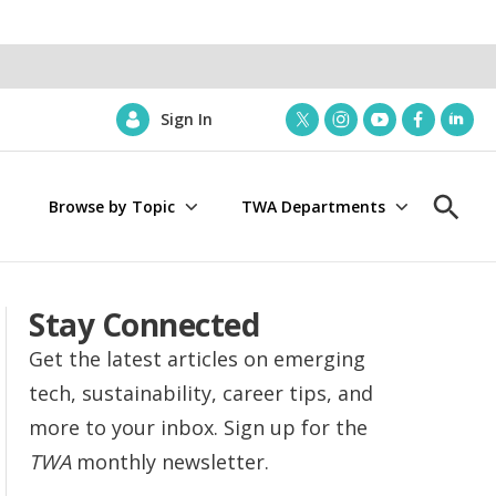
Sign In
t
i
y
f
l
w
n
o
a
i
i
s
u
c
n
Browse by Topic
TWA Departments
t
t
t
e
k
S
t
a
u
b
e
h
e
g
b
o
d
o
r
r
e
o
i
w
a
k
n
S
Stay Connected
m
e
a
Get the latest articles on emerging
r
tech, sustainability, career tips, and
c
h
more to your inbox. Sign up for the
TWA
monthly newsletter.