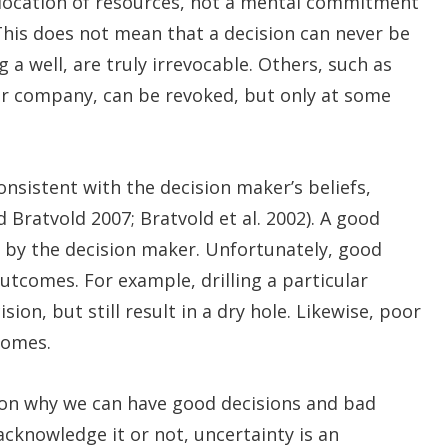
 allocation of resources, not a mental commitment
 This does not mean that a decision can never be
 a well, are truly irrevocable. Others, such as
er company, can be revoked, but only at some
consistent with the decision maker’s beliefs,
d Bratvold 2007; Bratvold et al. 2002). A good
ed by the decision maker. Unfortunately, good
tcomes. For example, drilling a particular
ion, but still result in a dry hole. Likewise, poor
comes.
son why we can have good decisions and bad
 acknowledge it or not, uncertainty is an