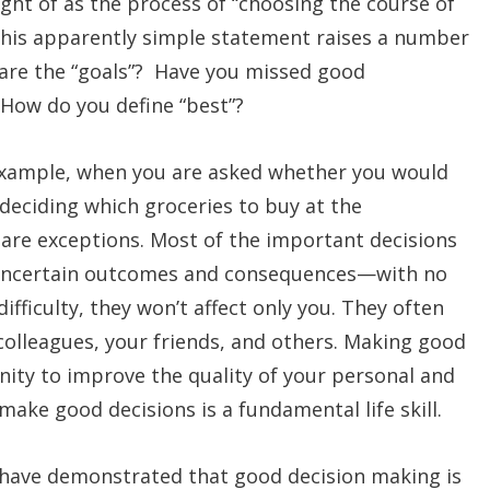
ght of as the process of “choosing the course of
 This apparently simple statement raises a number
 are the “goals”? Have you missed good
 How do you define “best”?
example, when you are asked whether you would
r deciding which groceries to buy at the
are exceptions. Most of the important decisions
 uncertain outcomes and consequences—with no
ifficulty, they won’t affect only you. They often
 colleagues, your friends, and others. Making good
unity to improve the quality of your personal and
o make good decisions is a fundamental life skill.
s have demonstrated that good decision making is