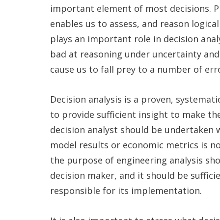
important element of most decisions. Pro
enables us to assess, and reason logical
plays an important role in decision anal
bad at reasoning under uncertainty and 
cause us to fall prey to a number of erro
Decision analysis is a proven, systemati
to provide sufficient insight to make th
decision analyst should be undertaken w
model results or economic metrics is not
the purpose of engineering analysis sho
decision maker, and it should be suffic
responsible for its implementation.