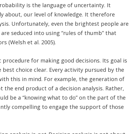
bability is the language of uncertainty. It
ly about, our level of knowledge. It therefore
ysis. Unfortunately, even the brightest people are
are seduced into using “rules of thumb” that
rs (Welsh et al. 2005).
c procedure for making good decisions. Its goal is
e best choice clear. Every activity pursued by the
ith this in mind. For example, the generation of
 the end product of a decision analysis. Rather,
uld be a “knowing what to do” on the part of the
iently compelling to engage the support of those