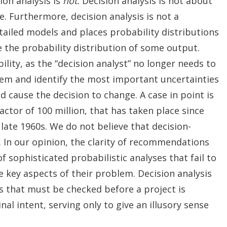
ion analysis is
not.
Decision analysis is not about
. Furthermore, decision analysis is not a
ailed models and places probability distributions
e the probability distribution of some output.
bility, as the “decision analyst” no longer needs to
lem and identify the most important uncertainties
cause the decision to change. A case in point is
ctor of 100 million, that has taken place since
 late 1960s. We do not believe that decision-
 In our opinion, the clarity of recommendations
 sophisticated probabilistic analyses that fail to
e key aspects of their problem. Decision analysis
es that must be checked before a project is
nal intent, serving only to give an illusory sense