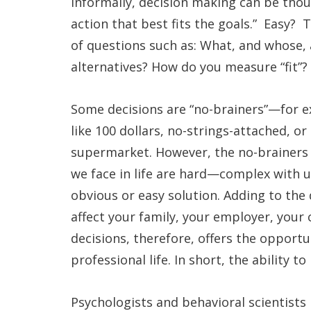
Informally, decision making can be thou
action that best fits the goals.” Easy?
of questions such as: What, and whose,
alternatives? How do you measure “fit”?
Some decisions are “no-brainers”—for 
like 100 dollars, no-strings-attached, o
supermarket. However, the no-brainers 
we face in life are hard—complex with
obvious or easy solution. Adding to the d
affect your family, your employer, your
decisions, therefore, offers the opport
professional life. In short, the ability t
Psychologists and behavioral scientist