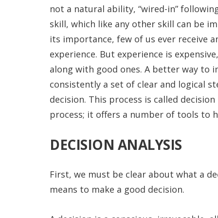
not a natural ability, “wired-in” followi
skill, which like any other skill can be
its importance, few of us ever receive an
experience. But experience is expensive
along with good ones. A better way to i
consistently a set of clear and logical s
decision. This process is called decision
process; it offers a number of tools to 
DECISION ANALYSIS
First, we must be clear about what a dec
means to make a good decision.