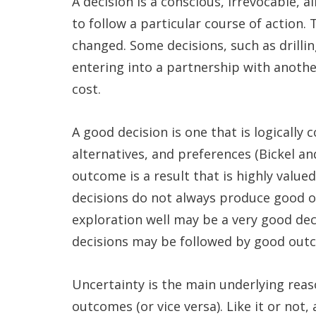
A decision is a conscious, irrevocable,
to follow a particular course of action.
changed. Some decisions, such as drilling
entering into a partnership with anoth
cost.
A good decision is one that is logically 
alternatives, and preferences (Bickel an
outcome is a result that is highly valu
decisions do not always produce good ou
exploration well may be a very good decis
decisions may be followed by good out
Uncertainty is the main underlying rea
outcomes (or vice versa). Like it or not,