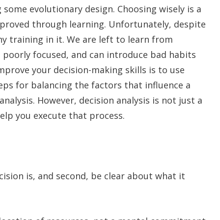
ng some evolutionary design. Choosing wisely is a
 improved through learning. Unfortunately, despite
y training in it. We are left to learn from
, poorly focused, and can introduce bad habits
mprove your decision-making skills is to use
teps for balancing the factors that influence a
 analysis. However, decision analysis is not just a
help you execute that process.
ision is, and second, be clear about what it