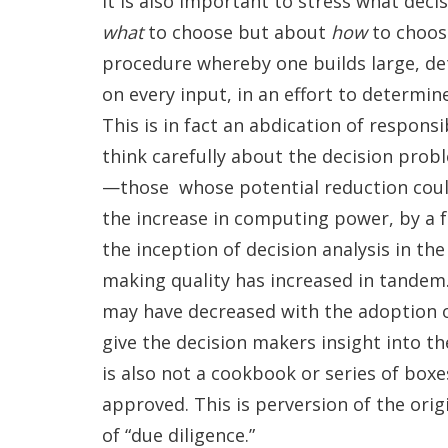
It is also important to stress what decis
what
to choose but about
how
to choose
procedure whereby one builds large, det
on every input, in an effort to determin
This is in fact an abdication of responsi
think carefully about the decision prob
—those whose potential reduction could 
the increase in computing power, by a fa
the inception of decision analysis in the
making quality has increased in tandem.
may have decreased with the adoption of
give the decision makers insight into th
is also not a cookbook or series of box
approved. This is perversion of the origi
of “due diligence.”