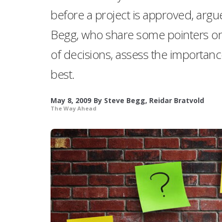
before a project is approved, argu
Begg, who share some pointers on
of decisions, assess the importanc
best.
May 8, 2009
By
Steve Begg
,
Reidar Bratvold
The Way Ahead