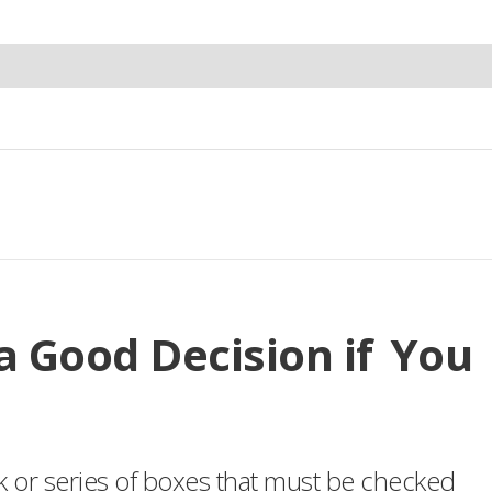
 Good Decision if You
k or series of boxes that must be checked