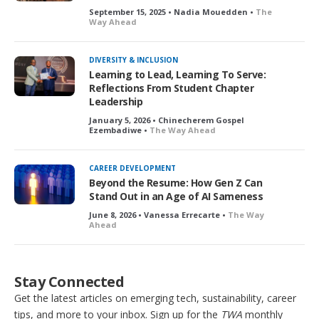
September 15, 2025 • Nadia Mouedden •
The
Way Ahead
DIVERSITY & INCLUSION
Learning to Lead, Learning To Serve:
Reflections From Student Chapter
Leadership
January 5, 2026 • Chinecherem Gospel
Ezembadiwe •
The Way Ahead
CAREER DEVELOPMENT
Beyond the Resume: How Gen Z Can
Stand Out in an Age of AI Sameness
June 8, 2026 • Vanessa Errecarte •
The Way
Ahead
Stay Connected
Get the latest articles on emerging tech, sustainability, career
tips, and more to your inbox. Sign up for the
TWA
monthly