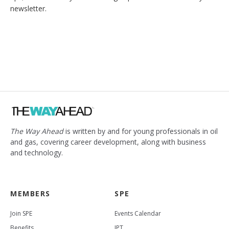
newsletter.
The Way Ahead
is written by and for young professionals in oil
and gas, covering career development, along with business
and technology.
MEMBERS
SPE
Join SPE
Events Calendar
Benefits
JPT