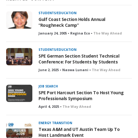
STUDENTS/EDUCATION
Gulf Coast Section Holds Annual
“Roughneck Camp”
January 24, 2005 • Regina Eco •
The Way Ahead
STUDENTS/EDUCATION
SPE German Section Student Technical
Conference: For Students by Students
June 2, 2025 • Naswa Lunani •
The Way Ahead
JOB SEARCH
SPE Port Harcourt Section To Host Young
Professionals Symposium
April 4, 2025 •
The Way Ahead
ENERGY TRANSITION
Texas A&M and UT Austin Team Up To
Host Landmark Event