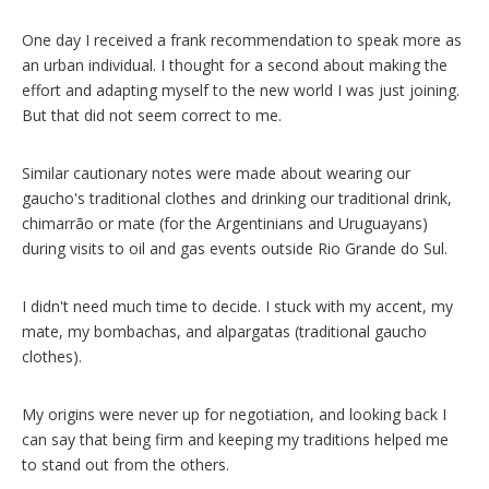
One day I received a frank recommendation to speak more as
an urban individual. I thought for a second about making the
effort and adapting myself to the new world I was just joining.
But that did not seem correct to me.
Similar cautionary notes were made about wearing our
gaucho's traditional clothes and drinking our traditional drink,
chimarrão or mate (for the Argentinians and Uruguayans)
during visits to oil and gas events outside Rio Grande do Sul.
I didn't need much time to decide. I stuck with my accent, my
mate, my bombachas, and alpargatas
(traditional gaucho
clothes).
My origins were never up for negotiation, and looking back I
can say that being firm and keeping my traditions helped me
to stand out from the others.