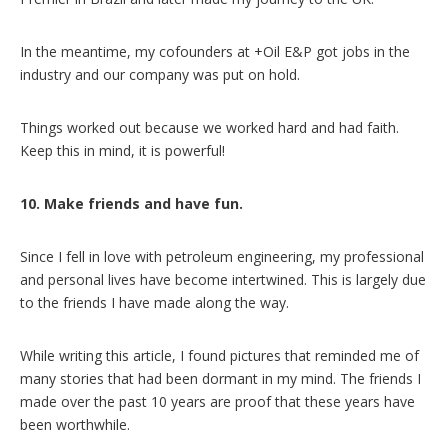
In the meantime, my cofounders at +Oil E&P got jobs in the
industry and our company was put on hold.
Things worked out because we worked hard and had faith.
Keep this in mind, it is powerful!
10. Make friends and have fun.
Since I fell in love with petroleum engineering, my professional
and personal lives have become intertwined. This is largely due
to the friends I have made along the way.
While writing this article, I found pictures that reminded me of
many stories that had been dormant in my mind. The friends I
made over the past 10 years are proof that these years have
been worthwhile.