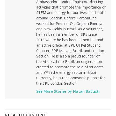
Ambassador London Chair coordinating
activities that promote the importance of
STEM and energy for our lives in schools
around London. Before Harbour, he
worked for Premier Oil, Origem Energia
and New Fields in Brazil. As a volunteer,
he has been a member of SPE since
2013 where he has been a member and
an active officer at SPE UFPel Student
Chapter, SPE Macae, Brazil, and London
Section. He is also a proud founder of
the Ate o Ultimo Barril, an organization
created to promote the role of students
and YP in the energy sector in Brazil.
Currently, he is the Sponsorship Chair for
the SPE London Section.
See More Stories by Natan Battisti
RELATED CONTENT