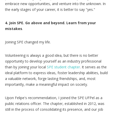
embrace new opportunities, and venture into the unknown. In
the early stages of your career, it is better to say "yes."
4.
Join SPE. Go above and beyond. Learn from your
mistakes
.
Joining SPE changed my life.
Volunteering is always a good idea, but there is no better
opportunity to develop yourself as an industry professional
than by joining your local
SPE student chapter
. It serves as the
ideal platform to express ideas, foster leadership abilities, build
a valuable network, forge lasting friendships, and, most
importantly, make a meaningful impact on society.
Upon Felipe's recommendation, I joined the SPE UFPel as a
public relations officer. The chapter, established in 2012, was
still in the process of consolidating its presence, and our job