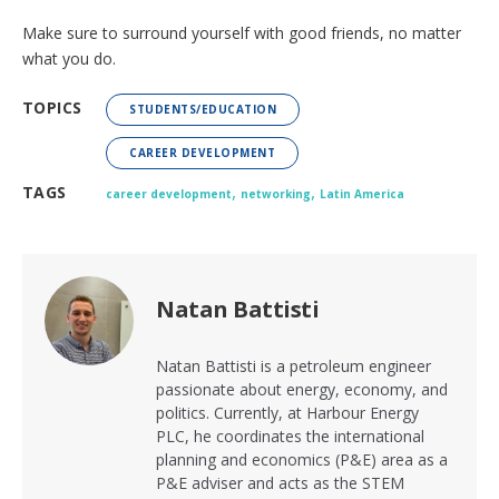
Make sure to surround yourself with good friends, no matter
what you do.
TOPICS
STUDENTS/EDUCATION
CAREER DEVELOPMENT
,
,
TAGS
career development
networking
Latin America
Natan Battisti
Natan Battisti is a petroleum engineer
passionate about energy, economy, and
politics. Currently, at Harbour Energy
PLC, he coordinates the international
planning and economics (P&E) area as a
P&E adviser and acts as the STEM