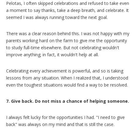
Pelotas, I often skipped celebrations and refused to take even
a moment to say thanks, take a deep breath, and celebrate. It
seemed I was always running toward the next goal.
There was a clear reason behind this. I was not happy with my
parents working hard on the farm to give me the opportunity
to study full-time elsewhere. But not celebrating wouldn't
improve anything; in fact, it wouldn't help at all.
Celebrating every achievement is powerful, and so is taking
lessons from any situation. When I realized that, I understood
even the toughest situations would find a way to be resolved.
7. Give back. Do not miss a chance of helping someone.
I always felt lucky for the opportunities I had. "I need to give
back" was always on my mind and that is still the case.