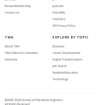
Renew Membership
Journals
Contact Us
PetroWiki
OnePetro
SPE Privacy Policy
TWA
EXPLORE BY TOPIC
About TWA
Business
TWA Editorial Committee
Career Development
Advertise
Digital Transformation
Job Search
Students/Education
Technology
©2005-2026 Society of Petroleum Engineers
All Rights Reserved.