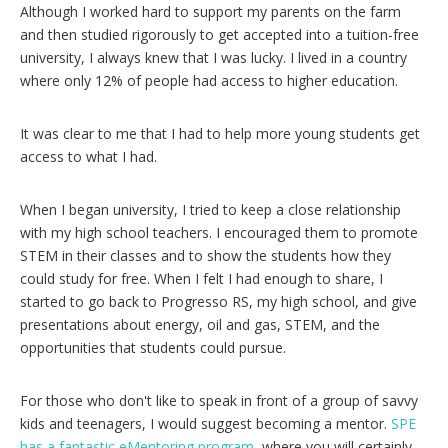
Although I worked hard to support my parents on the farm
and then studied rigorously to get accepted into a tuition-free
university, I always knew that I was lucky. I lived in a country
where only 12% of people had access to higher education.
It was clear to me that I had to help more young students get
access to what I had.
When I began university, I tried to keep a close relationship
with my high school teachers. I encouraged them to promote
STEM in their classes and to show the students how they
could study for free. When I felt I had enough to share, I
started to go back to Progresso RS, my high school, and give
presentations about energy, oil and gas, STEM, and the
opportunities that students could pursue.
For those who don't like to speak in front of a group of savvy
kids and teenagers, I would suggest becoming a mentor.
SPE
has a fantastic eMentoring program
, where you will certainly