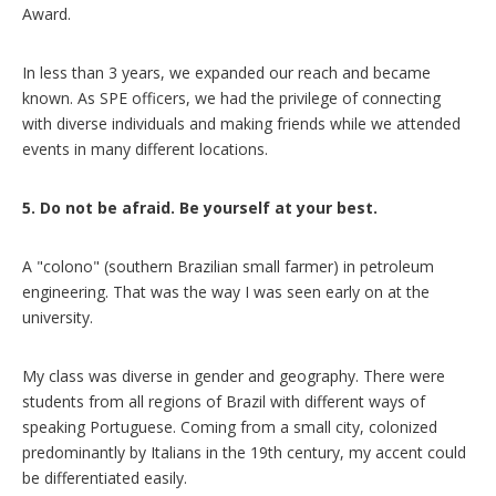
Award.
In less than 3 years, we expanded our reach and became
known. As SPE officers, we had the privilege of connecting
with diverse individuals and making friends while we attended
events in many different locations.
5. Do not be afraid. Be yourself at your best.
A "colono" (southern Brazilian small farmer) in petroleum
engineering. That was the way I was seen early on at the
university.
My class was diverse in gender and geography. There were
students from all regions of Brazil with different ways of
speaking Portuguese. Coming from a small city, colonized
predominantly by Italians in the 19th century, my accent could
be differentiated easily.