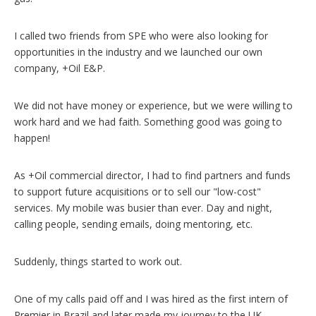
I called two friends from SPE who were also looking for
opportunities in the industry and we launched our own
company, +Oil E&P.
We did not have money or experience, but we were willing to
work hard and we had faith. Something good was going to
happen!
As +Oil commercial director, I had to find partners and funds
to support future acquisitions or to sell our "low-cost"
services. My mobile was busier than ever. Day and night,
calling people, sending emails, doing mentoring, etc.
Suddenly, things started to work out.
One of my calls paid off and I was hired as the first intern of
Premier in Brazil and later made my journey to the UK.