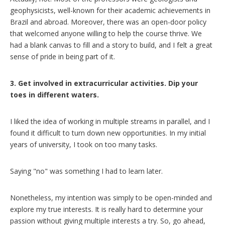
geophysicists, well-known for their academic achievements in
Brazil and abroad. Moreover, there was an open-door policy
that welcomed anyone willing to help the course thrive. We
had a blank canvas to fill and a story to build, and I felt a great
sense of pride in being part of it.
3. Get involved in extracurricular activities. Dip your
toes in different waters.
I liked the idea of working in multiple streams in parallel, and I
found it difficult to turn down new opportunities. In my initial
years of university, I took on too many tasks.
Saying "no" was something I had to learn later.
Nonetheless, my intention was simply to be open-minded and
explore my true interests. It is really hard to determine your
passion without giving multiple interests a try. So, go ahead,