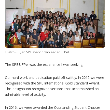
I Petro-Sul, an SPE event organized at UFPel.
The SPE UFPel was the experience I was seeking.
Our hard work and dedication paid off swiftly. In 2015 we were
recognized with the SPE International Gold Standard Award.
This designation recognized sections that accomplished an
admirable level of activity.
In 2016, we were awarded the Outstanding Student Chapter