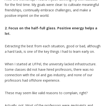
for the first time. My goals were clear: to cultivate meaningful
friendships, continually embrace challenges, and make a
positive imprint on the world.
2. Focus on the half-full glass. Positive energy helps a
lot.
Extracting the best from each situation, good or bad, although
a hard task, is one of the key things I had to learn early on.
When I started at UFPel, the university lacked infrastructure.
Some classes did not have hired professors, there was no
connection with the oil and gas industry, and none of our
professors had offshore experience.
These may seem like valid reasons to complain, right?
Actually, not. Most of the professors were geologists and