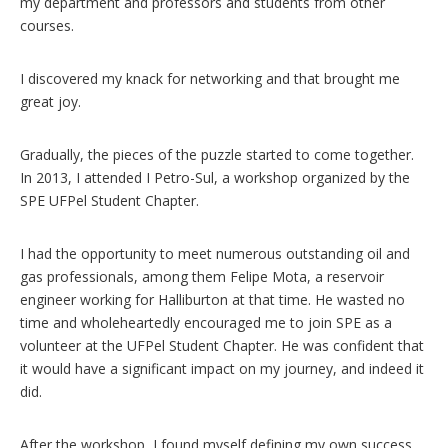
my department and professors and students from other
courses.
I discovered my knack for networking and that brought me
great joy.
Gradually, the pieces of the puzzle started to come together.
In 2013, I attended I Petro-Sul, a workshop organized by the
SPE UFPel Student Chapter.
I had the opportunity to meet numerous outstanding oil and
gas professionals, among them Felipe Mota, a reservoir
engineer working for Halliburton at that time. He wasted no
time and wholeheartedly encouraged me to join SPE as a
volunteer at the UFPel Student Chapter. He was confident that
it would have a significant impact on my journey, and indeed it
did.
After the workshop, I found myself defining my own success