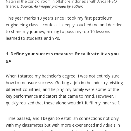
n
Natan in the control room in offshore Indonesia with Anoa FPSO
g
friends.
Source: All images provided by author.
o
p
This year marks 10 years since I took my first petroleum
t
engineering class. I confess it deeply touched me and decided
i
o
to share my journey, aiming to pass my top 10 lessons
n
learned to students and YPs.
s
1. Define your success measure. Recalibrate it as you
go.
When I started my bachelor's degree, I was not entirely sure
how to measure success. Getting a job in the industry, visiting
different countries, and helping my family were some of the
key performance indicators that came to mind. However, I
quickly realized that these alone wouldn't fulfill my inner self.
Time passed, and I began to establish connections not only
with my classmates but with more experienced individuals in