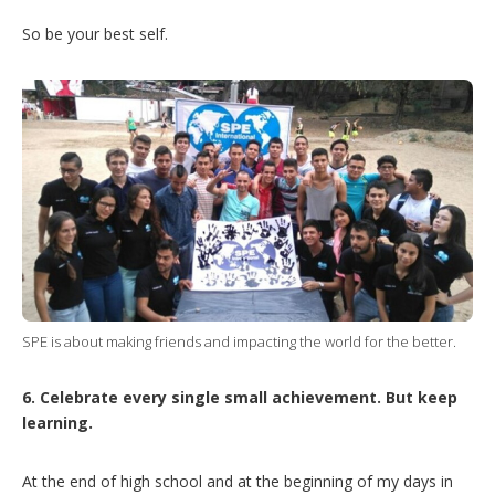
So be your best self.
SPE is about making friends and impacting the world for the better.
6. Celebrate every single small achievement. But keep
learning.
At the end of high school and at the beginning of my days in