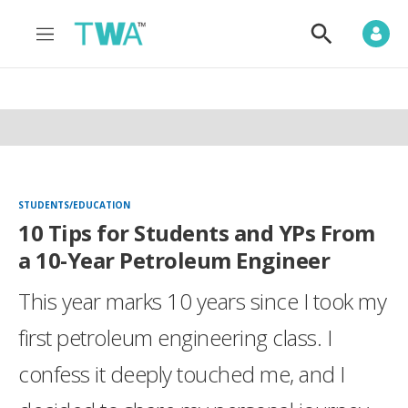
M
S
e
h
n
o
u
w
S
e
a
r
c
h
STUDENTS/EDUCATION
10 Tips for Students and YPs From
a 10-Year Petroleum Engineer
This year marks 10 years since I took my
first petroleum engineering class. I
confess it deeply touched me, and I