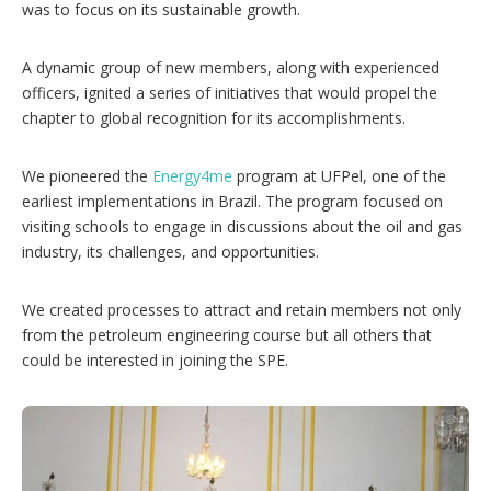
was to focus on its sustainable growth.
A dynamic group of new members, along with experienced
officers, ignited a series of initiatives that would propel the
chapter to global recognition for its accomplishments.
We pioneered the
Energy4me
program at UFPel, one of the
earliest implementations in Brazil. The program focused on
visiting schools to engage in discussions about the oil and gas
industry, its challenges, and opportunities.
We created processes to attract and retain members not only
from the petroleum engineering course but all others that
could be interested in joining the SPE.