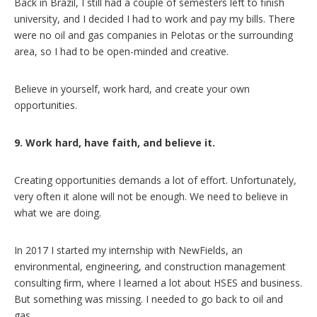
Back in Brazil, I still had a couple of semesters left to finish
university, and I decided I had to work and pay my bills. There
were no oil and gas companies in Pelotas or the surrounding
area, so I had to be open-minded and creative.
Believe in yourself, work hard, and create your own
opportunities.
9. Work hard, have faith, and believe it.
Creating opportunities demands a lot of effort. Unfortunately,
very often it alone will not be enough. We need to believe in
what we are doing.
In 2017 I started my internship with NewFields, an
environmental, engineering, and construction management
consulting ﬁrm, where I learned a lot about HSES and business.
But something was missing. I needed to go back to oil and
gas.