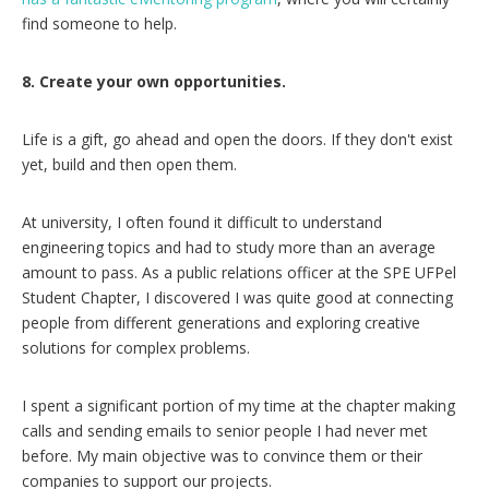
find someone to help.
8. Create your own opportunities.
Life is a gift, go ahead and open the doors. If they don't exist
yet, build and then open them.
At university, I often found it difficult to understand
engineering topics and had to study more than an average
amount to pass. As a public relations officer at the SPE UFPel
Student Chapter, I discovered I was quite good at connecting
people from different generations and exploring creative
solutions for complex problems.
I spent a significant portion of my time at the chapter making
calls and sending emails to senior people I had never met
before. My main objective was to convince them or their
companies to support our projects.