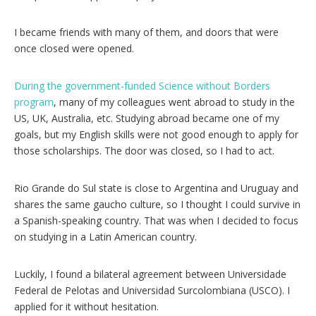
I became friends with many of them, and doors that were
once closed were opened.
During the government-funded Science without Borders
program
, many of my colleagues went abroad to study in the
US, UK, Australia, etc. Studying abroad became one of my
goals, but my English skills were not good enough to apply for
those scholarships. The door was closed, so I had to act.
Rio Grande do Sul state is close to Argentina and Uruguay and
shares the same gaucho culture, so I thought I could survive in
a Spanish-speaking country. That was when I decided to focus
on studying in a Latin American country.
Luckily, I found a bilateral agreement between Universidade
Federal de Pelotas and Universidad Surcolombiana (USCO). I
applied for it without hesitation.