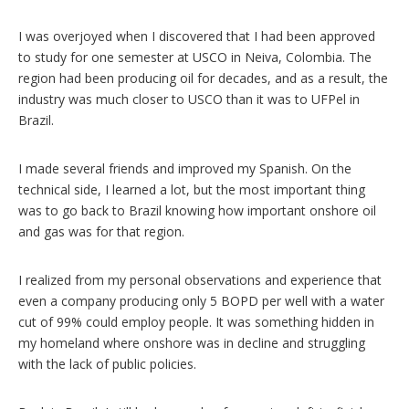
I was overjoyed when I discovered that I had been approved
to study for one semester at USCO in Neiva, Colombia. The
region had been producing oil for decades, and as a result, the
industry was much closer to USCO than it was to UFPel in
Brazil.
I made several friends and improved my Spanish. On the
technical side, I learned a lot, but the most important thing
was to go back to Brazil knowing how important onshore oil
and gas was for that region.
I realized from my personal observations and experience that
even a company producing only 5 BOPD per well with a water
cut of 99% could employ people. It was something hidden in
my homeland where onshore was in decline and struggling
with the lack of public policies.