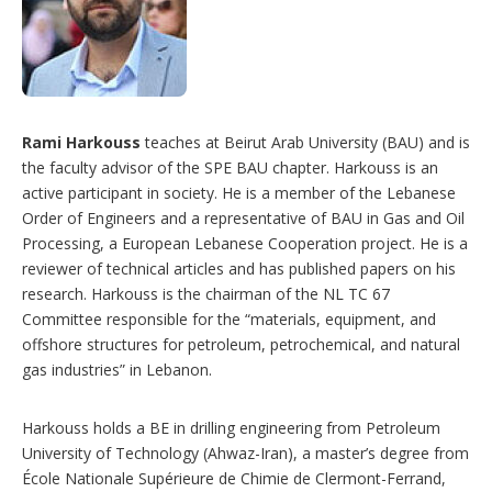
Rami Harkouss
teaches at Beirut Arab University (BAU) and is
the faculty advisor of the SPE BAU chapter. Harkouss is an
active participant in society. He is a member of the Lebanese
Order of Engineers and a representative of BAU in Gas and Oil
Processing, a European Lebanese Cooperation project. He is a
reviewer of technical articles and has published papers on his
research. Harkouss is the chairman of the NL TC 67
Committee responsible for the “materials, equipment, and
offshore structures for petroleum, petrochemical, and natural
gas industries” in Lebanon.
Harkouss holds a BE in drilling engineering from Petroleum
University of Technology (Ahwaz-Iran), a master’s degree from
École Nationale Supérieure de Chimie de Clermont-Ferrand,