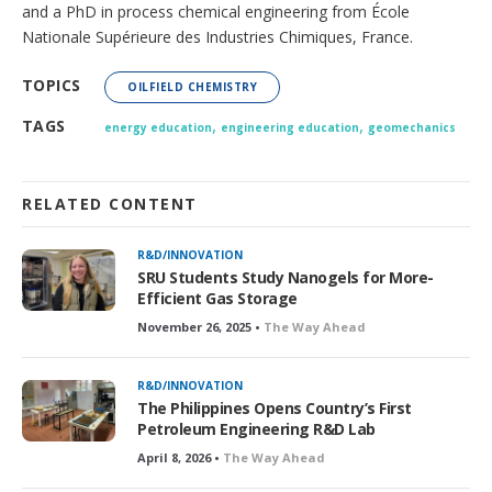
and a PhD in process chemical engineering from École
Nationale Supérieure des Industries Chimiques, France.
TOPICS
OILFIELD CHEMISTRY
,
,
TAGS
energy education
engineering education
geomechanics
RELATED CONTENT
R&D/INNOVATION
SRU Students Study Nanogels for More-
Efficient Gas Storage
November 26, 2025 •
The Way Ahead
R&D/INNOVATION
The Philippines Opens Country’s First
Petroleum Engineering R&D Lab
April 8, 2026 •
The Way Ahead