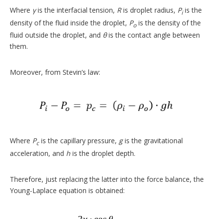
Where
γ
is the interfacial tension,
R
is droplet radius,
P
is the
i
density of the fluid inside the droplet,
P
is the density of the
o
fluid outside the droplet, and
θ
is the contact angle between
them.
Moreover, from Stevin’s law:
Where
P
is the capillary pressure,
g
is the gravitational
c
acceleration, and
h
is the droplet depth.
Therefore, just replacing the latter into the force balance, the
Young-Laplace equation is obtained: