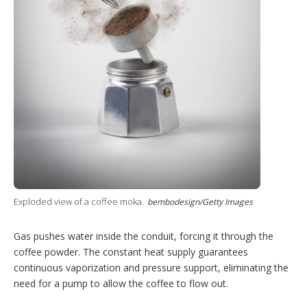
Exploded view of a coffee moka.
bembodesign/Getty Images
Gas pushes water inside the conduit, forcing it through the
coffee powder. The constant heat supply guarantees
continuous vaporization and pressure support, eliminating the
need for a pump to allow the coffee to flow out.