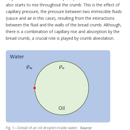
also starts to rise throughout the crumb. This is the effect of
capillary pressure, the pressure between two immiscible fluids
(sauce and air in this case), resulting from the interactions
between the fluid and the walls of the bread crumb. Although,
there is a combination of capillary rise and absorption by the
bread crumb, a crucial role is played by crumb alveolation.
Fig. 1—Detail of an oil droplet inside water.
Source: