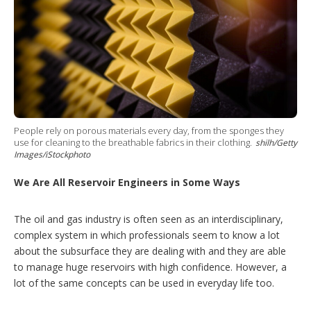
t
s
h
a
r
i
n
g
o
p
t
i
People rely on porous materials every day, from the sponges they
use for cleaning to the breathable fabrics in their clothing.
o
shilh/Getty
Images/iStockphoto
n
s
We Are All Reservoir Engineers in Some Ways
The oil and gas industry is often seen as an interdisciplinary,
complex system in which professionals seem to know a lot
about the subsurface they are dealing with and they are able
to manage huge reservoirs with high confidence. However, a
lot of the same concepts can be used in everyday life too.