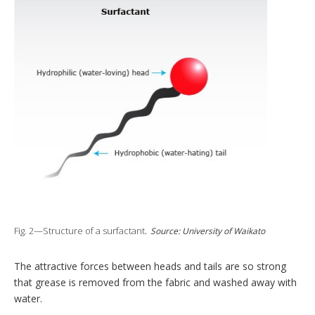
Fig. 2—Structure of a surfactant
.
Source: University of Waikato
The attractive forces between heads and tails are so strong
that grease is removed from the fabric and washed away with
water.