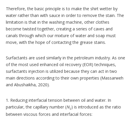
Therefore, the basic principle is to make the shirt wetter by
water rather than with sauce in order to remove the stain. The
limitation is that in the washing machine, other clothes
become twisted together, creating a series of caves and
canals through which our mixture of water and soap must
move, with the hope of contacting the grease stains.
Surfactants are used similarly in the petroleum industry. As one
of the most used enhanced oil recovery (EOR) techniques,
surfactants injection is utilized because they can act in two
main directions according to their own properties (Massarweh
and Abushaikha, 2020).
1. Reducing interfacial tension between oil and water. In
particular, the capillary number (
N
) is introduced as the ratio
c
between viscous forces and interfacial forces: