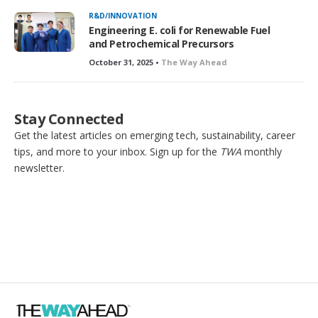
R&D/INNOVATION
Engineering E. coli for Renewable Fuel
and Petrochemical Precursors
October 31, 2025 •
The Way Ahead
Stay Connected
Get the latest articles on emerging tech, sustainability, career
tips, and more to your inbox. Sign up for the
TWA
monthly
newsletter.