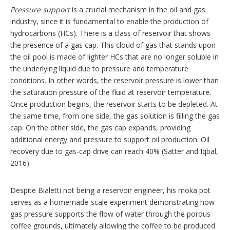
Pressure support
is a crucial mechanism in the oil and gas
industry, since it is fundamental to enable the production of
hydrocarbons (HCs). There is a class of reservoir that shows
the presence of a gas cap. This cloud of gas that stands upon
the oil pool is made of lighter HCs that are no longer soluble in
the underlying liquid due to pressure and temperature
conditions. In other words, the reservoir pressure is lower than
the saturation pressure of the fluid at reservoir temperature.
Once production begins, the reservoir starts to be depleted. At
the same time, from one side, the gas solution is filling the gas
cap. On the other side, the gas cap expands, providing
additional energy and pressure to support oil production. Oil
recovery due to gas-cap drive can reach 40% (Satter and Iqbal,
2016).
Despite Bialetti not being a reservoir engineer, his moka pot
serves as a homemade-scale experiment demonstrating how
gas pressure supports the flow of water through the porous
coffee grounds, ultimately allowing the coffee to be produced