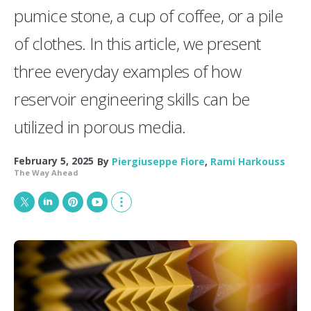
pumice stone, a cup of coffee, or a pile
of clothes. In this article, we present
three everyday examples of how
reservoir engineering skills can be
utilized in porous media.
February 5, 2025
By
Piergiuseppe Fiore
,
Rami Harkouss
The Way Ahead
T
L
P
Y
S
w
i
i
o
h
i
n
n
u
o
t
k
t
T
w
t
e
e
u
m
e
d
r
b
o
r
I
e
e
r
n
s
e