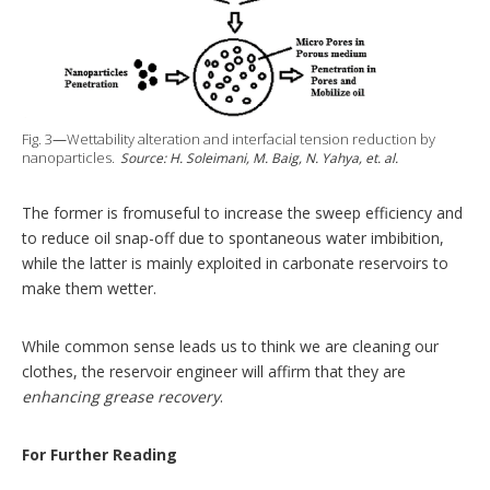
Fig. 3
—
Wettability alteration and interfacial tension reduction by
nanoparticles.
Source: H. Soleimani, M. Baig, N. Yahya, et. al.
The former is fromuseful to increase the sweep efficiency and
to reduce oil snap-off due to spontaneous water imbibition,
while the latter is mainly exploited in carbonate reservoirs to
make them wetter.
While common sense leads us to think we are cleaning our
clothes, the reservoir engineer will affirm that they are
enhancing grease recovery
.
For Further Reading