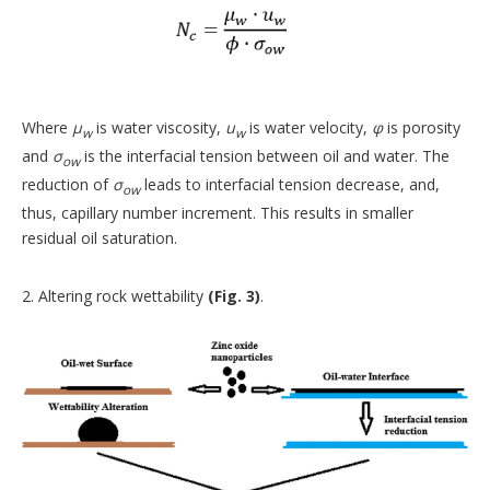
Where
μ
is water viscosity,
u
is water velocity,
φ
is porosity
w
w
and
σ
is the interfacial tension between oil and water. The
ow
reduction of
σ
leads to interfacial tension decrease, and,
ow
thus, capillary number increment. This results in smaller
residual oil saturation.
2. Altering rock wettability
(Fig. 3)
.