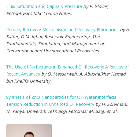
Fluid Saturation and Capillary Pressure
by P. Glover,
Petrophysics MSc Course Notes.
Primary Recovery Mechanisms and Recovery Efficiencies
by A.
Satter, G.M. Iqbal, Reservoir Engineering: The
Fundamentals, Simulation, and Management of
Conventional and Unconventional Recoveries
The Use of Surfactants in Enhanced Oil Recovery: A Review of
Recent Advances
by O. Massarweh, A. Abushaikha; Hamad
bin Khalifa University
Synthesis of ZnO Nanoparticles for Oil–Water Interfacial
Tension Reduction in Enhanced Oil Recovery
by H. Soleimani,
N. Yahya, Universiti Teknologi Petronas; M. Baig, et. al.