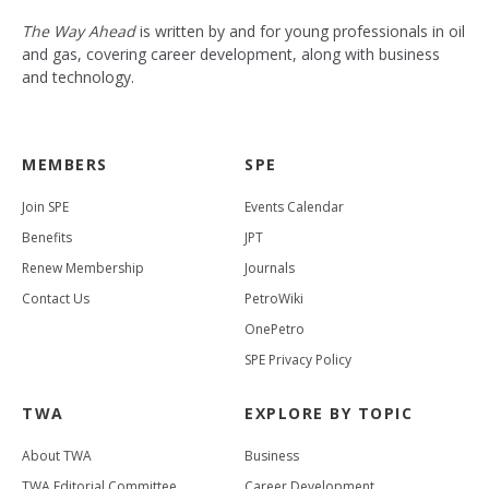
The Way Ahead
is written by and for young professionals in oil
and gas, covering career development, along with business
and technology.
MEMBERS
SPE
Join SPE
Events Calendar
Benefits
JPT
Renew Membership
Journals
Contact Us
PetroWiki
OnePetro
SPE Privacy Policy
TWA
EXPLORE BY TOPIC
About TWA
Business
TWA Editorial Committee
Career Development