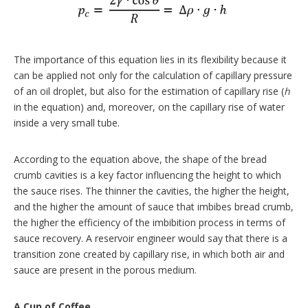
The importance of this equation lies in its flexibility because it
can be applied not only for the calculation of capillary pressure
of an oil droplet, but also for the estimation of capillary rise (
h
in the equation) and, moreover, on the capillary rise of water
inside a very small tube.
According to the equation above, the shape of the bread
crumb cavities is a key factor influencing the height to which
the sauce rises. The thinner the cavities, the higher the height,
and the higher the amount of sauce that imbibes bread crumb,
the higher the efficiency of the imbibition process in terms of
sauce recovery. A reservoir engineer would say that there is a
transition zone created by capillary rise, in which both air and
sauce are present in the porous medium.
A Cup of Coffee