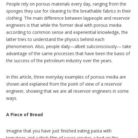
People rely on porous materials every day, ranging from the
sponges they use for cleaning to the breathable fabrics in their
clothing. The main difference between laypeople and reservoir
engineers is that while the former deal with porous media
according to common sense and experiential knowledge, the
latter tries to understand the physics behind each
phenomenon. Also, people daily—albeit subconsciously— take
advantage of the same processes that have been the basis of
the success of the petroleum industry over the years.
In this article, three everyday examples of porous media are
shown and explained from the point of view of a reservoir
engineer, showing that we are all reservoir engineers in some
ways.
A Piece of Bread
Imagine that you have just finished eating pasta with
tomatoes and a thick film of sauce creates a bed on the