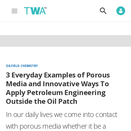
M
S
e
h
n
o
u
w
S
e
a
r
c
h
OILFIELD CHEMISTRY
3 Everyday Examples of Porous
Media and Innovative Ways To
Apply Petroleum Engineering
Outside the Oil Patch
In our daily lives we come into contact
with porous media whether it be a