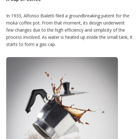
In 1933, Alfonso Bialetti filed a groundbreaking patent for the
moka coffee pot. From that moment, its design underwent
few changes due to the high efficiency and simplicity of the
process involved. As water is heated up inside the small tank, it
starts to form a gas cap.