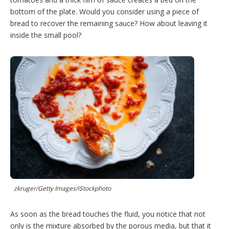
bottom of the plate. Would you consider using a piece of
bread to recover the remaining sauce? How about leaving it
inside the small pool?
zkruger/Getty Images/iStockphoto
As soon as the bread touches the fluid, you notice that not
only is the mixture absorbed by the porous media, but that it