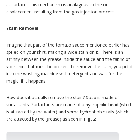
at surface. This mechanism is analagous to the oil
displacement resulting from the gas injection process.
Stain Removal
Imagine that part of the tomato sauce mentioned earlier has
spilled on your shirt, making a wide stain on it. There is an
affinity between the grease inside the sauce and the fabric of
your shirt that must be broken. To remove the stain, you put it
into the washing machine with detergent and wait for the
magic, if it happens.
How does it actually remove the stain? Soap is made of
surfactants. Surfactants are made of a hydrophilic head (which
is attracted by the water) and some hydrophobic tails (which
are attacted by the grease) as seen in
Fig. 2
.