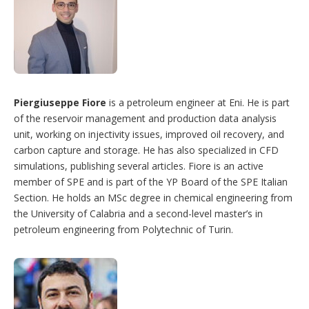
Piergiuseppe Fiore
is a petroleum engineer at Eni. He is part
of the reservoir management and production data analysis
unit, working on injectivity issues, improved oil recovery, and
carbon capture and storage. He has also specialized in CFD
simulations, publishing several articles. Fiore is an active
member of SPE and is part of the YP Board of the SPE Italian
Section. He holds an MSc degree in chemical engineering from
the University of Calabria and a second-level master’s in
petroleum engineering from Polytechnic of Turin.