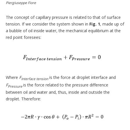
Piergiuseppe Fiore
The concept of capillary pressure is related to that of surface
tension. If we consider the system shown in
Fig. 1
, made up of
a bubble of oil inside water, the mechanical equilibrium at the
red point foresees:
Where
F
is the force at droplet interface and
Interface tension
F
is the force related to the pressure difference
Pressure
between oil and water and, thus, inside and outside the
droplet. Therefore: