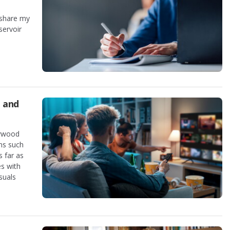
I share my
servoir
l and
lywood
ons such
 far as
es with
suals