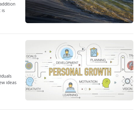
 addition
 is
viduals
new ideas