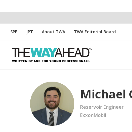
SPE
JPT
About TWA
TWA Editorial Board
Michael 
Reservoir Engineer
ExxonMobil