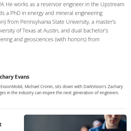
A
. He works as a reservoir engineer in the Upstream
s a PhD in energy and mineral engineering
n) from Pennsylvania State University, a master’s
ersity of Texas at Austin, and dual bachelor’s
eering and geosciences (with honors) from
ceived the 2011 Eric A. Walker Award. Cronin is a
f the 2019 Cedric K. Ferguson Medal and the 2021
utstanding Service Award. His technical interests
chary Evans
pplied analytical modeling, reservoir simulation, and
 ExxonMobil, Michael Cronin, sits down with DarkVision's Zachary
ston with his wife Susanna and their three children.
 in the industry can inspire the next generation of engineers.
t