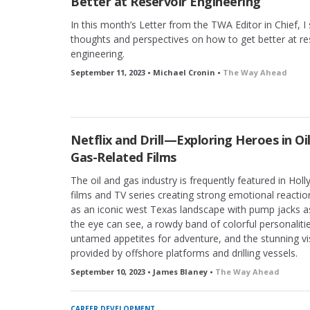
Better at Reservoir Engineering
In this month’s Letter from the TWA Editor in Chief, 
thoughts and perspectives on how to get better at re
engineering.
September 11, 2023 • Michael Cronin •
The Way Ahead
Netflix and Drill—Exploring Heroes in Oi
Gas-Related Films
The oil and gas industry is frequently featured in Hol
films and TV series creating strong emotional reacti
as an iconic west Texas landscape with pump jacks as
the eye can see, a rowdy band of colorful personaliti
untamed appetites for adventure, and the stunning vi
provided by offshore platforms and drilling vessels.
September 10, 2023 • James Blaney •
The Way Ahead
CAREER DEVELOPMENT