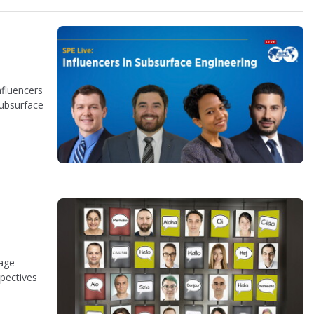
nfluencers
subsurface
uage
spectives