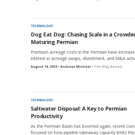
TECHNOLOGY
Dog Eat Dog: Chasing Scale in a Crowde
Maturing Permian
Premium acreage costs in the Permian have increase
interest in acreage swaps, divestment, and M&A activ
August 14, 2019 • Andreas Michael •
The Way Ahead
TECHNOLOGY
Saltwater Disposal: A Key to Permian
Productivity
As the Permian Basin has boomed again, recent conv
focused on how pipeline takeaway capacity limits the a