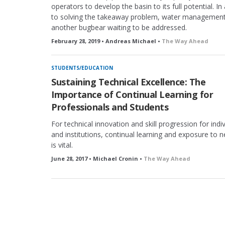
operators to develop the basin to its full potential. In
to solving the takeaway problem, water management
another bugbear waiting to be addressed.
February 28, 2019 • Andreas Michael •
The Way Ahead
STUDENTS/EDUCATION
Sustaining Technical Excellence: The
Importance of Continual Learning for
Professionals and Students
For technical innovation and skill progression for indi
and institutions, continual learning and exposure to 
is vital.
June 28, 2017 • Michael Cronin •
The Way Ahead