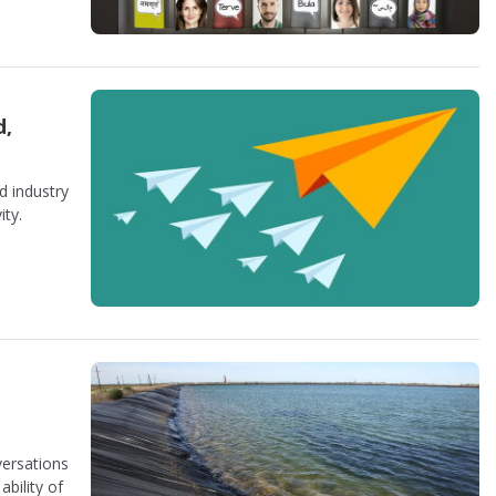
d,
d industry
ity.
ersations
bility of