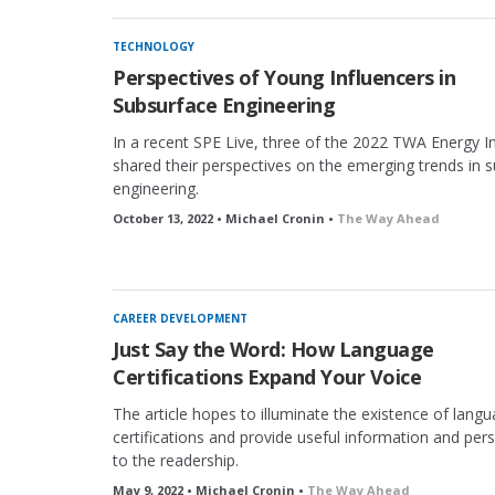
TECHNOLOGY
Perspectives of Young Influencers in
Subsurface Engineering
In a recent SPE Live, three of the 2022 TWA Energy I
shared their perspectives on the emerging trends in 
engineering.
October 13, 2022 • Michael Cronin •
The Way Ahead
CAREER DEVELOPMENT
Just Say the Word: How Language
Certifications Expand Your Voice
The article hopes to illuminate the existence of lang
certifications and provide useful information and per
to the readership.
May 9, 2022 • Michael Cronin •
The Way Ahead