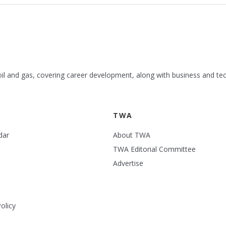
 oil and gas, covering career development, along with business and te
TWA
dar
About TWA
TWA Editorial Committee
Advertise
olicy