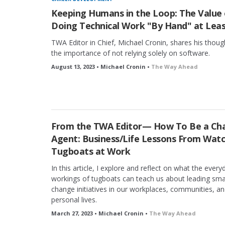
Keeping Humans in the Loop: The Value 
Doing Technical Work "By Hand" at Lea
TWA Editor in Chief, Michael Cronin, shares his thoug
the importance of not relying solely on software.
August 13, 2023 • Michael Cronin •
The Way Ahead
From the TWA Editor— How To Be a Ch
Agent: Business/Life Lessons From Wat
Tugboats at Work
In this article, I explore and reflect on what the every
workings of tugboats can teach us about leading sma
change initiatives in our workplaces, communities, a
personal lives.
March 27, 2023 • Michael Cronin •
The Way Ahead