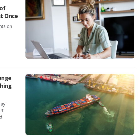
of
st Once
hts on
ange
ching
day
rt
nd