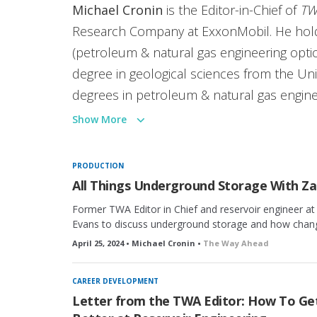
Michael Cronin
is the Editor-in-Chief of
TW
Research Company at ExxonMobil. He hold
(petroleum & natural gas engineering optio
degree in geological sciences from the Univ
degrees in petroleum & natural gas engin
Pennsylvania State University, where he re
Show More
member of SPE since 2009 and recipient o
SPE Regional Young Professional Member O
PRODUCTION
include enhanced oil recovery in ultratight
All Things Underground Storage With Za
reservoirs, gas injection, phase behavior, a
Former TWA Editor in Chief and reservoir engineer at
experimental core analysis. He lives in Hou
Evans to discuss underground storage and how changes
April 25, 2024 • Michael Cronin •
The Way Ahead
CAREER DEVELOPMENT
Letter from the TWA Editor: How To Ge