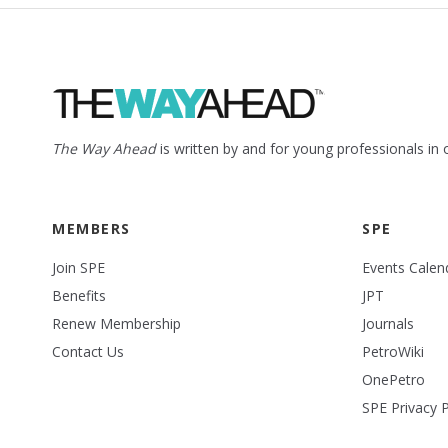
The Way Ahead
is written by and for young professionals in
MEMBERS
SPE
Join SPE
Events Calen
Benefits
JPT
Renew Membership
Journals
Contact Us
PetroWiki
OnePetro
SPE Privacy P