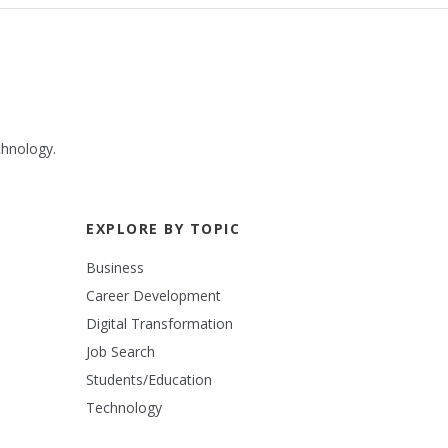
chnology.
EXPLORE BY TOPIC
Business
Career Development
Digital Transformation
Job Search
Students/Education
Technology