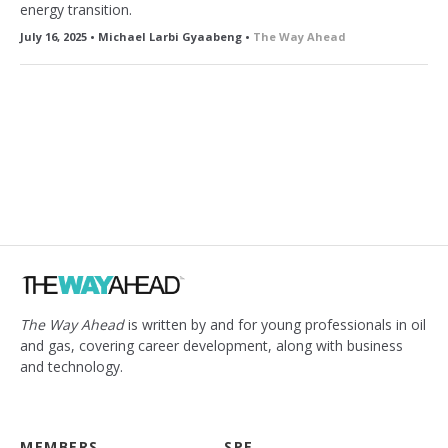
energy transition.
July 16, 2025 • Michael Larbi Gyaabeng •
The Way Ahead
The Way Ahead
is written by and for young professionals in oil
and gas, covering career development, along with business
and technology.
MEMBERS
SPE