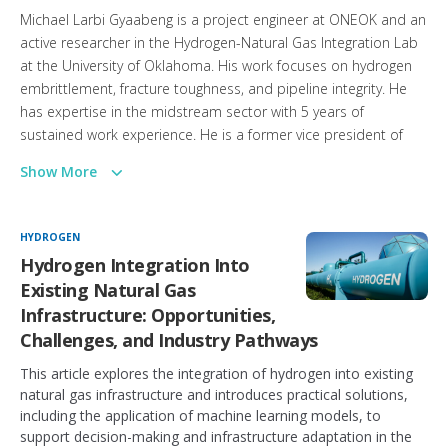
Michael Larbi Gyaabeng is a project engineer at ONEOK and an
active researcher in the Hydrogen-Natural Gas Integration Lab
at the University of Oklahoma. His work focuses on hydrogen
embrittlement, fracture toughness, and pipeline integrity. He
has expertise in the midstream sector with 5 years of
sustained work experience. He is a former vice president of
Geothermal Rising NextGen Geo USA and a past winner of the
Show More
Ghana Gas Challenge, organized by the Government of Ghana
through its national energy entities.
HYDROGEN
Hydrogen Integration Into
Existing Natural Gas
Infrastructure: Opportunities,
Challenges, and Industry Pathways
This article explores the integration of hydrogen into existing
natural gas infrastructure and introduces practical solutions,
including the application of machine learning models, to
support decision-making and infrastructure adaptation in the