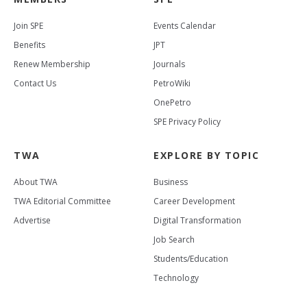
Join SPE
Events Calendar
Benefits
JPT
Renew Membership
Journals
Contact Us
PetroWiki
OnePetro
SPE Privacy Policy
TWA
EXPLORE BY TOPIC
About TWA
Business
TWA Editorial Committee
Career Development
Advertise
Digital Transformation
Job Search
Students/Education
Technology