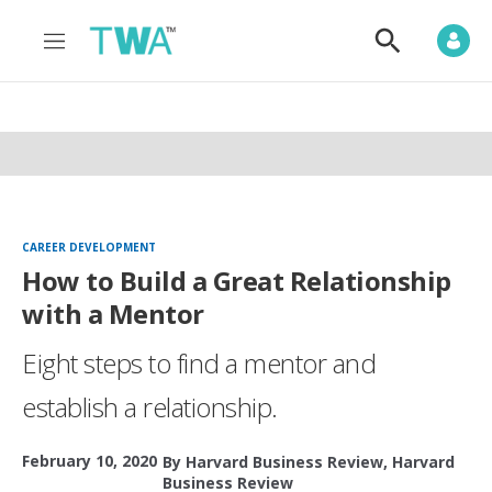
M
S
e
h
n
o
u
w
S
e
a
r
c
h
CAREER DEVELOPMENT
How to Build a Great Relationship
with a Mentor
Eight steps to find a mentor and
establish a relationship.
February 10, 2020
By
Harvard Business Review
,
Harvard
Business Review