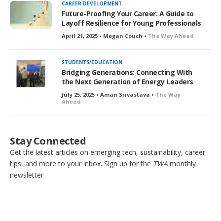
CAREER DEVELOPMENT
Future-Proofing Your Career: A Guide to
Layoff Resilience for Young Professionals
April 21, 2025 • Megan Couch •
The Way Ahead
STUDENTS/EDUCATION
Bridging Generations: Connecting With
the Next Generation of Energy Leaders
July 25, 2025 • Aman Srivastava •
The Way
Ahead
Stay Connected
Get the latest articles on emerging tech, sustainability, career
tips, and more to your inbox. Sign up for the
TWA
monthly
newsletter.