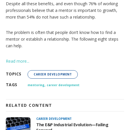
s
Despite all these benefits, and even though 76% of working
professionals believe that a mentor is important to growth,
more than 54% do not have such a relationship.
The problem is often that people don’t know how to find a
mentor or establish a relationship. The following eight steps
can help.
Read more...
TOPICS
CAREER DEVELOPMENT
,
TAGS
mentoring
career development
RELATED CONTENT
CAREER DEVELOPMENT
The E&P Industrial Evolution—Failing