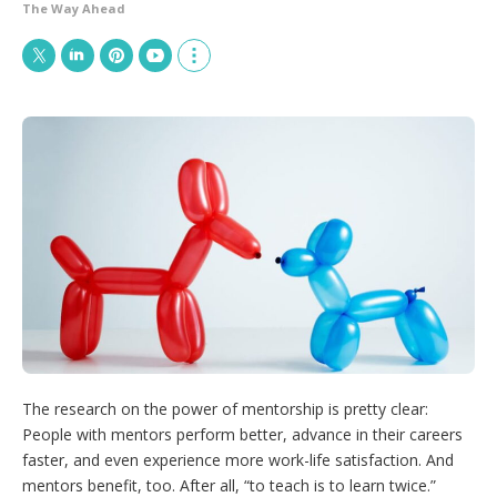
The Way Ahead
T
L
P
Y
S
w
i
i
o
h
i
n
n
u
o
t
k
t
T
w
t
e
e
u
m
e
d
r
b
o
r
I
e
e
r
n
s
e
t
s
h
a
r
i
n
g
o
p
The research on the power of mentorship is pretty clear:
t
People with mentors perform better, advance in their careers
i
o
faster, and even experience more work-life satisfaction. And
n
mentors benefit, too. After all, “to teach is to learn twice.”