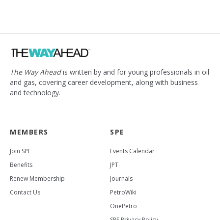
The Way Ahead
is written by and for young professionals in oil
and gas, covering career development, along with business
and technology.
MEMBERS
SPE
Join SPE
Events Calendar
Benefits
JPT
Renew Membership
Journals
Contact Us
PetroWiki
OnePetro
SPE Privacy Policy