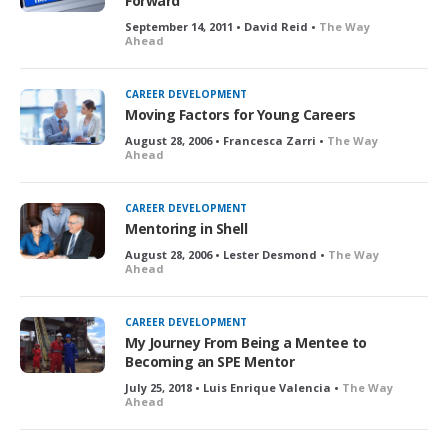
Forward
September 14, 2011 • David Reid •
The Way
Ahead
CAREER DEVELOPMENT
Moving Factors for Young Careers
August 28, 2006 • Francesca Zarri •
The Way
Ahead
CAREER DEVELOPMENT
Mentoring in Shell
August 28, 2006 • Lester Desmond •
The Way
Ahead
CAREER DEVELOPMENT
My Journey From Being a Mentee to
Becoming an SPE Mentor
July 25, 2018 • Luis Enrique Valencia •
The Way
Ahead