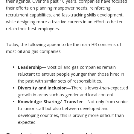
their agenda. Over the past 10 years, companies have focused
their efforts on planning manpower needs, reinforcing
recruitment capabilities, and fast-tracking skills development,
while designing more attractive careers in an effort to better
retain their best employees.
Today, the following appear to be the main HR concerns of
most oil and gas companies:
Leadership—
Most oil and gas companies remain
reluctant to entrust people younger than those hired in
the past with similar sets of responsibilities.
Diversity and Inclusion—
There is lower-than-expected
growth in areas such as gender and local content.
Knowledge-Sharing/-Transfer—
Not only from senior
to junior staff but also between developed and
developing countries, this is proving more difficult than
expected.