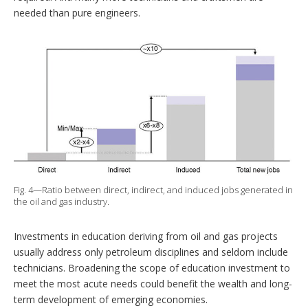
needed than pure engineers.
Fig. 4—Ratio between direct, indirect, and induced jobs generated in
the oil and gas industry.
Investments in education deriving from oil and gas projects
usually address only petroleum disciplines and seldom include
technicians. Broadening the scope of education investment to
meet the most acute needs could benefit the wealth and long-
term development of emerging economies.