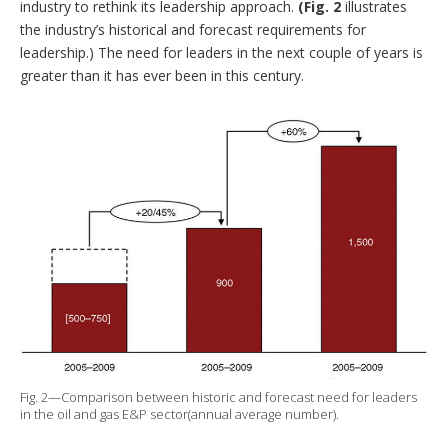
industry to rethink its leadership approach.
(Fig. 2
illustrates
the industry’s historical and forecast requirements for
leadership.) The need for leaders in the next couple of years is
greater than it has ever been in this century.
Fig. 2—Comparison between historic and forecast need for leaders
in the oil and gas E&P sector(annual average number).