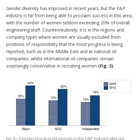
Gender diversity has improved in recent years, but the E&P
industry is far from being able to proclaim success in this area,
with the number of women seldom exceeding 20% of overall
engineering staff. Counterintuitively, it is in the regions and
company types where women are usually excluded from
positions of responsibility that the most progress is being
reported, such as in the Middle East and at national oil
companies, whilst international oil companies remain
surprisingly conservative in recruiting women
(Fig. 3).
Fig. 3—Petrotechnical professionals in the E&P industry who are