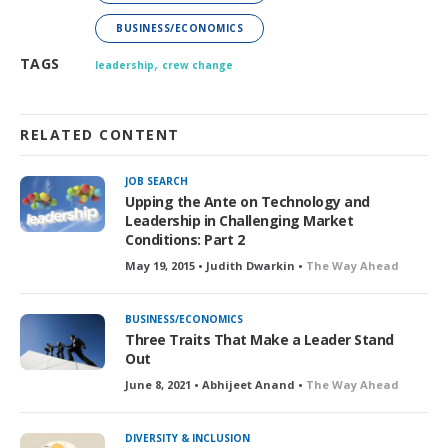
BUSINESS/ECONOMICS
,
TAGS
leadership
crew change
RELATED CONTENT
JOB SEARCH
Upping the Ante on Technology and
Leadership in Challenging Market
Conditions: Part 2
May 19, 2015 • Judith Dwarkin •
The Way Ahead
BUSINESS/ECONOMICS
Three Traits That Make a Leader Stand
Out
June 8, 2021 • Abhijeet Anand •
The Way Ahead
DIVERSITY & INCLUSION