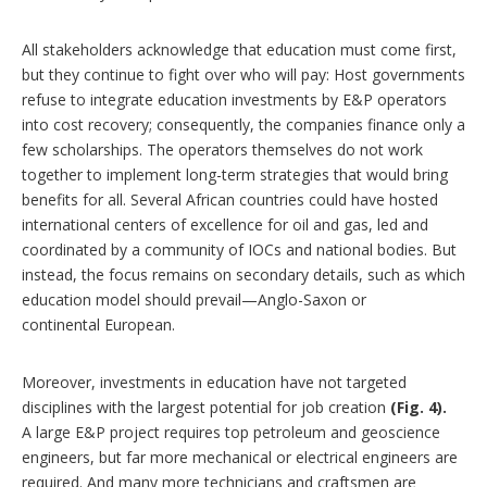
All stakeholders acknowledge that education must come first,
but they continue to fight over who will pay: Host governments
refuse to integrate education investments by E&P operators
into cost recovery; consequently, the companies finance only a
few scholarships. The operators themselves do not work
together to implement long-term strategies that would bring
benefits for all. Several African countries could have hosted
international centers of excellence for oil and gas, led and
coordinated by a community of IOCs and national bodies. But
instead, the focus remains on secondary details, such as which
education model should prevail—Anglo-Saxon or
continental European.
Moreover, investments in education have not targeted
disciplines with the largest potential for job creation
(Fig. 4).
A large E&P project requires top petroleum and geoscience
engineers, but far more mechanical or electrical engineers are
required. And many more technicians and craftsmen are