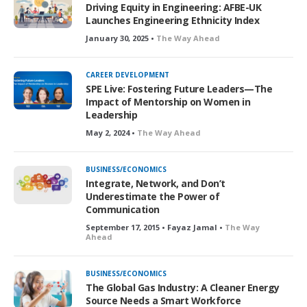
Driving Equity in Engineering: AFBE-UK
Launches Engineering Ethnicity Index
January 30, 2025 •
The Way Ahead
CAREER DEVELOPMENT
SPE Live: Fostering Future Leaders—The
Impact of Mentorship on Women in
Leadership
May 2, 2024 •
The Way Ahead
BUSINESS/ECONOMICS
Integrate, Network, and Don’t
Underestimate the Power of
Communication
September 17, 2015 • Fayaz Jamal •
The Way
Ahead
BUSINESS/ECONOMICS
The Global Gas Industry: A Cleaner Energy
Source Needs a Smart Workforce