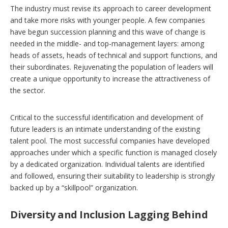
The industry must revise its approach to career development
and take more risks with younger people. A few companies
have begun succession planning and this wave of change is
needed in the middle- and top-management layers: among
heads of assets, heads of technical and support functions, and
their subordinates. Rejuvenating the population of leaders will
create a unique opportunity to increase the attractiveness of
the sector.
Critical to the successful identification and development of
future leaders is an intimate understanding of the existing
talent pool. The most successful companies have developed
approaches under which a specific function is managed closely
by a dedicated organization. Individual talents are identified
and followed, ensuring their suitability to leadership is strongly
backed up by a “skillpool” organization.
Diversity and Inclusion Lagging Behind