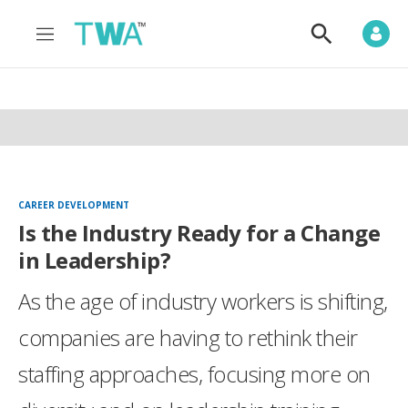
M
S
e
h
n
o
u
w
S
e
a
r
c
h
CAREER DEVELOPMENT
Is the Industry Ready for a Change
in Leadership?
As the age of industry workers is shifting,
companies are having to rethink their
staffing approaches, focusing more on