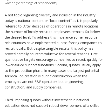
women (percentage of respondents).
A hot topic regarding diversity and inclusion in the industry
today is national content or “local content” as it is popularly
referred to. After decades of operations in remote locations,
the number of locally recruited employees remains far below
the desired level. To address this imbalance some resource-
rich countries have implemented quotas forcing companies to
recruit locally. But despite tangible results, this policy has
proved partially counterproductive for several reasons. First,
quantitative targets encourage companies to recruit quickly for
lower-skilled support func-tions. Second, quotas usually apply
to the production phase. In many cases the largest potential
for local job creation is during construction when the
employers are not E&P operators but engineering,
construction, and supply companies.
Third, imposing quotas without investment in national
education does not support robust devel-opment of a skilled