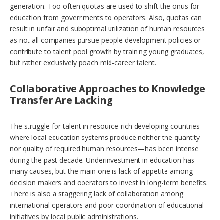
generation. Too often quotas are used to shift the onus for
education from governments to operators. Also, quotas can
result in unfair and suboptimal utilization of human resources
as not all companies pursue people development policies or
contribute to talent pool growth by training young graduates,
but rather exclusively poach mid-career talent.
Collaborative Approaches to Knowledge
Transfer Are Lacking
The struggle for talent in resource-rich developing countries—
where local education systems produce neither the quantity
nor quality of required human resources—has been intense
during the past decade. Underinvestment in education has
many causes, but the main one is lack of appetite among
decision makers and operators to invest in long-term benefits.
There is also a staggering lack of collaboration among
international operators and poor coordination of educational
initiatives by local public administrations.