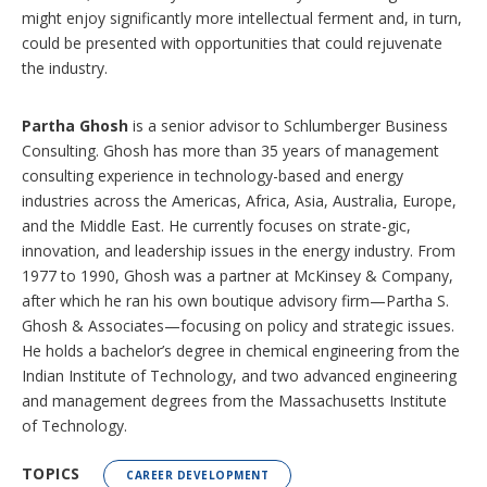
might enjoy significantly more intellectual ferment and, in turn,
could be presented with opportunities that could rejuvenate
the industry.
Partha Ghosh
is a senior advisor to Schlumberger Business
Consulting. Ghosh has more than 35 years of management
consulting experience in technology-based and energy
industries across the Americas, Africa, Asia, Australia, Europe,
and the Middle East. He currently focuses on strate-gic,
innovation, and leadership issues in the energy industry. From
1977 to 1990, Ghosh was a partner at McKinsey & Company,
after which he ran his own boutique advisory firm—Partha S.
Ghosh & Associates—focusing on policy and strategic issues.
He holds a bachelor’s degree in chemical engineering from the
Indian Institute of Technology, and two advanced engineering
and management degrees from the Massachusetts Institute
of Technology.
TOPICS
CAREER DEVELOPMENT