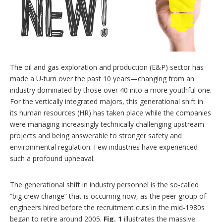
n
g
o
p
t
i
o
n
The oil and gas exploration and production (E&P) sector has
s
made a U-turn over the past 10 years—changing from an
industry dominated by those over 40 into a more youthful one.
For the vertically integrated majors, this generational shift in
its human resources (HR) has taken place while the companies
were managing increasingly technically challenging upstream
projects and being answerable to stronger safety and
environmental regulation. Few industries have experienced
such a profound upheaval.
The generational shift in industry personnel is the so-called
“big crew change” that is occurring now, as the peer group of
engineers hired before the recruitment cuts in the mid-1980s
began to retire around 2005.
Fig. 1
illustrates the massive