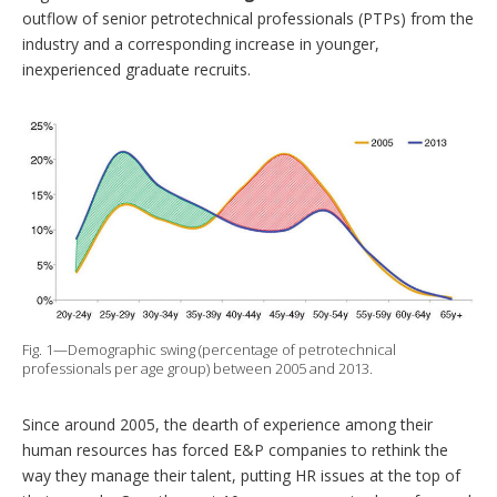
outflow of senior petrotechnical professionals (PTPs) from the
industry and a corresponding increase in younger,
inexperienced graduate recruits.
Fig. 1—Demographic swing (percentage of petrotechnical
professionals per age group) between 2005 and 2013.
Since around 2005, the dearth of experience among their
human resources has forced E&P companies to rethink the
way they manage their talent, putting HR issues at the top of