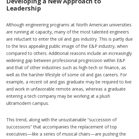
Developing a New Approach to
Leadership
Although engineering programs at North American universities
are running at capacity, many of the most talented engineers
are reluctant to enter the oil and gas industry. This is partly due
to the less appealing public image of the E&P industry, when
compared to others. Additional reasons include an increasingly
widening gap between professional progression within E&P
and that of other industries such as high-tech or finance, as
well as the harsher lifestyle of some oil and gas careers. For
example, a recent oil and gas graduate may be required to live
and work in unfavorable remote areas, whereas a graduate
entering a tech company may be working at a plush
ultramodern campus.
This trend, along with the unsustainable “succession of
successions” that accompanies the replacement of top
executives—like a series of musical chairs—are pushing the