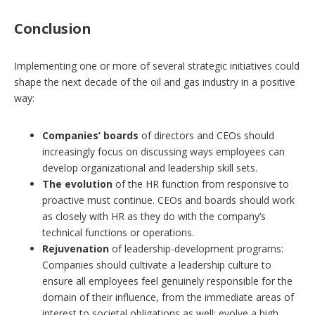
Conclusion
Implementing one or more of several strategic initiatives could
shape the next decade of the oil and gas industry in a positive
way:
Companies’ boards
of directors and CEOs should
increasingly focus on discussing ways employees can
develop organizational and leadership skill sets.
The evolution
of the HR function from responsive to
proactive must continue. CEOs and boards should work
as closely with HR as they do with the company’s
technical functions or operations.
Rejuvenation
of leadership-development programs:
Companies should cultivate a leadership culture to
ensure all employees feel genuinely responsible for the
domain of their influence, from the immediate areas of
interest to societal obligations as well; evolve a high