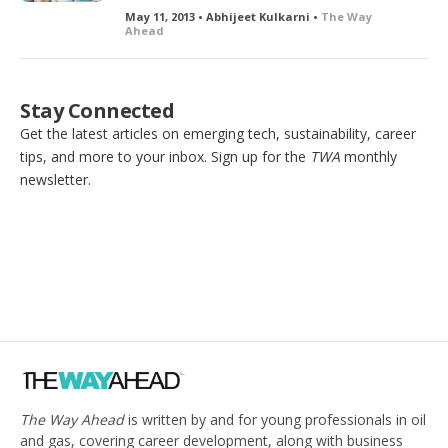
May 11, 2013 • Abhijeet Kulkarni •
The Way
Ahead
Stay Connected
Get the latest articles on emerging tech, sustainability, career
tips, and more to your inbox. Sign up for the
TWA
monthly
newsletter.
The Way Ahead
is written by and for young professionals in oil
and gas, covering career development, along with business