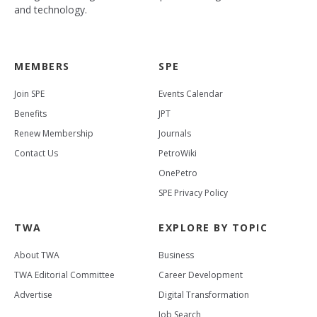
and technology.
MEMBERS
SPE
Join SPE
Events Calendar
Benefits
JPT
Renew Membership
Journals
Contact Us
PetroWiki
OnePetro
SPE Privacy Policy
TWA
EXPLORE BY TOPIC
About TWA
Business
TWA Editorial Committee
Career Development
Advertise
Digital Transformation
Job Search