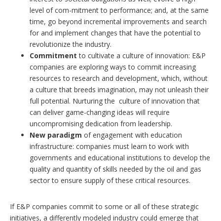
level of com-mitment to performance; and, at the same
time, go beyond incremental improvements and search
for and implement changes that have the potential to
revolutionize the industry.
Commitment
to cultivate a culture of innovation: E&P
companies are exploring ways to commit increasing
resources to research and development, which, without
a culture that breeds imagination, may not unleash their
full potential. Nurturing the culture of innovation that
can deliver game-changing ideas will require
uncompromising dedication from leadership.
New paradigm
of engagement with education
infrastructure: companies must learn to work with
governments and educational institutions to develop the
quality and quantity of skills needed by the oil and gas
sector to ensure supply of these critical resources.
If E&P companies commit to some or all of these strategic
initiatives, a differently modeled industry could emerge that