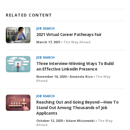
RELATED CONTENT
JOB SEARCH
2021 Virtual Career Pathways Fair
March 17, 2021 •
The Way Ahead
JOB SEARCH
Three Interview-Winning Ways To Build
an Effective LinkedIn Presence
November 16, 2020 • Amanda Rico •
The Way
Ahead
JOB SEARCH
Reaching Out and Going Beyond—How To
Stand Out Among Thousands of Job
Applicants
October 12, 2020 • Adam Miszewski •
The Way
Ahead