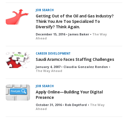
JOB SEARCH
Getting Out of the Oil and Gas Industry?
Think You Are Too Specialized To
Diversify? Think Again.
December 15, 2016 • James Baker •
The Way
Ahead
CAREER DEVELOPMENT
Saudi Aramco Faces Staffing Challenges
January 4, 2007 • Claudia Gonzalez Rondon •
The Way Ahead
JOB SEARCH
Apply Online—Building Your Digital
Presence
October 31, 2016 • Rob Deptford •
The Way
Ahead