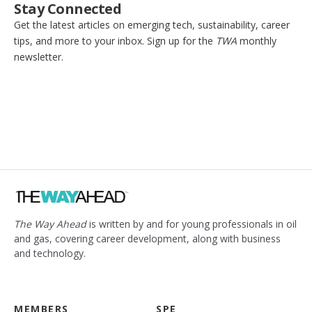
Stay Connected
Get the latest articles on emerging tech, sustainability, career
tips, and more to your inbox. Sign up for the
TWA
monthly
newsletter.
The Way Ahead
is written by and for young professionals in oil
and gas, covering career development, along with business
and technology.
MEMBERS
SPE