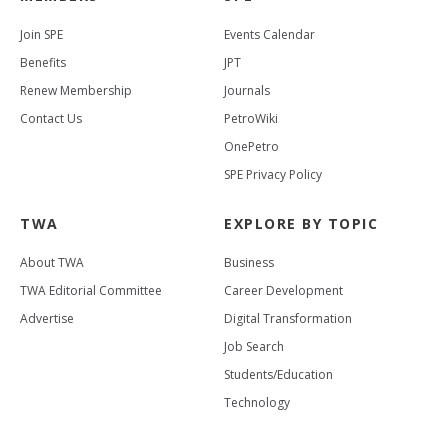
Join SPE
Events Calendar
Benefits
JPT
Renew Membership
Journals
Contact Us
PetroWiki
OnePetro
SPE Privacy Policy
TWA
EXPLORE BY TOPIC
About TWA
Business
TWA Editorial Committee
Career Development
Advertise
Digital Transformation
Job Search
Students/Education
Technology