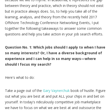
between theory and practice, which in theory should not exist
but in practice always does. So, to help you take all of the
learning, analysis, and theory from the recently held 2017
Offshore Technology Conference Networking Events, I put
together the following takeaways to answer some common
questions and help you take action in your job search efforts.
Question No. 1: Which jobs should I apply to when I have
so many interests? Or, I have a diverse background of
experience and I can help in so many ways—where
should I focus my search?
Here's what to do:
Take a page out of the
Gary Vaynerchuk
book of hustle. Figure
out what you are best at and put ALL your chips in and bet on
yourself. In today's ridiculously competitive job marketplace
we have to focus on what we are best at and outsource the