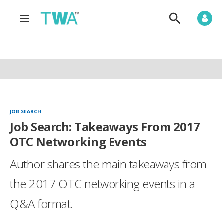
M
S
e
h
n
o
u
w
S
e
a
r
c
h
JOB SEARCH
Job Search: Takeaways From 2017
OTC Networking Events
Author shares the main takeaways from
the 2017 OTC networking events in a
Q&A format.