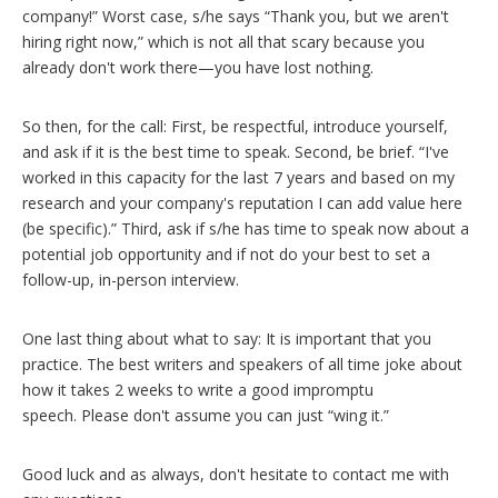
company!” Worst case, s/he says “Thank you, but we aren't
hiring right now,” which is not all that scary because you
already don't work there—you have lost nothing.
So then, for the call: First, be respectful, introduce yourself,
and ask if it is the best time to speak. Second, be brief. “I've
worked in this capacity for the last 7 years and based on my
research and your company's reputation I can add value here
(be specific).” Third, ask if s/he has time to speak now about a
potential job opportunity and if not do your best to set a
follow-up, in-person interview.
One last thing about what to say: It is important that you
practice. The best writers and speakers of all time joke about
how it takes 2 weeks to write a good impromptu
speech. Please don't assume you can just “wing it.”
Good luck and as always, don't hesitate to contact me with