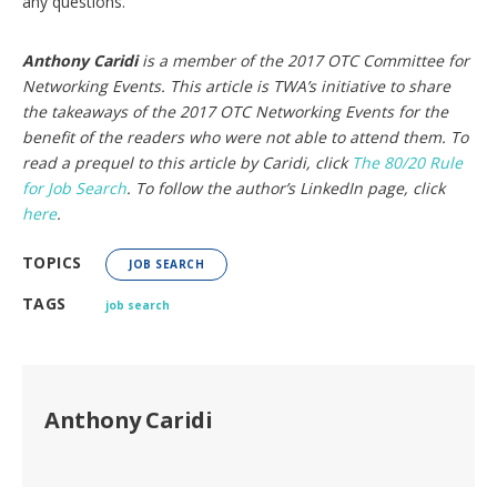
any questions.
Anthony Caridi
is a member of the 2017 OTC Committee for
Networking Events. This article is TWA’s initiative to share
the takeaways of the 2017 OTC Networking Events for the
benefit of the readers who were not able to attend them. To
read a prequel to this article by Caridi, click
The 80/20 Rule
for Job Search
. To follow the author’s LinkedIn page, click
here
.
TOPICS
JOB SEARCH
TAGS
job search
Anthony Caridi