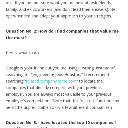
rest. If you are not sure what you are best at, ask friends,
family, and ex-coworkers (and don't lead their answers). Be
open-minded and adapt your approach to your strengths.
Question No. 2: How do I find companies that value me
the most?
Here's what to do:
Google is your friend but you are using it wrong. Instead of
searching for “engineering jobs Houston,” I recommend
searching “
related:companyname.com
” to locate the
companies that directly compete with your previous
employer. You are always most valuable to your previous
employer's competition. (Note that this “related” function can
be a little unpredictable so try a few different companies.)
Question No. 3: I have located the top 10 companies I