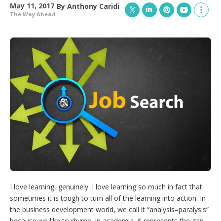
May 11, 2017
By
Anthony Caridi
The Way Ahead
T
L
P
Y
S
w
i
i
o
h
i
n
n
u
o
t
k
t
T
w
t
e
e
u
m
e
d
r
b
o
r
I
e
e
r
n
s
e
t
s
h
a
r
i
n
g
o
p
t
i
I love learning, genuinely. I love learning so much in fact that
o
n
sometimes it is tough to turn all of the learning into action. In
s
the business development world, we call it “analysis–paralysis”
because we like to rhyme. In academia, it represents the gap