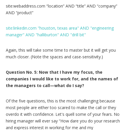
site:webaddress.com “location” AND “title” AND “company”
AND “product”
site:linkedin.com "houston, texas area" AND "engineering
manager" AND "halliburton" AND "drill bit"
Again, this will take some time to master but it will get you
much closer. (Note the spaces and case-sensitivity.)
Question No. 5: Now that I have my focus, the
companies I would like to work for, and the names of
the managers to call—what do I say?
Of the five questions, this is the most challenging because
most people are either too scared to make the call or they
overdo it with confidence. Let's quell some of your fears. No
hiring manager will ever say “How dare you do your research
and express interest in working for me and my