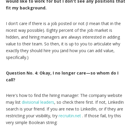
would like to work for but I don't see any positions that
fit my background.
I don't care if there is a job posted or not (I mean that in the
nicest way possible). Eighty percent of the job market is
hidden, and hiring managers are always interested in adding
value to their team. So then, it is up to you to articulate why
exactly they should hire you (and how you can add value,
specifically.)
Question No. 4: Okay, I no longer care—so whom do I
call?
Here's how to find the hiring manager: The company website
may list
divisional leaders
, so check there first. If not, LinkedIn
search is your friend. If you are new to LinkedIn, or if they are
restricting your visibility, try
recruitin.net
. If those fail, try this
very simple Boolean string: