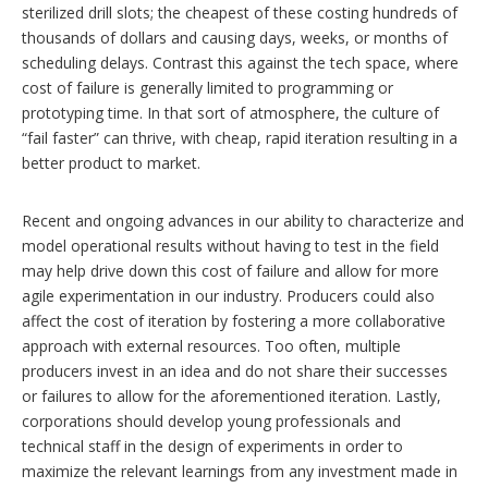
sterilized drill slots; the cheapest of these costing hundreds of
thousands of dollars and causing days, weeks, or months of
scheduling delays. Contrast this against the tech space, where
cost of failure is generally limited to programming or
prototyping time. In that sort of atmosphere, the culture of
“fail faster” can thrive, with cheap, rapid iteration resulting in a
better product to market.
Recent and ongoing advances in our ability to characterize and
model operational results without having to test in the field
may help drive down this cost of failure and allow for more
agile experimentation in our industry. Producers could also
affect the cost of iteration by fostering a more collaborative
approach with external resources. Too often, multiple
producers invest in an idea and do not share their successes
or failures to allow for the aforementioned iteration. Lastly,
corporations should develop young professionals and
technical staff in the design of experiments in order to
maximize the relevant learnings from any investment made in