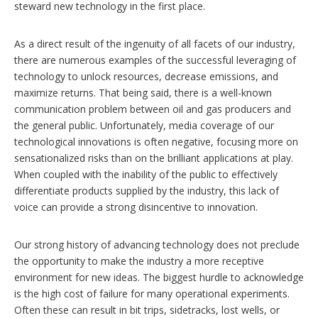
steward new technology in the first place.
As a direct result of the ingenuity of all facets of our industry,
there are numerous examples of the successful leveraging of
technology to unlock resources, decrease emissions, and
maximize returns. That being said, there is a well-known
communication problem between oil and gas producers and
the general public. Unfortunately, media coverage of our
technological innovations is often negative, focusing more on
sensationalized risks than on the brilliant applications at play.
When coupled with the inability of the public to effectively
differentiate products supplied by the industry, this lack of
voice can provide a strong disincentive to innovation.
Our strong history of advancing technology does not preclude
the opportunity to make the industry a more receptive
environment for new ideas. The biggest hurdle to acknowledge
is the high cost of failure for many operational experiments.
Often these can result in bit trips, sidetracks, lost wells, or