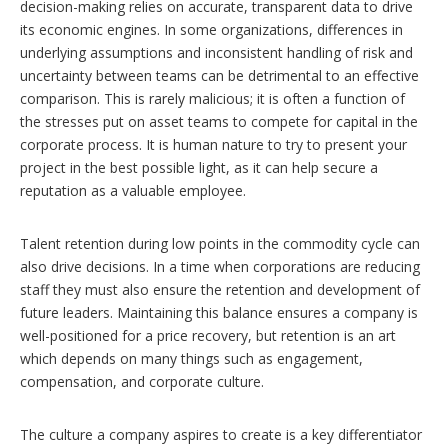
decision-making relies on accurate, transparent data to drive
its economic engines. In some organizations, differences in
underlying assumptions and inconsistent handling of risk and
uncertainty between teams can be detrimental to an effective
comparison. This is rarely malicious; it is often a function of
the stresses put on asset teams to compete for capital in the
corporate process. It is human nature to try to present your
project in the best possible light, as it can help secure a
reputation as a valuable employee.
Talent retention during low points in the commodity cycle can
also drive decisions. In a time when corporations are reducing
staff they must also ensure the retention and development of
future leaders. Maintaining this balance ensures a company is
well-positioned for a price recovery, but retention is an art
which depends on many things such as engagement,
compensation, and corporate culture.
The culture a company aspires to create is a key differentiator