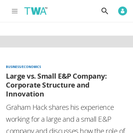
M
S
e
h
n
o
u
w
S
e
a
r
c
h
BUSINESS/ECONOMICS
Large vs. Small E&P Company:
Corporate Structure and
Innovation
Graham Hack shares his experience
working for a large and a small E&P
company and discusses how the role of