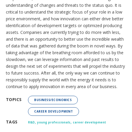
understanding of changes and threats to the status quo. It is
critical to understand the strategic focus of your role in a low
price environment, and how innovation can either drive better
identification of development targets or optimized producing
assets. Companies are currently trying to do more with less,
and there is an opportunity to better use the incredible wealth
of data that was gathered during the boom in novel ways. By
taking advantage of the breathing room afforded to us by the
slowdown, we can leverage information and past results to
design the next set of experiments that will propel the industry
to future success. After all, the only way we can continue to
responsibly supply the world with the energy it needs is to
continue to apply innovation in every area of our business.
TOPICS
BUSINESS/ECONOMICS
CAREER DEVELOPMENT
,
,
TAGS
R&D
young professionals
career development