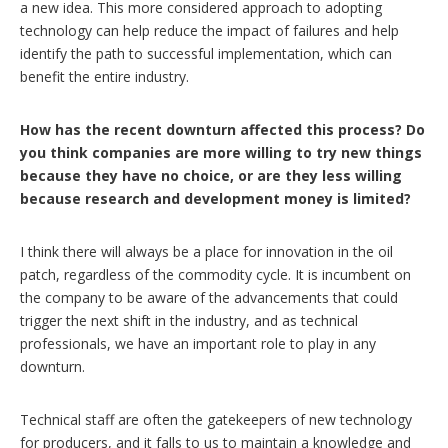
a new idea. This more considered approach to adopting
technology can help reduce the impact of failures and help
identify the path to successful implementation, which can
benefit the entire industry.
How has the recent downturn affected this process? Do
you think companies are more willing to try new things
because they have no choice, or are they less willing
because research and development money is limited?
I think there will always be a place for innovation in the oil
patch, regardless of the commodity cycle. It is incumbent on
the company to be aware of the advancements that could
trigger the next shift in the industry, and as technical
professionals, we have an important role to play in any
downturn.
Technical staff are often the gatekeepers of new technology
for producers, and it falls to us to maintain a knowledge and