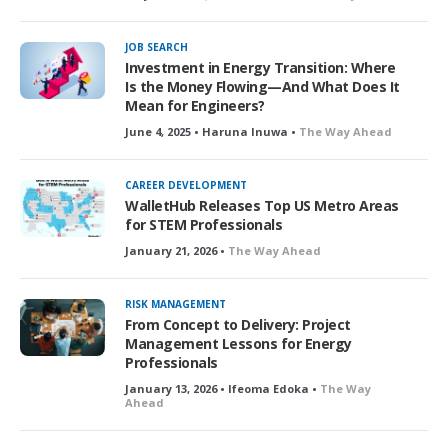
JOB SEARCH
Investment in Energy Transition: Where
Is the Money Flowing—And What Does It
Mean for Engineers?
June 4, 2025 • Haruna Inuwa •
The Way Ahead
CAREER DEVELOPMENT
WalletHub Releases Top US Metro Areas
for STEM Professionals
January 21, 2026 •
The Way Ahead
RISK MANAGEMENT
From Concept to Delivery: Project
Management Lessons for Energy
Professionals
January 13, 2026 • Ifeoma Edoka •
The Way
Ahead