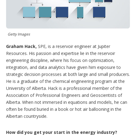
g
o
p
t
i
o
Getty Images
n
s
Graham Hack,
SPE, is a reservoir engineer at Jupiter
Resources. His passion and expertise lie in the reservoir
engineering discipline, where his focus on optimization,
integration, and data analytics have given him exposure to
strategic decision processes at both large and small producers.
He is a graduate of the chemical engineering program at the
University of Alberta. Hack is a professional member of the
Association of Professional Engineers and Geoscientists of
Alberta. When not immersed in equations and models, he can
often be found buried in a book or hot air ballooning in the
Albertan countryside.
How did you get your start in the energy industry?