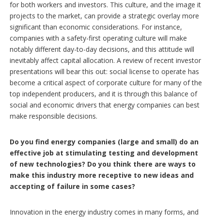
for both workers and investors. This culture, and the image it
projects to the market, can provide a strategic overlay more
significant than economic considerations. For instance,
companies with a safety-first operating culture will make
notably different day-to-day decisions, and this attitude will
inevitably affect capital allocation. A review of recent investor
presentations will bear this out: social license to operate has
become a critical aspect of corporate culture for many of the
top independent producers, and it is through this balance of
social and economic drivers that energy companies can best
make responsible decisions.
Do you find energy companies (large and small) do an
effective job at stimulating testing and development
of new technologies? Do you think there are ways to
make this industry more receptive to new ideas and
accepting of failure in some cases?
Innovation in the energy industry comes in many forms, and