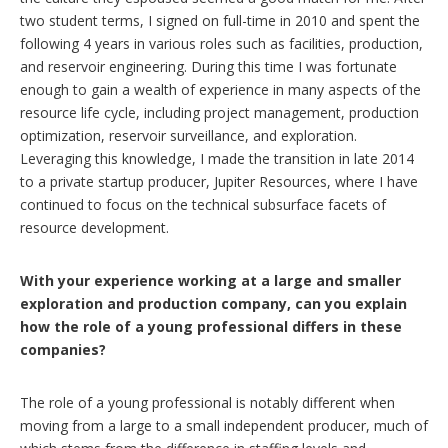
two student terms, I signed on full-time in 2010 and spent the
following 4 years in various roles such as facilities, production,
and reservoir engineering. During this time I was fortunate
enough to gain a wealth of experience in many aspects of the
resource life cycle, including project management, production
optimization, reservoir surveillance, and exploration.
Leveraging this knowledge, I made the transition in late 2014
to a private startup producer, Jupiter Resources, where I have
continued to focus on the technical subsurface facets of
resource development.
With your experience working at a large and smaller
exploration and production company, can you explain
how the role of a young professional differs in these
companies?
The role of a young professional is notably different when
moving from a large to a small independent producer, much of