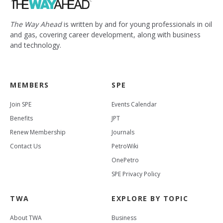
The Way Ahead
is written by and for young professionals in oil
and gas, covering career development, along with business
and technology.
MEMBERS
SPE
Join SPE
Events Calendar
Benefits
JPT
Renew Membership
Journals
Contact Us
PetroWiki
OnePetro
SPE Privacy Policy
TWA
EXPLORE BY TOPIC
About TWA
Business