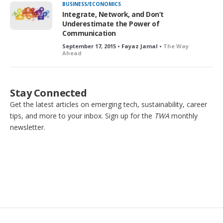
BUSINESS/ECONOMICS
Integrate, Network, and Don’t
Underestimate the Power of
Communication
September 17, 2015 • Fayaz Jamal •
The Way
Ahead
Stay Connected
Get the latest articles on emerging tech, sustainability, career
tips, and more to your inbox. Sign up for the
TWA
monthly
newsletter.