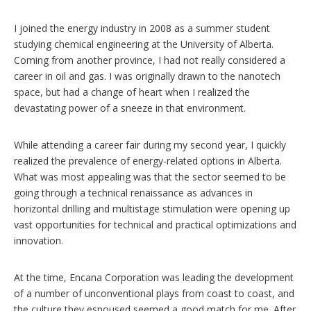
I joined the energy industry in 2008 as a summer student
studying chemical engineering at the University of Alberta.
Coming from another province, I had not really considered a
career in oil and gas. I was originally drawn to the nanotech
space, but had a change of heart when I realized the
devastating power of a sneeze in that environment.
While attending a career fair during my second year, I quickly
realized the prevalence of energy-related options in Alberta.
What was most appealing was that the sector seemed to be
going through a technical renaissance as advances in
horizontal drilling and multistage stimulation were opening up
vast opportunities for technical and practical optimizations and
innovation.
At the time, Encana Corporation was leading the development
of a number of unconventional plays from coast to coast, and
the culture they espoused seemed a good match for me. After