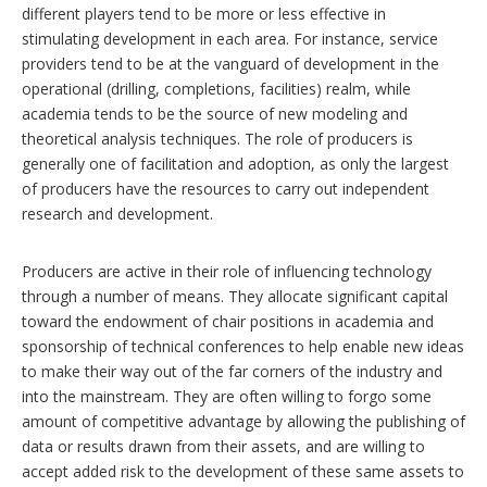
different players tend to be more or less effective in
stimulating development in each area. For instance, service
providers tend to be at the vanguard of development in the
operational (drilling, completions, facilities) realm, while
academia tends to be the source of new modeling and
theoretical analysis techniques. The role of producers is
generally one of facilitation and adoption, as only the largest
of producers have the resources to carry out independent
research and development.
Producers are active in their role of influencing technology
through a number of means. They allocate significant capital
toward the endowment of chair positions in academia and
sponsorship of technical conferences to help enable new ideas
to make their way out of the far corners of the industry and
into the mainstream. They are often willing to forgo some
amount of competitive advantage by allowing the publishing of
data or results drawn from their assets, and are willing to
accept added risk to the development of these same assets to