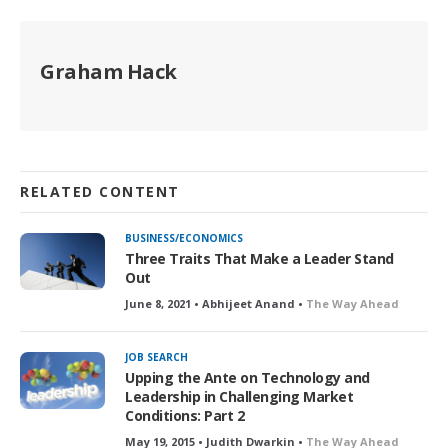
Graham Hack
RELATED CONTENT
BUSINESS/ECONOMICS
Three Traits That Make a Leader Stand
Out
June 8, 2021 • Abhijeet Anand •
The Way Ahead
JOB SEARCH
Upping the Ante on Technology and
Leadership in Challenging Market
Conditions: Part 2
May 19, 2015 • Judith Dwarkin •
The Way Ahead