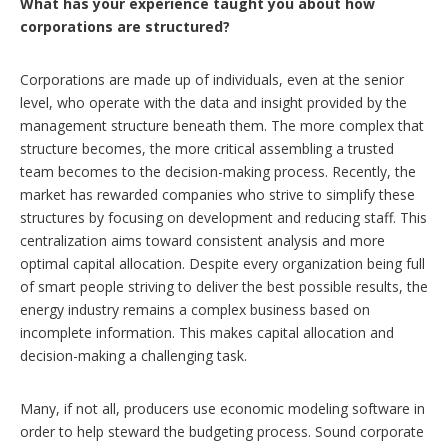
What has your experience taught you about how
corporations are structured?
Corporations are made up of individuals, even at the senior
level, who operate with the data and insight provided by the
management structure beneath them. The more complex that
structure becomes, the more critical assembling a trusted
team becomes to the decision-making process. Recently, the
market has rewarded companies who strive to simplify these
structures by focusing on development and reducing staff. This
centralization aims toward consistent analysis and more
optimal capital allocation. Despite every organization being full
of smart people striving to deliver the best possible results, the
energy industry remains a complex business based on
incomplete information. This makes capital allocation and
decision-making a challenging task.
Many, if not all, producers use economic modeling software in
order to help steward the budgeting process. Sound corporate