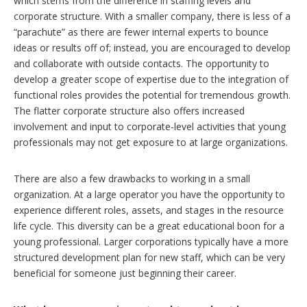
which stems from the difference in staffing levels and
corporate structure. With a smaller company, there is less of a
“parachute” as there are fewer internal experts to bounce
ideas or results off of; instead, you are encouraged to develop
and collaborate with outside contacts. The opportunity to
develop a greater scope of expertise due to the integration of
functional roles provides the potential for tremendous growth.
The flatter corporate structure also offers increased
involvement and input to corporate-level activities that young
professionals may not get exposure to at large organizations.
There are also a few drawbacks to working in a small
organization. At a large operator you have the opportunity to
experience different roles, assets, and stages in the resource
life cycle. This diversity can be a great educational boon for a
young professional. Larger corporations typically have a more
structured development plan for new staff, which can be very
beneficial for someone just beginning their career.