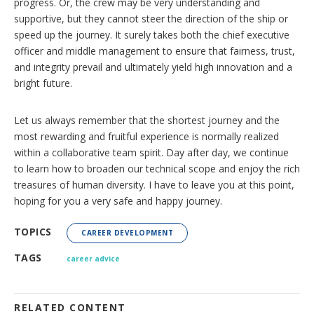
progress. Or, the crew may be very understanding and
supportive, but they cannot steer the direction of the ship or
speed up the journey. It surely takes both the chief executive
officer and middle management to ensure that fairness, trust,
and integrity prevail and ultimately yield high innovation and a
bright future.
Let us always remember that the shortest journey and the
most rewarding and fruitful experience is normally realized
within a collaborative team spirit. Day after day, we continue
to learn how to broaden our technical scope and enjoy the rich
treasures of human diversity. I have to leave you at this point,
hoping for you a very safe and happy journey.
TOPICS
CAREER DEVELOPMENT
TAGS
career advice
RELATED CONTENT