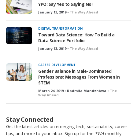
YPO: Say Yes to Saying No!
January 13, 2019 •
The Way Ahead
DIGITAL TRANSFORMATION
Toward Data Science: How To Build a
Data Science Portfolio
January 13, 2019 •
The Way Ahead
CAREER DEVELOPMENT
Gender Balance in Male-Dominated
Professions: Messages From Women in
STEM
March 24, 2019 • Radmila Mandzhieva •
The
Way Ahead
Stay Connected
Get the latest articles on emerging tech, sustainability, career
tips, and more to your inbox. Sign up for the
TWA
monthly