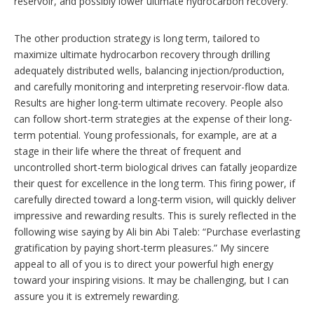
reservoir, and possibly lower ultimate hydrocarbon recovery.
The other production strategy is long term, tailored to
maximize ultimate hydrocarbon recovery through drilling
adequately distributed wells, balancing injection/production,
and carefully monitoring and interpreting reservoir-flow data.
Results are higher long-term ultimate recovery. People also
can follow short-term strategies at the expense of their long-
term potential. Young professionals, for example, are at a
stage in their life where the threat of frequent and
uncontrolled short-term biological drives can fatally jeopardize
their quest for excellence in the long term. This firing power, if
carefully directed toward a long-term vision, will quickly deliver
impressive and rewarding results. This is surely reflected in the
following wise saying by Ali bin Abi Taleb: “Purchase everlasting
gratification by paying short-term pleasures.” My sincere
appeal to all of you is to direct your powerful high energy
toward your inspiring visions. It may be challenging, but I can
assure you it is extremely rewarding.