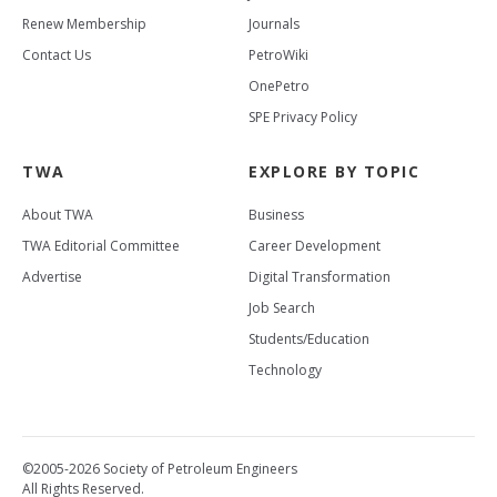
Renew Membership
Journals
Contact Us
PetroWiki
OnePetro
SPE Privacy Policy
TWA
EXPLORE BY TOPIC
About TWA
Business
TWA Editorial Committee
Career Development
Advertise
Digital Transformation
Job Search
Students/Education
Technology
©2005-2026 Society of Petroleum Engineers
All Rights Reserved.