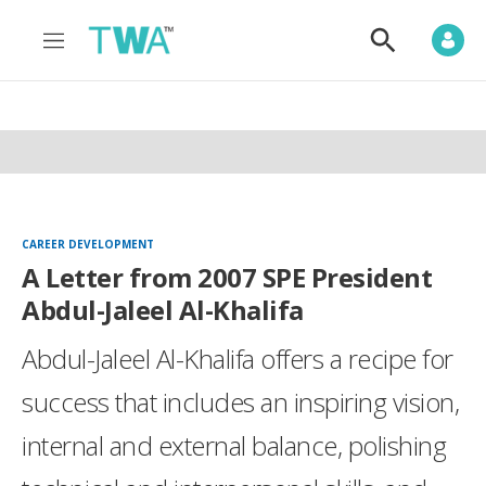
M
S
e
h
n
o
u
w
S
e
a
r
c
h
CAREER DEVELOPMENT
A Letter from 2007 SPE President
Abdul-Jaleel Al-Khalifa
Abdul-Jaleel Al-Khalifa offers a recipe for
success that includes an inspiring vision,
internal and external balance, polishing