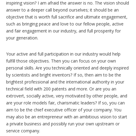
inspiring vision? I am afraid the answer is no. The vision should
answer to a deeper call beyond ourselves; it should be an
objective that is worth full sacrifice and ultimate engagement,
such as bringing peace and love to our fellow people, active
and fair engagement in our industry, and full prosperity for
your generation.
Your active and full participation in our industry would help
fulfill those objectives. Then you can focus on your own
personal skills. Are you technically oriented and deeply inspired
by scientists and bright inventors? If so, then aim to be the
brightest professional and the international authority in your
technical field with 200 patents and more. Or are you an
extrovert, socially active, very motivated by other people, and
are your role models fair, charismatic leaders? If so, you can
aim to be the chief executive officer of your company. You
may also be an entrepreneur with an ambitious vision to start
a private business and possibly run your own upstream or
service company.