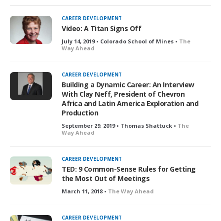
CAREER DEVELOPMENT
Video: A Titan Signs Off
July 14, 2019 • Colorado School of Mines •
The
Way Ahead
CAREER DEVELOPMENT
Building a Dynamic Career: An Interview
With Clay Neff, President of Chevron
Africa and Latin America Exploration and
Production
September 29, 2019 • Thomas Shattuck •
The
Way Ahead
CAREER DEVELOPMENT
TED: 9 Common-Sense Rules for Getting
the Most Out of Meetings
March 11, 2018 •
The Way Ahead
CAREER DEVELOPMENT