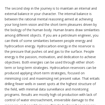
The second step in the journey is to maintain an internal and
external balance in your character. The internal balance is
between the rational mental reasoning aimed at achieving
your long-term vision and the short-term pleasures driven by
the biology of the human body. Human brains draw similarities
among different objects. If you are a petroleum engineer, you
can think of some similarities between people energy and
hydrocarbon energy. Hydrocarbon energy in the reservoir is
the pressure that pushes oil and gas to the surface. People
energy is the passion, motivation, and dedication to achieve
objectives. Both energies can be used through either short-
term or long-term strategies. Hydrocarbon reservoirs can be
produced applying short-term strategies, focused on
minimizing cost and maximizing net present value. That entails
drilling fewer wells in sweet spots at the highest structure of
the field, with minimal data surveillance and monitoring
programs. Results are mostly high oil production with lack of
control of water encroachment, irreversible damage to the