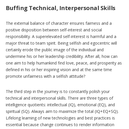
Buffing Technical, Interpersonal Skills
The external balance of character ensures fairness and a
positive disposition between self-interest and social
responsibility. A superelevated self-interest is harmful and a
major threat to team spirit. Being selfish and egocentric will
certainly erode the public image of the individual and
undermine his or her leadership credibility. After all, how can
one aim to help humankind find love, peace, and prosperity as
defined in his or her inspiring vision and at the same time
promote unfairness with a selfish attitude?
The third step in the journey is to constantly polish your
technical and interpersonal skills. There are three types of
intelligence quotients: intellectual (IQ), emotional (EQ), and
spiritual (SQ). Always aim to maximize the total (IQ+EQ+SQ).
Lifelong learning of new technologies and best practices is
essential because change continues to render information