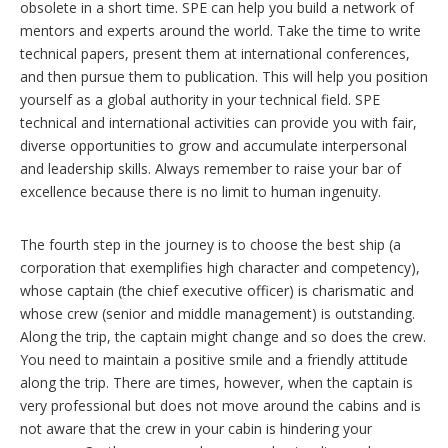
obsolete in a short time. SPE can help you build a network of
mentors and experts around the world. Take the time to write
technical papers, present them at international conferences,
and then pursue them to publication. This will help you position
yourself as a global authority in your technical field. SPE
technical and international activities can provide you with fair,
diverse opportunities to grow and accumulate interpersonal
and leadership skills. Always remember to raise your bar of
excellence because there is no limit to human ingenuity.
The fourth step in the journey is to choose the best ship (a
corporation that exemplifies high character and competency),
whose captain (the chief executive officer) is charismatic and
whose crew (senior and middle management) is outstanding.
Along the trip, the captain might change and so does the crew.
You need to maintain a positive smile and a friendly attitude
along the trip. There are times, however, when the captain is
very professional but does not move around the cabins and is
not aware that the crew in your cabin is hindering your