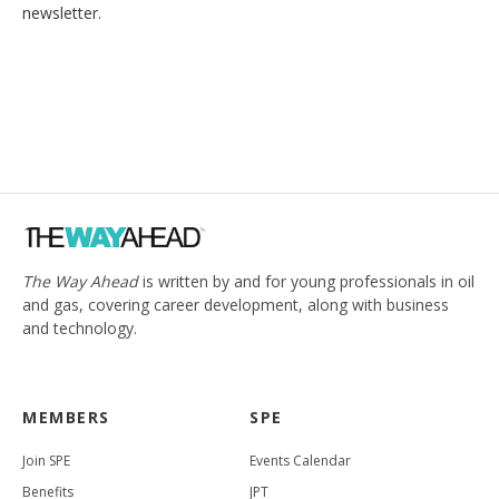
newsletter.
The Way Ahead
is written by and for young professionals in oil
and gas, covering career development, along with business
and technology.
MEMBERS
SPE
Join SPE
Events Calendar
Benefits
JPT