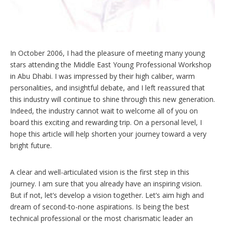
In October 2006, I had the pleasure of meeting many young
stars attending the Middle East Young Professional Workshop
in Abu Dhabi. I was impressed by their high caliber, warm
personalities, and insightful debate, and I left reassured that
this industry will continue to shine through this new generation.
Indeed, the industry cannot wait to welcome all of you on
board this exciting and rewarding trip. On a personal level, I
hope this article will help shorten your journey toward a very
bright future.
A clear and well-articulated vision is the first step in this
journey. I am sure that you already have an inspiring vision.
But if not, let’s develop a vision together. Let’s aim high and
dream of second-to-none aspirations. Is being the best
technical professional or the most charismatic leader an