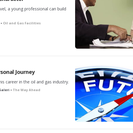
vel, a young professional can build
 •
Oil and Gas Facilities
sonal Journey
is career in the oil and gas industry.
Saleri •
The Way Ahead