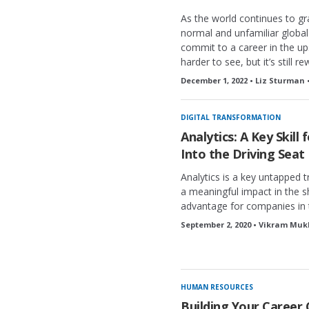
As the world continues to g
normal and unfamiliar global
commit to a career in the u
harder to see, but it’s still r
December 1, 2022 • Liz Sturman 
DIGITAL TRANSFORMATION
Analytics: A Key Skill
Into the Driving Seat
Analytics is a key untapped t
a meaningful impact in the 
advantage for companies in 
September 2, 2020 • Vikram Muk
HUMAN RESOURCES
Building Your Career