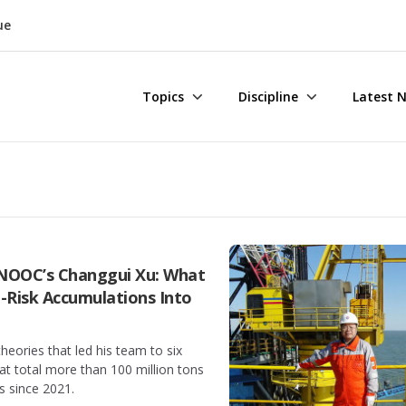
ue
Topics
Discipline
Latest 
CNOOC’s Changgui Xu: What
-Risk Accumulations Into
theories that led his team to six
hat total more than 100 million tons
s since 2021.