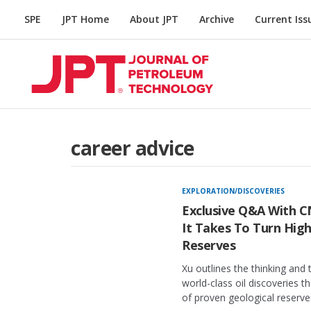
SPE
JPT Home
About JPT
Archive
Current Iss
career advice
EXPLORATION/DISCOVERIES
Exclusive Q&A With 
It Takes To Turn High
Reserves
Xu outlines the thinking and 
world-class oil discoveries t
of proven geological reserve