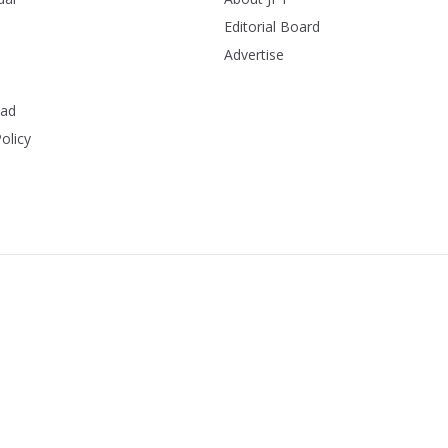
Editorial Board
Advertise
ead
olicy