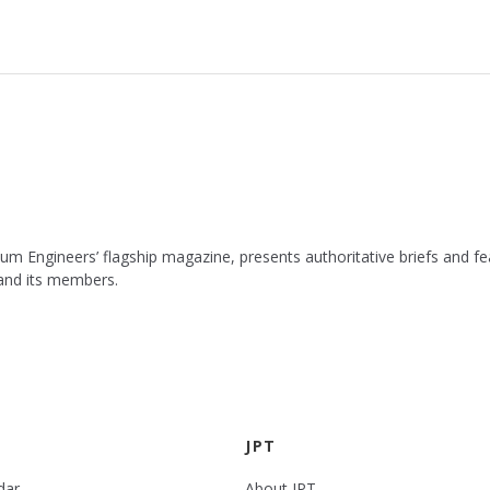
leum Engineers’ flagship magazine, presents authoritative briefs and
 and its members.
JPT
dar
About JPT