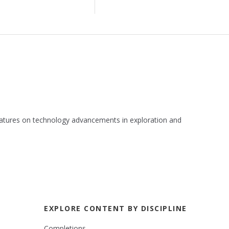
 features on technology advancements in exploration and
EXPLORE CONTENT BY DISCIPLINE
Completions