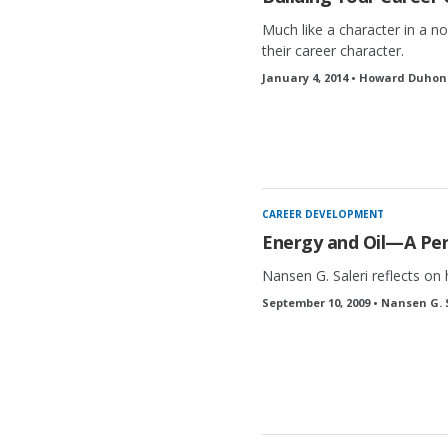
Much like a character in a no
their career character.
January 4, 2014 • Howard Duhon
CAREER DEVELOPMENT
Energy and Oil—A Per
Nansen G. Saleri reflects on h
September 10, 2009 • Nansen G. 