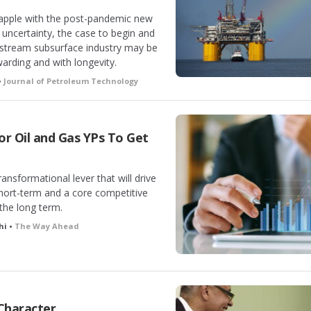
rapple with the post-pandemic new
 uncertainty, the case to begin and
pstream subsurface industry may be
ewarding and with longevity.
•
Journal of Petroleum Technology
 for Oil and Gas YPs To Get
ransformational lever that will drive
short-term and a core competitive
the long term.
hi •
The Way Ahead
 Character