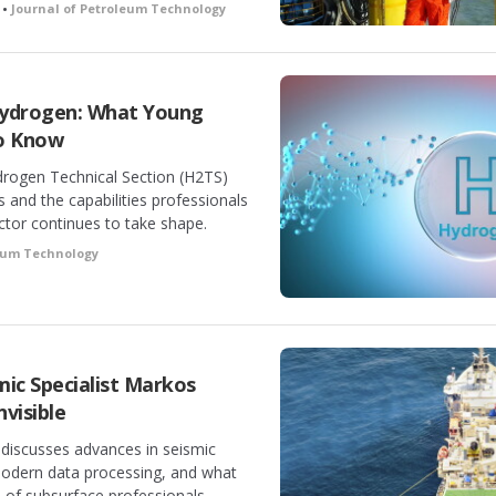
 •
Journal of Petroleum Technology
 Hydrogen: What Young
to Know
ydrogen Technical Section (H2TS)
 and the capabilities professionals
ctor continues to take shape.
leum Technology
ic Specialist Markos
nvisible
 discusses advances in seismic
modern data processing, and what
 of subsurface professionals.