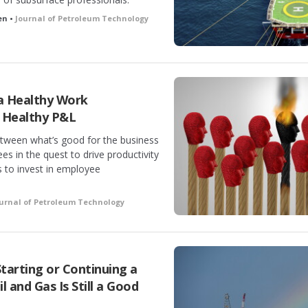
en •
Journal of Petroleum Technology
 a Healthy Work
 Healthy P&L
tween what’s good for the business
s in the quest to drive productivity
s to invest in employee
urnal of Petroleum Technology
Starting or Continuing a
 and Gas Is Still a Good