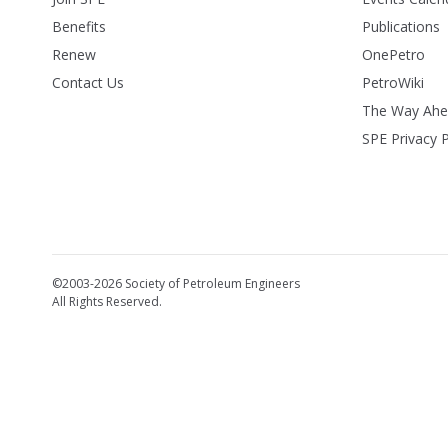
Benefits
Publications
Renew
OnePetro
Contact Us
PetroWiki
The Way Ah
SPE Privacy P
©2003-2026 Society of Petroleum Engineers
All Rights Reserved.