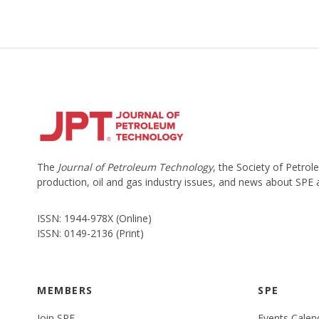
The
Journal of Petroleum Technology
, the Society of Petro
production, oil and gas industry issues, and news about SPE
ISSN: 1944-978X (Online)
ISSN: 0149-2136 (Print)
MEMBERS
SPE
Join SPE
Events Calen