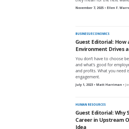
November 7, 2025 • Ellen F. Warr
BUSINESS/ECONOMICS
Guest Editorial: How
Environment Drives a
You don’t have to choose be
and what’s good for employee
and profits. What you need i
engagement.
July 1, 2023 • Matt Harriman •
Jo
HUMAN RESOURCES
Guest Editorial: Why 
Career in Upstream Oil
Idea