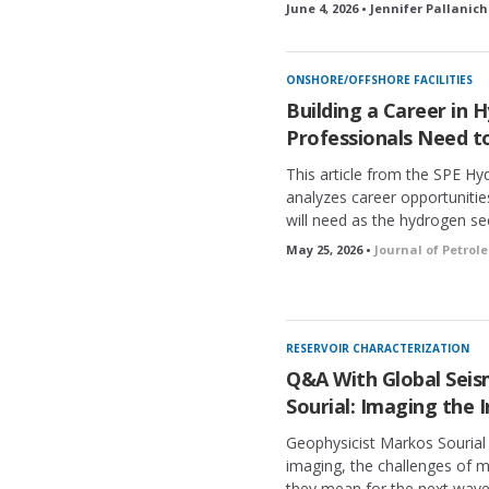
June 4, 2026 • Jennifer Pallanich
ONSHORE/OFFSHORE FACILITIES
Building a Career in
Professionals Need 
This article from the SPE H
analyzes career opportunities
will need as the hydrogen se
May 25, 2026 •
Journal of Petro
RESERVOIR CHARACTERIZATION
Q&A With Global Seism
Sourial: Imaging the I
Geophysicist Markos Sourial
imaging, the challenges of 
they mean for the next wave