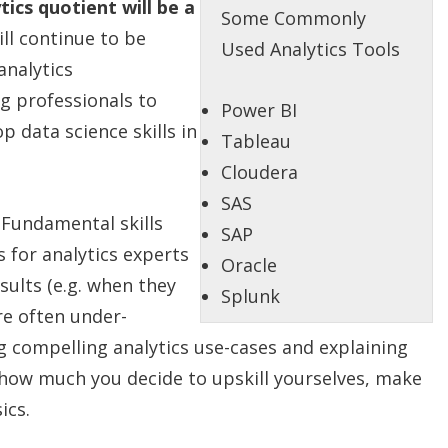
cs quotient will be a
Some Commonly
l continue to be
Used Analytics Tools
analytics
g professionals to
Power BI
p data science skills in
Tableau
Cloudera
SAS
:
Fundamental skills
SAP
 for analytics experts
Oracle
sults (e.g. when they
Splunk
re often under-
ng compelling analytics use-cases and explaining
how much you decide to upskill yourselves, make
ics.