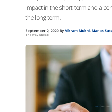
impact in the short-term and a co
the long term.
September 2, 2020
By
Vikram Mukhi
,
Manas Sat
The Way Ahead