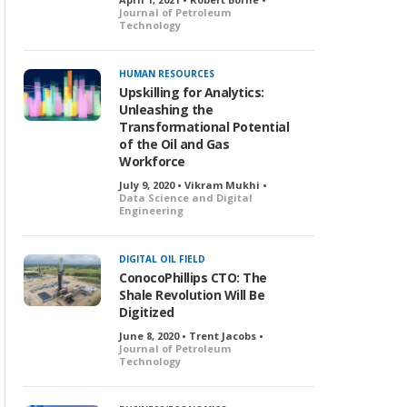
Journal of Petroleum
Technology
HUMAN RESOURCES
Upskilling for Analytics:
Unleashing the
Transformational Potential
of the Oil and Gas
Workforce
July 9, 2020 • Vikram Mukhi •
Data Science and Digital
Engineering
DIGITAL OIL FIELD
ConocoPhillips CTO: The
Shale Revolution Will Be
Digitized
June 8, 2020 • Trent Jacobs •
Journal of Petroleum
Technology