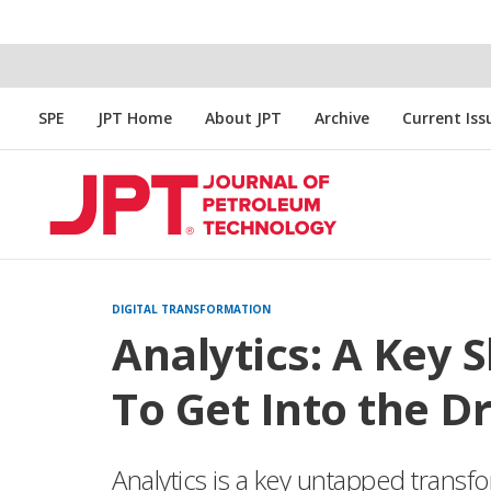
SPE
JPT Home
About JPT
Archive
Current Iss
DIGITAL TRANSFORMATION
Analytics: A Key S
To Get Into the Dr
Analytics is a key untapped transfo