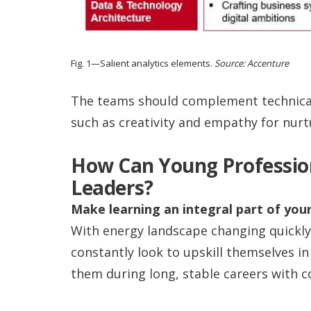
Fig. 1—Salient analytics elements.
Source: Accenture
The teams should complement technical
such as creativity and empathy for nurt
How Can Young Profession
Leaders?
Make learning an integral part of your
With energy landscape changing quickly
constantly look to upskill themselves in 
them during long, stable careers with c