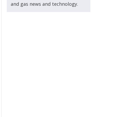
and gas news and technology.