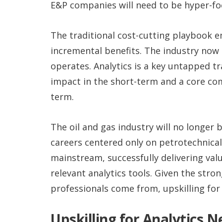
E&P companies will need to be hyper-fo
The traditional cost-cutting playbook e
incremental benefits. The industry now
operates. Analytics is a key untapped tr
impact in the short-term and a core co
term.
The oil and gas industry will no longer
careers centered only on petrotechnical
mainstream, successfully delivering val
relevant analytics tools. Given the str
professionals come from, upskilling for 
Upskilling for Analytics 