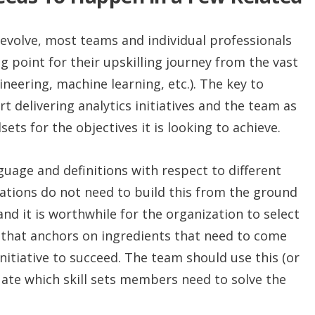
 evolve, most teams and individual professionals
g point for their upskilling journey from the vast
ineering, machine learning, etc.). The key to
ort delivering analytics initiatives and the team as
sets for the objectives it is looking to achieve.
uage and definitions with respect to different
zations do not need to build this from the ground
nd it is worthwhile for the organization to select
nt that anchors on ingredients that need to come
initiative to succeed. The team should use this (or
uate which skill sets members need to solve the