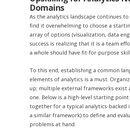
Domains
As the analytics landscape continues to
find it overwhelming to choose a startin
array of options (visualization, data eng
success is realizing that it is a team eff
a whole should have fit-for-purpose skill
To this end, establishing a common lang
elements of analytics is a must. Organi
up; multiple external frameworks exist a
one. Below is a high-level starting poi
together for a typical analytics-backed 
a similar framework) to define and eval
problems at hand.