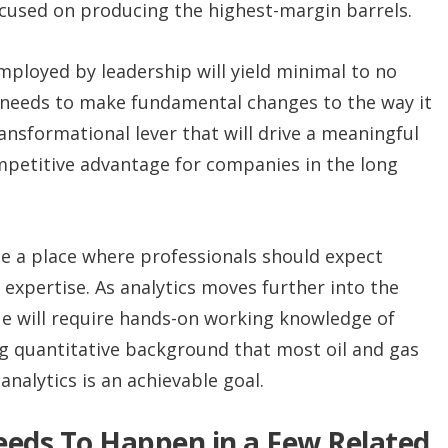
cused on producing the highest-margin barrels.
mployed by leadership will yield minimal to no
 needs to make fundamental changes to the way it
ansformational lever that will drive a meaningful
mpetitive advantage for companies in the long
 be a place where professionals should expect
 expertise. As analytics moves further into the
ue will require hands-on working knowledge of
ong quantitative background that most oil and gas
analytics is an achievable goal.
Needs To Happen in a Few Related