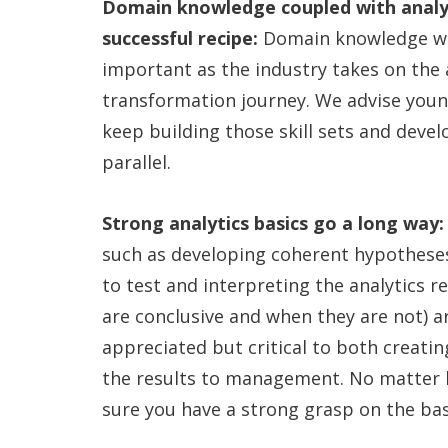
Domain knowledge coupled with analyti
successful recipe:
Domain knowledge wil
important as the industry takes on the 
transformation journey. We advise youn
keep building those skill sets and develo
parallel.
Strong analytics basics go a long way
such as developing coherent hypotheses
to test and interpreting the analytics re
are conclusive and when they are not) a
appreciated but critical to both creati
the results to management. No matter 
sure you have a strong grasp on the bas