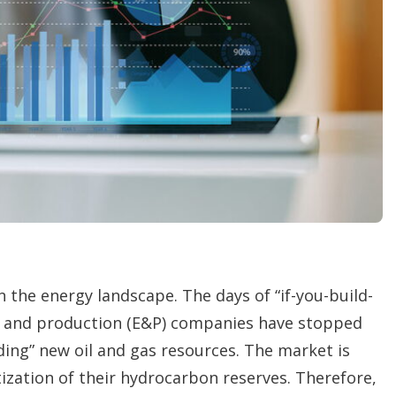
o
p
t
i
o
n
s
 the energy landscape. The days of “if-you-build-
ion and production (E&P) companies have stopped
ing” new oil and gas resources. The market is
ization of their hydrocarbon reserves. Therefore,