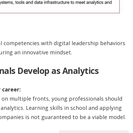
 competencies with digital leadership behaviors
uring an innovative mindset.
als Develop as Analytics
 career:
 on multiple fronts, young professionals should
analytics. Learning skills in school and applying
ompanies is not guaranteed to be a viable model.