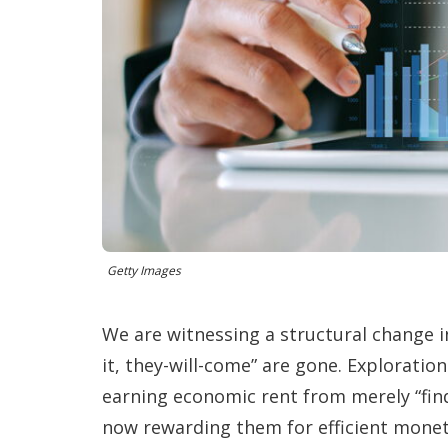
Getty Images
We are witnessing a structural change in
it, they-will-come” are gone. Explorat
earning economic rent from merely “find
now rewarding them for efficient monet