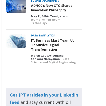
BUSINESS/ECONOMICS
ADNOC’s New CTO Shares
Innovation Philosophy
May 11, 2020 • Trent Jacobs •
Journal of Petroleum
Technology
DATA & ANALYTICS
IT, Business Must Team Up
To Survive Digital
Transformation
March 22, 2020 • Anjana
Sankara Narayanan •
Data
Science and Digital Engineering
Get JPT articles in your LinkedIn
feed
and stay current with oil