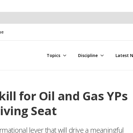
ue
Topics
Discipline
Latest 
kill for Oil and Gas YPs
iving Seat
rmational lever that will drive a meaningful