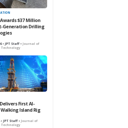
VATION
 Awards $37 Million
t-Generation Drilling
ogies
26 • JPT Staff •
Journal of
 Technology
livers First AI-
 Walking Island Rig
6 • JPT Staff •
Journal of
 Technology