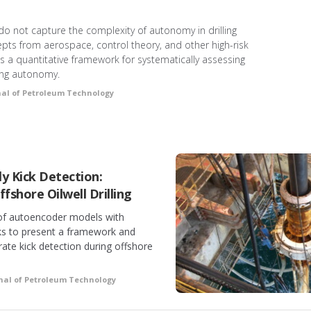
 do not capture the complexity of autonomy in drilling
epts from aerospace, control theory, and other high-risk
ts a quantitative framework for systematically assessing
ling autonomy.
nal of Petroleum Technology
y Kick Detection:
fshore Oilwell Drilling
 of autoencoder models with
ks to present a framework and
rate kick detection during offshore
nal of Petroleum Technology