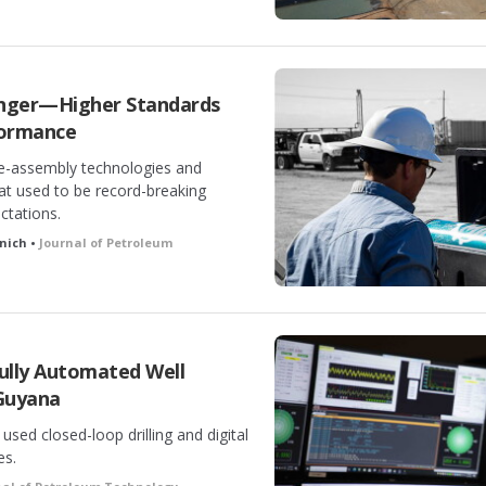
onger—Higher Standards
rformance
e-assembly technologies and
at used to be record-breaking
ectations.
anich •
Journal of Petroleum
Fully Automated Well
Guyana
sed closed-loop drilling and digital
es.