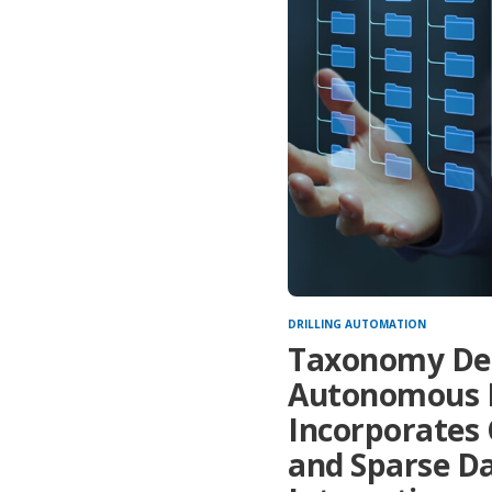
DRILLING AUTOMATION
Taxonomy Desc
Autonomous D
Incorporates 
and Sparse D