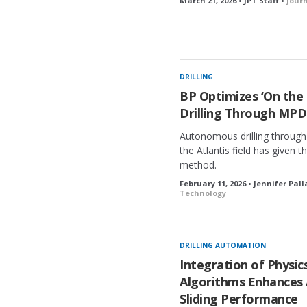
March 21, 2026 • JPT Staff •
Jour
DRILLING
BP Optimizes ‘On the
Drilling Through MPD
Autonomous drilling through
the Atlantis field has given 
method.
February 11, 2026 • Jennifer Pal
Technology
DRILLING AUTOMATION
Integration of Physi
Algorithms Enhances
Sliding Performance