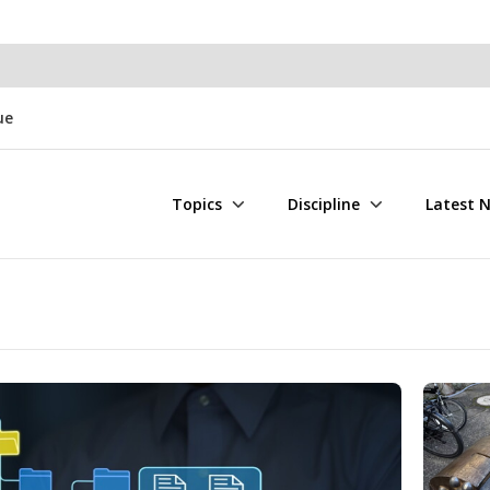
ue
Topics
Discipline
Latest 