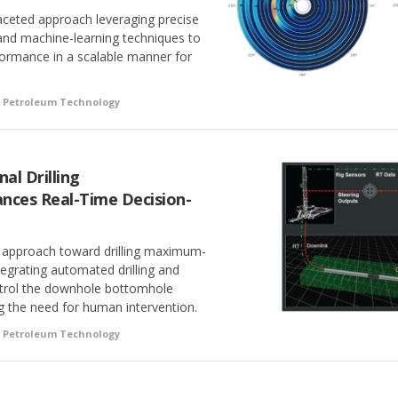
aceted approach leveraging precise
 and machine-learning techniques to
rformance in a scalable manner for
f Petroleum Technology
al Drilling
nces Real-Time Decision-
 approach toward drilling maximum-
tegrating automated drilling and
ntrol the downhole bottomhole
g the need for human intervention.
f Petroleum Technology