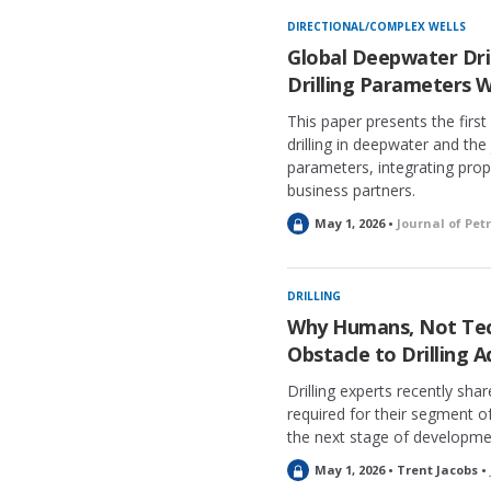
DIRECTIONAL/COMPLEX WELLS
Global Deepwater Dril
Drilling Parameters W
This paper presents the firs
drilling in deepwater and the
parameters, integrating propr
business partners.
L
May 1, 2026 •
Journal of Pe
o
c
k
DRILLING
e
Why Humans, Not Tec
d
Obstacle to Drilling
Drilling experts recently sha
required for their segment 
the next stage of developme
L
May 1, 2026 • Trent Jacobs •