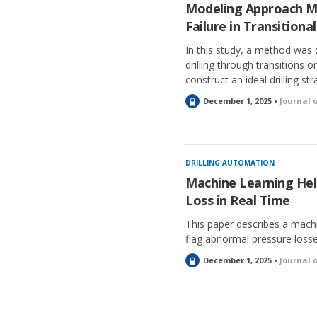
e
Modeling Approach M
d
Failure in Transitional
In this study, a method was 
drilling through transitions o
construct an ideal drilling st
L
December 1, 2025 •
Journal 
o
c
k
e
DRILLING AUTOMATION
d
Machine Learning Hel
Loss in Real Time
This paper describes a mach
flag abnormal pressure losses
L
December 1, 2025 •
Journal 
o
c
k
e