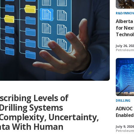
R&D/INNO
Alberta
for Nex
Technol
July 26, 20
Petroleum
ribing Levels of
DRILLING
rilling Systems
ADNOC De
Complexity, Uncertainty,
Enabled
ata With Human
July 9, 202
Petroleum