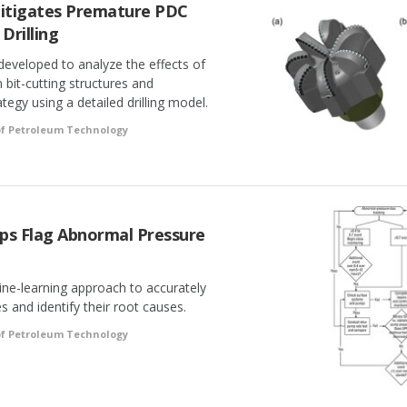
itigates Premature PDC
 Drilling
developed to analyze the effects of
n bit-cutting structures and
rategy using a detailed drilling model.
of Petroleum Technology
ps Flag Abnormal Pressure
ine-learning approach to accurately
 and identify their root causes.
of Petroleum Technology