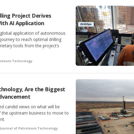
ling Project Derives
ith AI Application
t global application of autonomous
 journey to reach optimal drilling
ietary tools from the project’s
troleum Technology
hnology, Are the Biggest
 Advancement
red candid views on what will be
of the upstream business to move to
nt.
Journal of Petroleum Technology