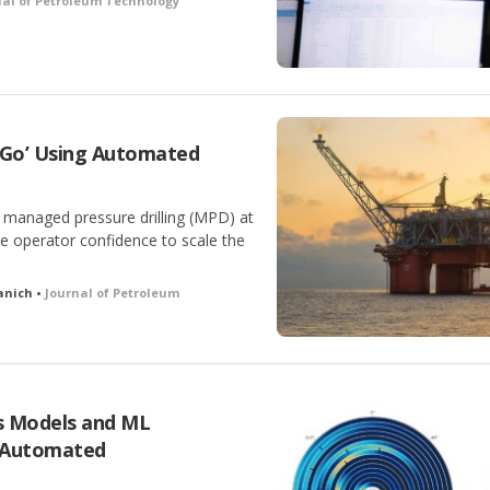
nal of Petroleum Technology
 Go’ Using Automated
 managed pressure drilling (MPD) at
the operator confidence to scale the
lanich •
Journal of Petroleum
cs Models and ML
 Automated