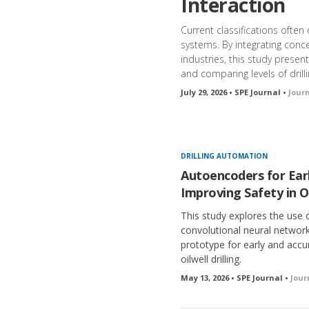
Interaction
Current classifications often
systems. By integrating conc
industries, this study presen
and comparing levels of dril
July 29, 2026 • SPE Journal •
Jour
DRILLING AUTOMATION
Autoencoders for Earl
Improving Safety in Of
This study explores the use
convolutional neural networ
prototype for early and accu
oilwell drilling.
May 13, 2026 • SPE Journal •
Jour