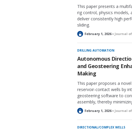
This paper presents a multif
rig control, physics models,
deliver consistently high pe
sliding.
L
February 1, 2026 •
Journal o
o
c
k
DRILLING AUTOMATION
e
Autonomous Direction
d
and Geosteering Enha
Making
This paper proposes a novel
reservoir-contact wells by in
geosteering software to co
assembly, thereby minimizin
L
February 1, 2026 •
Journal o
o
c
k
DIRECTIONAL/COMPLEX WELLS