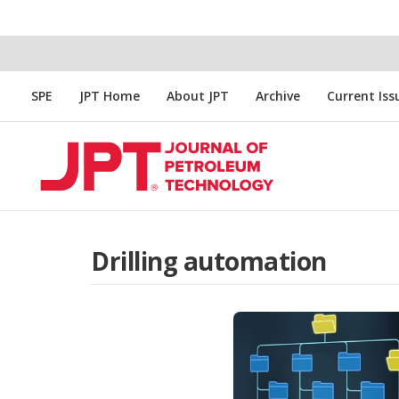
SPE
JPT Home
About JPT
Archive
Current Iss
Drilling automation