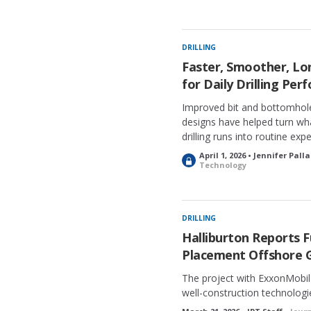
o
c
k
e
DRILLING
d
Faster, Smoother, L
for Daily Drilling Pe
Improved bit and bottomhol
designs have helped turn wh
drilling runs into routine exp
April 1, 2026 • Jennifer Pall
L
Technology
o
c
k
e
DRILLING
d
Halliburton Reports 
Placement Offshore 
The project with ExxonMobil u
well-construction technologi