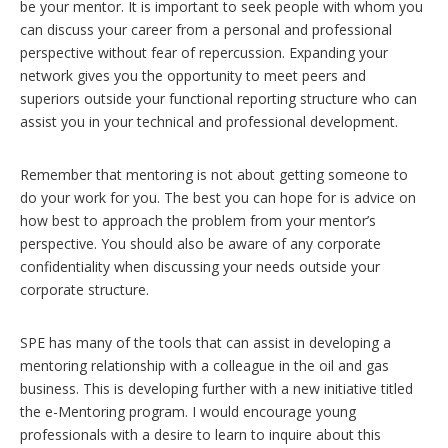
be your mentor. It is important to seek people with whom you
can discuss your career from a personal and professional
perspective without fear of repercussion. Expanding your
network gives you the opportunity to meet peers and
superiors outside your functional reporting structure who can
assist you in your technical and professional development.
Remember that mentoring is not about getting someone to
do your work for you. The best you can hope for is advice on
how best to approach the problem from your mentor’s
perspective. You should also be aware of any corporate
confidentiality when discussing your needs outside your
corporate structure.
SPE has many of the tools that can assist in developing a
mentoring relationship with a colleague in the oil and gas
business. This is developing further with a new initiative titled
the e-Mentoring program. I would encourage young
professionals with a desire to learn to inquire about this