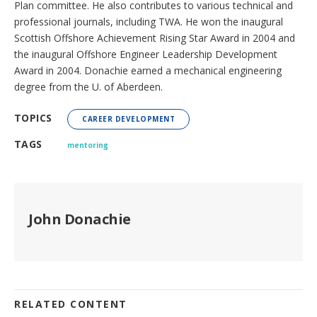
Plan committee. He also contributes to various technical and
professional journals, including TWA. He won the inaugural
Scottish Offshore Achievement Rising Star Award in 2004 and
the inaugural Offshore Engineer Leadership Development
Award in 2004. Donachie earned a mechanical engineering
degree from the U. of Aberdeen.
TOPICS
CAREER DEVELOPMENT
TAGS
mentoring
John Donachie
RELATED CONTENT