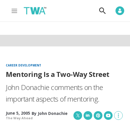
M
S
e
h
n
o
u
w
S
e
a
r
c
h
CAREER DEVELOPMENT
Mentoring Is a Two-Way Street
John Donachie comments on the
important aspects of mentoring.
June 5, 2005
By
John Donachie
The Way Ahead
T
L
P
Y
S
w
i
i
o
h