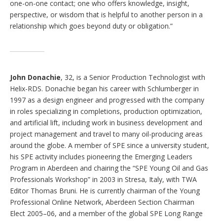
one-on-one contact; one who offers knowledge, insight,
perspective, or wisdom that is helpful to another person in a
relationship which goes beyond duty or obligation.”
John Donachie
, 32, is a Senior Production Technologist with
Helix-RDS. Donachie began his career with Schlumberger in
1997 as a design engineer and progressed with the company
in roles specializing in completions, production optimization,
and artificial lift, including work in business development and
project management and travel to many oil-producing areas
around the globe. A member of SPE since a university student,
his SPE activity includes pioneering the Emerging Leaders
Program in Aberdeen and chairing the “SPE Young Oil and Gas
Professionals Workshop” in 2003 in Stresa, Italy, with TWA
Editor Thomas Bruni. He is currently chairman of the Young
Professional Online Network, Aberdeen Section Chairman
Elect 2005–06, and a member of the global SPE Long Range