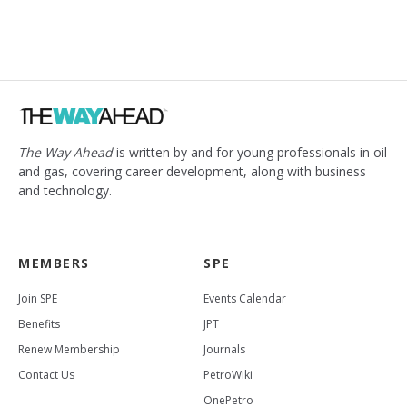
The Way Ahead
is written by and for young professionals in oil
and gas, covering career development, along with business
and technology.
MEMBERS
SPE
Join SPE
Events Calendar
Benefits
JPT
Renew Membership
Journals
Contact Us
PetroWiki
OnePetro