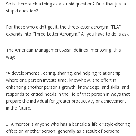
So is there such a thing as a stupid question? Or is that just a
stupid question?
For those who didn’t get it, the three-letter acronym “TLA”
expands into “Three Letter Acronym.” All you have to do is ask.
The American Management Assn. defines “mentoring” this
way:
“A developmental, caring, sharing, and helping relationship
where one person invests time, know-how, and effort in
enhancing another person’s growth, knowledge, and skills, and
responds to critical needs in the life of that person in ways that
prepare the individual for greater productivity or achievement
in the future.
.... A mentor is anyone who has a beneficial life or style-altering
effect on another person, generally as a result of personal