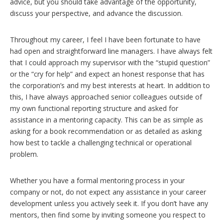
advice, but you should take advantage of the opportunity,
discuss your perspective, and advance the discussion.
Throughout my career, I feel I have been fortunate to have
had open and straightforward line managers. I have always felt
that I could approach my supervisor with the “stupid question”
or the “cry for help” and expect an honest response that has
the corporation’s and my best interests at heart. In addition to
this, I have always approached senior colleagues outside of
my own functional reporting structure and asked for
assistance in a mentoring capacity. This can be as simple as
asking for a book recommendation or as detailed as asking
how best to tackle a challenging technical or operational
problem.
Whether you have a formal mentoring process in your
company or not, do not expect any assistance in your career
development unless you actively seek it. If you don’t have any
mentors, then find some by inviting someone you respect to