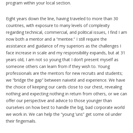
program within your local section.
Eight years down the line, having traveled to more than 30
countries, with exposure to many levels of complexity
regarding technical, commercial, and political issues, I find I am
now both a mentor and a “mentee.” I still require the
assistance and guidance of my superiors as the challenges I
face increase in scale and my responsibility expands, but at 31
years old, I am not so young that I don’t present myself as
someone others can learn from if they wish to. Young
professionals are the mentors for new recruits and students;
we “bridge the gap” between naiveté and experience. We have
the choice of keeping our cards close to our chest, revealing
nothing and expecting nothing in return from others, or we can
offer our perspective and advice to those younger than
ourselves on how best to handle the big, bad corporate world
we work in. We can help the “young ’uns” get some oil under
their fingernails.