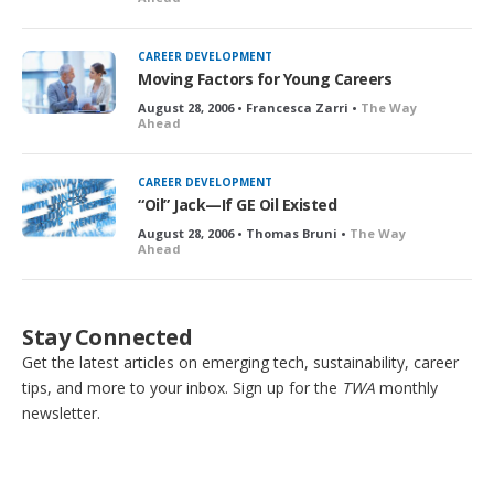
CAREER DEVELOPMENT
Moving Factors for Young Careers
August 28, 2006 • Francesca Zarri •
The Way
Ahead
CAREER DEVELOPMENT
“Oil” Jack—If GE Oil Existed
August 28, 2006 • Thomas Bruni •
The Way
Ahead
Stay Connected
Get the latest articles on emerging tech, sustainability, career
tips, and more to your inbox. Sign up for the
TWA
monthly
newsletter.