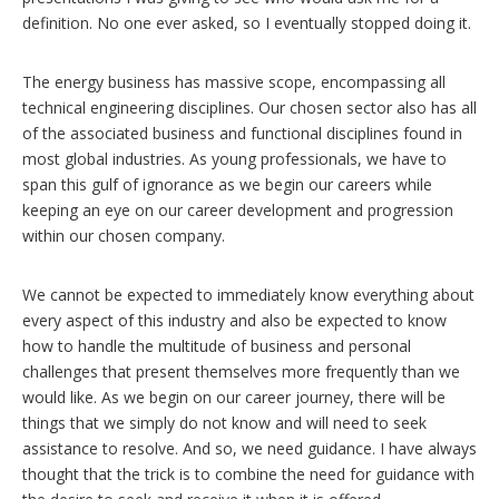
definition. No one ever asked, so I eventually stopped doing it.
The energy business has massive scope, encompassing all
technical engineering disciplines. Our chosen sector also has all
of the associated business and functional disciplines found in
most global industries. As young professionals, we have to
span this gulf of ignorance as we begin our careers while
keeping an eye on our career development and progression
within our chosen company.
We cannot be expected to immediately know everything about
every aspect of this industry and also be expected to know
how to handle the multitude of business and personal
challenges that present themselves more frequently than we
would like. As we begin on our career journey, there will be
things that we simply do not know and will need to seek
assistance to resolve. And so, we need guidance. I have always
thought that the trick is to combine the need for guidance with