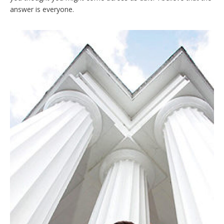
answer is everyone.