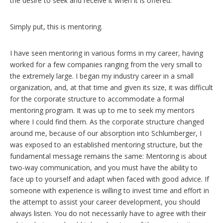
the desire to seek and receive it when it is offered.
Simply put, this is mentoring.
I have seen mentoring in various forms in my career, having
worked for a few companies ranging from the very small to
the extremely large. I began my industry career in a small
organization, and, at that time and given its size, it was difficult
for the corporate structure to accommodate a formal
mentoring program. It was up to me to seek my mentors
where I could find them. As the corporate structure changed
around me, because of our absorption into Schlumberger, I
was exposed to an established mentoring structure, but the
fundamental message remains the same: Mentoring is about
two-way communication, and you must have the ability to
face up to yourself and adapt when faced with good advice. If
someone with experience is willing to invest time and effort in
the attempt to assist your career development, you should
always listen. You do not necessarily have to agree with their