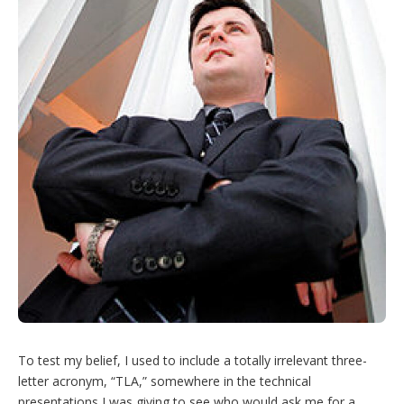
To test my belief, I used to include a totally irrelevant three-
letter acronym, “TLA,” somewhere in the technical
presentations I was giving to see who would ask me for a