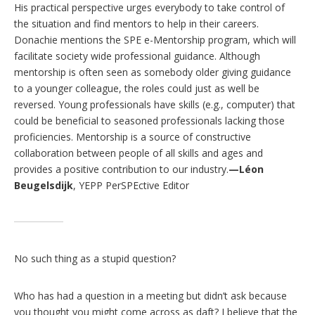
His practical perspective urges everybody to take control of
the situation and find mentors to help in their careers.
Donachie mentions the SPE e-Mentorship program, which will
facilitate society wide professional guidance. Although
mentorship is often seen as somebody older giving guidance
to a younger colleague, the roles could just as well be
reversed. Young professionals have skills (e.g., computer) that
could be beneficial to seasoned professionals lacking those
proficiencies. Mentorship is a source of constructive
collaboration between people of all skills and ages and
provides a positive contribution to our industry.
—Léon
Beugelsdijk
, YEPP PerSPEctive Editor
No such thing as a stupid question?
Who has had a question in a meeting but didn’t ask because
you thought you might come across as daft? I believe that the