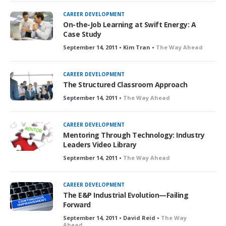
CAREER DEVELOPMENT
On-the-Job Learning at Swift Energy: A
Case Study
September 14, 2011 • Kim Tran •
The Way Ahead
CAREER DEVELOPMENT
The Structured Classroom Approach
September 14, 2011 •
The Way Ahead
CAREER DEVELOPMENT
Mentoring Through Technology: Industry
Leaders Video Library
September 14, 2011 •
The Way Ahead
CAREER DEVELOPMENT
The E&P Industrial Evolution—Failing
Forward
September 14, 2011 • David Reid •
The Way
Ahead