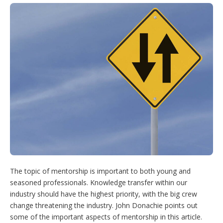
i
n
n
u
o
t
k
t
T
w
t
e
e
u
m
e
d
r
b
o
r
I
e
e
r
n
s
e
t
s
h
a
r
i
n
g
o
p
t
i
o
n
The topic of mentorship is important to both young and
s
seasoned professionals. Knowledge transfer within our
industry should have the highest priority, with the big crew
change threatening the industry. John Donachie points out
some of the important aspects of mentorship in this article.