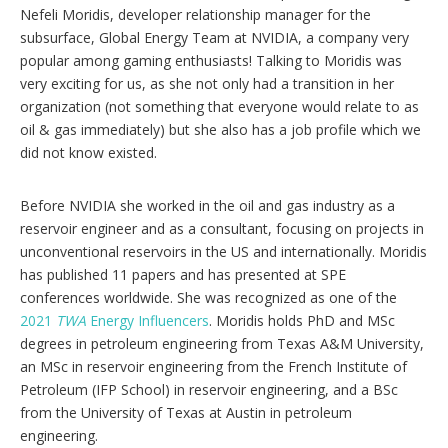
Nefeli Moridis, developer relationship manager for the
subsurface, Global Energy Team at NVIDIA, a company very
popular among gaming enthusiasts! Talking to Moridis was
very exciting for us, as she not only had a transition in her
organization (not something that everyone would relate to as
oil & gas immediately) but she also has a job profile which we
did not know existed.
Before NVIDIA she worked in the oil and gas industry as a
reservoir engineer and as a consultant, focusing on projects in
unconventional reservoirs in the US and internationally. Moridis
has published 11 papers and has presented at SPE
conferences worldwide. She was recognized as one of the
2021
TWA
Energy Influencers
. Moridis holds PhD and MSc
degrees in petroleum engineering from Texas A&M University,
an MSc in reservoir engineering from the French Institute of
Petroleum (IFP School) in reservoir engineering, and a BSc
from the University of Texas at Austin in petroleum
engineering.