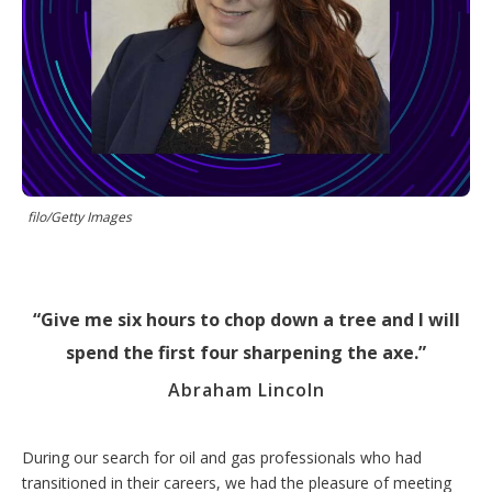
r
i
n
g
o
p
t
i
o
n
s
filo/Getty Images
Give me six hours to chop down a tree and I will
spend the first four sharpening the axe.
Abraham Lincoln
During our search for oil and gas professionals who had
transitioned in their careers, we had the pleasure of meeting