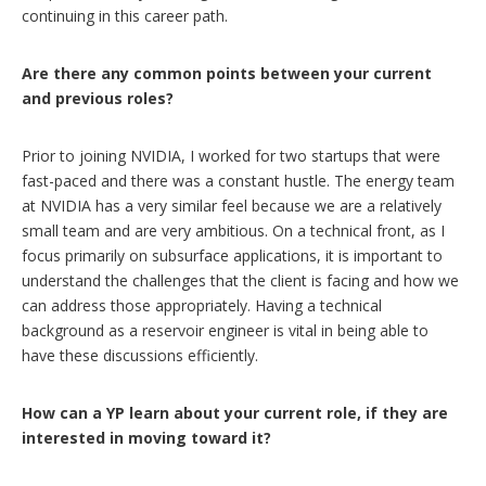
continuing in this career path.
Are there any common points between your current
and previous roles?
Prior to joining NVIDIA, I worked for two startups that were
fast-paced and there was a constant hustle. The energy team
at NVIDIA has a very similar feel because we are a relatively
small team and are very ambitious. On a technical front, as I
focus primarily on subsurface applications, it is important to
understand the challenges that the client is facing and how we
can address those appropriately. Having a technical
background as a reservoir engineer is vital in being able to
have these discussions efficiently.
How can a YP learn about your current role, if they are
interested in moving toward it?