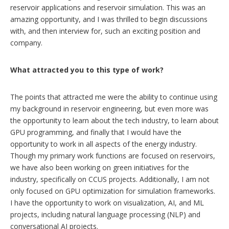
reservoir applications and reservoir simulation. This was an
amazing opportunity, and I was thrilled to begin discussions
with, and then interview for, such an exciting position and
company.
What attracted you to this type of work?
The points that attracted me were the ability to continue using
my background in reservoir engineering, but even more was
the opportunity to learn about the tech industry, to learn about
GPU programming, and finally that I would have the
opportunity to work in all aspects of the energy industry.
Though my primary work functions are focused on reservoirs,
we have also been working on green initiatives for the
industry, specifically on CCUS projects. Additionally, I am not
only focused on GPU optimization for simulation frameworks.
I have the opportunity to work on visualization, AI, and ML
projects, including natural language processing (NLP) and
conversational AI projects.