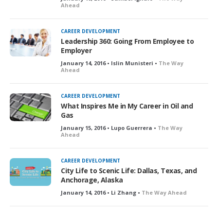
Ahead
CAREER DEVELOPMENT
Leadership 360: Going From Employee to
Employer
January 14, 2016 • Islin Munisteri •
The Way
Ahead
CAREER DEVELOPMENT
What Inspires Me in My Career in Oil and
Gas
January 15, 2016 • Lupo Guerrera •
The Way
Ahead
CAREER DEVELOPMENT
City Life to Scenic Life: Dallas, Texas, and
Anchorage, Alaska
January 14, 2016 • Li Zhang •
The Way Ahead