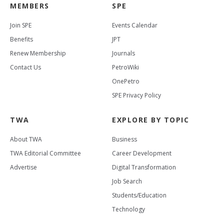
MEMBERS
SPE
Join SPE
Events Calendar
Benefits
JPT
Renew Membership
Journals
Contact Us
PetroWiki
OnePetro
SPE Privacy Policy
TWA
EXPLORE BY TOPIC
About TWA
Business
TWA Editorial Committee
Career Development
Advertise
Digital Transformation
Job Search
Students/Education
Technology