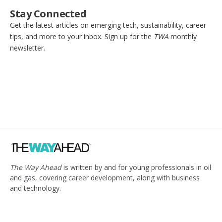
Stay Connected
Get the latest articles on emerging tech, sustainability, career
tips, and more to your inbox. Sign up for the
TWA
monthly
newsletter.
The Way Ahead
is written by and for young professionals in oil
and gas, covering career development, along with business
and technology.