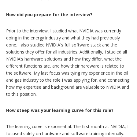
How did you prepare for the interview?
Prior to the interview, I studied what NVIDIA was currently
doing in the energy industry and what they had previously
done. I also studied NVIDIA's full software stack and the
solutions they offer for all industries. Additionally, I studied all
NVIDIA’s hardware solutions and how they differ, what the
different functions are, and how their hardware is related to
the software. My last focus was tying my experience in the oil
and gas industry to the role I was applying for, and connecting
how my expertise and background are valuable to NVIDIA and
to this position.
How steep was your learning curve for this role?
The learning curve is exponential. The first month at NVIDIA, I
focused solely on hardware and software training internally.