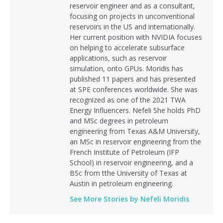
reservoir engineer and as a consultant,
focusing on projects in unconventional
reservoirs in the US and internationally.
Her current position with NVIDIA focuses
on helping to accelerate subsurface
applications, such as reservoir
simulation, onto GPUs. Moridis has
published 11 papers and has presented
at SPE conferences worldwide. She was
recognized as one of the 2021 TWA
Energy Influencers. Nefeli She holds PhD
and MSc degrees in petroleum
engineering from Texas A&M University,
an MSc in reservoir engineering from the
French Institute of Petroleum (IFP
School) in reservoir engineering, and a
BSc from tthe University of Texas at
Austin in petroleum engineering.
See More Stories by Nefeli Moridis