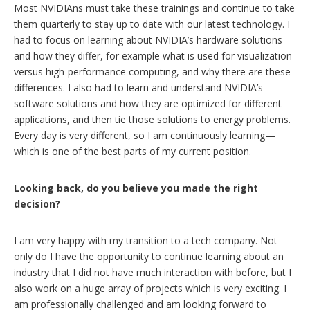
Most NVIDIAns must take these trainings and continue to take
them quarterly to stay up to date with our latest technology. I
had to focus on learning about NVIDIA’s hardware solutions
and how they differ, for example what is used for visualization
versus high-performance computing, and why there are these
differences. I also had to learn and understand NVIDIA’s
software solutions and how they are optimized for different
applications, and then tie those solutions to energy problems.
Every day is very different, so I am continuously learning—
which is one of the best parts of my current position.
Looking back, do you believe you made the right
decision?
I am very happy with my transition to a tech company. Not
only do I have the opportunity to continue learning about an
industry that I did not have much interaction with before, but I
also work on a huge array of projects which is very exciting. I
am professionally challenged and am looking forward to