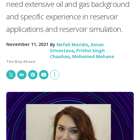
need extensive oil and gas background
and specific experience in reservoir
applications and reservoir simulation.
November 11, 2021
By
Nefeli Moridis
,
Aman
Srivastava
,
Prithvi Singh
Chauhan
,
Mohamed Mehana
The Way Ahead
T
L
P
Y
S
w
i
i
o
h
i
n
n
u
o
t
k
t
T
w
t
e
e
u
m
e
d
r
b
o
r
I
e
e
r
n
s
e
t
s
h
a