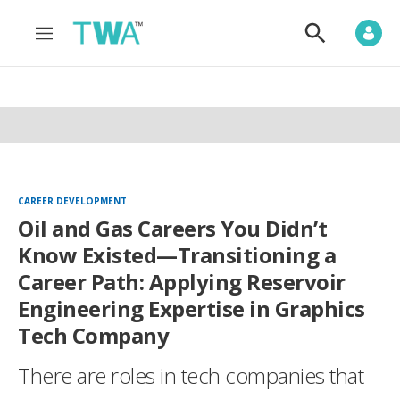
M
S
e
h
n
o
u
w
S
e
a
r
c
h
CAREER DEVELOPMENT
Oil and Gas Careers You Didn’t
Know Existed—Transitioning a
Career Path: Applying Reservoir
Engineering Expertise in Graphics
Tech Company
There are roles in tech companies that