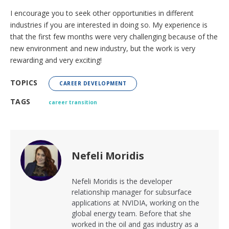
I encourage you to seek other opportunities in different
industries if you are interested in doing so. My experience is
that the first few months were very challenging because of the
new environment and new industry, but the work is very
rewarding and very exciting!
TOPICS
CAREER DEVELOPMENT
TAGS
career transition
Nefeli Moridis
Nefeli Moridis is the developer
relationship manager for subsurface
applications at NVIDIA, working on the
global energy team. Before that she
worked in the oil and gas industry as a