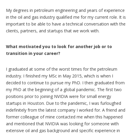
My degrees in petroleum engineering and years of experience
in the oil and gas industry qualified me for my current role. It is
important to be able to have a technical conversation with the
clients, partners, and startups that we work with.
What motivated you to look for another job or to
transition in your career?
I graduated at some of the worst times for the petroleum
industry. I finished my MSc in May 2015, which is when I
decided to continue to pursue my PhD. I then graduated from
my PhD at the beginning of a global pandemic. The first two
positions prior to joining NVIDIA were for small energy
startups in Houston. Due to the pandemic, I was furloughed
indefinitely from the latest company I worked for. A friend and
former colleague of mine contacted me when this happened
and mentioned that NVIDIA was looking for someone with
extensive oil and gas background and specific experience in