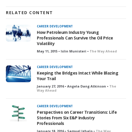
RELATED CONTENT
CAREER DEVELOPMENT
How Petroleum Industry Young
Professionals Can Survive the Oil Price
Volatility
May 11, 2015 • Islin Munisteri •
The Way Ahead
CAREER DEVELOPMENT
Keeping the Bridges Intact While Blazing
Your Trail
January 27, 2016 • Angela Dang Atkinson •
The
Way Ahead
CAREER DEVELOPMENT
Perspectives on Career Transitions: Life
Stories From Six E&P Industry
Professionals
January 18, 2016 • Samuel Ighalo •
The Way