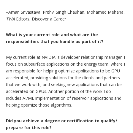
–Aman Srivastava, Prithvi Singh Chauhan, Mohamed Mehana,
TWA
Editors, Discover a Career
What is your current role and what are the
responsibilities that you handle as part of it?
My current role at NVIDIA is developer relationship manager. I
focus on subsurface applications on the energy team, where I
am responsible for helping optimize applications to be GPU
accelerated, providing solutions for the clients and partners
that we work with, and seeking new applications that can be
accelerated on GPUs. Another portion of the work I do
includes AI/ML implementation of reservoir applications and
helping optimize those algorithms.
Did you achieve a degree or certification to qualify/
prepare for this role?