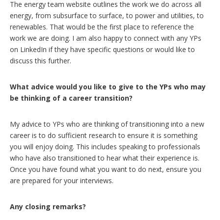
The energy team website outlines the work we do across all
energy, from subsurface to surface, to power and utilities, to
renewables. That would be the first place to reference the
work we are doing. I am also happy to connect with any YPs
on LinkedIn if they have specific questions or would like to
discuss this further.
What advice would you like to give to the YPs who may
be thinking of a career transition?
My advice to YPs who are thinking of transitioning into a new
career is to do sufficient research to ensure it is something
you will enjoy doing. This includes speaking to professionals
who have also transitioned to hear what their experience is.
Once you have found what you want to do next, ensure you
are prepared for your interviews.
Any closing remarks?