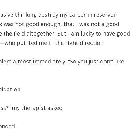
asive thinking destroy my career in reservoir
rk was not good enough, that I was not a good
 the field altogether. But I am lucky to have good
t—who pointed me in the right direction.
blem almost immediately: “So you just don’t like
epidation.
oss?” my therapist asked.
ponded.