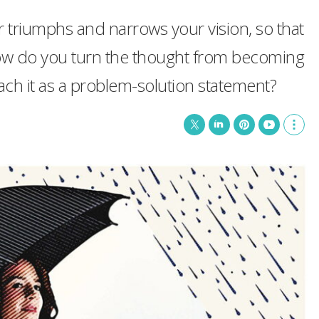
ur triumphs and narrows your vision, so that
 How do you turn the thought from becoming
ch it as a problem-solution statement?
T
L
P
Y
S
w
i
i
o
h
i
n
n
u
o
t
k
t
T
w
t
e
e
u
m
e
d
r
b
o
r
I
e
e
r
n
s
e
t
s
h
a
r
i