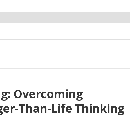
ng: Overcoming
er-Than-Life Thinking
e