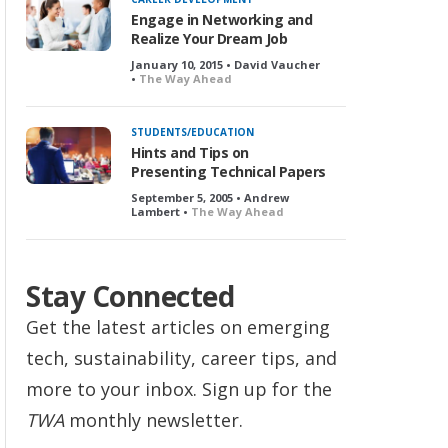
Engage in Networking and
Realize Your Dream Job
January 10, 2015 • David Vaucher
•
The Way Ahead
STUDENTS/EDUCATION
Hints and Tips on
Presenting Technical Papers
September 5, 2005 • Andrew
Lambert •
The Way Ahead
Stay Connected
Get the latest articles on emerging
tech, sustainability, career tips, and
more to your inbox. Sign up for the
TWA
monthly newsletter.