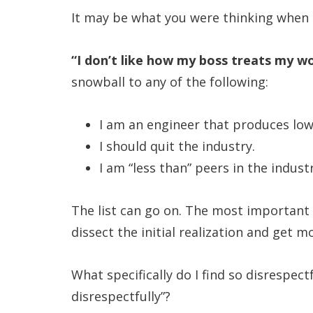
It may be what you were thinking when t
“I don’t like how my boss treats my wo
snowball to any of the following:
I am an engineer that produces low
I should quit the industry.
I am “less than” peers in the industr
The list can go on. The most important p
dissect the initial realization and get 
What specifically do I find so disrespec
disrespectfully”?