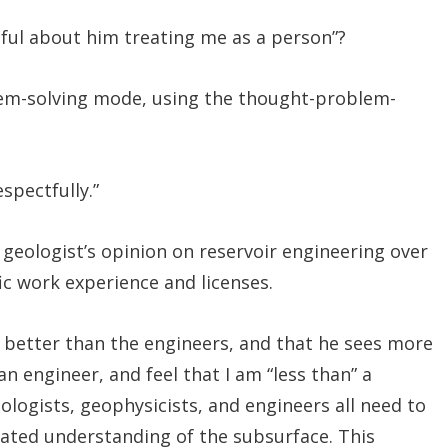
ctful about him treating me as a person”?
blem-solving mode, using the thought-problem-
spectfully.”
eologist’s opinion on reservoir engineering over
fic work experience and licenses.
s better than the engineers, and that he sees more
an engineer, and feel that I am “less than” a
logists, geophysicists, and engineers all need to
rated understanding of the subsurface. This