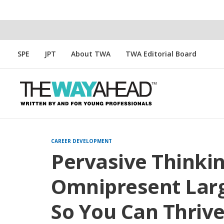
SPE
JPT
About TWA
TWA Editorial Board
CAREER DEVELOPMENT
Pervasive Thinki
Omnipresent Larg
So You Can Thriv