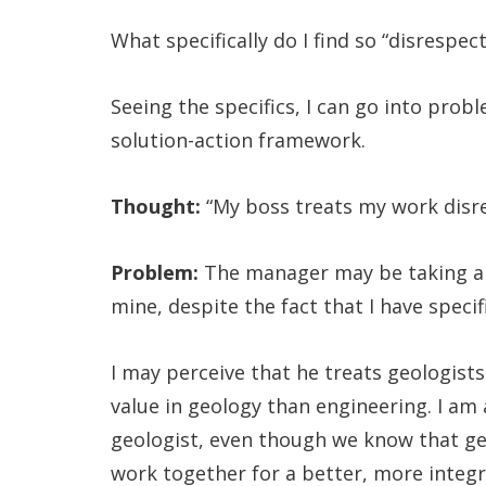
What specifically do I find so “disrespe
Seeing the specifics, I can go into pro
solution-action framework.
Thought:
“My boss treats my work disre
Problem:
The manager may be taking a g
mine, despite the fact that I have speci
I may perceive that he treats geologist
value in geology than engineering. I am 
geologist, even though we know that geo
work together for a better, more integ