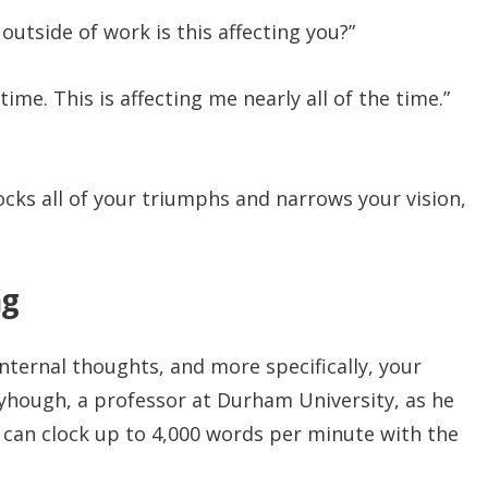
utside of work is this affecting you?”
time. This is affecting me nearly all of the time.”
locks all of your triumphs and narrows your vision,
ng
nternal thoughts, and more specifically, your
nyhough, a professor at Durham University, as he
 can clock up to 4,000 words per minute with the