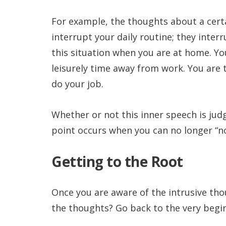
For example, the thoughts about a cert
interrupt your daily routine; they inter
this situation when you are at home. Yo
leisurely time away from work. You are 
do your job.
Whether or not this inner speech is jud
point occurs when you can no longer “no
Getting to the Root
Once you are aware of the intrusive th
the thoughts? Go back to the very begi