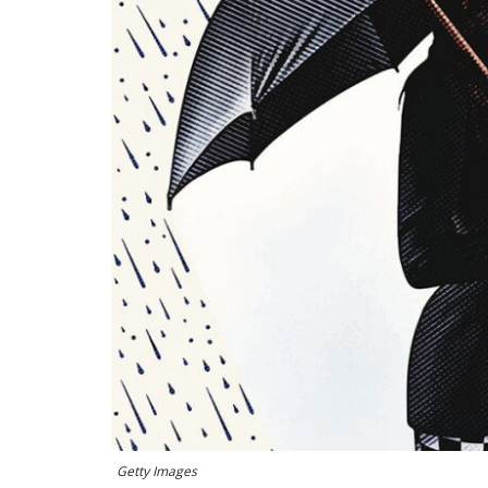
Getty Images