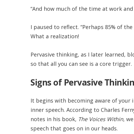
“And how much of the time at work and o
I paused to reflect. “Perhaps 85% of the 
What a realization!
Pervasive thinking, as I later learned, b
so that all you can see is a core trigger.
Signs of Pervasive Thinki
It begins with becoming aware of your i
inner speech. According to Charles Fer
notes in his book,
The Voices Within
, we
speech that goes on in our heads.