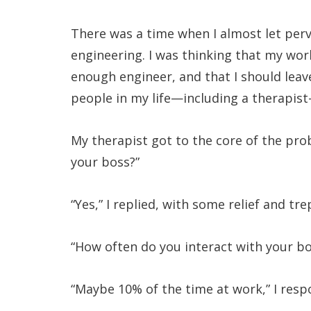
There was a time when I almost let perv
engineering. I was thinking that my wo
enough engineer, and that I should leave
people in my life—including a therapis
My therapist got to the core of the pro
your boss?”
“Yes,” I replied, with some relief and tr
“How often do you interact with your b
“Maybe 10% of the time at work,” I res