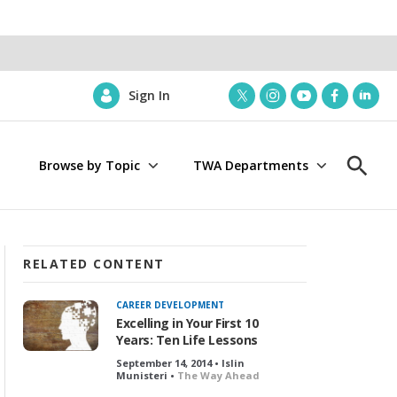
Sign In
t
i
y
f
l
w
n
o
a
i
i
s
u
c
n
Browse by Topic
TWA Departments
t
t
t
e
k
S
t
a
u
b
e
h
e
g
b
o
d
o
r
r
e
o
i
w
a
k
n
S
m
e
RELATED CONTENT
a
r
CAREER DEVELOPMENT
c
Excelling in Your First 10
h
Years: Ten Life Lessons
September 14, 2014 • Islin
Munisteri •
The Way Ahead