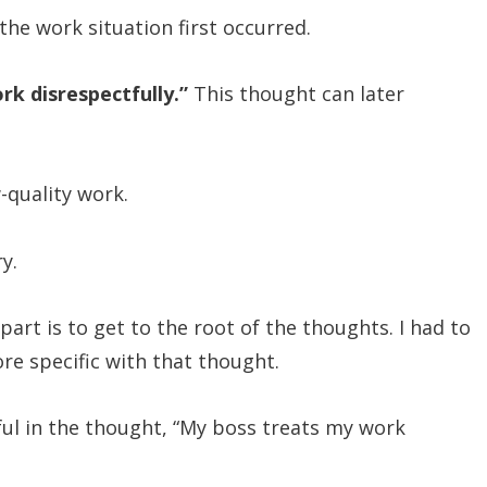
he work situation first occurred.
rk disrespectfully.”
This thought can later
-quality work.
y.
art is to get to the root of the thoughts. I had to
more specific with that thought.
tful in the thought, “My boss treats my work