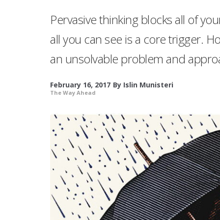
Pervasive thinking blocks all of yo
all you can see is a core trigger.
an unsolvable problem and approa
February 16, 2017
By
Islin Munisteri
The Way Ahead