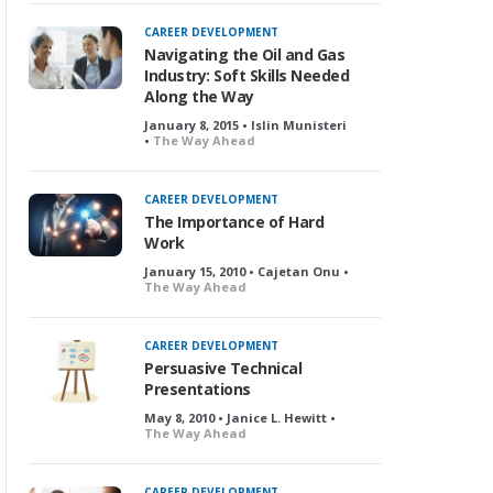
CAREER DEVELOPMENT
Navigating the Oil and Gas
Industry: Soft Skills Needed
Along the Way
January 8, 2015 • Islin Munisteri
•
The Way Ahead
CAREER DEVELOPMENT
The Importance of Hard
Work
January 15, 2010 • Cajetan Onu •
The Way Ahead
CAREER DEVELOPMENT
Persuasive Technical
Presentations
May 8, 2010 • Janice L. Hewitt •
The Way Ahead
CAREER DEVELOPMENT