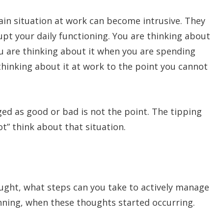
ain situation at work can become intrusive. They
rupt your daily functioning. You are thinking about
u are thinking about it when you are spending
thinking about it at work to the point you cannot
ged as good or bad is not the point. The tipping
t” think about that situation.
ought, what steps can you take to actively manage
nning, when these thoughts started occurring.