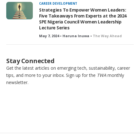
CAREER DEVELOPMENT
Strategies To Empower Women Leaders:
Five Takeaways From Experts at the 2024
SPE Nigeria Council Women Leadership
Lecture Series
May 7, 2024 • Haruna Inuwa •
The Way Ahead
Stay Connected
Get the latest articles on emerging tech, sustainability, career
tips, and more to your inbox. Sign up for the
TWA
monthly
newsletter.