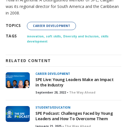
was its regional director for South America and the Caribbean
in 2008.
TOPICS
CAREER DEVELOPMENT
,
,
,
TAGS
innovation
soft skills
Diversity and Inclusion
skills
development
RELATED CONTENT
CAREER DEVELOPMENT
SPE Live: Young Leaders Make an Impact
in the Industry
September 28, 2022 •
The Way Ahead
STUDENTS/EDUCATION
SPE Podcast: Challenges Faced by Young
Leaders and How To Overcome Them
January 21, 2025 •
The Way Ahead