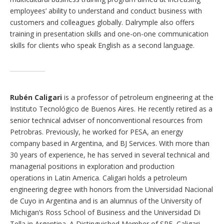
employees’ ability to understand and conduct business with
customers and colleagues globally. Dalrymple also offers
training in presentation skills and one-on-one communication
skills for clients who speak English as a second language.
Rubén Caligari
is a professor of petroleum engineering at the
Instituto Tecnológico de Buenos Aires. He recently retired as a
senior technical adviser of nonconventional resources from
Petrobras. Previously, he worked for PESA, an energy
company based in Argentina, and BJ Services. With more than
30 years of experience, he has served in several technical and
managerial positions in exploration and production
operations in Latin America. Caligari holds a petroleum
engineering degree with honors from the Universidad Nacional
de Cuyo in Argentina and is an alumnus of the University of
Michigan’s Ross School of Business and the Universidad Di
Tella in Argentina. A Distinguished Member of SPE, Caligari