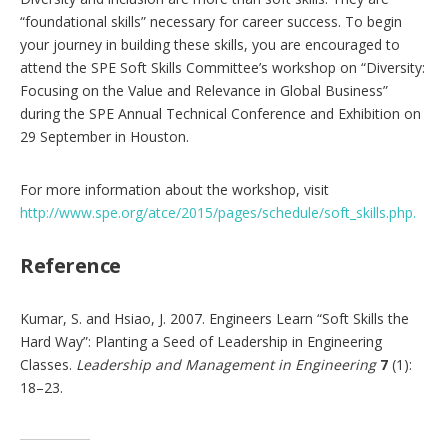
“foundational skills” necessary for career success. To begin
your journey in building these skills, you are encouraged to
attend the SPE Soft Skills Committee’s workshop on “Diversity:
Focusing on the Value and Relevance in Global Business”
during the SPE Annual Technical Conference and Exhibition on
29 September in Houston.
For more information about the workshop, visit
http://www.spe.org/atce/2015/pages/schedule/soft_skills.php.
Reference
Kumar, S. and Hsiao, J. 2007. Engineers Learn “Soft Skills the
Hard Way”: Planting a Seed of Leadership in Engineering
Classes.
Leadership and Management in Engineering
7
(1):
18–23.