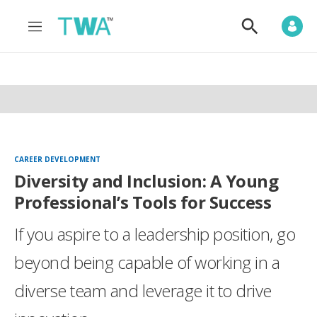
M
S
e
h
n
o
u
w
S
e
a
r
c
h
CAREER DEVELOPMENT
Diversity and Inclusion: A Young
Professional’s Tools for Success
If you aspire to a leadership position, go
beyond being capable of working in a
diverse team and leverage it to drive