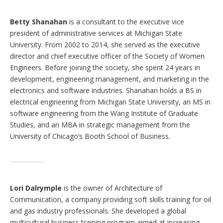
Betty Shanahan
is a consultant to the executive vice
president of administrative services at Michigan State
University. From 2002 to 2014, she served as the executive
director and chief executive officer of the Society of Women
Engineers. Before joining the society, she spent 24 years in
development, engineering management, and marketing in the
electronics and software industries. Shanahan holds a BS in
electrical engineering from Michigan State University, an MS in
software engineering from the Wang Institute of Graduate
Studies, and an MBA in strategic management from the
University of Chicago’s Booth School of Business.
Lori Dalrymple
is the owner of Architecture of
Communication, a company providing soft skills training for oil
and gas industry professionals. She developed a global
multicultural business training program aimed at increasing