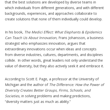
that the best solutions are developed by diverse teams in
which individuals from different generations, and with different
backgrounds, experiences, and approaches collaborate to
create solutions that none of them individually could develop.
In his book,
The Medici Effect: What Elephants & Epidemics
Can Teach Us About Innovation
, Frans Johansson, a business
strategist who emphasizes innovation, argues that
extraordinary innovations occur when ideas and concepts
from diverse industries, cultures, departments, and disciplines
collide. In other words, great leaders not only understand the
value of diversity, but they also actively seek it and embrace it.
According to Scott E. Page, a professor at the University of
Michigan and the author of
The Difference: How the Power of
Diversity Creates Better Groups, Firms, Schools, and
Societies
, in solving problems and making predictions,
“diversity matters just as much as ability.”