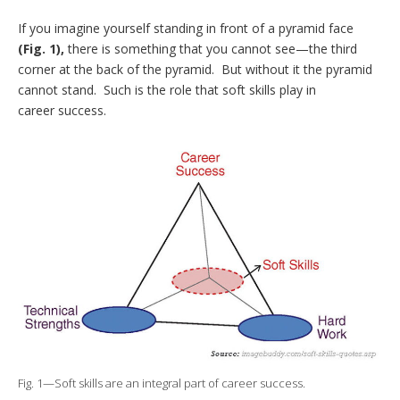
If you imagine yourself standing in front of a pyramid face
(Fig. 1),
there is something that you cannot see—the third
corner at the back of the pyramid. But without it the pyramid
cannot stand. Such is the role that soft skills play in
career success.
Fig. 1—Soft skills are an integral part of career success.