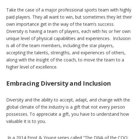
Take the case of a major professional sports team with highly
paid players. They all want to win, but sometimes they let their
own importance get in the way of the team’s success.
Diversity is having a team of players, each with his or her own
unique level of physical capabilities and experiences. Inclusion
is all of the team members, including the star players,
accepting the talents, strengths, and experiences of others,
along with the insight of the coach, to move the team to a
higher level of excellence.
Embracing Diversity and Inclusion
Diversity and the ability to accept, adapt, and change with the
global climate of the industry is a gift that not every person
possesses. To appreciate a gift, you have to understand how
valuable it is to you.
In a 2014 Ernst & Young series called “The DNA of the COO: