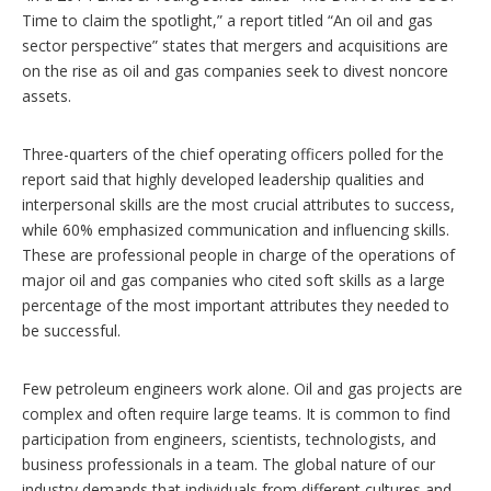
Time to claim the spotlight,” a report titled “An oil and gas
sector perspective” states that mergers and acquisitions are
on the rise as oil and gas companies seek to divest noncore
assets.
Three-quarters of the chief operating officers polled for the
report said that highly developed leadership qualities and
interpersonal skills are the most crucial attributes to success,
while 60% emphasized communication and influencing skills.
These are professional people in charge of the operations of
major oil and gas companies who cited soft skills as a large
percentage of the most important attributes they needed to
be successful.
Few petroleum engineers work alone. Oil and gas projects are
complex and often require large teams. It is common to find
participation from engineers, scientists, technologists, and
business professionals in a team. The global nature of our
industry demands that individuals from different cultures and