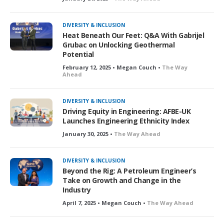
DIVERSITY & INCLUSION
Heat Beneath Our Feet: Q&A With Gabrijel
Grubac on Unlocking Geothermal
Potential
February 12, 2025 • Megan Couch •
The Way
Ahead
DIVERSITY & INCLUSION
Driving Equity in Engineering: AFBE-UK
Launches Engineering Ethnicity Index
January 30, 2025 •
The Way Ahead
DIVERSITY & INCLUSION
Beyond the Rig: A Petroleum Engineer’s
Take on Growth and Change in the
Industry
April 7, 2025 • Megan Couch •
The Way Ahead