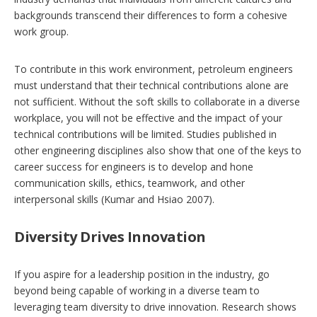
backgrounds transcend their differences to form a cohesive
work group.
To contribute in this work environment, petroleum engineers
must understand that their technical contributions alone are
not sufficient. Without the soft skills to collaborate in a diverse
workplace, you will not be effective and the impact of your
technical contributions will be limited. Studies published in
other engineering disciplines also show that one of the keys to
career success for engineers is to develop and hone
communication skills, ethics, teamwork, and other
interpersonal skills (Kumar and Hsiao 2007).
Diversity Drives Innovation
If you aspire for a leadership position in the industry, go
beyond being capable of working in a diverse team to
leveraging team diversity to drive innovation. Research shows