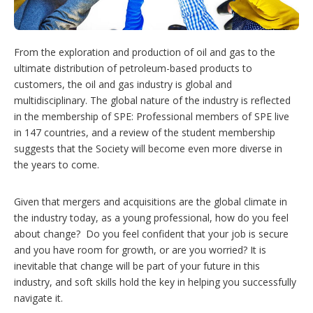
t
i
o
n
From the exploration and production of oil and gas to the
s
ultimate distribution of petroleum-based products to
customers, the oil and gas industry is global and
multidisciplinary. The global nature of the industry is reflected
in the membership of SPE: Professional members of SPE live
in 147 countries, and a review of the student membership
suggests that the Society will become even more diverse in
the years to come.
Given that mergers and acquisitions are the global climate in
the industry today, as a young professional, how do you feel
about change? Do you feel confident that your job is secure
and you have room for growth, or are you worried? It is
inevitable that change will be part of your future in this
industry, and soft skills hold the key in helping you successfully
navigate it.