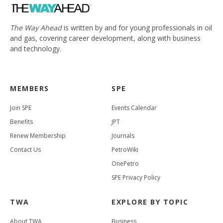
The Way Ahead
is written by and for young professionals in oil
and gas, covering career development, along with business
and technology.
MEMBERS
SPE
Join SPE
Events Calendar
Benefits
JPT
Renew Membership
Journals
Contact Us
PetroWiki
OnePetro
SPE Privacy Policy
TWA
EXPLORE BY TOPIC
About TWA
Business