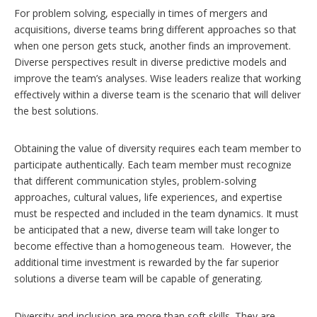
For problem solving, especially in times of mergers and
acquisitions, diverse teams bring different approaches so that
when one person gets stuck, another finds an improvement.
Diverse perspectives result in diverse predictive models and
improve the team’s analyses. Wise leaders realize that working
effectively within a diverse team is the scenario that will deliver
the best solutions.
Obtaining the value of diversity requires each team member to
participate authentically. Each team member must recognize
that different communication styles, problem-solving
approaches, cultural values, life experiences, and expertise
must be respected and included in the team dynamics. It must
be anticipated that a new, diverse team will take longer to
become effective than a homogeneous team. However, the
additional time investment is rewarded by the far superior
solutions a diverse team will be capable of generating.
Diversity and inclusion are more than soft skills. They are