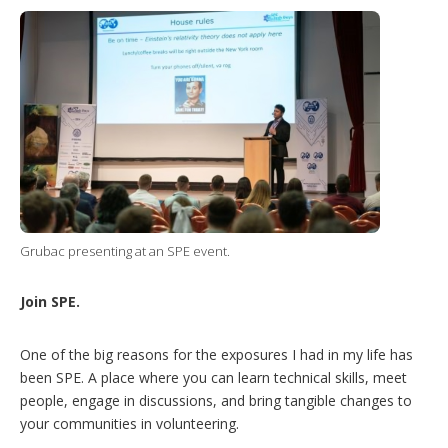
Grubac presenting at an SPE event.
Join SPE.
One of the big reasons for the exposures I had in my life has
been SPE. A place where you can learn technical skills, meet
people, engage in discussions, and bring tangible changes to
your communities in volunteering.