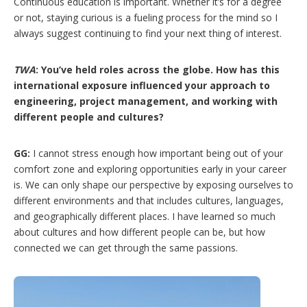
Continuous education is important. Whether it’s for a degree
or not, staying curious is a fueling process for the mind so I
always suggest continuing to find your next thing of interest.
TWA
: You’ve held roles across the globe. How has this
international exposure influenced your approach to
engineering, project management, and working with
different people and cultures?
GG:
I cannot stress enough how important being out of your
comfort zone and exploring opportunities early in your career
is. We can only shape our perspective by exposing ourselves to
different environments and that includes cultures, languages,
and geographically different places. I have learned so much
about cultures and how different people can be, but how
connected we can get through the same passions.