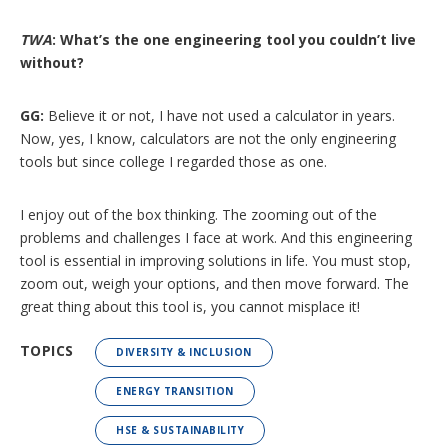
TWA
: What’s the one engineering tool you couldn’t live
without?
GG:
Believe it or not, I have not used a calculator in years.
Now, yes, I know, calculators are not the only engineering
tools but since college I regarded those as one.
I enjoy out of the box thinking. The zooming out of the
problems and challenges I face at work. And this engineering
tool is essential in improving solutions in life. You must stop,
zoom out, weigh your options, and then move forward. The
great thing about this tool is, you cannot misplace it!
TOPICS
DIVERSITY & INCLUSION
ENERGY TRANSITION
HSE & SUSTAINABILITY