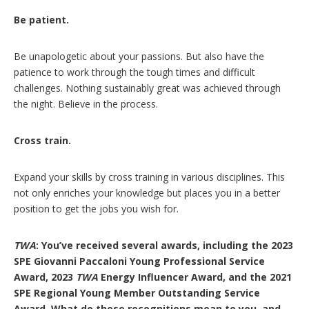
Be patient.
Be unapologetic about your passions. But also have the
patience to work through the tough times and difficult
challenges. Nothing sustainably great was achieved through
the night. Believe in the process.
Cross train.
Expand your skills by cross training in various disciplines. This
not only enriches your knowledge but places you in a better
position to get the jobs you wish for.
TWA
: You’ve received several awards, including the 2023
SPE Giovanni Paccaloni Young Professional Service
Award, 2023
TWA
Energy Influencer Award, and the 2021
SPE Regional Young Member Outstanding Service
Award. What do these recognitions mean to you, and