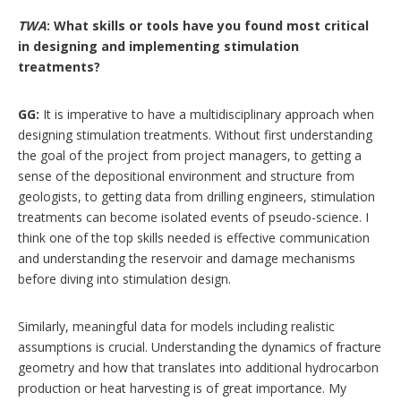
TWA
: What skills or tools have you found most critical
in designing and implementing stimulation
treatments?
GG:
It is imperative to have a multidisciplinary approach when
designing stimulation treatments. Without first understanding
the goal of the project from project managers, to getting a
sense of the depositional environment and structure from
geologists, to getting data from drilling engineers, stimulation
treatments can become isolated events of pseudo-science. I
think one of the top skills needed is effective communication
and understanding the reservoir and damage mechanisms
before diving into stimulation design.
Similarly, meaningful data for models including realistic
assumptions is crucial. Understanding the dynamics of fracture
geometry and how that translates into additional hydrocarbon
production or heat harvesting is of great importance. My