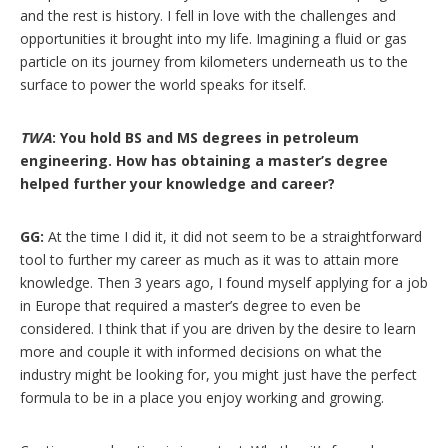
and the rest is history. I fell in love with the challenges and
opportunities it brought into my life. Imagining a fluid or gas
particle on its journey from kilometers underneath us to the
surface to power the world speaks for itself.
TWA
: You hold BS and MS degrees in petroleum
engineering. How has obtaining a master’s degree
helped further your knowledge and career?
GG:
At the time I did it, it did not seem to be a straightforward
tool to further my career as much as it was to attain more
knowledge. Then 3 years ago, I found myself applying for a job
in Europe that required a master’s degree to even be
considered. I think that if you are driven by the desire to learn
more and couple it with informed decisions on what the
industry might be looking for, you might just have the perfect
formula to be in a place you enjoy working and growing.