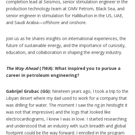
completion lead at Seismos, senior stimulation engineer in the
production technology team at OMV Petrom, Black Sea, and
senior engineer in stimulation for Halliburton in the US, UAE,
and Saudi Arabia—offshore and onshore.
Join us as he shares insights on international experiences, the
future of sustainable energy, and the importance of curiosity,
education, and collaboration in shaping the energy industry.
The Way Ahead
(
TWA
): What inspired you to pursue a
career in petroleum engineering?
Gabrijel Grubac (GG):
Nineteen years ago, I took a trip to the
Libyan desert where my dad used to work for a company that
was drilling for water. The moment I saw the rig (in hindsight it
was not that impressive) and the logs that looked like
electrocardiograms, I knew I was in love. I started researching
and understood that an industry with such breadth and global
footprint could be the way forward. I enrolled in the program