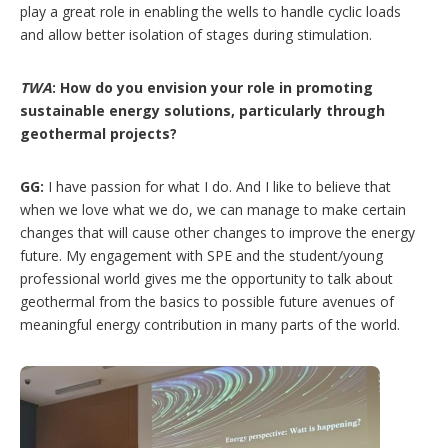
play a great role in enabling the wells to handle cyclic loads
and allow better isolation of stages during stimulation.
TWA
: How do you envision your role in promoting
sustainable energy solutions, particularly through
geothermal projects?
GG:
I have passion for what I do. And I like to believe that
when we love what we do, we can manage to make certain
changes that will cause other changes to improve the energy
future. My engagement with SPE and the student/young
professional world gives me the opportunity to talk about
geothermal from the basics to possible future avenues of
meaningful energy contribution in many parts of the world.