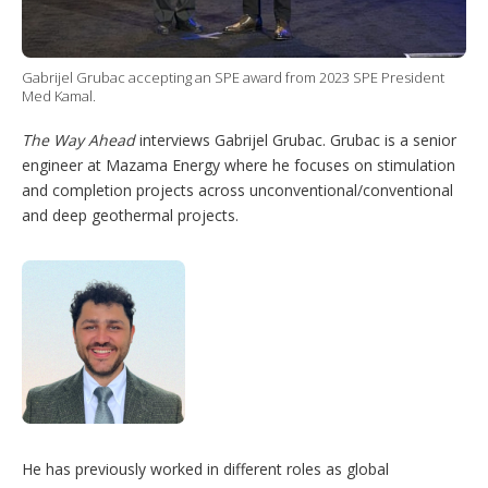
p
t
i
o
Gabrijel Grubac accepting an SPE award from 2023 SPE President
n
Med Kamal.
s
The Way Ahead
interviews Gabrijel Grubac. Grubac is a senior
engineer at Mazama Energy where he focuses on stimulation
and completion projects across unconventional/conventional
and deep geothermal projects.
He has previously worked in different roles as global