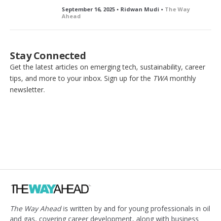
September 16, 2025 • Ridwan Mudi •
The Way
Ahead
Stay Connected
Get the latest articles on emerging tech, sustainability, career
tips, and more to your inbox. Sign up for the
TWA
monthly
newsletter.
The Way Ahead
is written by and for young professionals in oil
and gas, covering career development, along with business