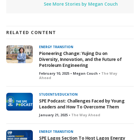
See More Stories by Megan Couch
RELATED CONTENT
ENERGY TRANSITION
Pioneering Change: Yujing Du on
Diversity, Innovation, and the Future of
Petroleum Engineering
February 10, 2025 • Megan Couch •
The Way
Ahead
STUDENTS/EDUCATION
SPE Podcast: Challenges Faced by Young
Leaders and How To Overcome Them
January 21, 2025 •
The Way Ahead
ENERGY TRANSITION
SPE Lagos Section To Host Lagos Energy