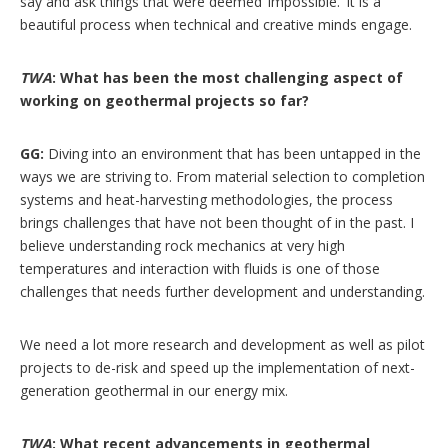
say and ask things that were deemed ‘impossible.’ It is a
beautiful process when technical and creative minds engage.
TWA
: What has been the most challenging aspect of
working on geothermal projects so far?
GG:
Diving into an environment that has been untapped in the
ways we are striving to. From material selection to completion
systems and heat-harvesting methodologies, the process
brings challenges that have not been thought of in the past. I
believe understanding rock mechanics at very high
temperatures and interaction with fluids is one of those
challenges that needs further development and understanding.
We need a lot more research and development as well as pilot
projects to de-risk and speed up the implementation of next-
generation geothermal in our energy mix.
TWA
: What recent advancements in geothermal