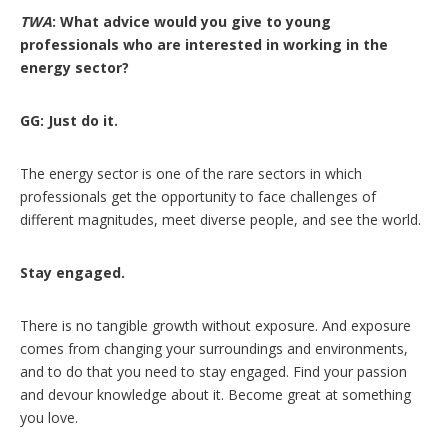
TWA
: What advice would you give to young
professionals who are interested in working in the
energy sector?
GG: Just do it.
The energy sector is one of the rare sectors in which
professionals get the opportunity to face challenges of
different magnitudes, meet diverse people, and see the world.
Stay engaged.
There is no tangible growth without exposure. And exposure
comes from changing your surroundings and environments,
and to do that you need to stay engaged. Find your passion
and devour knowledge about it. Become great at something
you love.