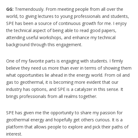
GG:
Tremendously. From meeting people from all over the
world, to giving lectures to young professionals and students,
SPE has been a source of continuous growth for me. I enjoy
the technical aspect of being able to read good papers,
attending useful workshops, and enhance my technical
background through this engagement.
One of my favorite parts is engaging with students. I firmly
believe they need us more than ever in terms of showing them
what opportunities lie ahead in the energy world. From oil and
gas to geothermal, it is becoming more evident that our
industry has options, and SPE is a catalyzer in this sense. It
brings professionals from all realms together.
SPE has given me the opportunity to share my passion for
geothermal energy and hopefully get others curious. It is a
platform that allows people to explore and pick their paths of
interest.