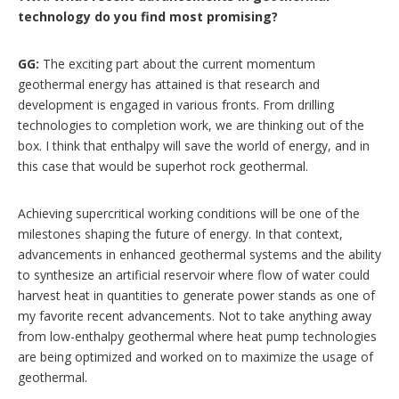
technology do you find most promising?
GG:
The exciting part about the current momentum
geothermal energy has attained is that research and
development is engaged in various fronts. From drilling
technologies to completion work, we are thinking out of the
box. I think that enthalpy will save the world of energy, and in
this case that would be superhot rock geothermal.
Achieving supercritical working conditions will be one of the
milestones shaping the future of energy. In that context,
advancements in enhanced geothermal systems and the ability
to synthesize an artificial reservoir where flow of water could
harvest heat in quantities to generate power stands as one of
my favorite recent advancements. Not to take anything away
from low-enthalpy geothermal where heat pump technologies
are being optimized and worked on to maximize the usage of
geothermal.