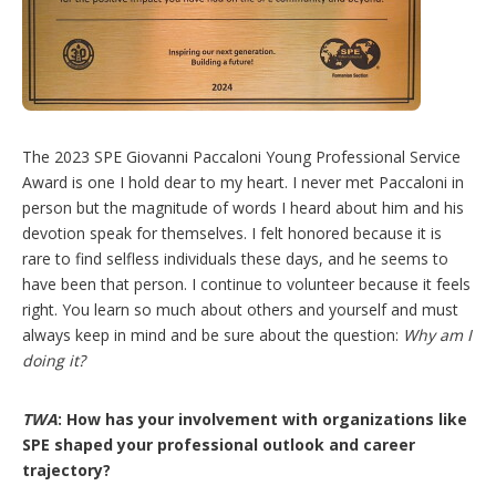
The 2023 SPE Giovanni Paccaloni Young Professional Service
Award is one I hold dear to my heart. I never met Paccaloni in
person but the magnitude of words I heard about him and his
devotion speak for themselves. I felt honored because it is
rare to find selfless individuals these days, and he seems to
have been that person. I continue to volunteer because it feels
right. You learn so much about others and yourself and must
always keep in mind and be sure about the question:
Why am I
doing it?
TWA
: How has your involvement with organizations like
SPE shaped your professional outlook and career
trajectory?