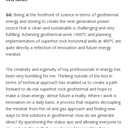
GG:
Being at the forefront of science in terms of geothermal
energy and striving to create the next-generation power
source that is clean and sustainable is challenging and very
fulfilling. Achieving geothermal work >300°C and planning
implementation of superhot rock horizontal wells at 400°C are
quite directly a reflection of innovation and future energy
mindset.
The creativity and ingenuity of top professionals in energy has
been very humbling for me. Thinking outside of the box in
terms of technical approach has enabled us to create a path
forward to de-risk superhot rock geothermal and hope to
make a clean-energy- dense future a reality. Where I work is
innovation on a daily basis. A process that requires decoupling
the mindset from the oil and gas approach and finding new
ways to find solutions in geothermal. How do we generate
ideas? By questioning the status quo and allowing everyone to