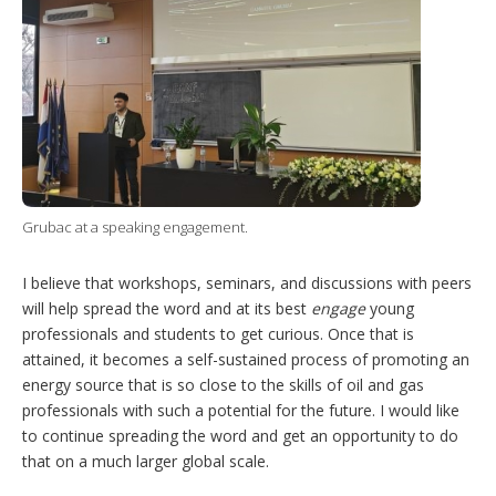
Grubac at a speaking engagement.
I believe that workshops, seminars, and discussions with peers
will help spread the word and at its best
engage
young
professionals and students to get curious. Once that is
attained, it becomes a self-sustained process of promoting an
energy source that is so close to the skills of oil and gas
professionals with such a potential for the future. I would like
to continue spreading the word and get an opportunity to do
that on a much larger global scale.