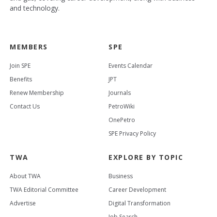
and technology.
MEMBERS
SPE
Join SPE
Events Calendar
Benefits
JPT
Renew Membership
Journals
Contact Us
PetroWiki
OnePetro
SPE Privacy Policy
TWA
EXPLORE BY TOPIC
About TWA
Business
TWA Editorial Committee
Career Development
Advertise
Digital Transformation
Job Search