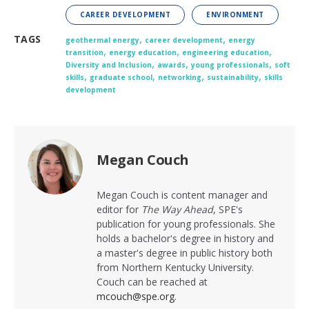
CAREER DEVELOPMENT
ENVIRONMENT
,
,
TAGS
geothermal energy
career development
energy
,
,
,
transition
energy education
engineering education
,
,
,
Diversity and Inclusion
awards
young professionals
soft
,
,
,
,
skills
graduate school
networking
sustainability
skills
development
Megan Couch
Megan Couch
is content manager and
editor for
The Way Ahead
, SPE's
publication for young professionals. She
holds a bachelor's degree in history and
a master's degree in public history both
from Northern Kentucky University.
Couch can be reached at
mcouch@spe.org
.