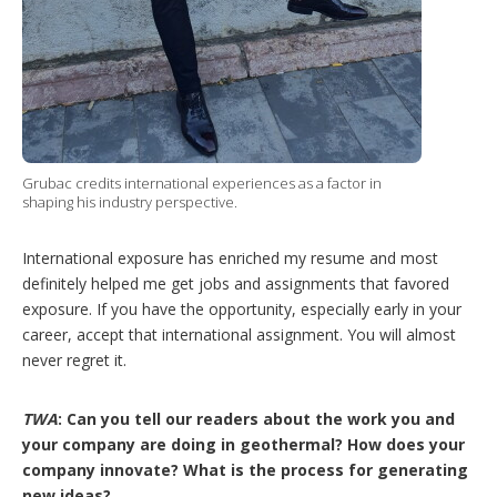
Grubac credits international experiences as a factor in
shaping his industry perspective.
International exposure has enriched my resume and most
definitely helped me get jobs and assignments that favored
exposure. If you have the opportunity, especially early in your
career, accept that international assignment. You will almost
never regret it.
TWA
: Can you tell our readers about the work you and
your company are doing in geothermal? How does your
company innovate? What is the process for generating
new ideas?