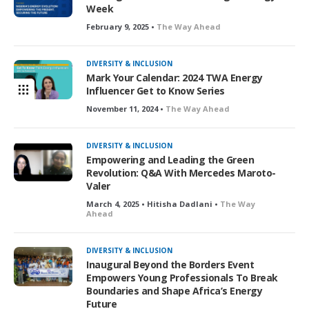
Week
February 9, 2025 •
The Way Ahead
DIVERSITY & INCLUSION
Mark Your Calendar: 2024 TWA Energy
Influencer Get to Know Series
November 11, 2024 •
The Way Ahead
DIVERSITY & INCLUSION
Empowering and Leading the Green
Revolution: Q&A With Mercedes Maroto-
Valer
March 4, 2025 • Hitisha Dadlani •
The Way
Ahead
DIVERSITY & INCLUSION
Inaugural Beyond the Borders Event
Empowers Young Professionals To Break
Boundaries and Shape Africa’s Energy
Future