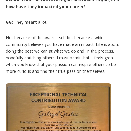
how have they impacted your career?
GG:
They meant a lot.
Not because of the award itself but because a wider
community believes you have made an impact. Life is about
doing the best we can at what we do and, in the process,
hopefully enriching others. I must admit that it feels great
when you know that your passion can inspire others to be
more curious and find their true passion themselves.