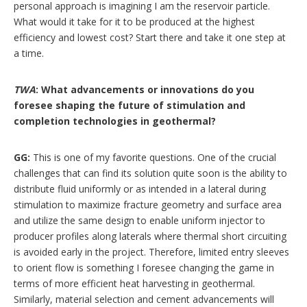
personal approach is imagining I am the reservoir particle.
What would it take for it to be produced at the highest
efficiency and lowest cost? Start there and take it one step at
a time.
TWA
: What advancements or innovations do you
foresee shaping the future of stimulation and
completion technologies in geothermal?
GG:
This is one of my favorite questions. One of the crucial
challenges that can find its solution quite soon is the ability to
distribute fluid uniformly or as intended in a lateral during
stimulation to maximize fracture geometry and surface area
and utilize the same design to enable uniform injector to
producer profiles along laterals where thermal short circuiting
is avoided early in the project. Therefore, limited entry sleeves
to orient flow is something I foresee changing the game in
terms of more efficient heat harvesting in geothermal.
Similarly, material selection and cement advancements will