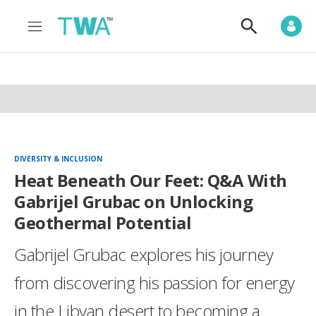
M
S
e
h
n
o
u
w
S
e
a
r
c
h
DIVERSITY & INCLUSION
Heat Beneath Our Feet: Q&A With
Gabrijel Grubac on Unlocking
Geothermal Potential
Gabrijel Grubac explores his journey
from discovering his passion for energy
in the Libyan desert to becoming a