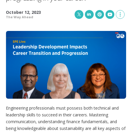
October 12, 2023
The Way Ahead
T
L
P
Y
S
w
i
i
o
h
i
n
n
u
o
t
k
t
T
w
t
e
e
u
m
e
d
r
b
o
r
I
e
e
r
n
s
e
t
s
h
a
r
i
n
g
o
p
Engineering professionals must possess both technical and
t
leadership skills to succeed in their careers. Mastering
i
communication, understanding finance fundamentals, and
o
n
being knowledgeable about sustainability are all key aspects of