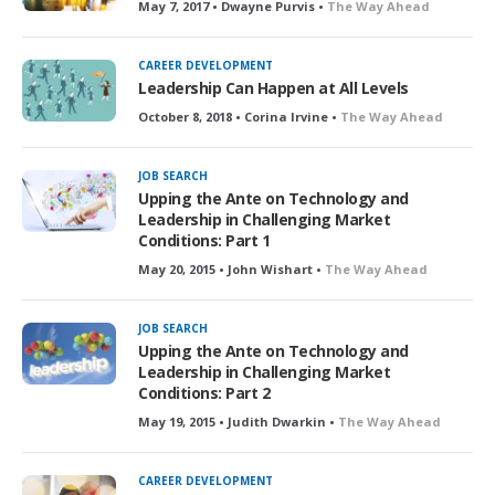
May 7, 2017 • Dwayne Purvis •
The Way Ahead
CAREER DEVELOPMENT
Leadership Can Happen at All Levels
October 8, 2018 • Corina Irvine •
The Way Ahead
JOB SEARCH
Upping the Ante on Technology and
Leadership in Challenging Market
Conditions: Part 1
May 20, 2015 • John Wishart •
The Way Ahead
JOB SEARCH
Upping the Ante on Technology and
Leadership in Challenging Market
Conditions: Part 2
May 19, 2015 • Judith Dwarkin •
The Way Ahead
CAREER DEVELOPMENT