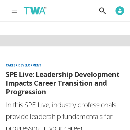
M
S
e
h
n
o
u
w
S
e
a
r
c
h
CAREER DEVELOPMENT
SPE Live: Leadership Development
Impacts Career Transition and
Progression
In this SPE Live, industry professionals
provide leadership fundamentals for
progressing in your career.