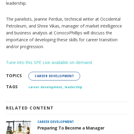
s
leadership.
The panelists, Jeanne Perdue, technical writer at Occidental
Petroleum, and Shree Vikas, manager of market intelligence
and business analysis at ConocoPhillips will discuss the
importance of developing these skills for career transition
and/or progression.
Tune into this SPE Live available on-demand.
TOPICS
CAREER DEVELOPMENT
,
TAGS
career development
leadership
RELATED CONTENT
CAREER DEVELOPMENT
Preparing To Become a Manager