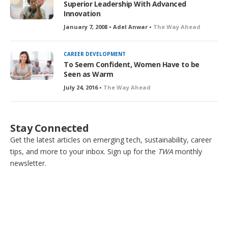
Superior Leadership With Advanced
Innovation
January 7, 2008 • Adel Anwar •
The Way Ahead
CAREER DEVELOPMENT
To Seem Confident, Women Have to be
Seen as Warm
July 24, 2016 •
The Way Ahead
Stay Connected
Get the latest articles on emerging tech, sustainability, career
tips, and more to your inbox. Sign up for the
TWA
monthly
newsletter.