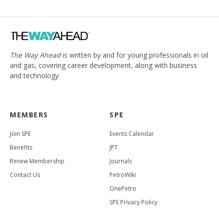
The Way Ahead
is written by and for young professionals in oil
and gas, covering career development, along with business
and technology.
MEMBERS
SPE
Join SPE
Events Calendar
Benefits
JPT
Renew Membership
Journals
Contact Us
PetroWiki
OnePetro
SPE Privacy Policy