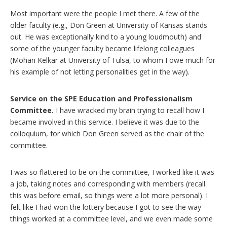
Most important were the people I met there. A few of the
older faculty (e.g., Don Green at University of Kansas stands
out. He was exceptionally kind to a young loudmouth) and
some of the younger faculty became lifelong colleagues
(Mohan Kelkar at University of Tulsa, to whom I owe much for
his example of not letting personalities get in the way).
Service on the SPE Education and Professionalism
Committee.
I have wracked my brain trying to recall how I
became involved in this service. I believe it was due to the
colloquium, for which Don Green served as the chair of the
committee.
I was so flattered to be on the committee, I worked like it was
a job, taking notes and corresponding with members (recall
this was before email, so things were a lot more personal). I
felt like I had won the lottery because I got to see the way
things worked at a committee level, and we even made some