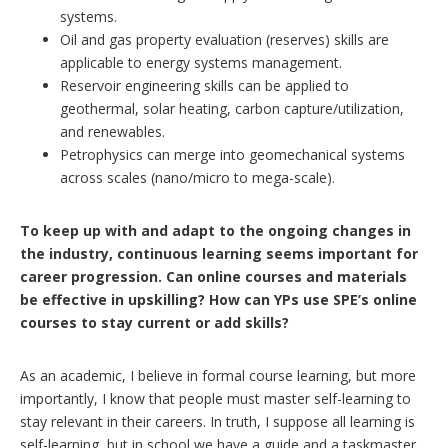
systems.
Oil and gas property evaluation (reserves) skills are
applicable to energy systems management.
Reservoir engineering skills can be applied to
geothermal, solar heating, carbon capture/utilization,
and renewables.
Petrophysics can merge into geomechanical systems
across scales (nano/micro to mega-scale).
To keep up with and adapt to the ongoing changes in
the industry, continuous learning seems important for
career progression. Can online courses and materials
be effective in upskilling? How can YPs use SPE’s online
courses to stay current or add skills?
As an academic, I believe in formal course learning, but more
importantly, I know that people must master self-learning to
stay relevant in their careers. In truth, I suppose all learning is
self-learning, but in school we have a guide and a taskmaster