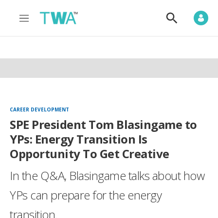
M
S
e
h
n
o
u
w
S
e
a
r
c
h
CAREER DEVELOPMENT
SPE President Tom Blasingame to
YPs: Energy Transition Is
Opportunity To Get Creative
In the Q&A, Blasingame talks about how
YPs can prepare for the energy
transition.