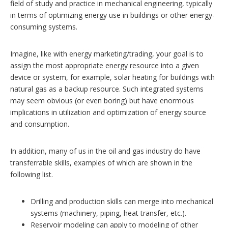
field of study and practice in mechanical engineering, typically
in terms of optimizing energy use in buildings or other energy-
consuming systems.
Imagine, like with energy marketing/trading, your goal is to
assign the most appropriate energy resource into a given
device or system, for example, solar heating for buildings with
natural gas as a backup resource. Such integrated systems
may seem obvious (or even boring) but have enormous
implications in utilization and optimization of energy source
and consumption.
In addition, many of us in the oil and gas industry do have
transferrable skills, examples of which are shown in the
following list.
Drilling and production skills can merge into mechanical
systems (machinery, piping, heat transfer, etc.).
Reservoir modeling can apply to modeling of other