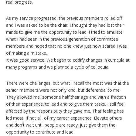
real progress.
As my service progressed, the previous members rolled off
and I was asked to be the chair. I thought they had lost their
minds to give me the opportunity to lead. I tried to emulate
what I had seen in the previous generation of committee
members and hoped that no one knew just how scared I was
of making a mistake.
It was good service. We began to codify changes in curricula at
many programs and we planned a cycle of colloquia.
There were challenges, but what I recall the most was that the
senior members were not only kind, but deferential to me.
They allowed me, someone half their age and with a fraction
of their experience, to lead and to give them tasks. I still feel
affected by the responsibility they gave me. That feeling has
led most, if not all, of my career experience: Elevate others
and don't wait until people are ready; just give them the
opportunity to contribute and lead.