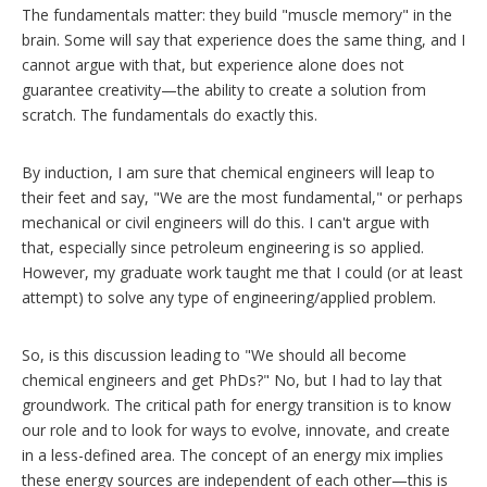
The fundamentals matter: they build "muscle memory" in the
brain. Some will say that experience does the same thing, and I
cannot argue with that, but experience alone does not
guarantee creativity—the ability to create a solution from
scratch. The fundamentals do exactly this.
By induction, I am sure that chemical engineers will leap to
their feet and say, "We are the most fundamental," or perhaps
mechanical or civil engineers will do this. I can't argue with
that, especially since petroleum engineering is so applied.
However, my graduate work taught me that I could (or at least
attempt) to solve any type of engineering/applied problem.
So, is this discussion leading to "We should all become
chemical engineers and get PhDs?" No, but I had to lay that
groundwork. The critical path for energy transition is to know
our role and to look for ways to evolve, innovate, and create
in a less-defined area. The concept of an energy mix implies
these energy sources are independent of each other—this is