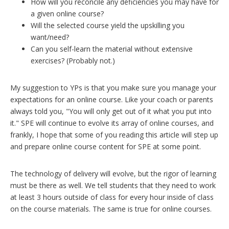
How will you reconcile any deficiencies you may have for
a given online course?
Will the selected course yield the upskilling you
want/need?
Can you self-learn the material without extensive
exercises? (Probably not.)
My suggestion to YPs is that you make sure you manage your
expectations for an online course. Like your coach or parents
always told you, "You will only get out of it what you put into
it." SPE will continue to evolve its array of online courses, and
frankly, I hope that some of you reading this article will step up
and prepare online course content for SPE at some point.
The technology of delivery will evolve, but the rigor of learning
must be there as well. We tell students that they need to work
at least 3 hours outside of class for every hour inside of class
on the course materials. The same is true for online courses.