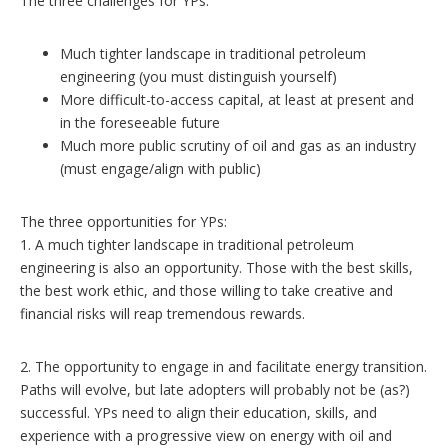
The three challenges for YPs:
Much tighter landscape in traditional petroleum
engineering (you must distinguish yourself)
More difficult-to-access capital, at least at present and
in the foreseeable future
Much more public scrutiny of oil and gas as an industry
(must engage/align with public)
The three opportunities for YPs:
1. A much tighter landscape in traditional petroleum
engineering is also an opportunity. Those with the best skills,
the best work ethic, and those willing to take creative and
financial risks will reap tremendous rewards.
2. The opportunity to engage in and facilitate energy transition.
Paths will evolve, but late adopters will probably not be (as?)
successful. YPs need to align their education, skills, and
experience with a progressive view on energy with oil and