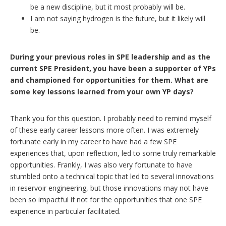
be a new discipline, but it most probably will be.
I am not saying hydrogen is the future, but it likely will
be.
During your previous roles in SPE leadership and as the
current SPE President, you have been a supporter of YPs
and championed for opportunities for them. What are
some key lessons learned from your own YP days?
Thank you for this question. I probably need to remind myself
of these early career lessons more often. I was extremely
fortunate early in my career to have had a few SPE
experiences that, upon reflection, led to some truly remarkable
opportunities. Frankly, I was also very fortunate to have
stumbled onto a technical topic that led to several innovations
in reservoir engineering, but those innovations may not have
been so impactful if not for the opportunities that one SPE
experience in particular facilitated.