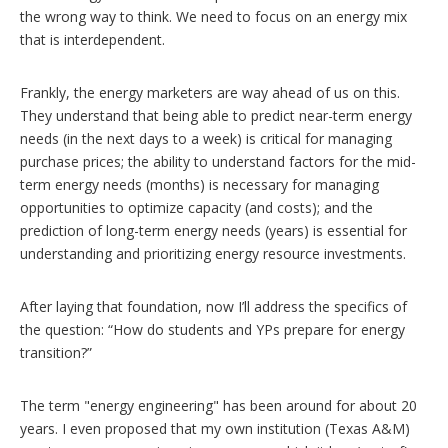
the wrong way to think. We need to focus on an energy mix
that is interdependent.
Frankly, the energy marketers are way ahead of us on this.
They understand that being able to predict near-term energy
needs (in the next days to a week) is critical for managing
purchase prices; the ability to understand factors for the mid-
term energy needs (months) is necessary for managing
opportunities to optimize capacity (and costs); and the
prediction of long-term energy needs (years) is essential for
understanding and prioritizing energy resource investments.
After laying that foundation, now I’ll address the specifics of
the question: “How do students and YPs prepare for energy
transition?”
The term "energy engineering" has been around for about 20
years. I even proposed that my own institution (Texas A&M)