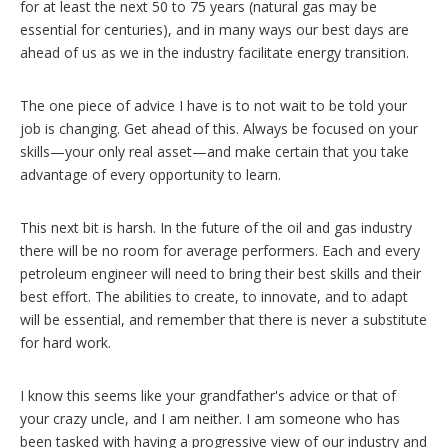
for at least the next 50 to 75 years (natural gas may be
essential for centuries), and in many ways our best days are
ahead of us as we in the industry facilitate energy transition.
The one piece of advice I have is to not wait to be told your
job is changing. Get ahead of this. Always be focused on your
skills—your only real asset—and make certain that you take
advantage of every opportunity to learn.
This next bit is harsh. In the future of the oil and gas industry
there will be no room for average performers. Each and every
petroleum engineer will need to bring their best skills and their
best effort. The abilities to create, to innovate, and to adapt
will be essential, and remember that there is never a substitute
for hard work.
I know this seems like your grandfather's advice or that of
your crazy uncle, and I am neither. I am someone who has
been tasked with having a progressive view of our industry and