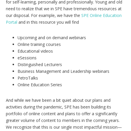
for self-learning, personally and professionally. Young and old
need to realize that we in SPE have tremendous resources at
our disposal. For example, we have the
SPE Online Education
Portal
and in this resource you will find
Upcoming and on demand webinars
Online training courses
Educational videos
eSessions
Distinguished Lecturers
Business Management and Leadership webinars
PetroTalks
Online Education Series
And while we have been a bit quiet about our plans and
activities during the pandemic, SPE has been building its
portfolio of online content and plans to offer a significantly
greater volume of content to members in the coming years.
We recognize that this is our single most impactful mission—