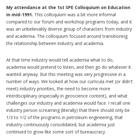
My attendance at the 1st SPE Colloquium on Education
in mid-1991.
This colloquium was a bit more informal
compared to our forum and workshop programs today, and it
was an unbelievably diverse group of characters from industry
and academia. The colloquium focused around transitioning
the relationship between industry and academia.
At that time industry would tell academia what to do,
academia would pretend to listen, and then go do whatever it
wanted anyway. But this meeting was very progressive in a
number of ways. We looked at how our curricula met (or didn't
meet) industry priorities, the need to become more
interdisciplinary (especially in geoscience content), and what
challenges our industry and academia would face. I recall one
industry person screaming (literally) that there should only be
1/3 to 1/2 of the programs in petroleum engineering, that
industry continuously consolidated, but academia just
continued to grow like some sort of bureaucracy.