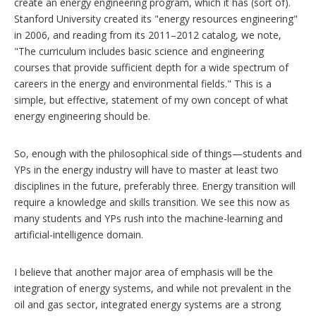
create an energy engineering program, which it has (sort of).
Stanford University created its "energy resources engineering"
in 2006, and reading from its 2011–2012 catalog, we note,
"The curriculum includes basic science and engineering
courses that provide sufficient depth for a wide spectrum of
careers in the energy and environmental fields." This is a
simple, but effective, statement of my own concept of what
energy engineering should be.
So, enough with the philosophical side of things—students and
YPs in the energy industry will have to master at least two
disciplines in the future, preferably three. Energy transition will
require a knowledge and skills transition. We see this now as
many students and YPs rush into the machine-learning and
artificial-intelligence domain.
I believe that another major area of emphasis will be the
integration of energy systems, and while not prevalent in the
oil and gas sector, integrated energy systems are a strong