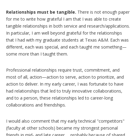
Relationships must be tangible.
There is not enough paper
for me to write how grateful I am that I was able to create
tangible relationships in both service and research/applications.
In particular, I am well beyond grateful for the relationships
that I had with my graduate students at Texas A&M. Each was
different, each was special, and each taught me something—
some more than I taught them.
Professional relationships require trust, commitment, and
most of all, action—action to serve, action to prioritize, and
action to deliver. In my early career, I was fortunate to have
had relationships that led to truly innovative collaborations,
and to a person, these relationships led to career-long
collaborations and friendships.
I would also comment that my early technical "competitors"
(faculty at other schools) became my strongest personal
friends in mid- and late career … probably because of shared