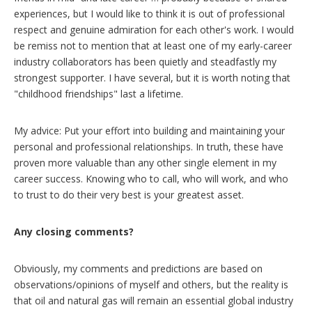
experiences, but I would like to think it is out of professional
respect and genuine admiration for each other's work. I would
be remiss not to mention that at least one of my early-career
industry collaborators has been quietly and steadfastly my
strongest supporter. I have several, but it is worth noting that
"childhood friendships" last a lifetime.
My advice: Put your effort into building and maintaining your
personal and professional relationships. In truth, these have
proven more valuable than any other single element in my
career success. Knowing who to call, who will work, and who
to trust to do their very best is your greatest asset.
Any closing comments?
Obviously, my comments and predictions are based on
observations/opinions of myself and others, but the reality is
that oil and natural gas will remain an essential global industry