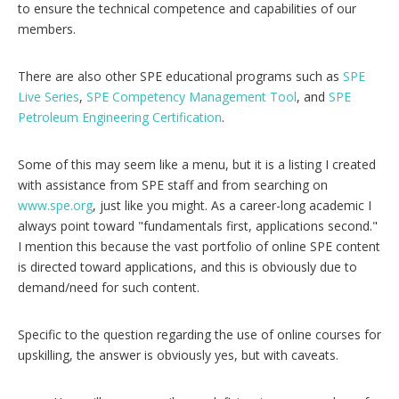
to ensure the technical competence and capabilities of our
members.
There are also other SPE educational programs such as
SPE
Live Series
,
SPE Competency Management Tool
, and
SPE
Petroleum Engineering Certification
.
Some of this may seem like a menu, but it is a listing I created
with assistance from SPE staff and from searching on
www.spe.org
, just like you might. As a career-long academic I
always point toward "fundamentals first, applications second."
I mention this because the vast portfolio of online SPE content
is directed toward applications, and this is obviously due to
demand/need for such content.
Specific to the question regarding the use of online courses for
upskilling, the answer is obviously yes, but with caveats.