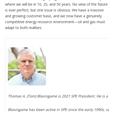
where we will be in 10, 25, and 50 years. No view of the future
is ever perfect, but one issue is obvious: We have a massive
and growing customer base, and we now have a genuinely
competitive energy resource environment—oil and gas must
adapt to both realities.
Thomas A. (Tom) Blasingame is 2021 SPE President. He is a pr
Blasingame has been active in SPE since the early 1990s, serv