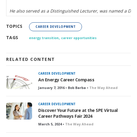
He also served as a Distinguished Lecturer, was named a Dis
TOPICS
CAREER DEVELOPMENT
,
TAGS
energy transition
career opportunities
RELATED CONTENT
CAREER DEVELOPMENT
An Energy Career Compass
January 7, 2016 • Bob Barba •
The Way Ahead
CAREER DEVELOPMENT
Discover Your Future at the SPE Virtual
Career Pathways Fair 2024
March 5, 2024 •
The Way Ahead