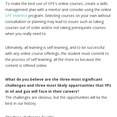
To make the best use of SPE's online courses, create a skills
management plan with a mentor and consider using the online
SPE eMentor
program. Selecting courses on your own without
consultation or planning may lead to issues such as taking
courses out of order and/or not taking prerequisite courses
when you really need to.
Ultimately, all learning is self-learning, and to be successful
with any online course offerings, the student must commit to
the process of self-learning, all the more so because the
content is offered online.
What do you believe are the three most significant
challenges and three most likely opportunities that YPs
in oil and gas will face in their careers?
The challenges are obvious, but the opportunities will be the
best in our history.