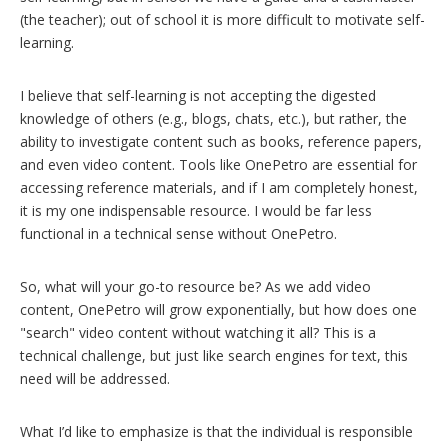
(the teacher); out of school it is more difficult to motivate self-
learning.
I believe that self-learning is not accepting the digested
knowledge of others (e.g., blogs, chats, etc.), but rather, the
ability to investigate content such as books, reference papers,
and even video content. Tools like OnePetro are essential for
accessing reference materials, and if I am completely honest,
it is my one indispensable resource. I would be far less
functional in a technical sense without OnePetro.
So, what will your go-to resource be? As we add video
content, OnePetro will grow exponentially, but how does one
"search" video content without watching it all? This is a
technical challenge, but just like search engines for text, this
need will be addressed.
What I’d like to emphasize is that the individual is responsible