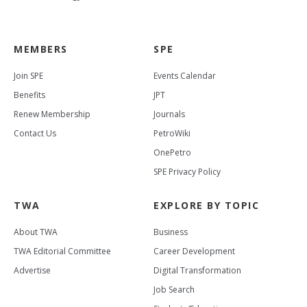
MEMBERS
SPE
Join SPE
Events Calendar
Benefits
JPT
Renew Membership
Journals
Contact Us
PetroWiki
OnePetro
SPE Privacy Policy
TWA
EXPLORE BY TOPIC
About TWA
Business
TWA Editorial Committee
Career Development
Advertise
Digital Transformation
Job Search