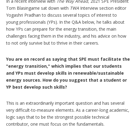
i
In a recent interview with
The Way Ahead,
2021 SPE President
o
Tom Blasingame sat down with
TWA
Interview section editor
n
Yogashri Pradhan to discuss several topics of interest to
s
young professionals (YPs). In the Q&A below, he talks about
how YPs can prepare for the energy transition, the main
challenges facing them in the industry, and his advice on how
to not only survive but to thrive in their careers.
You are on record as saying that SPE must facilitate the
"energy transition," which implies that our students
and YPs must develop skills in renewable/sustainable
energy sources. How do you suggest that a student or
YP best develop such skills?
This is an extraordinarily important question and has several
very difficult-to-measure elements. As a career-long academic,
logic says that to be the strongest possible technical
contributor, one must focus on the fundamentals.