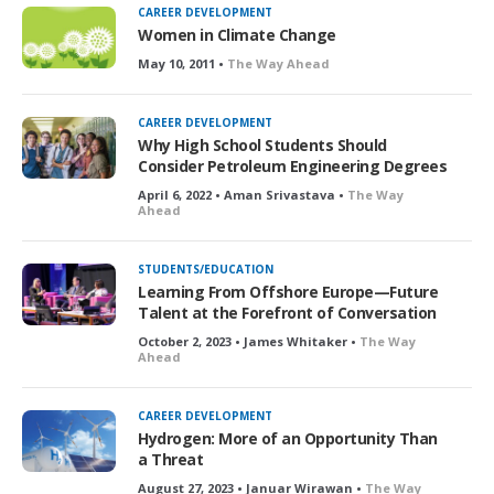
CAREER DEVELOPMENT
Women in Climate Change
May 10, 2011 •
The Way Ahead
CAREER DEVELOPMENT
Why High School Students Should
Consider Petroleum Engineering Degrees
April 6, 2022 • Aman Srivastava •
The Way
Ahead
STUDENTS/EDUCATION
Learning From Offshore Europe—Future
Talent at the Forefront of Conversation
October 2, 2023 • James Whitaker •
The Way
Ahead
CAREER DEVELOPMENT
Hydrogen: More of an Opportunity Than
a Threat
August 27, 2023 • Januar Wirawan •
The Way