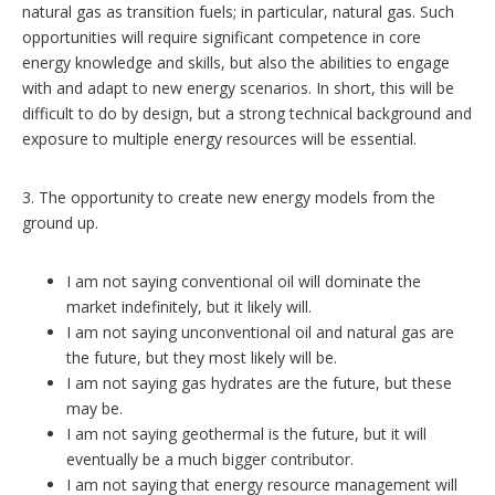
natural gas as transition fuels; in particular, natural gas. Such
opportunities will require significant competence in core
energy knowledge and skills, but also the abilities to engage
with and adapt to new energy scenarios. In short, this will be
difficult to do by design, but a strong technical background and
exposure to multiple energy resources will be essential.
3. The opportunity to create new energy models from the
ground up.
I am not saying conventional oil will dominate the
market indefinitely, but it likely will.
I am not saying unconventional oil and natural gas are
the future, but they most likely will be.
I am not saying gas hydrates are the future, but these
may be.
I am not saying geothermal is the future, but it will
eventually be a much bigger contributor.
I am not saying that energy resource management will