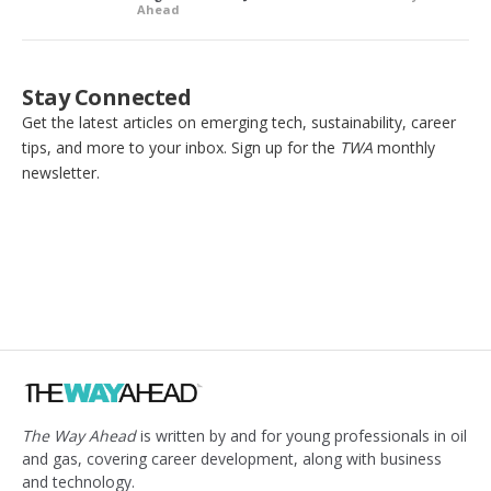
Ahead
Stay Connected
Get the latest articles on emerging tech, sustainability, career
tips, and more to your inbox. Sign up for the
TWA
monthly
newsletter.
The Way Ahead
is written by and for young professionals in oil
and gas, covering career development, along with business
and technology.