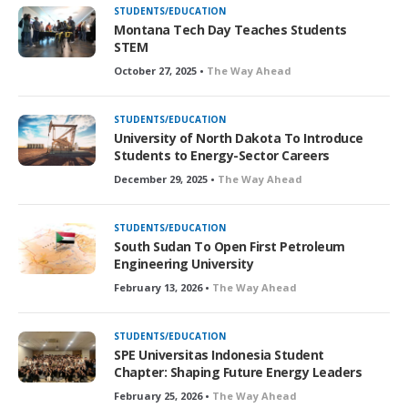
STUDENTS/EDUCATION
Montana Tech Day Teaches Students
STEM
October 27, 2025 •
The Way Ahead
STUDENTS/EDUCATION
University of North Dakota To Introduce
Students to Energy-Sector Careers
December 29, 2025 •
The Way Ahead
STUDENTS/EDUCATION
South Sudan To Open First Petroleum
Engineering University
February 13, 2026 •
The Way Ahead
STUDENTS/EDUCATION
SPE Universitas Indonesia Student
Chapter: Shaping Future Energy Leaders
February 25, 2026 •
The Way Ahead