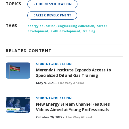
TOPICS
STUDENTS/EDUCATION
CAREER DEVELOPMENT
,
,
TAGS
energy education
engineering education
career
,
,
development
skills development
training
RELATED CONTENT
STUDENTS/EDUCATION
Morendat Institute Expands Access to
Specialized Oil and Gas Training
May 9, 2025 •
The Way Ahead
STUDENTS/EDUCATION
New Energy Stream Channel Features
Videos Aimed at Young Professionals
October 26, 2022 •
The Way Ahead