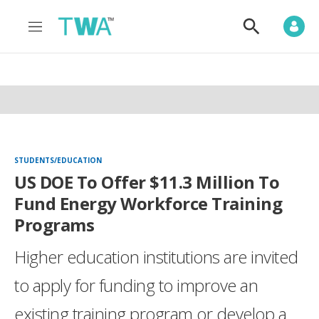
M
S
e
h
n
o
u
w
S
e
a
r
c
h
STUDENTS/EDUCATION
US DOE To Offer $11.3 Million To
Fund Energy Workforce Training
Programs
Higher education institutions are invited
to apply for funding to improve an
existing training program or develop a