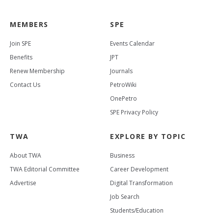
MEMBERS
SPE
Join SPE
Events Calendar
Benefits
JPT
Renew Membership
Journals
Contact Us
PetroWiki
OnePetro
SPE Privacy Policy
TWA
EXPLORE BY TOPIC
About TWA
Business
TWA Editorial Committee
Career Development
Advertise
Digital Transformation
Job Search
Students/Education