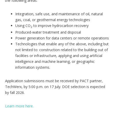
the following areas:
Integration, safe use, and maintenance of oil, natural
gas, coal, or geothermal energy technologies
Using CO
to improve hydrocarbon recovery
2
Produced-water treatment and disposal
Power generation for data centers or remote operations
Technologies that enable any of the above, including but
not limited to: construction related to the building out of
facilities or infrastructure, applying and using artificial
intelligence and machine learning, or geographic
information systems.
Application submissions must be received by PACT partner,
TechWerx, by 5:00 p.m. on 17 July. DOE selection is expected
by fall 2026.
Learn more here.