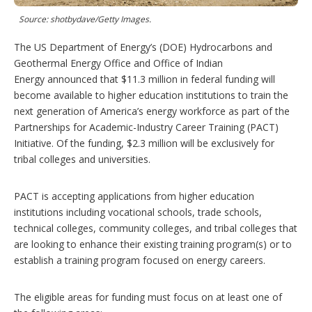
t
i
Source: shotbydave/Getty Images.
o
n
The US Department of Energy’s (DOE) Hydrocarbons and
s
Geothermal Energy Office and Office of Indian
Energy announced that $11.3 million in federal funding will
become available to higher education institutions to train the
next generation of America’s energy workforce as part of the
Partnerships for Academic-Industry Career Training (PACT)
Initiative. Of the funding, $2.3 million will be exclusively for
tribal colleges and universities.
PACT is accepting applications from higher education
institutions including vocational schools, trade schools,
technical colleges, community colleges, and tribal colleges that
are looking to enhance their existing training program(s) or to
establish a training program focused on energy careers.
The eligible areas for funding must focus on at least one of