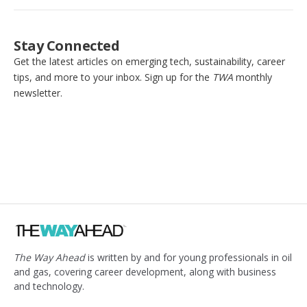
Stay Connected
Get the latest articles on emerging tech, sustainability, career
tips, and more to your inbox. Sign up for the
TWA
monthly
newsletter.
The Way Ahead
is written by and for young professionals in oil
and gas, covering career development, along with business
and technology.