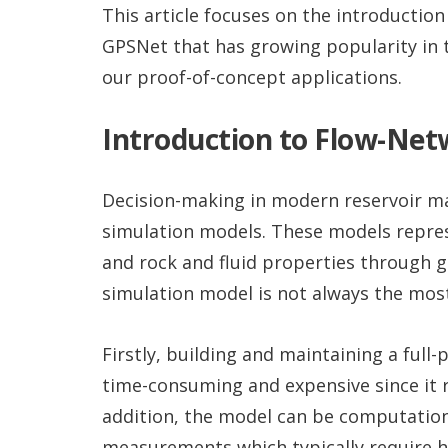
This article focuses on the introductio
GPSNet that has growing popularity in 
our proof-of-concept applications.
Introduction to Flow-Ne
Decision-making in modern reservoir ma
simulation models. These models represe
and rock and fluid properties through gr
simulation model is not always the most
Firstly, building and maintaining a full
time-consuming and expensive since it r
addition, the model can be computational
measurements which typically require hu