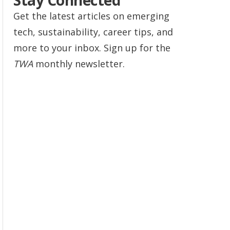
Stay Connected
Get the latest articles on emerging
tech, sustainability, career tips, and
more to your inbox. Sign up for the
TWA
monthly newsletter.