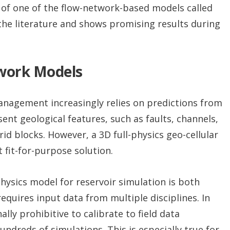
n of one of the flow-network-based models called
the literature and shows promising results during
twork Models
nagement increasingly relies on predictions from
nt geological features, such as faults, channels,
id blocks. However, a 3D full-physics geo-cellular
 fit-for-purpose solution.
-physics model for reservoir simulation is both
equires input data from multiple disciplines. In
ly prohibitive to calibrate to field data
ndreds of simulations. This is especially true for