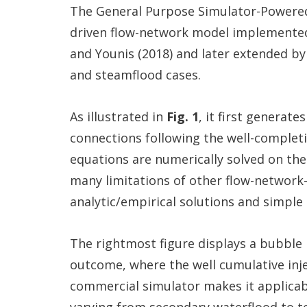
The General Purpose Simulator-Powered
driven flow-network model implemented b
and Younis (2018) and later extended by
and steamflood cases.
As illustrated in
Fig. 1
, it first generat
connections following the well-completi
equations are numerically solved on th
many limitations of other flow-network-
analytic/empirical solutions and simple 
The rightmost figure displays a bubble
outcome, where the well cumulative inj
commercial simulator makes it applicabl
varying from secondary waterflood to te