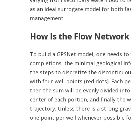
as an ideal surrogate model for both fas
management.
How Is the Flow Network
To build a GPSNet model, one needs to f
completions, the minimal geological in
the steps to discretize the discontinuo
with four well points (red dots). Each 
then the sum will be evenly divided into
center of each portion, and finally the 
trajectory. Unless there is a strong gra
one point per well whenever possible fo