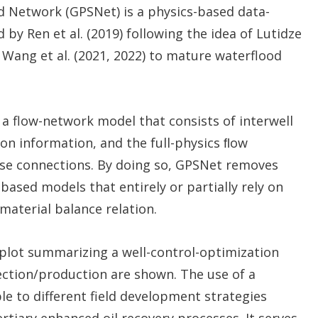
 Network (GPSNet) is a physics-based data-
y Ren et al. (2019) following the idea of Lutidze
 Wang et al. (2021, 2022) to mature waterflood
es a flow-network model that consists of interwell
on information, and the full-physics ﬂow
ese connections. By doing so, GPSNet removes
based models that entirely or partially rely on
material balance relation.
 plot summarizing a well-control-optimization
ection/production are shown. The use of a
e to different field development strategies
rtiary enhanced oil recovery processes. It serves