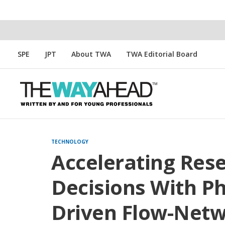
SPE
JPT
About TWA
TWA Editorial Board
TECHNOLOGY
Accelerating Re
Decisions With Ph
Driven Flow-Net