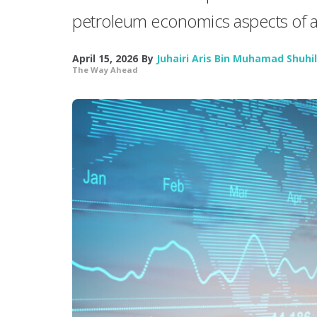
petroleum economics aspects of a
April 15, 2026
By
Juhairi Aris Bin Muhamad Shuhil
The Way Ahead