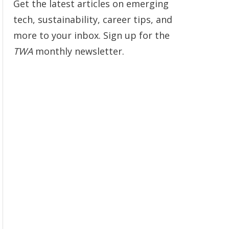
Get the latest articles on emerging
tech, sustainability, career tips, and
more to your inbox. Sign up for the
TWA
monthly newsletter.