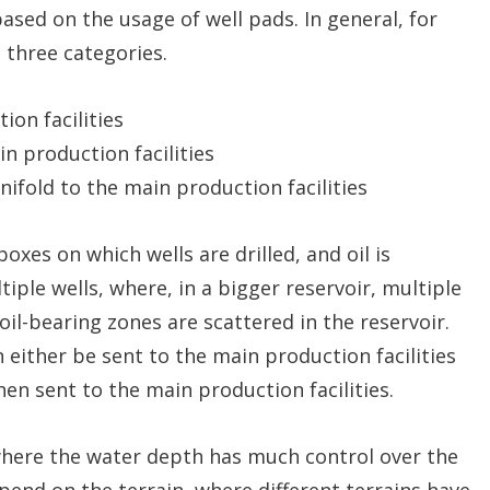
sed on the usage of well pads. In general, for
e three categories.
on facilities
n production facilities
ifold to the main production facilities
oxes on which wells are drilled, and oil is
ple wells, where, in a bigger reservoir, multiple
oil-bearing zones are scattered in the reservoir.
 either be sent to the main production facilities
hen sent to the main production facilities.
where the water depth has much control over the
end on the terrain, where different terrains have