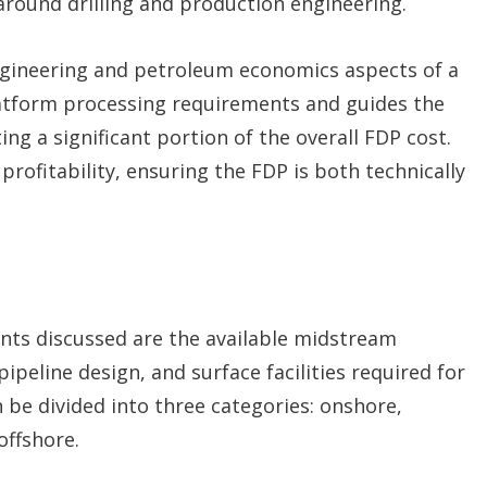
round drilling and production engineering.
engineering and petroleum economics aspects of a
latform processing requirements and guides the
g a significant portion of the overall FDP cost.
rofitability, ensuring the FDP is both technically
ments discussed are the available midstream
ipeline design, and surface facilities required for
n be divided into three categories: onshore,
offshore.