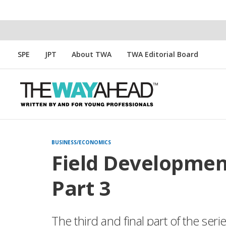
SPE
JPT
About TWA
TWA Editorial Board
BUSINESS/ECONOMICS
Field Developmen
Part 3
The third and final part of the seri