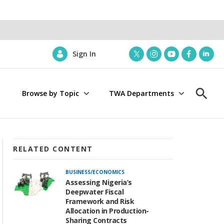
Sign In
t
i
y
f
l
w
n
o
a
i
i
s
u
c
n
Browse by Topic
TWA Departments
t
t
t
e
k
S
t
a
u
b
e
h
e
g
b
o
d
o
r
r
e
o
i
w
a
k
n
S
m
e
RELATED CONTENT
a
r
BUSINESS/ECONOMICS
c
Assessing Nigeria’s
h
Deepwater Fiscal
Framework and Risk
Allocation in Production-
Sharing Contracts