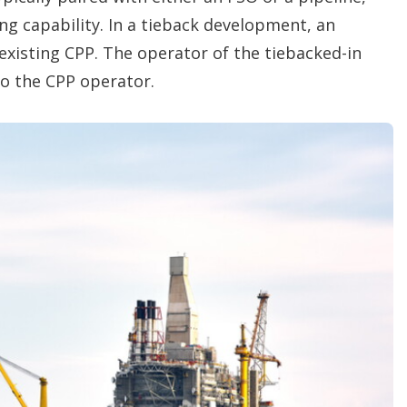
ng capability. In a tieback development, an
xisting CPP. The operator of the tiebacked-in
 to the CPP operator.