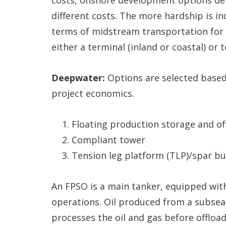
different costs. The more hardship is in
terms of midstream transportation for 
either a terminal (inland or coastal) or 
Deepwater:
Options are selected based
project economics.
Floating production storage and of
Compliant tower
Tension leg platform (TLP)/spar b
An FPSO is a main tanker, equipped wit
operations. Oil produced from a subsea 
processes the oil and gas before offloadi