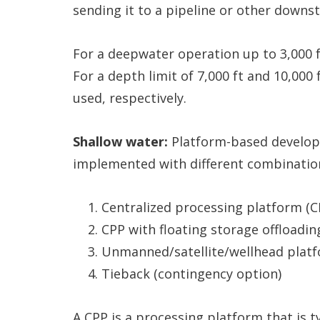
sending it to a pipeline or other downst
For a deepwater operation up to 3,000 f
For a depth limit of 7,000 ft and 10,000
used, respectively.
Shallow water:
Platform-based develop
implemented with different combinatio
Centralized processing platform (C
CPP with floating storage offloadin
Unmanned/satellite/wellhead platf
Tieback (contingency option)
A CPP is a processing platform that is ty