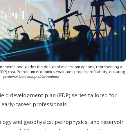
t
i
o
n
s
uirements and guides the design of midstream options, representing a
(FDP) cost. Petroleum economics evaluates project profitability, ensuring
.
peshkov/Getty Images/iStockphoto
 field development plan (FDP) series tailored for
arly-career professionals.
ology and geophysics, petrophysics, and reservoir