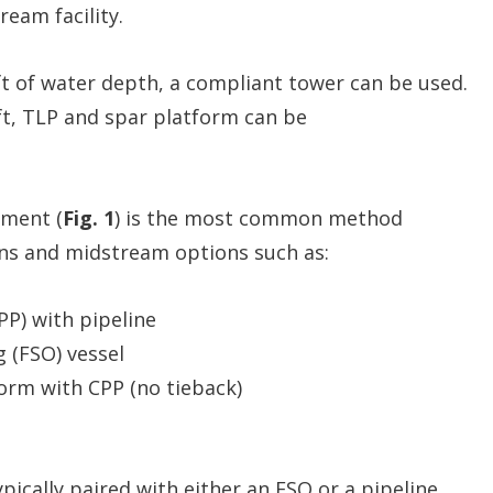
ream facility.
t of water depth, a compliant tower can be used.
 ft, TLP and spar platform can be
ment (
Fig. 1
) is the most common method
ns and midstream options such as:
PP) with pipeline
g (FSO) vessel
orm with CPP (no tieback)
pically paired with either an FSO or a pipeline,