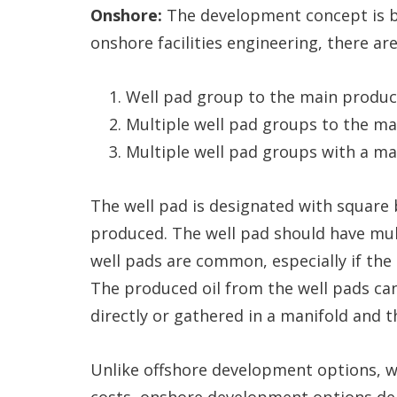
Onshore:
The development concept is ba
onshore facilities engineering, there ar
Well pad group to the main producti
Multiple well pad groups to the mai
Multiple well pad groups with a man
The well pad is designated with square b
produced. The well pad should have multi
well pads are common, especially if the 
The produced oil from the well pads can
directly or gathered in a manifold and t
Unlike offshore development options, 
costs, onshore development options dep