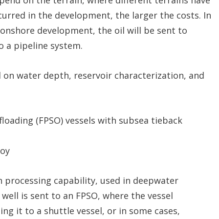
curred in the development, the larger the costs. In
onshore development, the oil will be sent to
to a pipeline system.
 on water depth, reservoir characterization, and
floading (FPSO) vessels with subsea tieback
uoy
h processing capability, used in deepwater
well is sent to an FPSO, where the vessel
ng it to a shuttle vessel, or in some cases,