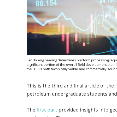
Facility engineering determines platform processing req
significant portion of the overall field development plan 
the FDP is both technically viable and commercially sound
This is the third and final article of the
petroleum undergraduate students and e
The
first part
provided insights into ge