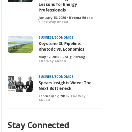
Lessons for Energy
Professionals
January 13, 2026 • Ifeoma Edoka
•
The Way Ahead
BUSINESS/ECONOMICS
Keystone XL Pipeline:
Rhetoric vs. Economics
May 12, 2015 • Craig Pirrong •
The Way Ahead
BUSINESS/ECONOMICS
Spears Insights Video: The
Next Bottleneck
February 17, 2019 •
The Way
Ahead
Stay Connected