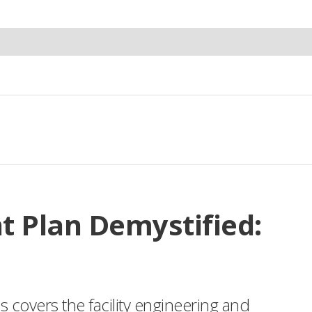
t Plan Demystified:
es covers the facility engineering and