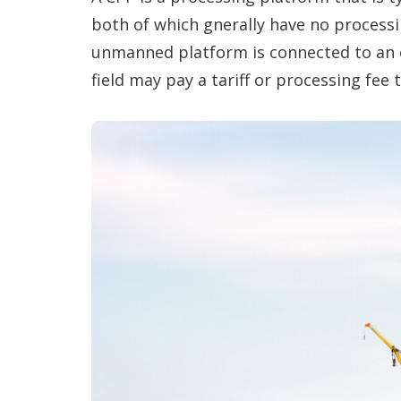
both of which gnerally have no processi
unmanned platform is connected to an e
field may pay a tariff or processing fee