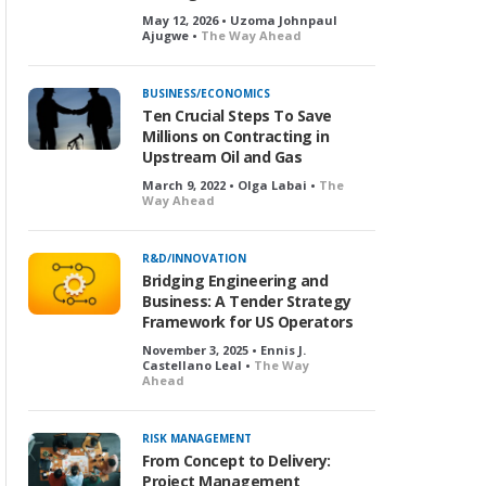
May 12, 2026 • Uzoma Johnpaul
Ajugwe •
The Way Ahead
BUSINESS/ECONOMICS
Ten Crucial Steps To Save
Millions on Contracting in
Upstream Oil and Gas
March 9, 2022 • Olga Labai •
The
Way Ahead
R&D/INNOVATION
Bridging Engineering and
Business: A Tender Strategy
Framework for US Operators
November 3, 2025 • Ennis J.
Castellano Leal •
The Way
Ahead
RISK MANAGEMENT
From Concept to Delivery:
Project Management