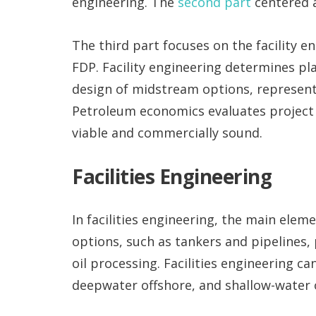
engineering. The
second part
centered a
The third part focuses on the facility 
FDP. Facility engineering determines p
design of midstream options, representin
Petroleum economics evaluates project p
viable and commercially sound.
Facilities Engineering
In facilities engineering, the main ele
options, such as tankers and pipelines, p
oil processing. Facilities engineering ca
deepwater offshore, and shallow-water 