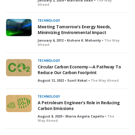
January 2, 2024 • Marcella Dean •
The Way
Ahead
TECHNOLOGY
Meeting Tomorrow’s Energy Needs,
Minimizing Environmental Impact
January 6, 2012 • Kishore K. Mohanty •
The Way
Ahead
TECHNOLOGY
Circular Carbon Economy—A Pathway To
Reduce Our Carbon Footprint
August 12, 2022 • Sunil Kokal •
The Way Ahead
TECHNOLOGY
A Petroleum Engineer’s Role in Reducing
Carbon Emissions
August 8, 2020 • Maria Angela Capello •
The
Way Ahead