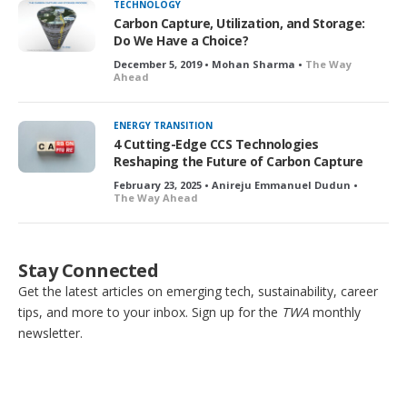
TECHNOLOGY
Carbon Capture, Utilization, and Storage:
Do We Have a Choice?
December 5, 2019 • Mohan Sharma •
The Way
Ahead
ENERGY TRANSITION
4 Cutting-Edge CCS Technologies
Reshaping the Future of Carbon Capture
February 23, 2025 • Anireju Emmanuel Dudun •
The Way Ahead
Stay Connected
Get the latest articles on emerging tech, sustainability, career
tips, and more to your inbox. Sign up for the
TWA
monthly
newsletter.