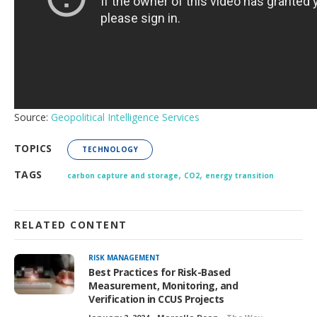
Source:
Geopolitical Intelligence Services
TOPICS
TECHNOLOGY
,
,
TAGS
carbon capture and storage
CO2
energy transition
RELATED CONTENT
RISK MANAGEMENT
Best Practices for Risk-Based
Measurement, Monitoring, and
Verification in CCUS Projects