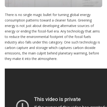
n
s
There is no single magic bullet for turning global energy
consumption patterns toward a cleaner future. Greening
energy is not just about developing alternative sources of
energy or ending the fossil-fuel era. Any technology that aims
to reduce the environmental footprint of the fossil fuels
industry also falls under this category. One such technology is
carbon capture and storage which captures carbon dioxide
emissions, the main culprit behind planetary warming, before
they make it into the atmosphere.