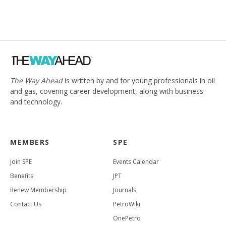
The Way Ahead
is written by and for young professionals in oil
and gas, covering career development, along with business
and technology.
MEMBERS
SPE
Join SPE
Events Calendar
Benefits
JPT
Renew Membership
Journals
Contact Us
PetroWiki
OnePetro