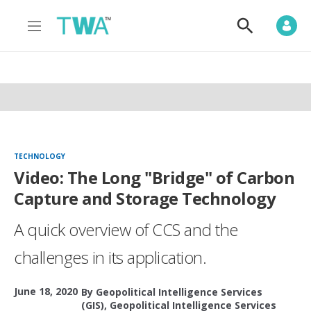
M
S
e
h
n
o
u
w
S
e
a
r
c
h
TECHNOLOGY
Video: The Long "Bridge" of Carbon
Capture and Storage Technology
A quick overview of CCS and the
challenges in its application.
June 18, 2020
By
Geopolitical Intelligence Services
(GIS)
,
Geopolitical Intelligence Services