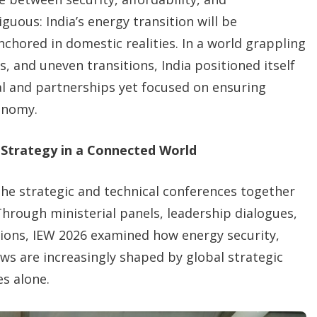
uous: India’s energy transition will be
chored in domestic realities. In a world grappling
 and uneven transitions, India positioned itself
al and partnerships yet focused on ensuring
onomy.
 Strategy in a Connected World
 the strategic and technical conferences together
hrough ministerial panels, leadership dialogues,
sions, IEW 2026 examined how energy security,
ws are increasingly shaped by global strategic
s alone.