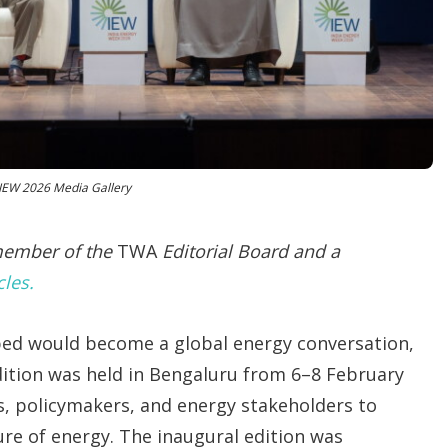
o
p
t
i
o
n
s
 IEW 2026 Media Gallery
 member of the
TWA
Editorial Board and a
cles.
oped would become a global energy conversation,
edition was held in Bengaluru from 6–8 February
s, policymakers, and energy stakeholders to
ture of energy. The inaugural edition was