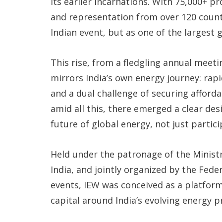
its earlier incarnations. With 75,000+ p
and representation from over 120 count
Indian event, but as one of the largest
This rise, from a fledgling annual meet
mirrors India’s own energy journey: ra
and a dual challenge of securing afford
amid all this, there emerged a clear des
future of global energy, not just partic
Held under the patronage of the Minist
India, and jointly organized by the Fed
events, IEW was conceived as a platform
capital around India’s evolving energy pr