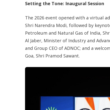
Setting the Tone: Inaugural Session
The 2026 event opened with a virtual a
Shri Narendra Modi, followed by keynot
Petroleum and Natural Gas of India, Shr
Al Jaber, Minister of Industry and Adv
and Group CEO of ADNOC; and a welcome
Goa, Shri Pramod Sawant.