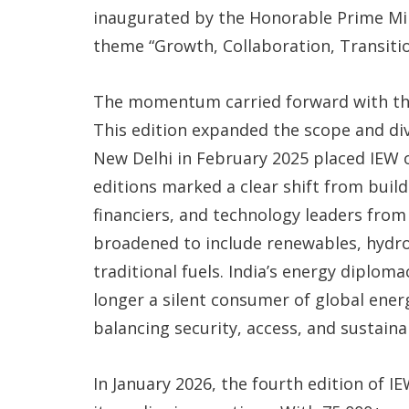
inaugurated by the Honorable Prime Min
theme “Growth, Collaboration, Transitio
The momentum carried forward with the 
This edition expanded the scope and dive
New Delhi in February 2025 placed IEW 
editions marked a clear shift from build
financiers, and technology leaders fro
broadened to include renewables, hydrog
traditional fuels. India’s energy diplo
longer a silent consumer of global ener
balancing security, access, and sustainab
In January 2026, the fourth edition of I