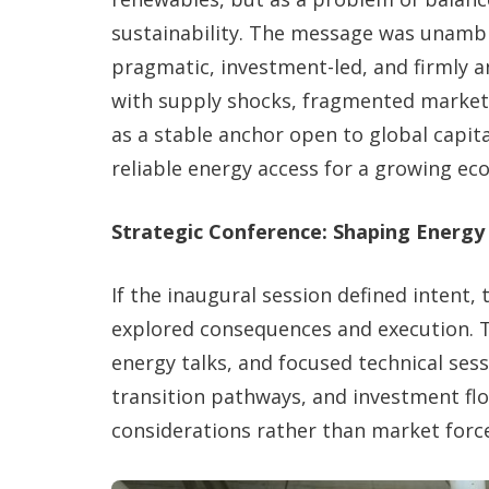
sustainability. The message was unambig
pragmatic, investment-led, and firmly an
with supply shocks, fragmented markets,
as a stable anchor open to global capit
reliable energy access for a growing ec
Strategic Conference: Shaping Energy
If the inaugural session defined intent,
explored consequences and execution. T
energy talks, and focused technical ses
transition pathways, and investment flo
considerations rather than market force