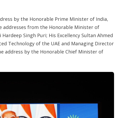
ddress by the
Honorable Prime Minister of India,
e addresses from the Honorable Minister of
i Hardeep Singh Puri; His Excellency Sultan Ahmed
anced Technology of the UAE and Managing Director
 address by the Honorable Chief Minister of