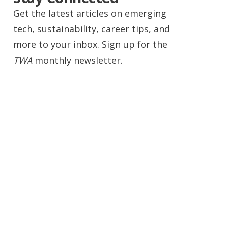
Get the latest articles on emerging
tech, sustainability, career tips, and
more to your inbox. Sign up for the
TWA
monthly newsletter.