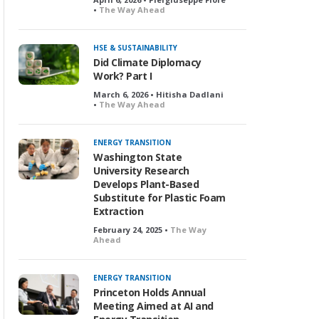
•
The Way Ahead
HSE & SUSTAINABILITY
Did Climate Diplomacy
Work? Part I
March 6, 2026 • Hitisha Dadlani
•
The Way Ahead
ENERGY TRANSITION
Washington State
University Research
Develops Plant-Based
Substitute for Plastic Foam
Extraction
February 24, 2025 •
The Way
Ahead
ENERGY TRANSITION
Princeton Holds Annual
Meeting Aimed at AI and