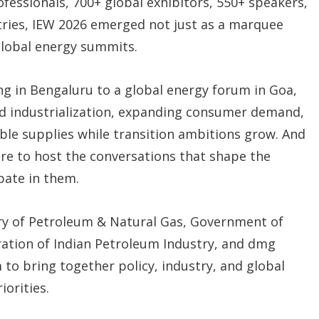
rofessionals, 700+ global exhibitors, 550+ speakers,
ries, IEW 2026 emerged not just as a marquee
 global energy summits.
ing in Bengaluru to a global energy forum in Goa,
pid industrialization, expanding consumer demand,
able supplies while transition ambitions grow. And
ire to host the conversations that shape the
ipate in them.
ry of Petroleum & Natural Gas, Government of
eration of Indian Petroleum Industry, and dmg
 to bring together policy, industry, and global
iorities.