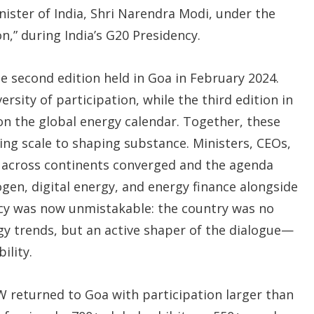
ister of India, Shri Narendra Modi, under the
n,” during India’s G20 Presidency.
second edition held in Goa in February 2024.
rsity of participation, while the third edition in
on the global energy calendar. Together, these
ing scale to shaping substance. Ministers, CEOs,
m across continents converged and the agenda
en, digital energy, and energy finance alongside
macy was now unmistakable: the country was no
gy trends, but an active shaper of the dialogue—
ility.
EW returned to Goa with participation larger than