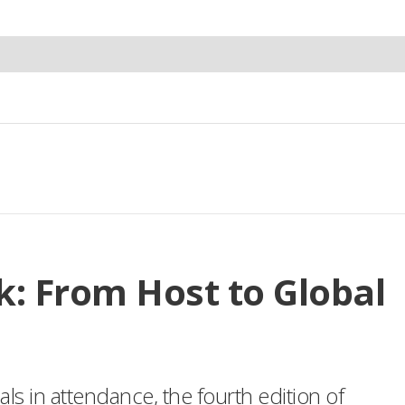
: From Host to Global
s in attendance, the fourth edition of