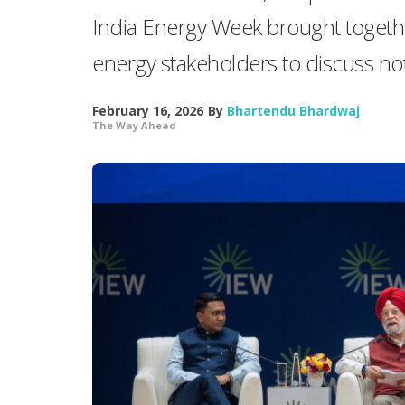
India Energy Week brought togethe
energy stakeholders to discuss not 
February 16, 2026
By
Bhartendu Bhardwaj
The Way Ahead