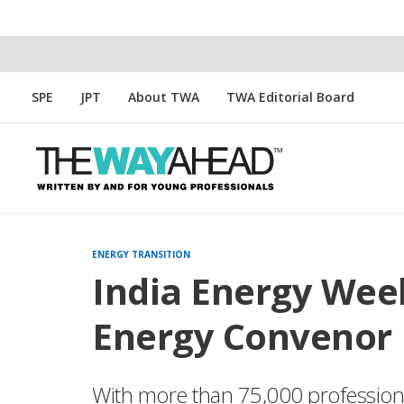
SPE
JPT
About TWA
TWA Editorial Board
ENERGY TRANSITION
India Energy Week
Energy Convenor
With more than 75,000 professional