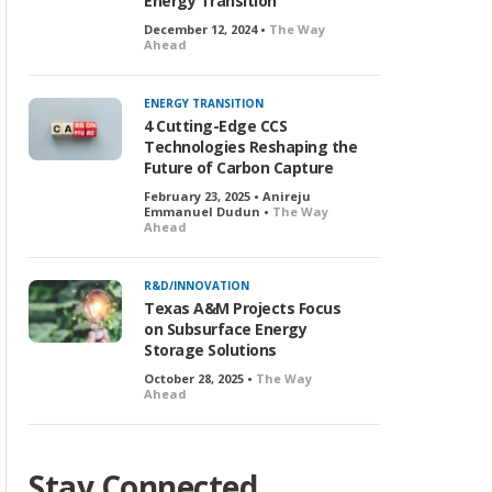
Energy Transition
December 12, 2024 •
The Way
Ahead
ENERGY TRANSITION
4 Cutting-Edge CCS
Technologies Reshaping the
Future of Carbon Capture
February 23, 2025 • Anireju
Emmanuel Dudun •
The Way
Ahead
R&D/INNOVATION
Texas A&M Projects Focus
on Subsurface Energy
Storage Solutions
October 28, 2025 •
The Way
Ahead
Stay Connected