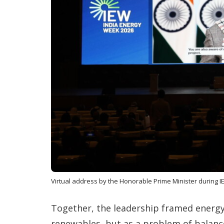
Virtual address by the Honorable Prime Minister during I
Together, the leadership framed energ
renewables, but as a problem of balance