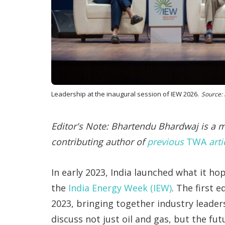
Leadership at the inaugural session of IEW 2026.
Source:
Editor's Note: Bhartendu Bhardwaj is a
contributing author of
previous
TWA
arti
In early 2023, India launched what it h
the
India Energy Week (IEW)
. The first 
2023, bringing together industry leader
discuss not just oil and gas, but the fu