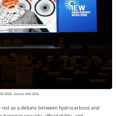
EW 2026.
Source: IEW 2026
y not as a debate between hydrocarbons and
 between security, affordability, and