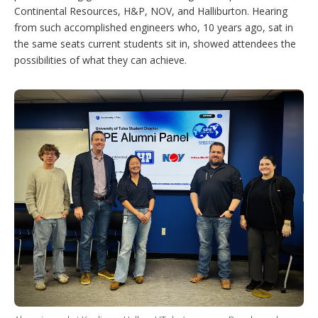
Continental Resources, H&P, NOV, and Halliburton. Hearing
from such accomplished engineers who, 10 years ago, sat in
the same seats current students sit in, showed attendees the
possibilities of what they can achieve.