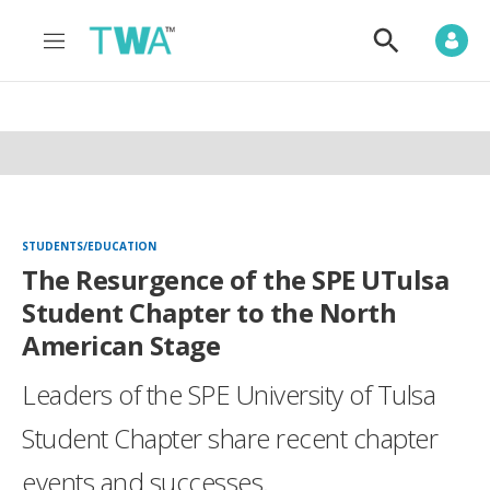
M
S
e
h
n
o
u
w
S
e
a
r
c
h
STUDENTS/EDUCATION
The Resurgence of the SPE UTulsa
Student Chapter to the North
American Stage
Leaders of the SPE University of Tulsa
Student Chapter share recent chapter
events and successes.