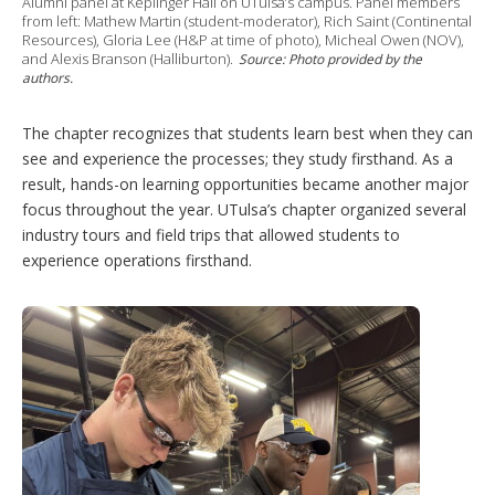
Alumni panel at Keplinger Hall on UTulsa’s campus. Panel members
from left: Mathew Martin (student-moderator), Rich Saint (Continental
Resources), Gloria Lee (H&P at time of photo), Micheal Owen (NOV),
and Alexis Branson (Halliburton).
Source: Photo provided by the
authors.
The chapter recognizes that students learn best when they can
see and experience the processes; they study firsthand. As a
result, hands-on learning opportunities became another major
focus throughout the year. UTulsa’s chapter organized several
industry tours and field trips that allowed students to
experience operations firsthand.