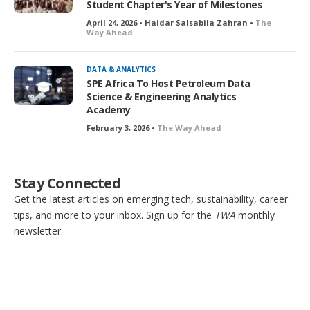
Student Chapter's Year of Milestones
April 24, 2026 • Haidar Salsabila Zahran •
The
Way Ahead
DATA & ANALYTICS
SPE Africa To Host Petroleum Data
Science & Engineering Analytics
Academy
February 3, 2026 •
The Way Ahead
Stay Connected
Get the latest articles on emerging tech, sustainability, career
tips, and more to your inbox. Sign up for the
TWA
monthly
newsletter.