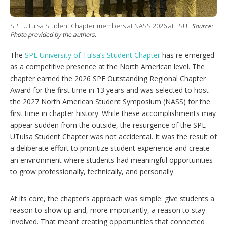
t
i
o
SPE UTulsa Student Chapter members at NASS 2026 at LSU.
Source:
n
Photo provided by the authors.
s
The
SPE University of Tulsa’s Student Chapter
has re-emerged
as a competitive presence at the North American level. The
chapter earned the 2026 SPE Outstanding Regional Chapter
Award for the first time in 13 years and was selected to host
the 2027 North American Student Symposium (NASS) for the
first time in chapter history. While these accomplishments may
appear sudden from the outside, the resurgence of the SPE
UTulsa Student Chapter was not accidental. It was the result of
a deliberate effort to prioritize student experience and create
an environment where students had meaningful opportunities
to grow professionally, technically, and personally.
At its core, the chapter’s approach was simple: give students a
reason to show up and, more importantly, a reason to stay
involved. That meant creating opportunities that connected