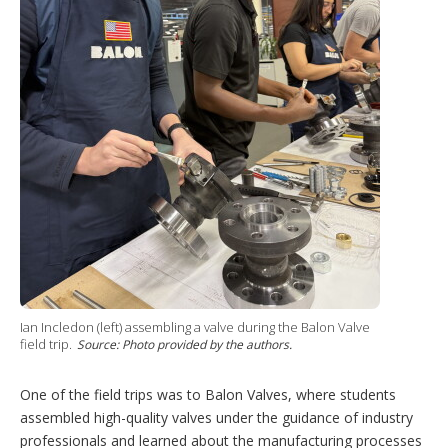
Ian Incledon (left) assembling a valve during the Balon Valve
field trip.
Source: Photo provided by the authors.
One of the field trips was to Balon Valves, where students
assembled high-quality valves under the guidance of industry
professionals and learned about the manufacturing processes