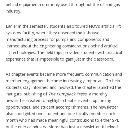
behind equipment commonly used throughout the oil and gas
industry.
Earlier in the semester, students also toured NOV’s artificial lift
systems facility, where they observed the in-house
manufacturing process for pumps and components and
learned about the engineering considerations behind artificial
lift technologies. The field trips provided students with practical
experience that is impossible to gain just in the classroom.
As chapter events became more frequent, communication and
member engagement became increasingly important. To help
students stay informed and involved, the chapter launched the
inaugural publishing of
The Pumpjack Press
, a monthly
newsletter created to highlight chapter events, upcoming
opportunities, and student accomplishments. The newsletter
also spotlighted one student and one faculty member each
month who had made meaningful contributions to either SPE
or the energy industry. More than just a newsletter, it helped