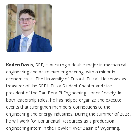
Kaden Davis
, SPE, is pursuing a double major in mechanical
engineering and petroleum engineering, with a minor in
economics, at The University of Tulsa (UTulsa). He serves as
treasurer of the SPE UTulsa Student Chapter and vice
president of the Tau Beta Pi Engineering Honor Society. In
both leadership roles, he has helped organize and execute
events that strengthen members’ connections to the
engineering and energy industries. During the summer of 2026,
he will work for Continental Resources as a production
engineering intern in the Powder River Basin of Wyoming.