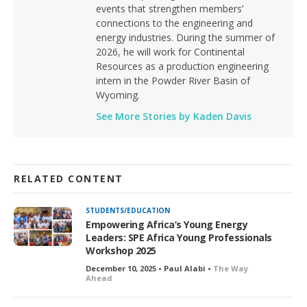
events that strengthen members’
connections to the engineering and
energy industries. During the summer of
2026, he will work for Continental
Resources as a production engineering
intern in the Powder River Basin of
Wyoming.
See More Stories by Kaden Davis
RELATED CONTENT
STUDENTS/EDUCATION
Empowering Africa’s Young Energy
Leaders: SPE Africa Young Professionals
Workshop 2025
December 10, 2025 • Paul Alabi •
The Way
Ahead