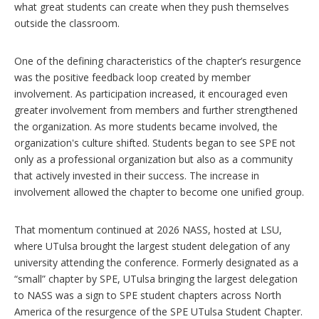
what great students can create when they push themselves
outside the classroom.
One of the defining characteristics of the chapter’s resurgence
was the positive feedback loop created by member
involvement. As participation increased, it encouraged even
greater involvement from members and further strengthened
the organization. As more students became involved, the
organization's culture shifted. Students began to see SPE not
only as a professional organization but also as a community
that actively invested in their success. The increase in
involvement allowed the chapter to become one unified group.
That momentum continued at 2026 NASS, hosted at LSU,
where UTulsa brought the largest student delegation of any
university attending the conference. Formerly designated as a
“small” chapter by SPE, UTulsa bringing the largest delegation
to NASS was a sign to SPE student chapters across North
America of the resurgence of the SPE UTulsa Student Chapter.