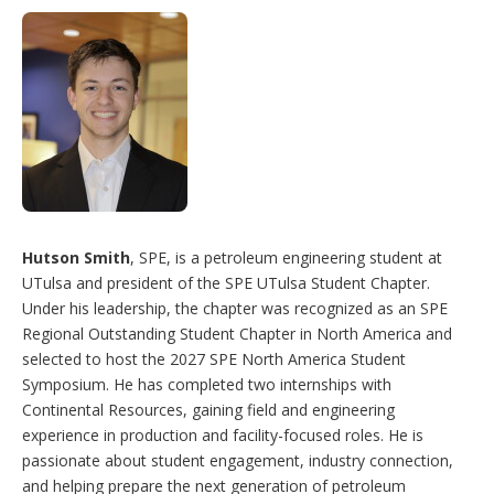
Hutson Smith
, SPE, is a petroleum engineering student at
UTulsa and president of the SPE UTulsa Student Chapter.
Under his leadership, the chapter was recognized as an SPE
Regional Outstanding Student Chapter in North America and
selected to host the 2027 SPE North America Student
Symposium. He has completed two internships with
Continental Resources, gaining field and engineering
experience in production and facility-focused roles. He is
passionate about student engagement, industry connection,
and helping prepare the next generation of petroleum