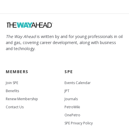
The Way Ahead
is written by and for young professionals in oil
and gas, covering career development, along with business
and technology.
MEMBERS
SPE
Join SPE
Events Calendar
Benefits
JPT
Renew Membership
Journals
Contact Us
PetroWiki
OnePetro
SPE Privacy Policy