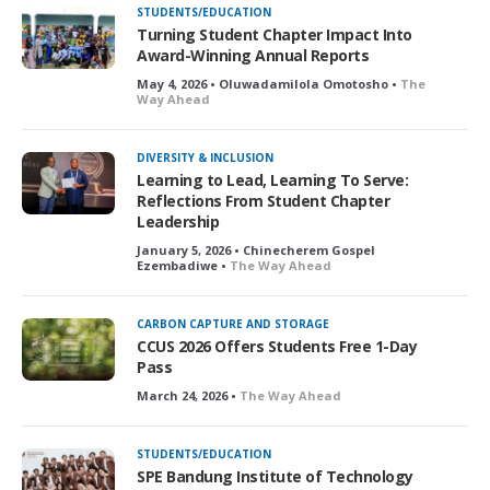
STUDENTS/EDUCATION
Turning Student Chapter Impact Into
Award-Winning Annual Reports
May 4, 2026 • Oluwadamilola Omotosho •
The
Way Ahead
DIVERSITY & INCLUSION
Learning to Lead, Learning To Serve:
Reflections From Student Chapter
Leadership
January 5, 2026 • Chinecherem Gospel
Ezembadiwe •
The Way Ahead
CARBON CAPTURE AND STORAGE
CCUS 2026 Offers Students Free 1-Day
Pass
March 24, 2026 •
The Way Ahead
STUDENTS/EDUCATION
SPE Bandung Institute of Technology