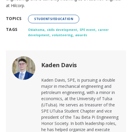
at Hilcorp.
TOPICS
STUDENTS/EDUCATION
,
,
,
TAGS
Oklahoma
skills development
SPE event
career
,
,
development
volunteering
awards
Kaden Davis
Kaden Davis, SPE, is pursuing a double
major in mechanical engineering and
petroleum engineering, with a minor in
economics, at the University of Tulsa
(UTulsa). He serves as treasurer of the
SPE UTulsa Student Chapter and vice
president of the Tau Beta Pi Engineering
Honor Society. In both leadership roles,
he has helped organize and execute