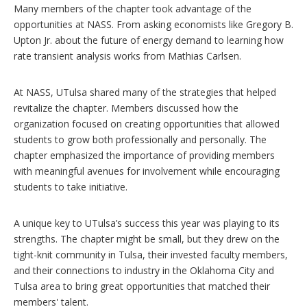
Many members of the chapter took advantage of the
opportunities at NASS. From asking economists like Gregory B.
Upton Jr. about the future of energy demand to learning how
rate transient analysis works from Mathias Carlsen.
At NASS, UTulsa shared many of the strategies that helped
revitalize the chapter. Members discussed how the
organization focused on creating opportunities that allowed
students to grow both professionally and personally. The
chapter emphasized the importance of providing members
with meaningful avenues for involvement while encouraging
students to take initiative.
A unique key to UTulsa’s success this year was playing to its
strengths. The chapter might be small, but they drew on the
tight-knit community in Tulsa, their invested faculty members,
and their connections to industry in the Oklahoma City and
Tulsa area to bring great opportunities that matched their
members' talent.