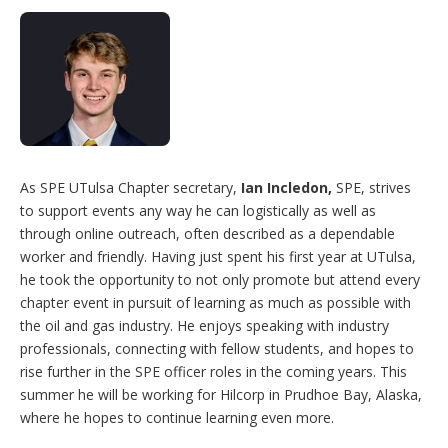
As SPE UTulsa Chapter secretary,
Ian Incledon,
SPE, strives
to support events any way he can logistically as well as
through online outreach, often described as a dependable
worker and friendly. Having just spent his first year at UTulsa,
he took the opportunity to not only promote but attend every
chapter event in pursuit of learning as much as possible with
the oil and gas industry. He enjoys speaking with industry
professionals, connecting with fellow students, and hopes to
rise further in the SPE officer roles in the coming years. This
summer he will be working for Hilcorp in Prudhoe Bay, Alaska,
where he hopes to continue learning even more.