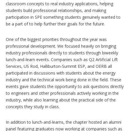
classroom concepts to real industry applications, helping
students build professional relationships, and making
participation in SPE something students genuinely wanted to
be a part of to help further their goals for the future.
One of the biggest priorities throughout the year was
professional development. We focused heavily on bringing
industry professionals directly to students through biweekly
lunch-and-learn events. Companies such as Q2 Artificial Lift
Services, US Rod, Halliburton-Summit ESP, and OERB all
participated in discussions with students about the energy
industry and the technical work being done in the field. These
events gave students the opportunity to ask questions directly
to engineers and other professionals actively working in the
industry, while also learning about the practical side of the
concepts they study in class.
In addition to lunch-and-learns, the chapter hosted an alumni
panel featuring graduates now working at companies such as