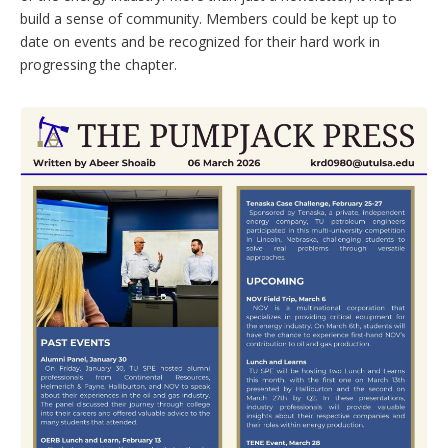
build a sense of community. Members could be kept up to
date on events and be recognized for their hard work in
progressing the chapter.