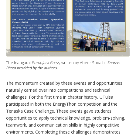
The inaugural
Pumpjack Press,
written by Abeer Shoaib.
Source:
Photo provided by the authors.
The momentum created by these events and opportunities
naturally carried over into competitions and technical
challenges. For the first time in chapter history, UTulsa
participated in both the EnergyThon competition and the
Tenaska Case Challenge. These events gave students
opportunities to apply technical knowledge, problem-solving,
teamwork, and communication skills in highly competitive
environments. Completing these challenges demonstrates