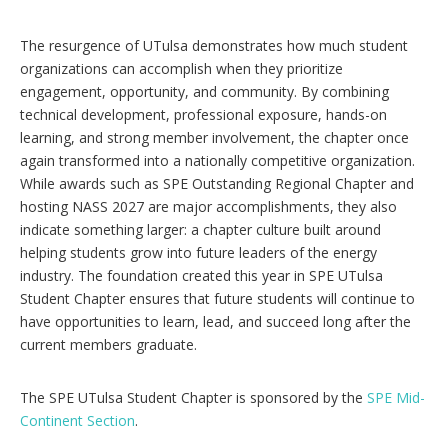
The resurgence of UTulsa demonstrates how much student
organizations can accomplish when they prioritize
engagement, opportunity, and community. By combining
technical development, professional exposure, hands-on
learning, and strong member involvement, the chapter once
again transformed into a nationally competitive organization.
While awards such as SPE Outstanding Regional Chapter and
hosting NASS 2027 are major accomplishments, they also
indicate something larger: a chapter culture built around
helping students grow into future leaders of the energy
industry. The foundation created this year in SPE UTulsa
Student Chapter ensures that future students will continue to
have opportunities to learn, lead, and succeed long after the
current members graduate.
The SPE UTulsa Student Chapter is sponsored by the
SPE Mid-
Continent Section
.