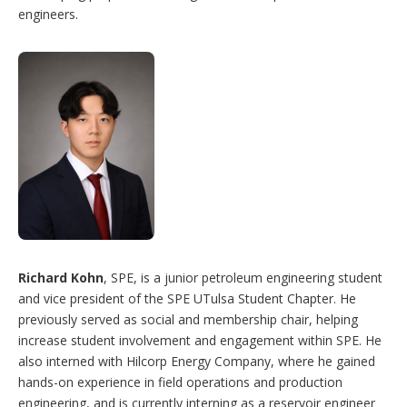
engineers.
Richard Kohn
, SPE, is a junior petroleum engineering student
and vice president of the SPE UTulsa Student Chapter. He
previously served as social and membership chair, helping
increase student involvement and engagement within SPE. He
also interned with Hilcorp Energy Company, where he gained
hands-on experience in field operations and production
engineering, and is currently interning as a reservoir engineer