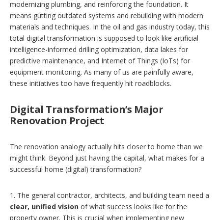
modernizing plumbing, and reinforcing the foundation. It
means gutting outdated systems and rebuilding with modern
materials and techniques. In the oil and gas industry today, this
total digital transformation is supposed to look like artificial
intelligence-informed drilling optimization, data lakes for
predictive maintenance, and Internet of Things (IoTs) for
equipment monitoring. As many of us are painfully aware,
these initiatives too have frequently hit roadblocks.
Digital Transformation’s Major
Renovation Project
The renovation analogy actually hits closer to home than we
might think. Beyond just having the capital, what makes for a
successful home (digital) transformation?
1. The general contractor, architects, and building team need a
clear, unified vision
of what success looks like for the
property owner. This is crucial when implementing new