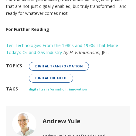
that are not just digitally enabled, but truly transformed—and
ready for whatever comes next.
For Further Reading
Ten Technologies From the 1980s and 1990s That Made
Today’s Oil and Gas Industry
by H. Edmundson
, JPT.
TOPICS
DIGITAL TRANSFORMATION
DIGITAL OIL FIELD
,
TAGS
digital transformation
innovation
Andrew Yule