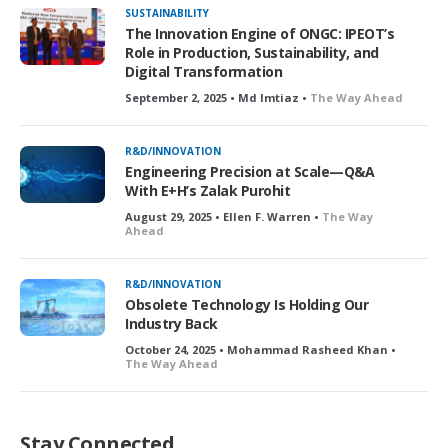
SUSTAINABILITY
The Innovation Engine of ONGC: IPEOT’s
Role in Production, Sustainability, and
Digital Transformation
September 2, 2025 • Md Imtiaz •
The Way Ahead
R&D/INNOVATION
Engineering Precision at Scale—Q&A
With E+H’s Zalak Purohit
August 29, 2025 • Ellen F. Warren •
The Way
Ahead
R&D/INNOVATION
Obsolete Technology Is Holding Our
Industry Back
October 24, 2025 • Mohammad Rasheed Khan •
The Way Ahead
Stay Connected