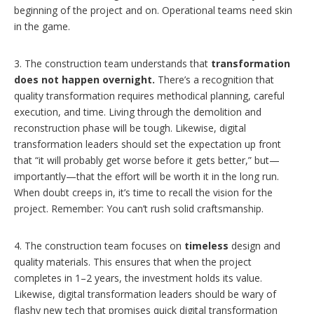
beginning of the project and on. Operational teams need skin
in the game.
3. The construction team understands that
transformation
does not happen overnight.
There’s a recognition that
quality transformation requires methodical planning, careful
execution, and time. Living through the demolition and
reconstruction phase will be tough. Likewise, digital
transformation leaders should set the expectation up front
that “it will probably get worse before it gets better,” but—
importantly—that the effort will be worth it in the long run.
When doubt creeps in, it’s time to recall the vision for the
project. Remember: You can’t rush solid craftsmanship.
4. The construction team focuses on
timeless
design and
quality materials. This ensures that when the project
completes in 1–2 years, the investment holds its value.
Likewise, digital transformation leaders should be wary of
flashy new tech that promises quick digital transformation