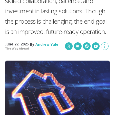
skilled collaboration, patience, and
investment in lasting solutions. Though
the process is challenging, the end goal
is an improved, future-ready operation.
June 27, 2025
By
Andrew Yule
The Way Ahead
T
L
P
Y
S
w
i
i
o
h
i
n
n
u
o
t
k
t
T
w
t
e
e
u
m
e
d
r
b
o
r
I
e
e
r
n
s
e
t
s
h
a
r
i
n