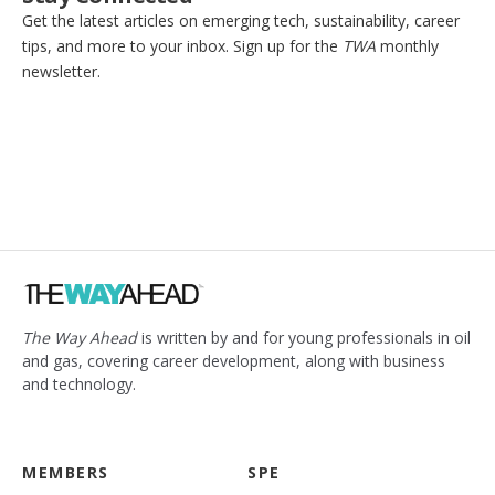
Get the latest articles on emerging tech, sustainability, career
tips, and more to your inbox. Sign up for the
TWA
monthly
newsletter.
The Way Ahead
is written by and for young professionals in oil
and gas, covering career development, along with business
and technology.
MEMBERS
SPE