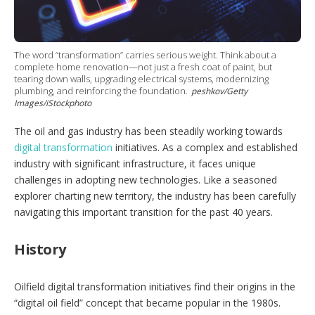
g
o
p
t
i
The word “transformation” carries serious weight. Think about a
o
complete home renovation—not just a fresh coat of paint, but
tearing down walls, upgrading electrical systems, modernizing
n
plumbing, and reinforcing the foundation.
peshkov/Getty
s
Images/iStockphoto
The oil and gas industry has been steadily working towards
digital transformation
initiatives. As a complex and established
industry with significant infrastructure, it faces unique
challenges in adopting new technologies. Like a seasoned
explorer charting new territory, the industry has been carefully
navigating this important transition for the past 40 years.
History
Oilfield digital transformation initiatives find their origins in the
“digital oil field” concept that became popular in the 1980s.