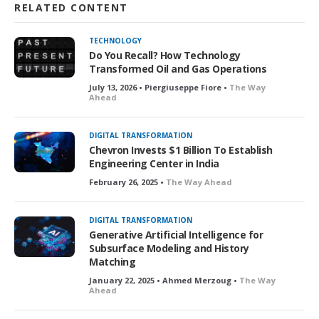
RELATED CONTENT
TECHNOLOGY
Do You Recall? How Technology
Transformed Oil and Gas Operations
July 13, 2026 • Piergiuseppe Fiore •
The Way
Ahead
DIGITAL TRANSFORMATION
Chevron Invests $1 Billion To Establish
Engineering Center in India
February 26, 2025 •
The Way Ahead
DIGITAL TRANSFORMATION
Generative Artificial Intelligence for
Subsurface Modeling and History
Matching
January 22, 2025 • Ahmed Merzoug •
The Way
Ahead