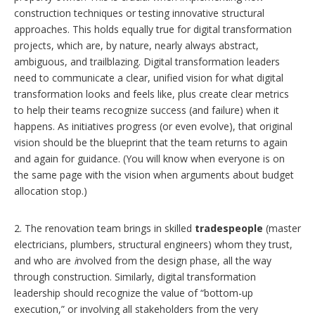
construction techniques or testing innovative structural
approaches. This holds equally true for digital transformation
projects, which are, by nature, nearly always abstract,
ambiguous, and trailblazing. Digital transformation leaders
need to communicate a clear, unified vision for what digital
transformation looks and feels like, plus create clear metrics
to help their teams recognize success (and failure) when it
happens. As initiatives progress (or even evolve), that original
vision should be the blueprint that the team returns to again
and again for guidance. (You will know when everyone is on
the same page with the vision when arguments about budget
allocation stop.)
2. The renovation team brings in skilled
tradespeople
(master
electricians, plumbers, structural engineers) whom they trust,
and who are
i
nvolved from the design phase, all the way
through construction. Similarly, digital transformation
leadership should recognize the value of “bottom-up
execution,” or involving all stakeholders from the very