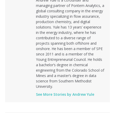
Andrew Yule is a cofounder and
managing partner of Pontem Analytics, a
global consulting company in the energy
industry specializing in flow assurance,
production chemistry, and digital
solutions. Yule has 13 years’ experience
in the energy industry, where he has
contributed to a diverse range of
projects spanning both offshore and
onshore. He has been a member of SPE
since 2011 and is a member of the
Young Entrepreneurial Council. He holds
a bachelor’s degree in chemical
engineering from the Colorado School of
Mines and a master’s degree in data
science from Southern Methodist
University.
See More Stories by Andrew Yule