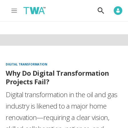
M
S
e
h
n
o
u
w
S
e
a
r
c
h
DIGITAL TRANSFORMATION
Why Do Digital Transformation
Projects Fail?
Digital transformation in the oil and gas
industry is likened to a major home
renovation—requiring a clear vision,