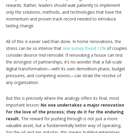
rewards. Rather, leaders should wait patiently to implement
only the solutions, methods, and technologies that have the
momentum and proven track record needed to introduce
lasting change.
All of this is easier said than done. In home renovations, the
stress can be so intense that
one survey found 12%
of couples
consider divorce mid-remodel. If renovating a house can test
the strongest of partnerships, it’s no wonder that a full-scale
digital transformation—with its own demolition phase, budget
pressures, and competing visions—can strain the resolve of
any organization.
But this is precisely where the analogy offers its final, most
important lesson:
No one undertakes a major renovation
for the love of the process; they do it for the enduring
result.
The reward for pushing through is not just a more
valuable asset, but a fundamentally better way of operating.
For the oil and gas industry, this means building enterprises