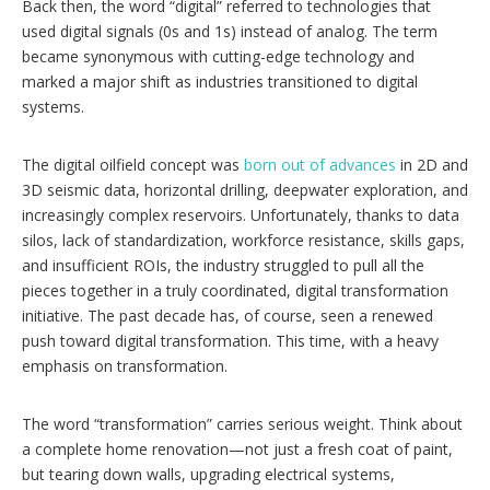
Back then, the word “digital” referred to technologies that
used digital signals (0s and 1s) instead of analog. The term
became synonymous with cutting-edge technology and
marked a major shift as industries transitioned to digital
systems.
The digital oilfield concept was
born out of advances
in 2D and
3D seismic data, horizontal drilling, deepwater exploration, and
increasingly complex reservoirs. Unfortunately, thanks to data
silos, lack of standardization, workforce resistance, skills gaps,
and insufficient ROIs, the industry struggled to pull all the
pieces together in a truly coordinated, digital transformation
initiative. The past decade has, of course, seen a renewed
push toward digital transformation. This time, with a heavy
emphasis on transformation.
The word “transformation” carries serious weight. Think about
a complete home renovation—not just a fresh coat of paint,
but tearing down walls, upgrading electrical systems,