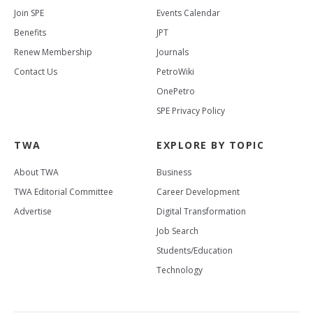
Join SPE
Events Calendar
Benefits
JPT
Renew Membership
Journals
Contact Us
PetroWiki
OnePetro
SPE Privacy Policy
TWA
EXPLORE BY TOPIC
About TWA
Business
TWA Editorial Committee
Career Development
Advertise
Digital Transformation
Job Search
Students/Education
Technology