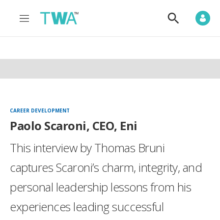
M
S
e
h
n
o
u
w
S
e
a
r
c
h
CAREER DEVELOPMENT
Paolo Scaroni, CEO, Eni
This interview by Thomas Bruni
captures Scaroni’s charm, integrity, and
personal leadership lessons from his
experiences leading successful