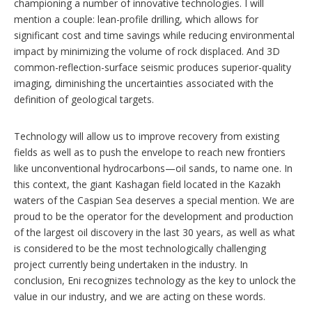
championing a number of innovative technologies. I will
mention a couple: lean-profile drilling, which allows for
significant cost and time savings while reducing environmental
impact by minimizing the volume of rock displaced. And 3D
common-reflection-surface seismic produces superior-quality
imaging, diminishing the uncertainties associated with the
definition of geological targets.
Technology will allow us to improve recovery from existing
fields as well as to push the envelope to reach new frontiers
like unconventional hydrocarbons—oil sands, to name one. In
this context, the giant Kashagan field located in the Kazakh
waters of the Caspian Sea deserves a special mention. We are
proud to be the operator for the development and production
of the largest oil discovery in the last 30 years, as well as what
is considered to be the most technologically challenging
project currently being undertaken in the industry. In
conclusion, Eni recognizes technology as the key to unlock the
value in our industry, and we are acting on these words.