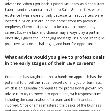
adventure. When I got back, I joined McKinsey as a consultant.
Later, I sent my curriculum vitae to Saint Gobain Italy, whose
existence I was aware of only because its headquarters were
located in Milan just around the corner from my previous
employer, Chevron. It proved to be a pivotal move in my
career. So, while luck and chance may always play a part in
one’s life, I guess the underlying message is: Do not sit still; be
proactive, welcome challenges, and hunt for opportunities.
What advice would you give to professionals
in the early stages of their E&P careers?
Experience has taught me that a hands-on approach has the
potential to unveil the hidden secrets of any job or business,
which is an essential prerequisite for professional growth. My
advice is to try to move into operations, with responsibilities
including the coordination of a team and the financials
involved. Once one has mastered the basics of the business
and has gotten a feel for what and where the opportunities