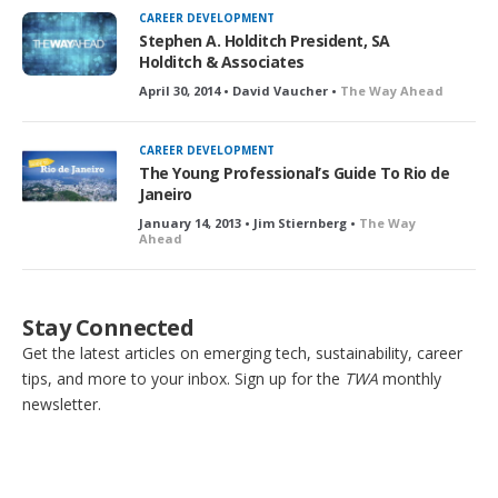
CAREER DEVELOPMENT
Stephen A. Holditch President, SA
Holditch & Associates
April 30, 2014 • David Vaucher •
The Way Ahead
CAREER DEVELOPMENT
The Young Professional’s Guide To Rio de
Janeiro
January 14, 2013 • Jim Stiernberg •
The Way
Ahead
Stay Connected
Get the latest articles on emerging tech, sustainability, career
tips, and more to your inbox. Sign up for the
TWA
monthly
newsletter.