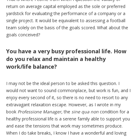
return on average capital employed as the sole or preferred
yardstick for evaluating the performance of a company or a
single project. It would be equivalent to assessing a football
team solely on the basis of the goals scored. What about the
goals conceived?
You have a very busy professional life. How
do you relax and maintain a healthy
work/life balance?
I may not be the ideal person to be asked this question. I
would not want to sound commonplace, but work is fun, and I
enjoy every second of it, so there is no need to resort to any
extravagant relaxation escape. However, as I wrote in my
book
Professione Manager
, the
sine qua non
condition for a
healthy professional life is a serene family able to support you
and ease the tensions that work may sometimes produce.
When I do take breaks, I know I have a wonderful and loving