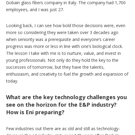
Gobain glass fibers company in Italy. The company had 1,700
employees, and I was just 27.
Looking back, I can see how bold those decisions were, even
more so considering they were taken over 3 decades ago
when seniority was a prerequisite and everyone’s career
progress was more or less in line with one’s biological clock.
The lesson I take with me is to nurture, value, and invest in
young professionals. Not only do they hold the key to the
successes of tomorrow, but they have the talents,
enthusiasm, and creativity to fuel the growth and expansion of
today.
What are the key technology challenges you
see on the horizon for the E&P industry?
How is Eni preparing?
Few industries out there are as old and still as technology-