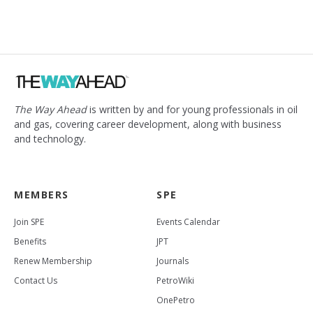
The Way Ahead
is written by and for young professionals in oil
and gas, covering career development, along with business
and technology.
MEMBERS
SPE
Join SPE
Events Calendar
Benefits
JPT
Renew Membership
Journals
Contact Us
PetroWiki
OnePetro