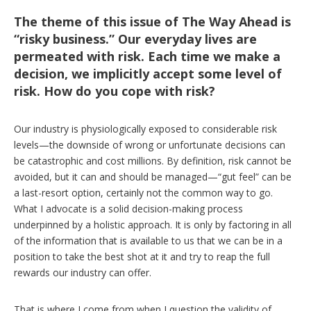
The theme of this issue of The Way Ahead is
“risky business.” Our everyday lives are
permeated with risk. Each time we make a
decision, we implicitly accept some level of
risk. How do you cope with risk?
Our industry is physiologically exposed to considerable risk
levels—the downside of wrong or unfortunate decisions can
be catastrophic and cost millions. By definition, risk cannot be
avoided, but it can and should be managed—“gut feel” can be
a last-resort option, certainly not the common way to go.
What I advocate is a solid decision-making process
underpinned by a holistic approach. It is only by factoring in all
of the information that is available to us that we can be in a
position to take the best shot at it and try to reap the full
rewards our industry can offer.
That is where I come from when I question the validity of