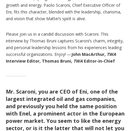
growth and energy. Paolo Scaroni, Chief Executive Officer of
Eni, fits this character, blended with the leadership, charisma,
and vision that show Mattei’s spirit is alive.
Please join us in a candid discussion with Scaroni. This
interview by Thomas Bruni captures Scaroni’s charm, integrity,
and personal leadership lessons from his experiences leading
successful organizations. Enjoy! —
John MacArthur,
TWA
Interview Editor,
Thomas Bruni,
TWA
Editor-in-Chief
Mr. Scaroni, you are CEO of Eni, one of the
largest integrated oil and gas companies,
and previously you held the same position
with Enel, a prominent actor in the European
power market. You seem to like the energy
sector, or is it the latter that will not let you