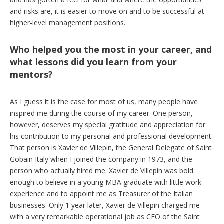
and risks are, it is easier to move on and to be successful at
higher-level management positions.
Who helped you the most in your career, and
what lessons did you learn from your
mentors?
As I guess it is the case for most of us, many people have
inspired me during the course of my career. One person,
however, deserves my special gratitude and appreciation for
his contribution to my personal and professional development.
That person is Xavier de Villepin, the General Delegate of Saint
Gobain Italy when I joined the company in 1973, and the
person who actually hired me. Xavier de Villepin was bold
enough to believe in a young MBA graduate with little work
experience and to appoint me as Treasurer of the Italian
businesses. Only 1 year later, Xavier de Villepin charged me
with a very remarkable operational job as CEO of the Saint