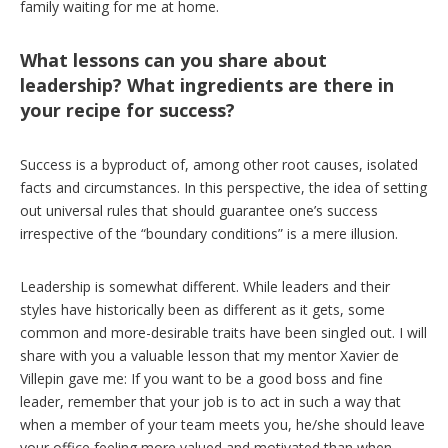
family waiting for me at home.
What lessons can you share about
leadership? What ingredients are there in
your recipe for success?
Success is a byproduct of, among other root causes, isolated
facts and circumstances. In this perspective, the idea of setting
out universal rules that should guarantee one’s success
irrespective of the “boundary conditions” is a mere illusion.
Leadership is somewhat different. While leaders and their
styles have historically been as different as it gets, some
common and more-desirable traits have been singled out. I will
share with you a valuable lesson that my mentor Xavier de
Villepin gave me: If you want to be a good boss and fine
leader, remember that your job is to act in such a way that
when a member of your team meets you, he/she should leave
your office feeling more valued and motivated than when