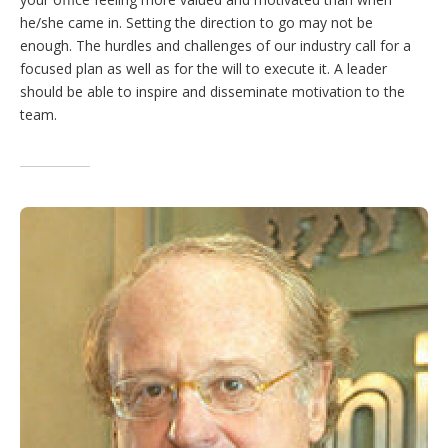
he/she came in. Setting the direction to go may not be
enough. The hurdles and challenges of our industry call for a
focused plan as well as for the will to execute it. A leader
should be able to inspire and disseminate motivation to the
team.