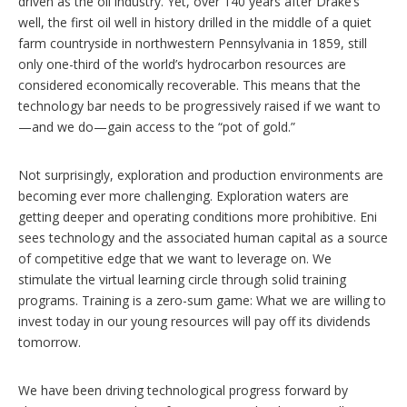
driven as the oil industry. Yet, over 140 years after Drake’s
well, the first oil well in history drilled in the middle of a quiet
farm countryside in northwestern Pennsylvania in 1859, still
only one-third of the world’s hydrocarbon resources are
considered economically recoverable. This means that the
technology bar needs to be progressively raised if we want to
—and we do—gain access to the “pot of gold.”
Not surprisingly, exploration and production environments are
becoming ever more challenging. Exploration waters are
getting deeper and operating conditions more prohibitive. Eni
sees technology and the associated human capital as a source
of competitive edge that we want to leverage on. We
stimulate the virtual learning circle through solid training
programs. Training is a zero-sum game: What we are willing to
invest today in our young resources will pay off its dividends
tomorrow.
We have been driving technological progress forward by