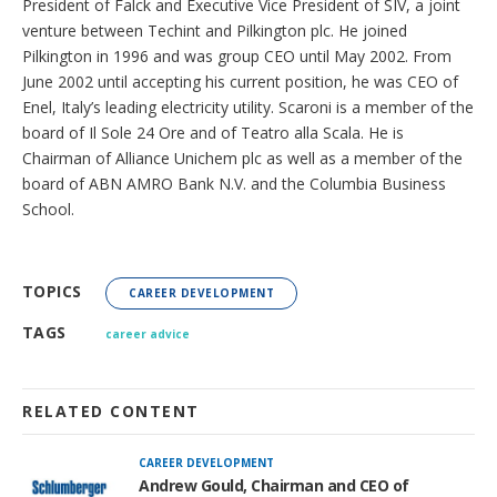
President of Falck and Executive Vice President of SIV, a joint
venture between Techint and Pilkington plc. He joined
Pilkington in 1996 and was group CEO until May 2002. From
June 2002 until accepting his current position, he was CEO of
Enel, Italy’s leading electricity utility. Scaroni is a member of the
board of Il Sole 24 Ore and of Teatro alla Scala. He is
Chairman of Alliance Unichem plc as well as a member of the
board of ABN AMRO Bank N.V. and the Columbia Business
School.
TOPICS
CAREER DEVELOPMENT
TAGS
career advice
RELATED CONTENT
CAREER DEVELOPMENT
Andrew Gould, Chairman and CEO of