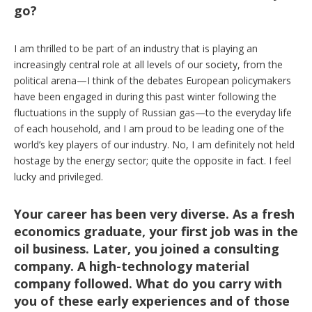
go?
I am thrilled to be part of an industry that is playing an
increasingly central role at all levels of our society, from the
political arena—I think of the debates European policymakers
have been engaged in during this past winter following the
fluctuations in the supply of Russian gas—to the everyday life
of each household, and I am proud to be leading one of the
world’s key players of our industry. No, I am definitely not held
hostage by the energy sector; quite the opposite in fact. I feel
lucky and privileged.
Your career has been very diverse. As a fresh
economics graduate, your first job was in the
oil business. Later, you joined a consulting
company. A high-technology material
company followed. What do you carry with
you of these early experiences and of those