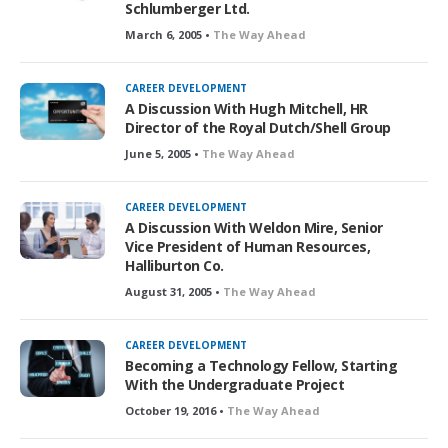
Schlumberger Ltd.
March 6, 2005 •
The Way Ahead
CAREER DEVELOPMENT
A Discussion With Hugh Mitchell, HR
Director of the Royal Dutch/Shell Group
June 5, 2005 •
The Way Ahead
CAREER DEVELOPMENT
A Discussion With Weldon Mire, Senior
Vice President of Human Resources,
Halliburton Co.
August 31, 2005 •
The Way Ahead
CAREER DEVELOPMENT
Becoming a Technology Fellow, Starting
With the Undergraduate Project
October 19, 2016 •
The Way Ahead