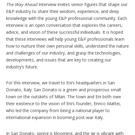
n
The Way Ahead
Interview invites senior figures that shape our
s
E&P industry to share their wisdom, experience, and deep
knowledge with the young E&P professional community. Each
interview is an open conversation that explores the careers,
advice, and vision of these successful individuals. It is hoped
that these interviews will help young E&P professionals learn
how to nurture their own personal skills, understand the nature
and challenges of our industry, and grasp the technologies,
developments, and issues that are key to creating our
industry’s future.
For this interview, we travel to Eni’s headquarters in San
Donato, Italy. San Donato is a green and prosperous small
town on the outskirts of Milan. The town and Eni both owe
their existence to the vision of Eni’s founder, Enrico Mattei,
who led the company from being a national player to
international expansion in booming post-war Italy.
In San Donato, spring is blooming, and the air is vibrant with