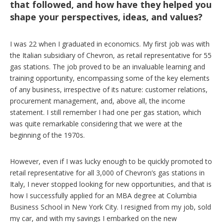
that followed, and how have they helped you
shape your perspectives, ideas, and values?
I was 22 when I graduated in economics. My first job was with
the Italian subsidiary of Chevron, as retail representative for 55
gas stations. The job proved to be an invaluable learning and
training opportunity, encompassing some of the key elements
of any business, irrespective of its nature: customer relations,
procurement management, and, above all, the income
statement. I still remember I had one per gas station, which
was quite remarkable considering that we were at the
beginning of the 1970s.
However, even if I was lucky enough to be quickly promoted to
retail representative for all 3,000 of Chevron’s gas stations in
Italy, I never stopped looking for new opportunities, and that is
how I successfully applied for an MBA degree at Columbia
Business School in New York City. I resigned from my job, sold
my car, and with my savings I embarked on the new