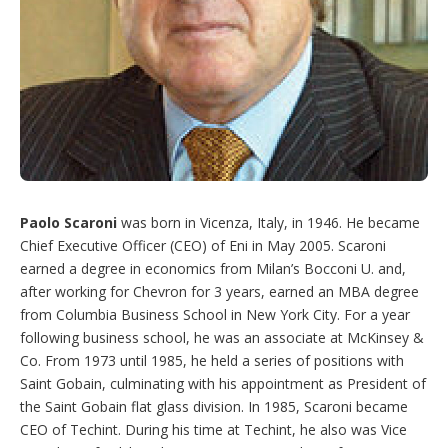
Paolo Scaroni
was born in Vicenza, Italy, in 1946. He became
Chief Executive Officer (CEO) of Eni in May 2005. Scaroni
earned a degree in economics from Milan’s Bocconi U. and,
after working for Chevron for 3 years, earned an MBA degree
from Columbia Business School in New York City. For a year
following business school, he was an associate at McKinsey &
Co. From 1973 until 1985, he held a series of positions with
Saint Gobain, culminating with his appointment as President of
the Saint Gobain flat glass division. In 1985, Scaroni became
CEO of Techint. During his time at Techint, he also was Vice