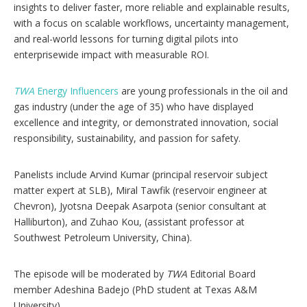
s
insights to deliver faster, more reliable and explainable results,
with a focus on scalable workflows, uncertainty management,
and real-world lessons for turning digital pilots into
enterprisewide impact with measurable ROI.
TWA
Energy Influencers
are young professionals in the oil and
gas industry (under the age of 35) who have displayed
excellence and integrity, or demonstrated innovation, social
responsibility, sustainability, and passion for safety.
Panelists include Arvind Kumar (principal reservoir subject
matter expert at SLB), Miral Tawfik (reservoir engineer at
Chevron), Jyotsna Deepak Asarpota (senior consultant at
Halliburton), and Zuhao Kou, (assistant professor at
Southwest Petroleum University, China).
The episode will be moderated by
TWA
Editorial Board
member Adeshina Badejo (PhD student at Texas A&M
University).