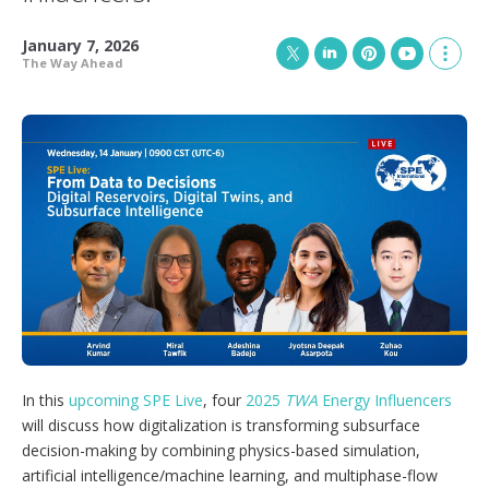
January 7, 2026
The Way Ahead
T
L
P
Y
S
w
i
i
o
h
i
n
n
u
o
t
k
t
T
w
t
e
e
u
m
e
d
r
b
o
r
I
e
e
r
n
s
e
t
s
h
a
r
i
n
g
o
p
In this
upcoming SPE Live
, four
2025
TWA
Energy Influencers
t
will discuss how digitalization is transforming subsurface
i
decision-making by combining physics-based simulation,
o
n
artificial intelligence/machine learning, and multiphase-flow