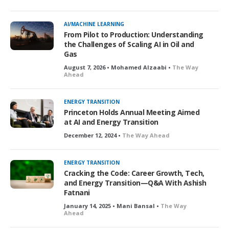
AI/MACHINE LEARNING
From Pilot to Production: Understanding
the Challenges of Scaling AI in Oil and
Gas
August 7, 2026 • Mohamed Alzaabi •
The Way
Ahead
ENERGY TRANSITION
Princeton Holds Annual Meeting Aimed
at AI and Energy Transition
December 12, 2024 •
The Way Ahead
ENERGY TRANSITION
Cracking the Code: Career Growth, Tech,
and Energy Transition—Q&A With Ashish
Fatnani
January 14, 2025 • Mani Bansal •
The Way
Ahead