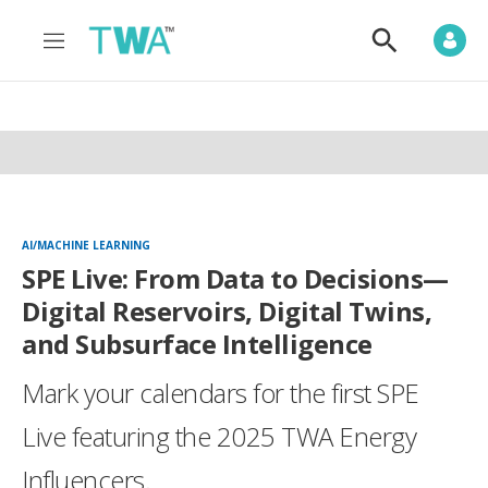
M
S
e
h
n
o
u
w
S
e
a
r
c
h
AI/MACHINE LEARNING
SPE Live: From Data to Decisions—
Digital Reservoirs, Digital Twins,
and Subsurface Intelligence
Mark your calendars for the first SPE
Live featuring the 2025 TWA Energy
Influencers.