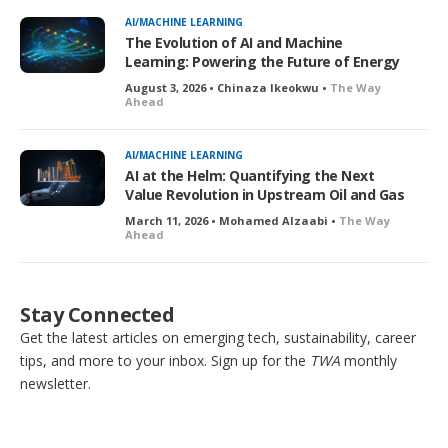
AI/MACHINE LEARNING
The Evolution of AI and Machine
Learning: Powering the Future of Energy
August 3, 2026 • Chinaza Ikeokwu •
The Way
Ahead
AI/MACHINE LEARNING
AI at the Helm: Quantifying the Next
Value Revolution in Upstream Oil and Gas
March 11, 2026 • Mohamed Alzaabi •
The Way
Ahead
Stay Connected
Get the latest articles on emerging tech, sustainability, career
tips, and more to your inbox. Sign up for the
TWA
monthly
newsletter.