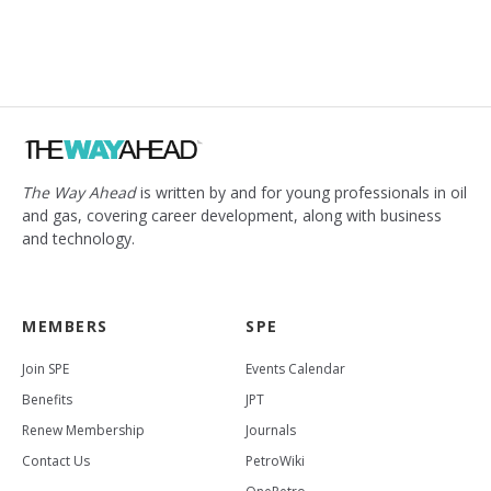
The Way Ahead
is written by and for young professionals in oil
and gas, covering career development, along with business
and technology.
MEMBERS
SPE
Join SPE
Events Calendar
Benefits
JPT
Renew Membership
Journals
Contact Us
PetroWiki