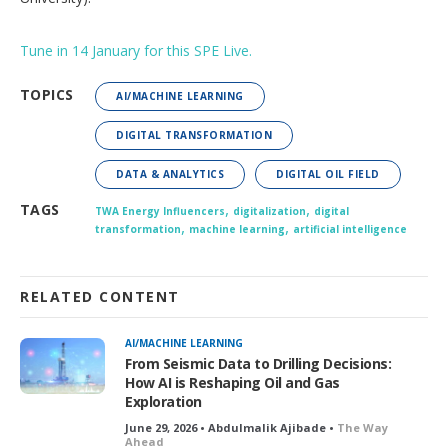
Tune in 14 January for this SPE Live.
TOPICS
AI/MACHINE LEARNING
DIGITAL TRANSFORMATION
DATA & ANALYTICS
DIGITAL OIL FIELD
,
,
TAGS
TWA Energy Influencers
digitalization
digital
,
,
transformation
machine learning
artificial intelligence
RELATED CONTENT
AI/MACHINE LEARNING
From Seismic Data to Drilling Decisions:
How AI is Reshaping Oil and Gas
Exploration
June 29, 2026 • Abdulmalik Ajibade •
The Way
Ahead