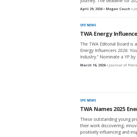
journey. The deadline for 202
April 29, 2026 • Megan Couch •
J
SPE NEWS
TWA Energy Influence
The TWA Editorial Board is 
Energy Influencers 2026: Yo
Industry.” Nominate a YP by 
March 16, 2026 •
Journal of Pet
SPE NEWS
TWA Names 2025 Ener
These outstanding young pro
their work discovering, inno
positively influencing and ins