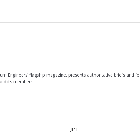
leum Engineers’ flagship magazine, presents authoritative briefs and
 and its members.
JPT