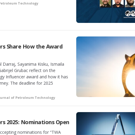
 Petroleum Technology
ers Share How the Award
l Darraj, Sayanima Kisku, Ismaila
abrijel Grubac reflect on the
rgy Influencer award and how it has
urney. The deadline for 2025
ournal of Petroleum Technology
rs 2025: Nominations Open
accepting nominations for “TWA