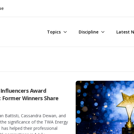
ue
Topics
Discipline
Latest 
Influencers Award
: Former Winners Share
n Battisti, Cassandra Dewan, and
the significance of the TWA Energy
 has helped their professional