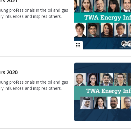
rs 2021
oung professionals in the oil and gas
y influences and inspires others.
rs 2020
oung professionals in the oil and gas
y influences and inspires others.