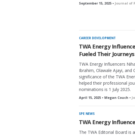
September 15, 2025 •
Journal of
CAREER DEVELOPMENT
TWA Energy Influenc
Fueled Their Journeys
TWA Energy Influencers Niha
Ibrahim, Olawale Ajayi, and G
significance of the TWA Ene
helped their professional jo
nominations is 1 July 2025.
April 15, 2025 • Megan Couch •
J
SPE NEWS
TWA Energy Influence
The TWA Editorial Board is 