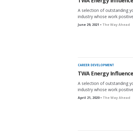
TWA Energy Influence
A selection of outstanding y
industry whose work positivel
June 29, 2021 •
The Way Ahead
CAREER DEVELOPMENT
TWA Energy Influence
A selection of outstanding y
industry whose work positivel
April 21, 2020 •
The Way Ahead