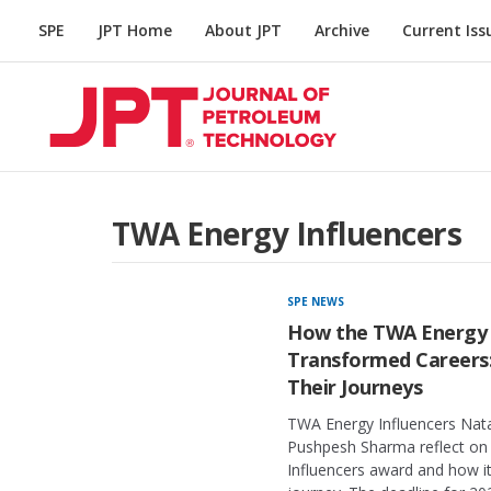
SPE
JPT Home
About JPT
Archive
Current Iss
TWA Energy Influencers
SPE NEWS
How the TWA Energy 
Transformed Careers
Their Journeys
TWA Energy Influencers Nata
Pushpesh Sharma reflect on 
Influencers award and how it