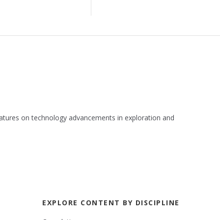
 features on technology advancements in exploration and
EXPLORE CONTENT BY DISCIPLINE