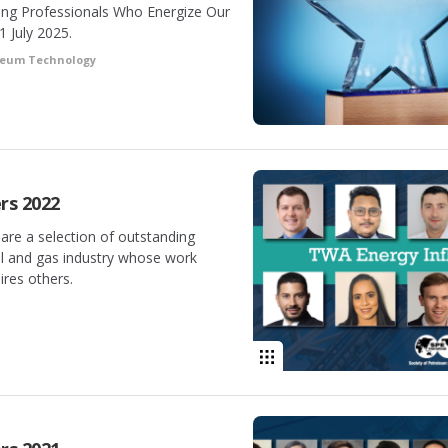
ung Professionals Who Energize Our
1 July 2025.
oleum Technology
rs 2022
are a selection of outstanding
il and gas industry whose work
ires others.