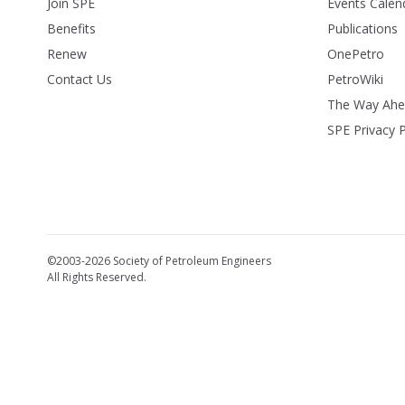
Join SPE
Events Calen
Benefits
Publications
Renew
OnePetro
Contact Us
PetroWiki
The Way Ah
SPE Privacy P
©2003-2026 Society of Petroleum Engineers
All Rights Reserved.