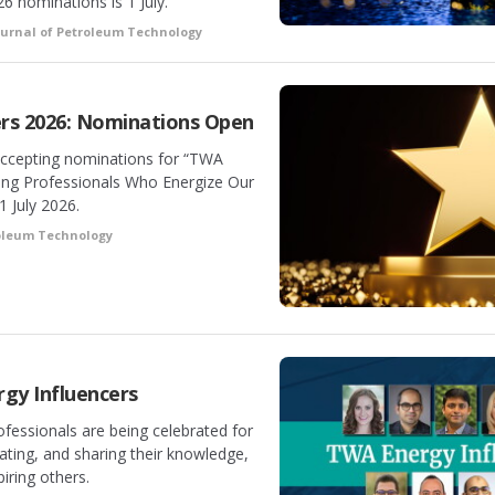
6 nominations is 1 July.
ournal of Petroleum Technology
rs 2026: Nominations Open
accepting nominations for “TWA
ung Professionals Who Energize Our
1 July 2026.
roleum Technology
gy Influencers
fessionals are being celebrated for
vating, and sharing their knowledge,
piring others.