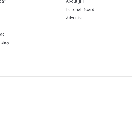
dar
About JPT
Editorial Board
Advertise
ead
olicy