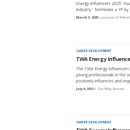
Energy Influencers 2025: Yo
Industry.” Nominate a YP by 
March 3, 2025 •
Journal of Petr
CAREER DEVELOPMENT
TWA Energy Influence
The TWA Energy Influencers 
young professionals in the o
positively influences and insp
July 6, 2022 •
The Way Ahead
CAREER DEVELOPMENT