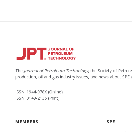
The
Journal of Petroleum Technology
, the Society of Petro
production, oil and gas industry issues, and news about SPE
ISSN: 1944-978X (Online)
ISSN: 0149-2136 (Print)
MEMBERS
SPE