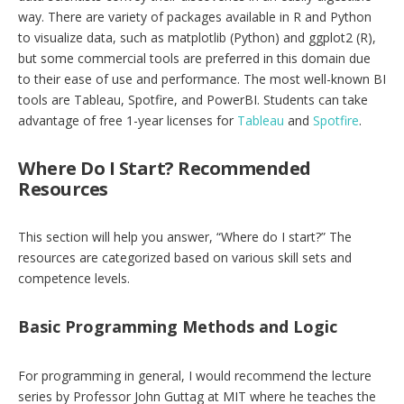
way. There are variety of packages available in R and Python
to visualize data, such as matplotlib (Python) and ggplot2 (R),
but some commercial tools are preferred in this domain due
to their ease of use and performance. The most well-known BI
tools are Tableau, Spotfire, and PowerBI. Students can take
advantage of free 1-year licenses for
Tableau
and
Spotfire
.
Where Do I Start? Recommended
Resources
This section will help you answer, “Where do I start?” The
resources are categorized based on various skill sets and
competence levels.
Basic Programming Methods and Logic
For programming in general, I would recommend the lecture
series by Professor John Guttag at MIT where he teaches the