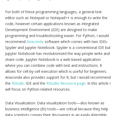
For both of these programming languages, a general text
editor such as Notepad or Notepad++ is enough to write the
code, however certain applications known as Integrated
Development Environment (IDE) are designed to make
programming and troubleshooting easier. For Python, I would
recommend
Anaconda
software which comes with two IDEs:
Spyder and Jupyter Notebook. Spyder is a conventional IDE but
Jupyter Notebook has revolutionized the way people write and
share code. Jupyter Notebook is a web-based application
where you can combine code with text and instructions. It
allows for cell-by-cell execution which is useful for beginners.
Anaconda also provides support for R, but I would recommend
the
RStudio
IDE and the
RStudio Resource page
. In this article I
will focus on Python-related resources.
Data Visualization. Data visualization tools—also known as
business intelligence (BI) tools—are critical because they help
data scientists convey their discoveries in an easily digestible