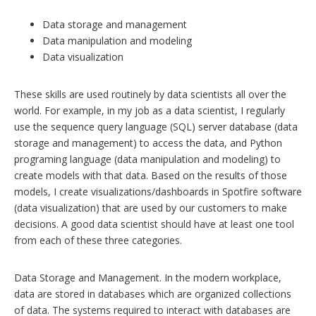
Data storage and management
Data manipulation and modeling
Data visualization
These skills are used routinely by data scientists all over the
world. For example, in my job as a data scientist, I regularly
use the sequence query language (SQL) server database (data
storage and management) to access the data, and Python
programing language (data manipulation and modeling) to
create models with that data. Based on the results of those
models, I create visualizations/dashboards in Spotfire software
(data visualization) that are used by our customers to make
decisions. A good data scientist should have at least one tool
from each of these three categories.
Data Storage and Management. In the modern workplace,
data are stored in databases which are organized collections
of data. The systems required to interact with databases are