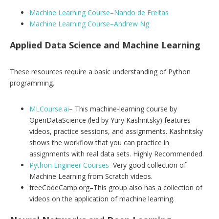
Machine Learning Course–Nando de Freitas
Machine Learning Course–Andrew Ng
Applied Data Science and Machine Learning
These resources require a basic understanding of Python
programming.
MLCourse.ai
– This machine-learning course by
OpenDataScience (led by Yury Kashnitsky) features
videos, practice sessions, and assignments. Kashnitsky
shows the workflow that you can practice in
assignments with real data sets. Highly Recommended.
Python Engineer Courses
–Very good collection of
Machine Learning from Scratch videos.
freeCodeCamp.org–This group also has a collection of
videos on the application of machine learning.