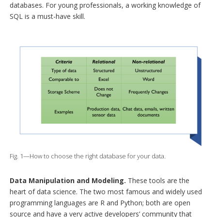
databases. For young professionals, a working knowledge of
SQL is a must-have skill.
Fig. 1—How to choose the right database for your data.
Data Manipulation and Modeling.
These tools are the
heart of data science. The two most famous and widely used
programming languages are R and Python; both are open
source and have a very active developers’ community that