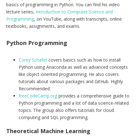
basics of programming in Python. You can find his video
lecture series,
Introduction to Computer Science and
Programming
, on YouTube, along with transcripts, online
textbooks, assignments, and exams.
Python Programming
Corey Schafer
covers basics such as how to install
Python using Anaconda as well as advanced concepts
like object-oriented programming. He also covers
tutorials about various packages and GitHub. Highly
Recommended.
freeCodeCamp.org
provides a comprehensive guide to
Python programming and a lot of data science-related
topics. The group also offers tutorials for cloud
computing and SQL programming.
Theoretical Machine Learning