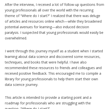
After the interview, I received a lot of follow-up questions from
young professionals all over the world with the recurring
theme of “Where do I start?” I realized that there was deluge
of articles and resources online which—while they broadened
potential avenues for learning—also induced decision
paralysis. I suspected that young professionals would easily be
overwhelmed.
I went through this journey myself as a student when I started
learning about data science and discovered some resources,
techniques, and books that were helpful. I have also
recommended these resources to friends and colleagues and
received positive feedback. This encouraged me to compile a
library for young professionals to help them start their own
data science journey.
This article is intended to provide a starting point and a
roadmap for professionals who are struggling with the
question, “Where do I start?”