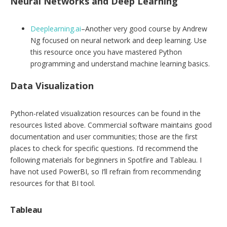
Neural Networks and Deep Learning
Deeplearning.ai
–Another very good course by Andrew
Ng focused on neural network and deep learning. Use
this resource once you have mastered Python
programming and understand machine learning basics.
Data Visualization
Python-related visualization resources can be found in the
resources listed above. Commercial software maintains good
documentation and user communities; those are the first
places to check for specific questions. I’d recommend the
following materials for beginners in Spotfire and Tableau. I
have not used PowerBI, so I’ll refrain from recommending
resources for that BI tool.
Tableau