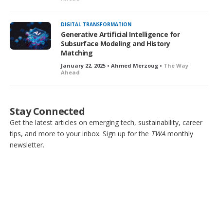
DIGITAL TRANSFORMATION
Generative Artificial Intelligence for
Subsurface Modeling and History
Matching
January 22, 2025 • Ahmed Merzoug •
The Way
Ahead
Stay Connected
Get the latest articles on emerging tech, sustainability, career
tips, and more to your inbox. Sign up for the
TWA
monthly
newsletter.