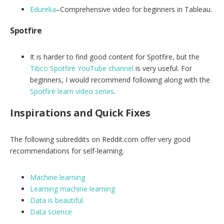
Edureka
–Comprehensive video for beginners in Tableau.
Spotfire
It is harder to find good content for Spotfire, but the
Tibco Spotfire YouTube channel
is very useful. For
beginners, I would recommend following along with the
Spotfire learn video series
.
Inspirations and Quick Fixes
The following subreddits on Reddit.com offer very good
recommendations for self-learning.
Machine learning
Learning machine learning
Data is beautiful
Data science