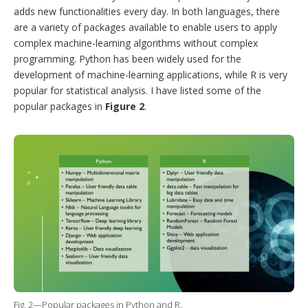
adds new functionalities every day. In both languages, there
are a variety of packages available to enable users to apply
complex machine-learning algorithms without complex
programming. Python has been widely used for the
development of machine-learning applications, while R is very
popular for statistical analysis. I have listed some of the
popular packages in
Figure 2
.
Fig. 2—Popular packages in Python and R.