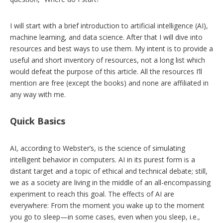
I will start with a brief introduction to artificial intelligence (AI),
machine learning, and data science. After that I will dive into
resources and best ways to use them. My intent is to provide a
useful and short inventory of resources, not a long list which
would defeat the purpose of this article. All the resources I’ll
mention are free (except the books) and none are affiliated in
any way with me.
Quick Basics
AI, according to Webster’s, is the science of simulating
intelligent behavior in computers. AI in its purest form is a
distant target and a topic of ethical and technical debate; still,
we as a society are living in the middle of an all-encompassing
experiment to reach this goal. The effects of AI are
everywhere: From the moment you wake up to the moment
you go to sleep—in some cases, even when you sleep, i.e.,