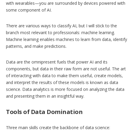
with wearables—you are surrounded by devices powered with
some component of AI.
There are various ways to classify AI, but I will stick to the
branch most relevant to professionals: machine learning.
Machine learning enables machines to learn from data, identify
patterns, and make predictions.
Data are the omnipresent fuels that power AI and its
components, but data in their raw form are not useful. The art
of interacting with data to make them useful, create models,
and interpret the results of these models is known as data
science. Data analytics is more focused on analyzing the data
and presenting them in an insightful way.
Tools of Data Domination
Three main skills create the backbone of data science: