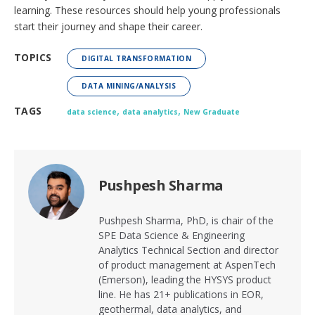
learning. These resources should help young professionals
start their journey and shape their career.
TOPICS
DIGITAL TRANSFORMATION
DATA MINING/ANALYSIS
,
,
TAGS
data science
data analytics
New Graduate
Pushpesh Sharma
Pushpesh Sharma, PhD, is chair of the
SPE Data Science & Engineering
Analytics Technical Section and director
of product management at AspenTech
(Emerson), leading the HYSYS product
line. He has 21+ publications in EOR,
geothermal, data analytics, and