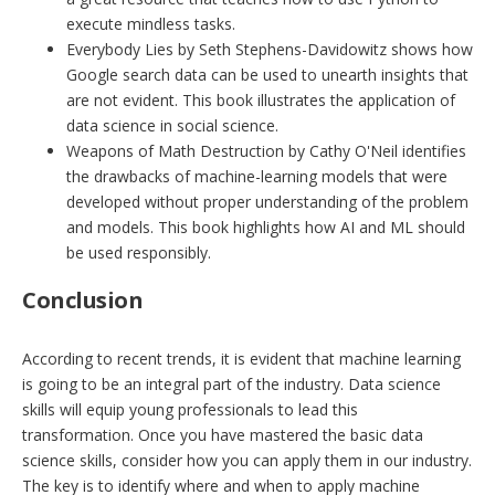
execute mindless tasks.
Everybody Lies by Seth Stephens-Davidowitz shows how
Google search data can be used to unearth insights that
are not evident. This book illustrates the application of
data science in social science.
Weapons of Math Destruction by Cathy O'Neil identifies
the drawbacks of machine-learning models that were
developed without proper understanding of the problem
and models. This book highlights how AI and ML should
be used responsibly.
Conclusion
According to recent trends, it is evident that machine learning
is going to be an integral part of the industry. Data science
skills will equip young professionals to lead this
transformation. Once you have mastered the basic data
science skills, consider how you can apply them in our industry.
The key is to identify where and when to apply machine