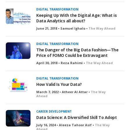
DIGITAL TRANSFORMATION
Keeping Up With the Digital Age: What is
Data Analytics all about?
June 21, 2018 • Samuel Ighalo •
The Way Ahead
DIGITAL TRANSFORMATION
The Danger of the Big Data Fashion—The
Price of FOMO Could be Extravagant
April 30, 2018 • Reza Rahimi •
The Way Ahead
DIGITAL TRANSFORMATION
How Valid Is Your Data?
March 7, 2022 • Atheer Al Attar •
The Way
Ahead
CAREER DEVELOPMENT
Data Science: A Diversified Skill To Adopt
July 16, 2024 • Aleeza Tahoor Asif •
The Way
Ahead