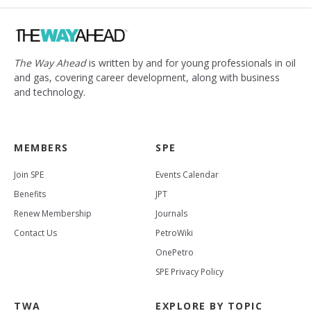
The Way Ahead
is written by and for young professionals in oil
and gas, covering career development, along with business
and technology.
MEMBERS
SPE
Join SPE
Events Calendar
Benefits
JPT
Renew Membership
Journals
Contact Us
PetroWiki
OnePetro
SPE Privacy Policy
TWA
EXPLORE BY TOPIC