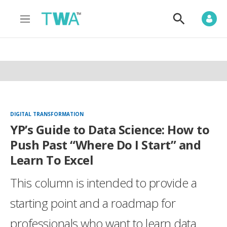
M
S
e
h
n
o
u
w
S
e
a
r
c
h
DIGITAL TRANSFORMATION
YP’s Guide to Data Science: How to
Push Past “Where Do I Start” and
Learn To Excel
This column is intended to provide a
starting point and a roadmap for
professionals who want to learn data