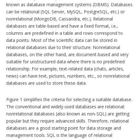
known as database management systems (DBMS). Databases
can be relational (SQL Server, MySQL, PostgreSQL, etc.) or
nonrelational (MongoDB, Cassandra, etc.). Relational
databases are table-based and have a fixed format, i.e.,
columns are predefined in a table and rows correspond to
data points. Most of the scientific data can be stored in
relational databases due to their structure. Nonrelational
databases, on the other hand, are document-based and very
suitable for unstructured data where there is no predefined
relationship. For example, text-related data (chats, articles,
news) can have text, pictures, numbers, etc., so nonrelational
databases are used to store these data.
Figure 1 simplifies the criteria for selecting a suitable database.
The conventional and widely used databases are relational;
nonrelational databases (also known as non-SQL) are getting
popular but they require advanced skills. Therefore, relational
databases are a good starting point for data storage and
management tools. SQL is the language of relational