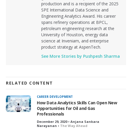
production and is a recipient of the 2025
SPE International Data Science and
Engineering Analytics Award. His career
spans refinery operations at BPCL,
petroleum engineering research at the
University of Houston, energy data
science at Inveniam, and enterprise
product strategy at AspenTech.
See More Stories by Pushpesh Sharma
RELATED CONTENT
CAREER DEVELOPMENT
How Data Analytics Skills Can Open New
Opportunities for Oil and Gas
Professionals
December 29, 2020 • Anjana Sankara
Narayanan •
The Way Ahead