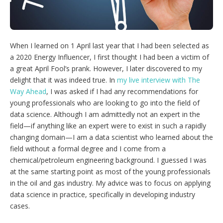
g
o
p
t
i
When I learned on 1 April last year that I had been selected as
o
n
a 2020 Energy Influencer, I first thought I had been a victim of
s
a great April Fool’s prank. However, I later discovered to my
delight that it was indeed true. In
my live interview with The
Way Ahead
, I was asked if I had any recommendations for
young professionals who are looking to go into the field of
data science. Although I am admittedly not an expert in the
field—if anything like an expert were to exist in such a rapidly
changing domain—I am a data scientist who learned about the
field without a formal degree and I come from a
chemical/petroleum engineering background. I guessed I was
at the same starting point as most of the young professionals
in the oil and gas industry. My advice was to focus on applying
data science in practice, specifically in developing industry
cases.