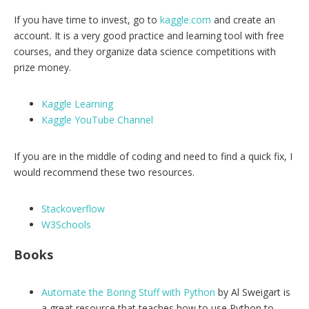
If you have time to invest, go to
kaggle.com
and create an
account. It is a very good practice and learning tool with free
courses, and they organize data science competitions with
prize money.
Kaggle Learning
Kaggle YouTube Channel
If you are in the middle of coding and need to find a quick fix, I
would recommend these two resources.
Stackoverflow
W3Schools
Books
Automate the Boring Stuff with Python
by Al Sweigart is
a great resource that teaches how to use Python to