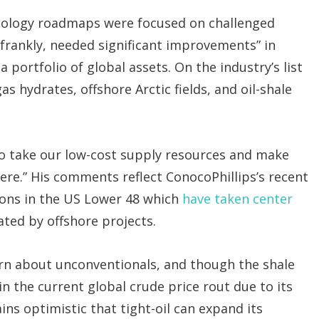
hnology roadmaps were focused on challenged
 “frankly, needed significant improvements” in
 portfolio of global assets. On the industry’s list
s hydrates, offshore Arctic fields, and oil-shale
to take our low-cost supply resources and make
re.” His comments reflect ConocoPhillips’s recent
ions in the US Lower 48 which
have taken center
ted by offshore projects.
rn about unconventionals, and though the shale
n the current global crude price rout due to its
ins optimistic that tight-oil can expand its