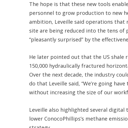
The hope is that these new tools enabl
personnel to grow production to new hei
ambition, Leveille said operations tha
site are being reduced into the tens of
“pleasantly surprised” by the effectiveness
He later pointed out that the US shale r
150,000 hydraulically fractured horizont
Over the next decade, the industry cou
do that Leveille said, “We’re going hav
without increasing the size of our workf
Leveille also highlighted several digita
lower ConocoPhillips’s methane emission
strategy.