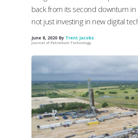
back from its second downturn in 5 
not just investing in new digital t
June 8, 2020
By
Trent Jacobs
Journal of Petroleum Technology