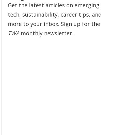
Get the latest articles on emerging
tech, sustainability, career tips, and
more to your inbox. Sign up for the
TWA
monthly newsletter.