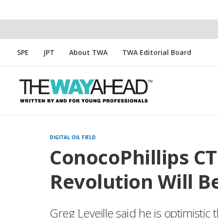
SPE
JPT
About TWA
TWA Editorial Board
DIGITAL OIL FIELD
ConocoPhillips CT
Revolution Will Be
Greg Leveille said he is optimistic 