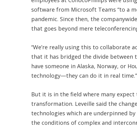
employees at ConocoPhillips were usin
software from Microsoft Teams “to a mo
pandemic. Since then, the companywide u
that goes beyond mere teleconferencin
“We’re really using this to collaborate 
that it has bridged the divide between 
have someone in Alaska, Norway, or Hou
technology—they can do it in real time.”
But it is in the field where many expect
transformation. Leveille said the chang
technologies which are underpinned by a
the conditions of complex and intercon