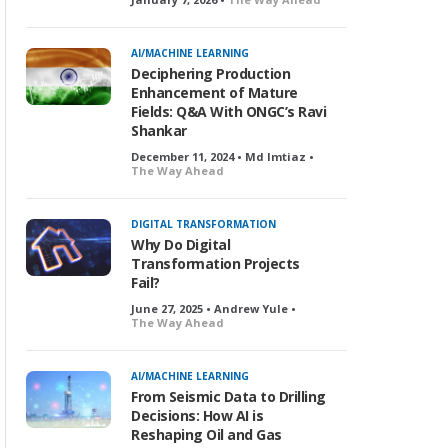
AI/MACHINE LEARNING
Deciphering Production
Enhancement of Mature
Fields: Q&A With ONGC’s Ravi
Shankar
December 11, 2024 • Md Imtiaz •
The Way Ahead
DIGITAL TRANSFORMATION
Why Do Digital
Transformation Projects
Fail?
June 27, 2025 • Andrew Yule •
The Way Ahead
AI/MACHINE LEARNING
From Seismic Data to Drilling
Decisions: How AI is
Reshaping Oil and Gas