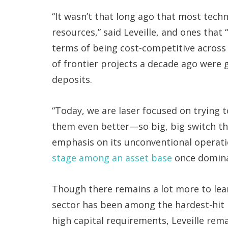
“It wasn’t that long ago that most tec
resources,” said Leveille, and ones that
terms of being cost-competitive across a
of frontier projects a decade ago were ga
deposits.
“Today, we are laser focused on trying 
them even better—so big, big switch the
emphasis on its unconventional operat
stage among an asset base
once domina
Though there remains a lot more to lea
sector has been among the hardest-hit i
high capital requirements, Leveille rema