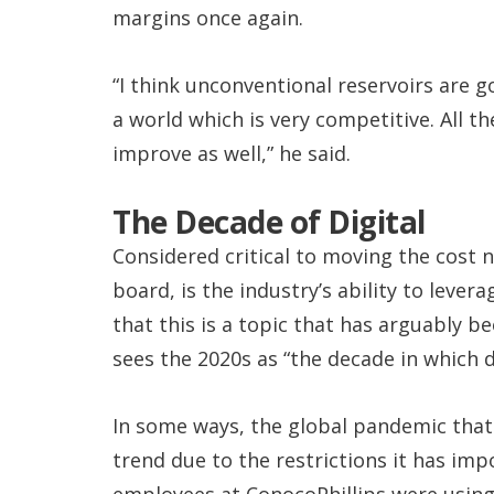
margins once again.
“I think unconventional reservoirs are g
a world which is very competitive. All th
improve as well,” he said.
The Decade of Digital
Considered critical to moving the cost 
board, is the industry’s ability to leve
that this is a topic that has arguably be
sees the 2020s as “the decade in which di
In some ways, the global pandemic that h
trend due to the restrictions it has imp