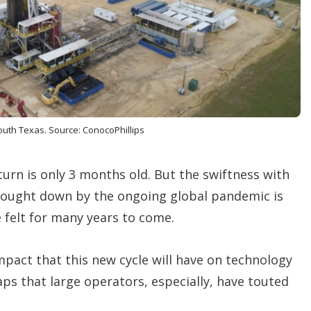
o
p
t
i
o
n
s
south Texas. Source: ConocoPhillips
turn is only 3 months old. But the swiftness with
rought down by the ongoing global pandemic is
e felt for many years to come.
pact that this new cycle will have on technology
 that large operators, especially, have touted