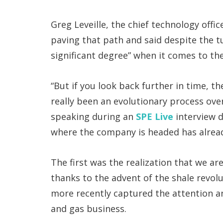
Greg Leveille, the chief technology offi
paving that path and said despite the t
significant degree” when it comes to the
“But if you look back further in time, t
really been an evolutionary process over
speaking during an
SPE Live
interview d
where the company is headed has alrea
The first was the realization that we ar
thanks to the advent of the shale revolu
more recently captured the attention an
and gas business.