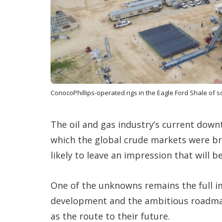
ConocoPhillips-operated rigs in the Eagle Ford Shale of 
The oil and gas industry’s current down
which the global crude markets were b
likely to leave an impression that will b
One of the unknowns remains the full im
development and the ambitious roadmaps
as the route to their future.