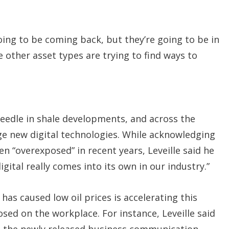
oing to be coming back, but they’re going to be in
e other asset types are trying to find ways to
needle in shale developments, and across the
rage new digital technologies. While acknowledging
en “overexposed” in recent years, Leveille said he
gital really comes into its own in our industry.”
as caused low oil prices is accelerating this
osed on the workplace. For instance, Leveille said