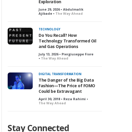
Exploration
June 29, 2026 • Abdulmalik
Ajibade •
The Way Ahead
TECHNOLOGY
Do You Recall? How
Technology Transformed Oil
and Gas Operations
July 13, 2026 • Piergiuseppe Fiore
•
The Way Ahead
DIGITAL TRANSFORMATION
The Danger of the Big Data
Fashion—The Price of FOMO
Could be Extravagant
April 30, 2018 • Reza Rahimi •
The Way Ahead
Stay Connected