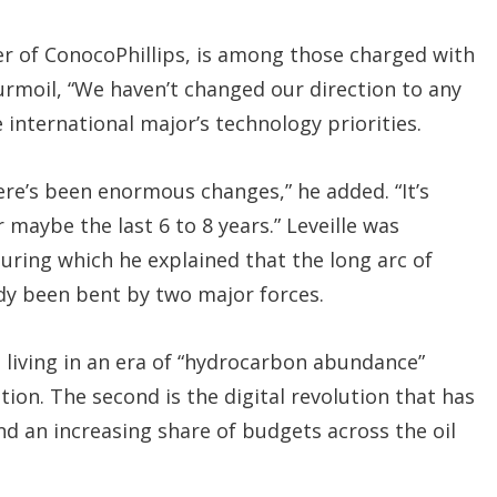
cer of ConocoPhillips, is among those charged with
urmoil, “We haven’t changed our direction to any
 international major’s technology priorities.
here’s been enormous changes,” he added. “It’s
 maybe the last 6 to 8 years.” Leveille was
uring which he explained that the long arc of
dy been bent by two major forces.
e living in an era of “hydrocarbon abundance”
tion. The second is the digital revolution that has
d an increasing share of budgets across the oil