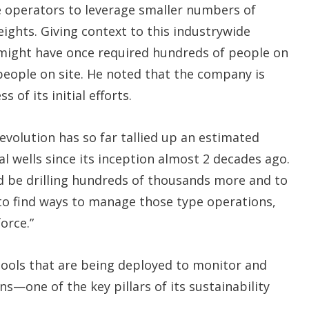
e operators to leverage smaller numbers of
ghts. Giving context to this industrywide
t might have once required hundreds of people on
 people on site. He noted that the company is
 of its initial efforts.
evolution has so far tallied up an estimated
al wells since its inception almost 2 decades ago.
ld be drilling hundreds of thousands more and to
e to find ways to manage those type operations,
orce.”
l tools that are being deployed to monitor and
s—one of the key pillars of its sustainability