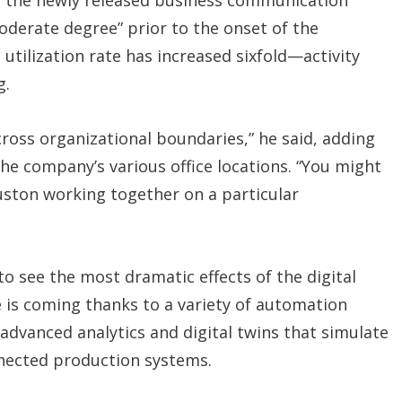
g the newly released business communication
derate degree” prior to the onset of the
tilization rate has increased sixfold—activity
g.
across organizational boundaries,” he said, adding
the company’s various office locations. “You might
ston working together on a particular
 to see the most dramatic effects of the digital
e is coming thanks to a variety of automation
dvanced analytics and digital twins that simulate
nected production systems.