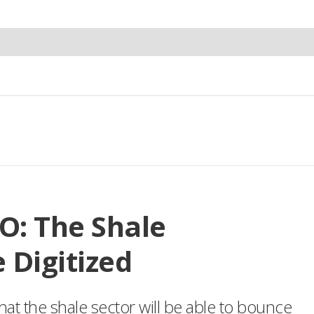
O: The Shale
 Digitized
that the shale sector will be able to bounce