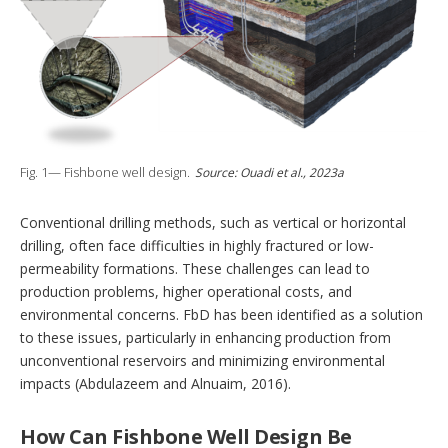
Fig. 1— Fishbone well design.
Source: Ouadi et al., 2023a
Conventional drilling methods, such as vertical or horizontal
drilling, often face difficulties in highly fractured or low-
permeability formations. These challenges can lead to
production problems, higher operational costs, and
environmental concerns. FbD has been identified as a solution
to these issues, particularly in enhancing production from
unconventional reservoirs and minimizing environmental
impacts (Abdulazeem and Alnuaim, 2016).
How Can Fishbone Well Design Be