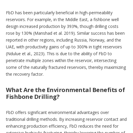
FbD has been particularly beneficial in high-permeability
reservoirs. For example, in the Middle East, a fishbone well
design increased production by 393%, though drilling costs
rose by 130% (Manshad et al. 2019). Similar success has been
reported in other regions, including Russia, Norway, and the
UAE, with productivity gains of up to 300% in tight reservoirs
(Ndulue et al., 2023). This is due to the ability of FbD to
penetrate multiple zones within the reservoir, intersecting
some of the naturally fractured reservoirs, thereby maximizing
the recovery factor.
What Are the Environmental Benefits of
Fishbone Drilling?
FbD offers significant environmental advantages over
traditional drilling methods. By increasing reservoir contact and
enhancing production efficiency, FbD reduces the need for
extensive hydraulic fracturing, thereby lowering the number of