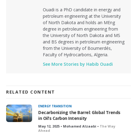
Ouadi is a PhD candidate in energy and
petroleum engineering at the University
of North Dakota and holds an MEng
degree in petroleum engineering from
the University of North Dakota and MS
and BS degrees in petroleum engineering
from the University of Boumerdés,
Faculty of Hydrocarbons, Algeria.
See More Stories by Habib Ouadi
RELATED CONTENT
ENERGY TRANSITION
Decarbonizing the Barrel: Global Trends
in Oil’s Carbon Intensity
May 12, 2025 • Mohamed Alzaabi •
The Way
Ahead