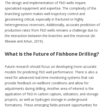
The design and implementation of FbD wells require
specialized equipment and expertise. The complexity of the
branching system makes well-trajectory control and
geosteering critical, especially in fractured or highly
heterogeneous reservoirs. Additionally, accurate prediction of
production rates from FbD wells remains a challenge due to
the interaction between the branches and the reservoir (Al-
Rbeawi and Artun, 2019).
What Is the Future of Fishbone Drilling?
Future research should focus on developing more-accurate
models for predicting FbD well performance. There is also a
need for advanced real-time monitoring systems that can
provide feedback on wellbore conditions and allow for
adjustments during drilling. Another area of interest is the
application of FbD in carbon capture, utilization, and storage
projects, as well as hydrogen storage in underground
formations. These emerging fields present opportunities for