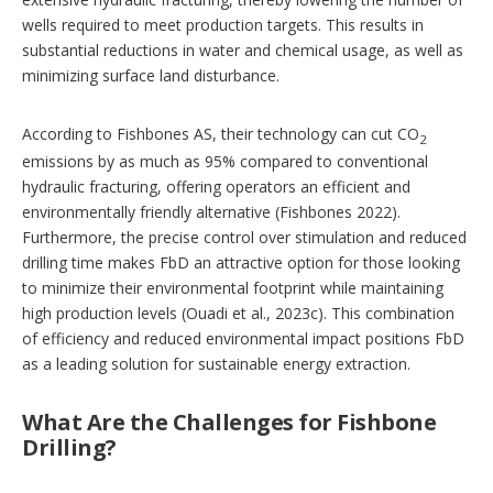
wells required to meet production targets. This results in
substantial reductions in water and chemical usage, as well as
minimizing surface land disturbance.
According to Fishbones AS, their technology can cut CO
2
emissions by as much as 95% compared to conventional
hydraulic fracturing, offering operators an efficient and
environmentally friendly alternative (Fishbones 2022).
Furthermore, the precise control over stimulation and reduced
drilling time makes FbD an attractive option for those looking
to minimize their environmental footprint while maintaining
high production levels (Ouadi et al., 2023c). This combination
of efficiency and reduced environmental impact positions FbD
as a leading solution for sustainable energy extraction.
What Are the Challenges for Fishbone
Drilling?