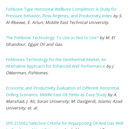
Fishbone Type Horizontal Wellbore Completion: A Study for
Pressure Behavior, Flow Regimes, and Productivity Index
by S.
Al-Rbeawi, E. Artun; Middle East Technical University.
The Fishbone Technology: To Use or Not to Use?
by M. El
Ghandour, Egypt Oil and Gas.
Fishbones Technology for the Geothermal Market: An
Alternative Approach for Enhanced Well Performance
by J.
Okkerman, Fishbones.
Economic and Productivity Evaluation of Different Horizontal
Drilling Scenarios: Middle East Oil Fields as Case Study
by A.
Manshad, J. Ali, Soran University; M. Dastgerdi, Islamic Azad
University; et. al.
SPE 215062 Selection Criteria for Repurposing Oil And Gas Well