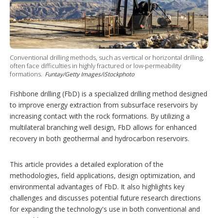
i
n
g
o
p
t
i
Conventional drilling methods, such as vertical or horizontal drilling,
often face difficulties in highly fractured or low-permeability
o
formations.
Funtay/Getty Images/iStockphoto
n
s
Fishbone drilling (FbD) is a specialized drilling method designed
to improve energy extraction from subsurface reservoirs by
increasing contact with the rock formations. By utilizing a
multilateral branching well design, FbD allows for enhanced
recovery in both geothermal and hydrocarbon reservoirs.
This article provides a detailed exploration of the
methodologies, field applications, design optimization, and
environmental advantages of FbD. It also highlights key
challenges and discusses potential future research directions
for expanding the technology's use in both conventional and