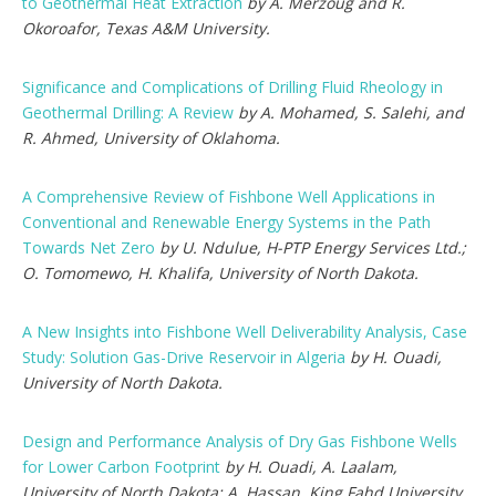
to Geothermal Heat Extraction
by A. Merzoug and R.
Okoroafor, Texas A&M University.
Significance and Complications of Drilling Fluid Rheology in
Geothermal Drilling: A Review
by A. Mohamed, S. Salehi, and
R. Ahmed, University of Oklahoma.
A Comprehensive Review of Fishbone Well Applications in
Conventional and Renewable Energy Systems in the Path
Towards Net Zero
by U. Ndulue, H-PTP Energy Services Ltd.;
O. Tomomewo, H. Khalifa, University of North Dakota.
A New Insights into Fishbone Well Deliverability Analysis, Case
Study: Solution Gas-Drive Reservoir in Algeria
by H. Ouadi,
University of North Dakota.
Design and Performance Analysis of Dry Gas Fishbone Wells
for Lower Carbon Footprint
by H. Ouadi, A. Laalam,
University of North Dakota; A. Hassan, King Fahd University