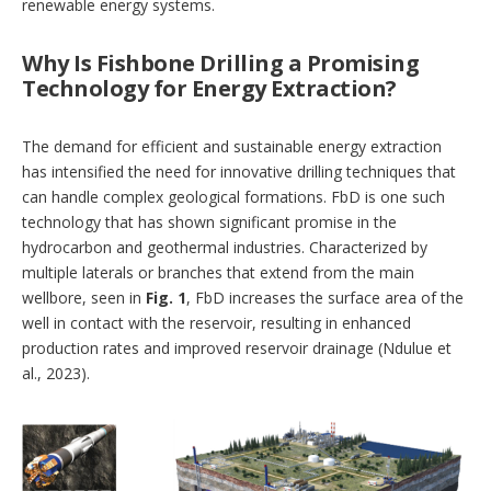
renewable energy systems.
Why Is Fishbone Drilling a Promising
Technology for Energy Extraction?
The demand for efficient and sustainable energy extraction
has intensified the need for innovative drilling techniques that
can handle complex geological formations. FbD is one such
technology that has shown significant promise in the
hydrocarbon and geothermal industries. Characterized by
multiple laterals or branches that extend from the main
wellbore, seen in
Fig. 1
, FbD increases the surface area of the
well in contact with the reservoir, resulting in enhanced
production rates and improved reservoir drainage (Ndulue et
al., 2023).