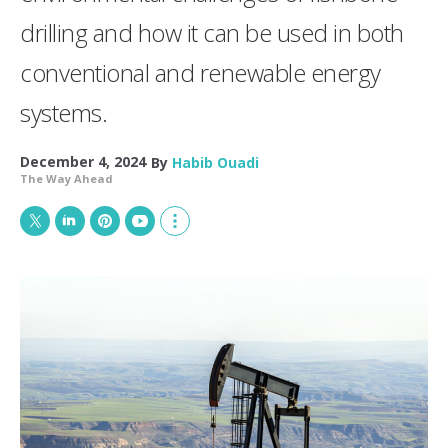
drilling and how it can be used in both
conventional and renewable energy
systems.
December 4, 2024
By
Habib Ouadi
The Way Ahead
T
L
P
Y
S
w
i
i
o
h
i
n
n
u
o
t
k
t
T
w
t
e
e
u
m
e
d
r
b
o
r
I
e
e
r
n
s
e
t
s
h
a
r