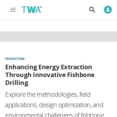
M
S
e
h
n
o
u
w
S
e
a
r
c
h
PRODUCTION
Enhancing Energy Extraction
Through Innovative Fishbone
Drilling
Explore the methodologies, field
applications, design optimization, and
environmental challenges of fishbone