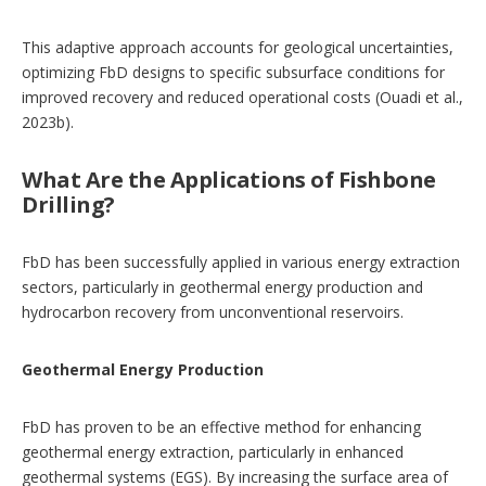
This adaptive approach accounts for geological uncertainties,
optimizing FbD designs to specific subsurface conditions for
improved recovery and reduced operational costs (Ouadi et al.,
2023b).
What Are the Applications of Fishbone
Drilling?
FbD has been successfully applied in various energy extraction
sectors, particularly in geothermal energy production and
hydrocarbon recovery from unconventional reservoirs.
Geothermal Energy Production
FbD has proven to be an effective method for enhancing
geothermal energy extraction, particularly in enhanced
geothermal systems (EGS). By increasing the surface area of