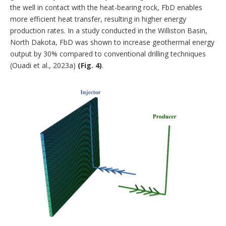
the well in contact with the heat-bearing rock, FbD enables
more efficient heat transfer, resulting in higher energy
production rates. In a study conducted in the Williston Basin,
North Dakota, FbD was shown to increase geothermal energy
output by 30% compared to conventional drilling techniques
(Ouadi et al., 2023a)
(Fig. 4)
.