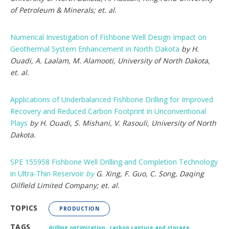
of Petroleum & Minerals; et. al.
Numerical Investigation of Fishbone Well Design Impact on
Geothermal System Enhancement in North Dakota
by H.
Ouadi, A. Laalam, M. Alamooti, University of North Dakota,
et. al.
Applications of Underbalanced Fishbone Drilling for Improved
Recovery and Reduced Carbon Footprint in Unconventional
Plays
by H. Ouadi, S. Mishani, V. Rasouli, University of North
Dakota.
SPE 155958 Fishbone Well Drilling and Completion Technology
in Ultra-Thin Reservoir
by
G. Xing, F. Guo, C. Song, Daqing
Oilfield Limited Company; et. al.
TOPICS
PRODUCTION
,
,
TAGS
drilling optimization
carbon capture and storage