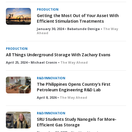
PRODUCTION
Getting the Most Out of Your Asset With
Efficient Stimulation Treatments
January 30, 2024 • Babatunde Deniga •
The Way
Ahead
PRODUCTION
All Things Underground Storage With Zachary Evans
April 25, 2024 • Michael Cronin •
The Way Ahead
R&D/INNOVATION
The Philippines Opens Country’s First
Petroleum Engineering R&D Lab
April 8, 2026 •
The Way Ahead
R&D/INNOVATION
SRU Students Study Nanogels for More-
Efficient Gas Storage