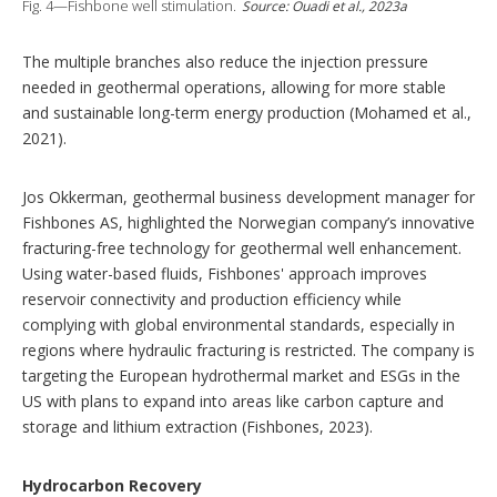
Fig. 4—Fishbone well stimulation.
Source: Ouadi et al., 2023a
The multiple branches also reduce the injection pressure
needed in geothermal operations, allowing for more stable
and sustainable long-term energy production (Mohamed et al.,
2021).
Jos Okkerman, geothermal business development manager for
Fishbones AS, highlighted the Norwegian company’s innovative
fracturing-free technology for geothermal well enhancement.
Using water-based fluids, Fishbones' approach improves
reservoir connectivity and production efficiency while
complying with global environmental standards, especially in
regions where hydraulic fracturing is restricted. The company is
targeting the European hydrothermal market and ESGs in the
US with plans to expand into areas like carbon capture and
storage and lithium extraction (Fishbones, 2023).
Hydrocarbon Recovery