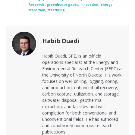
,
,
,
Reservoir
greenhouse gases
innovation
energy
,
transition
fracturing
Habib Ouadi
Habib Ouadi, SPE, is an oilfield
operations specialist at the Energy and
Environmental Research Center (EERC) at
the University of North Dakota. His work
focuses on well drilling, logging, coring,
and production, enhanced oil recovery,
carbon capture, utilization, and storage,
saltwater disposal, geothermal
extraction, and facilities and well
completion for both conventional and
unconventional fields. He has authored
and coauthored numerous research
publications.