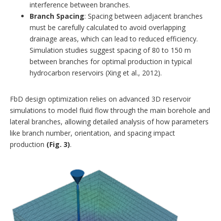
interference between branches.
Branch Spacing
: Spacing between adjacent branches
must be carefully calculated to avoid overlapping
drainage areas, which can lead to reduced efficiency.
Simulation studies suggest spacing of 80 to 150 m
between branches for optimal production in typical
hydrocarbon reservoirs (Xing et al., 2012).
FbD design optimization relies on advanced 3D reservoir
simulations to model fluid flow through the main borehole and
lateral branches, allowing detailed analysis of how parameters
like branch number, orientation, and spacing impact
production
(Fig. 3)
.