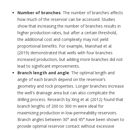
Number of branches
: The number of branches affects
how much of the reservoir can be accessed. Studies
show that increasing the number of branches results in
higher production rates, but after a certain threshold,
the additional cost and complexity may not yield
proportional benefits. For example, Manshad et al.
(2019) demonstrated that wells with four branches
increased production, but adding more branches did not
lead to significant improvements.
Branch length and angle
: The optimal length and
angle of each branch depend on the reservoir’s
geometry and rock properties. Longer branches increase
the well's drainage area but can also complicate the
drilling process. Research by Xing et al. (2012) found that
branch lengths of 200 to 300 m were ideal for
maximizing production in low-permeability reservoirs.
Branch angles between 30° and 45° have been shown to
provide optimal reservoir contact without excessive