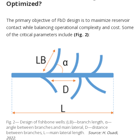
Optimized?
The primary objective of FbD design is to maximize reservoir
contact while balancing operational complexity and cost. Some
of the critical parameters include
(Fig. 2)
:
Fig. 2— Design of fishbone wells: (LB)—branch length, α—
angle between branches and main lateral, D—distance
between branches, L—main lateral length.
Source: H. Ouadi,
2022.