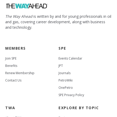
The Way Ahead
is written by and for young professionals in oil
and gas, covering career development, along with business
and technology.
MEMBERS
SPE
Join SPE
Events Calendar
Benefits
JPT
Renew Membership
Journals
Contact Us
PetroWiki
OnePetro
SPE Privacy Policy
TWA
EXPLORE BY TOPIC