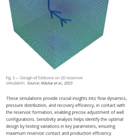
Fig. 3 — Design of fishbone on 3D reservoir
simulation.
Source: Ndulue et al., 2023
These simulations provide crucial insights into flow dynamics,
pressure distribution, and recovery efficiency, in contact with
the reservoir formation, enabling precise adjustment of well
configurations. Sensitivity analysis helps identify the optimal
design by testing variations in key parameters, ensuring
maximum reservoir contact and production efficiency.