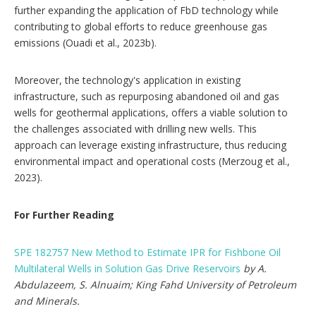
further expanding the application of FbD technology while
contributing to global efforts to reduce greenhouse gas
emissions (Ouadi et al., 2023b).
Moreover, the technology's application in existing
infrastructure, such as repurposing abandoned oil and gas
wells for geothermal applications, offers a viable solution to
the challenges associated with drilling new wells. This
approach can leverage existing infrastructure, thus reducing
environmental impact and operational costs (Merzoug et al.,
2023).
For Further Reading
SPE 182757 New Method to Estimate IPR for Fishbone Oil
Multilateral Wells in Solution Gas Drive Reservoirs
by A.
Abdulazeem, S. Alnuaim; King Fahd University of Petroleum
and Minerals.