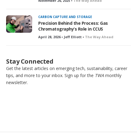
November 26, 2025 •
The Way Ahead
CARBON CAPTURE AND STORAGE
Precision Behind the Process: Gas
Chromatography’s Role in CCUS
April 28, 2026 • Jeff Elliott •
The Way Ahead
Stay Connected
Get the latest articles on emerging tech, sustainability, career
tips, and more to your inbox. Sign up for the
TWA
monthly
newsletter.