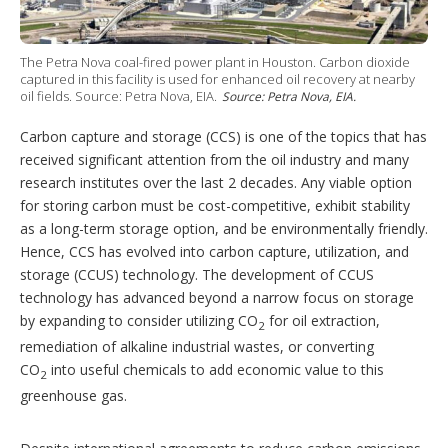
i
n
g
o
The Petra Nova coal-fired power plant in Houston. Carbon dioxide
p
captured in this facility is used for enhanced oil recovery at nearby
t
oil fields. Source: Petra Nova, EIA.
Source: Petra Nova, EIA.
i
o
Carbon capture and storage (CCS) is one of the topics that has
n
received significant attention from the oil industry and many
s
research institutes over the last 2 decades. Any viable option
for storing carbon must be cost-competitive, exhibit stability
as a long-term storage option, and be environmentally friendly.
Hence, CCS has evolved into carbon capture, utilization, and
storage (CCUS) technology. The development of CCUS
technology has advanced beyond a narrow focus on storage
by expanding to consider utilizing CO
for oil extraction,
2
remediation of alkaline industrial wastes, or converting
CO
into useful chemicals to add economic value to this
2
greenhouse gas.