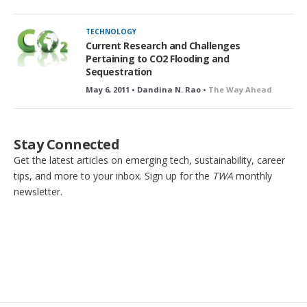
TECHNOLOGY
Current Research and Challenges
Pertaining to CO2 Flooding and
Sequestration
May 6, 2011 • Dandina N. Rao •
The Way Ahead
Stay Connected
Get the latest articles on emerging tech, sustainability, career
tips, and more to your inbox. Sign up for the
TWA
monthly
newsletter.