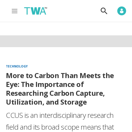
M
S
e
h
n
o
u
w
S
e
a
r
c
h
TECHNOLOGY
More to Carbon Than Meets the
Eye: The Importance of
Researching Carbon Capture,
Utilization, and Storage
CCUS is an interdisciplinary research
field and its broad scope means that