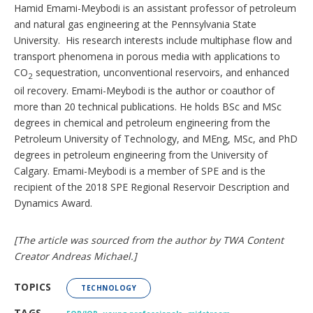
Hamid Emami-Meybodi is an assistant professor of petroleum
and natural gas engineering at the Pennsylvania State
University. His research interests include multiphase flow and
transport phenomena in porous media with applications to
CO
sequestration, unconventional reservoirs, and enhanced
2
oil recovery. Emami-Meybodi is the author or coauthor of
more than 20 technical publications. He holds BSc and MSc
degrees in chemical and petroleum engineering from the
Petroleum University of Technology, and MEng, MSc, and PhD
degrees in petroleum engineering from the University of
Calgary. Emami-Meybodi is a member of SPE and is the
recipient of the 2018 SPE Regional Reservoir Description and
Dynamics Award.
[The article was sourced from the author by TWA Content
Creator Andreas Michael.]
TOPICS
TECHNOLOGY
,
,
TAGS