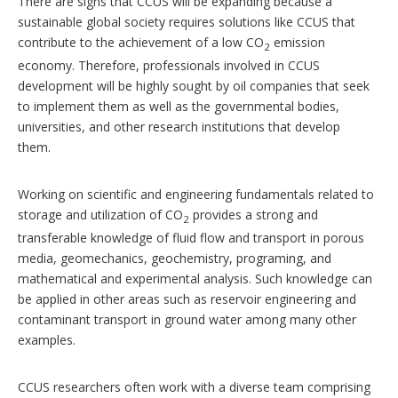
There are signs that CCUS will be expanding because a
sustainable global society requires solutions like CCUS that
contribute to the achievement of a low CO
emission
2
economy. Therefore, professionals involved in CCUS
development will be highly sought by oil companies that seek
to implement them as well as the governmental bodies,
universities, and other research institutions that develop
them.
Working on scientific and engineering fundamentals related to
storage and utilization of CO
provides a strong and
2
transferable knowledge of fluid flow and transport in porous
media, geomechanics, geochemistry, programing, and
mathematical and experimental analysis. Such knowledge can
be applied in other areas such as reservoir engineering and
contaminant transport in ground water among many other
examples.
CCUS researchers often work with a diverse team comprising