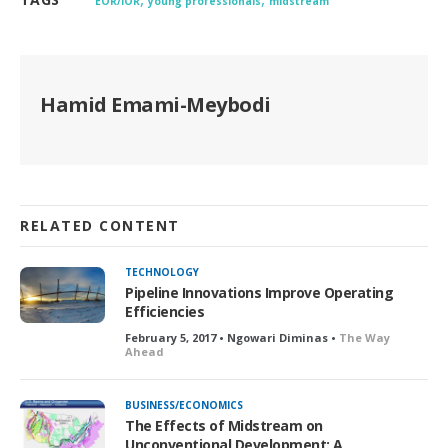
EOR/IOR
young professionals
midstream
Hamid Emami-Meybodi
RELATED CONTENT
TECHNOLOGY
Pipeline Innovations Improve Operating
Efficiencies
February 5, 2017 • Ngowari Diminas •
The Way
Ahead
BUSINESS/ECONOMICS
The Effects of Midstream on
Unconventional Development: A