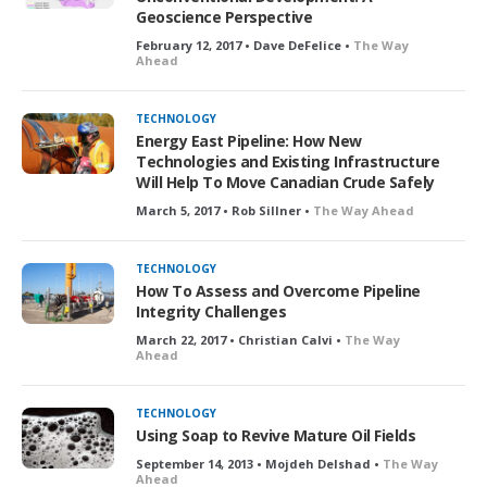
Geoscience Perspective
February 12, 2017 • Dave DeFelice •
The Way
Ahead
TECHNOLOGY
Energy East Pipeline: How New
Technologies and Existing Infrastructure
Will Help To Move Canadian Crude Safely
March 5, 2017 • Rob Sillner •
The Way Ahead
TECHNOLOGY
How To Assess and Overcome Pipeline
Integrity Challenges
March 22, 2017 • Christian Calvi •
The Way
Ahead
TECHNOLOGY
Using Soap to Revive Mature Oil Fields
September 14, 2013 • Mojdeh Delshad •
The Way
Ahead