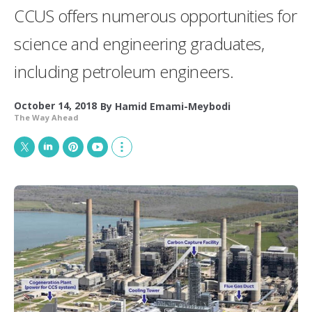
CCUS offers numerous opportunities for
science and engineering graduates,
including petroleum engineers.
October 14, 2018
By
Hamid Emami-Meybodi
The Way Ahead
T
L
P
Y
S
w
i
i
o
h
i
n
n
u
o
t
k
t
T
w
t
e
e
u
m
e
d
r
b
o
r
I
e
e
r
n
s
e
t
s
h
a
r