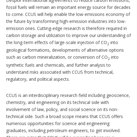
Despite international agreements to reduce carbon emissions,
fossil fuels will remain an important energy source for decades
to come. CCUS will help enable the low-emissions economy of
the future by transforming high-emission industries into low-
emission ones. Cutting-edge research is therefore required in
carbon storage and utilization to improve our understanding of
the long-term effects of large-scale injection of CO
into
2
geological formations, developments of alternative options
such as carbon mineralization, or conversion of CO
into
2
synthetic fuels and chemicals, and further analysis to
understand risks associated with CCUS from technical,
regulatory, and political aspects.
CCUS is an interdisciplinary research field including geoscience,
chemistry, and engineering on its technical side with
involvement of law, policy, and social science on its non-
technical side. Such a broad scope means that CCUS offers
numerous opportunities for science and engineering
graduates, including petroleum engineers, to get involved.