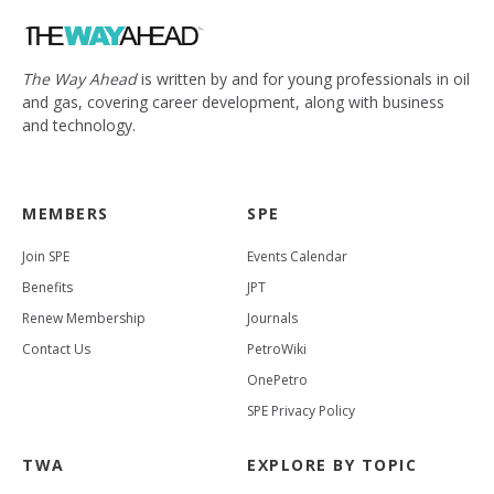
The Way Ahead
is written by and for young professionals in oil
and gas, covering career development, along with business
and technology.
MEMBERS
SPE
Join SPE
Events Calendar
Benefits
JPT
Renew Membership
Journals
Contact Us
PetroWiki
OnePetro
SPE Privacy Policy
TWA
EXPLORE BY TOPIC