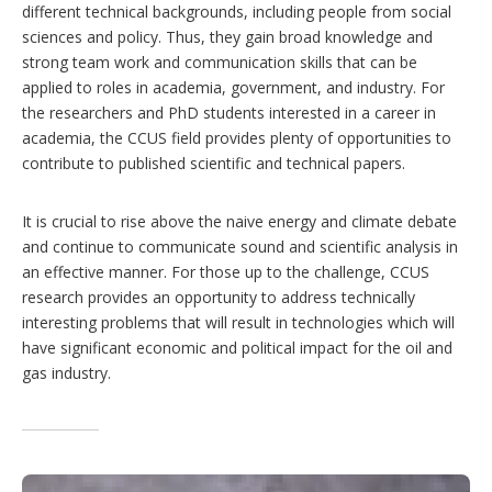
different technical backgrounds, including people from social
sciences and policy. Thus, they gain broad knowledge and
strong team work and communication skills that can be
applied to roles in academia, government, and industry. For
the researchers and PhD students interested in a career in
academia, the CCUS field provides plenty of opportunities to
contribute to published scientific and technical papers.
It is crucial to rise above the naive energy and climate debate
and continue to communicate sound and scientific analysis in
an effective manner. For those up to the challenge, CCUS
research provides an opportunity to address technically
interesting problems that will result in technologies which will
have significant economic and political impact for the oil and
gas industry.