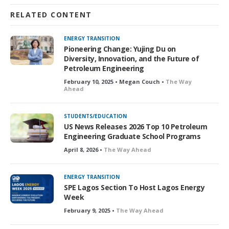
RELATED CONTENT
ENERGY TRANSITION
Pioneering Change: Yujing Du on
Diversity, Innovation, and the Future of
Petroleum Engineering
February 10, 2025 • Megan Couch •
The Way
Ahead
STUDENTS/EDUCATION
US News Releases 2026 Top 10 Petroleum
Engineering Graduate School Programs
April 8, 2026 •
The Way Ahead
ENERGY TRANSITION
SPE Lagos Section To Host Lagos Energy
Week
February 9, 2025 •
The Way Ahead