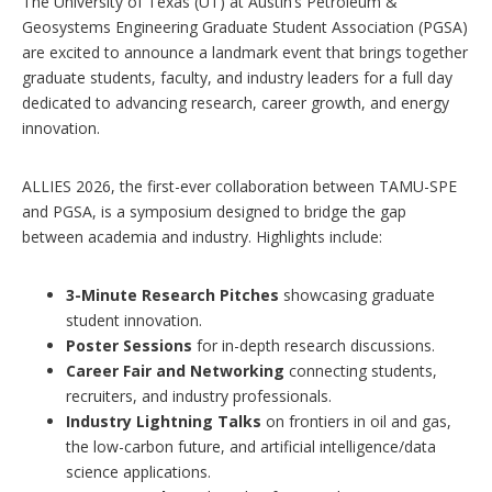
The University of Texas (UT) at Austin’s Petroleum &
p
Geosystems Engineering Graduate Student Association (PGSA)
t
are excited to announce a landmark event that brings together
i
o
graduate students, faculty, and industry leaders for a full day
n
dedicated to advancing research, career growth, and energy
s
innovation.
ALLIES 2026, the first-ever collaboration between TAMU-SPE
and PGSA, is a symposium designed to bridge the gap
between academia and industry. Highlights include:
3-Minute Research Pitches
showcasing graduate
student innovation.
Poster Sessions
for in-depth research discussions.
Career Fair and Networking
connecting students,
recruiters, and industry professionals.
Industry Lightning Talks
on frontiers in oil and gas,
the low-carbon future, and artificial intelligence/data
science applications.