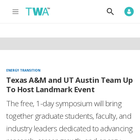
M
S
e
h
n
o
u
w
S
e
a
r
c
h
ENERGY TRANSITION
Texas A&M and UT Austin Team Up
To Host Landmark Event
The free, 1-day symposium will bring
together graduate students, faculty, and
industry leaders dedicated to advancing