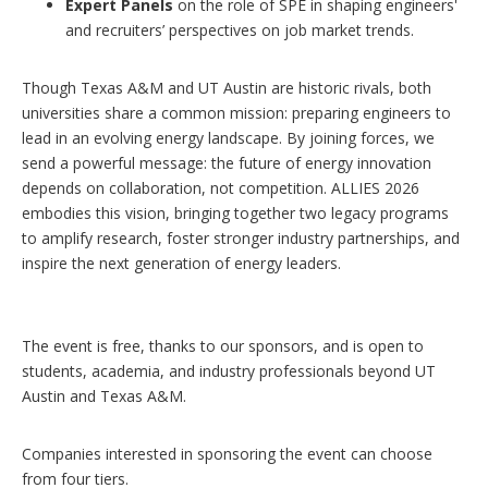
Expert Panels
on the role of SPE in shaping engineers'
and recruiters’ perspectives on job market trends.
Though Texas A&M and UT Austin are historic rivals, both
universities share a common mission: preparing engineers to
lead in an evolving energy landscape. By joining forces, we
send a powerful message: the future of energy innovation
depends on collaboration, not competition. ALLIES 2026
embodies this vision, bringing together two legacy programs
to amplify research, foster stronger industry partnerships, and
inspire the next generation of energy leaders.
The event is free, thanks to our sponsors, and is open to
students, academia, and industry professionals beyond UT
Austin and Texas A&M.
Companies interested in sponsoring the event can choose
from four tiers.