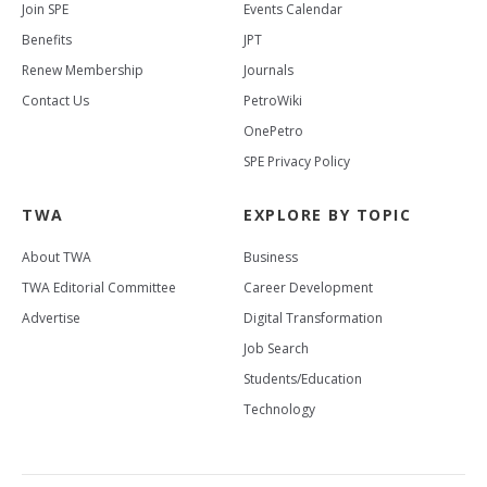
Join SPE
Events Calendar
Benefits
JPT
Renew Membership
Journals
Contact Us
PetroWiki
OnePetro
SPE Privacy Policy
TWA
EXPLORE BY TOPIC
About TWA
Business
TWA Editorial Committee
Career Development
Advertise
Digital Transformation
Job Search
Students/Education
Technology