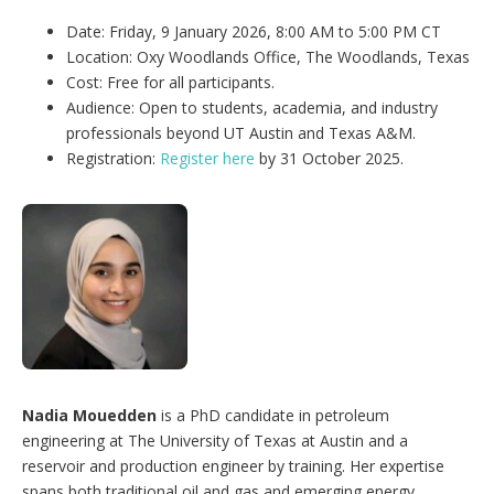
Date: Friday, 9 January 2026, 8:00 AM to 5:00 PM CT
Location: Oxy Woodlands Office, The Woodlands, Texas
Cost: Free for all participants.
Audience: Open to students, academia, and industry
professionals beyond UT Austin and Texas A&M.
Registration:
Register here
by 31 October 2025.
Nadia Mouedden
is a PhD candidate in petroleum
engineering at The University of Texas at Austin and a
reservoir and production engineer by training. Her expertise
spans both traditional oil and gas and emerging energy