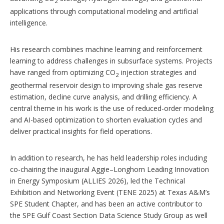
2
applications through computational modeling and artificial
intelligence.
His research combines machine learning and reinforcement
learning to address challenges in subsurface systems. Projects
have ranged from optimizing CO
injection strategies and
2
geothermal reservoir design to improving shale gas reserve
estimation, decline curve analysis, and drilling efficiency. A
central theme in his work is the use of reduced-order modeling
and AI-based optimization to shorten evaluation cycles and
deliver practical insights for field operations.
In addition to research, he has held leadership roles including
co-chairing the inaugural Aggie–Longhorn Leading Innovation
in Energy Symposium (ALLIES 2026), led the Technical
Exhibition and Networking Event (TENE 2025) at Texas A&M’s
SPE Student Chapter, and has been an active contributor to
the SPE Gulf Coast Section Data Science Study Group as well