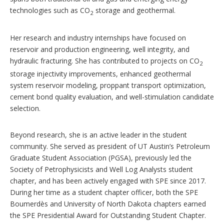
technologies such as CO
storage and geothermal.
2
Her research and industry internships have focused on
reservoir and production engineering, well integrity, and
hydraulic fracturing. She has contributed to projects on CO
2
storage injectivity improvements, enhanced geothermal
system reservoir modeling, proppant transport optimization,
cement bond quality evaluation, and well-stimulation candidate
selection.
Beyond research, she is an active leader in the student
community. She served as president of UT Austin’s Petroleum
Graduate Student Association (PGSA), previously led the
Society of Petrophysicists and Well Log Analysts student
chapter, and has been actively engaged with SPE since 2017.
During her time as a student chapter officer, both the SPE
Boumerdès and University of North Dakota chapters earned
the SPE Presidential Award for Outstanding Student Chapter.