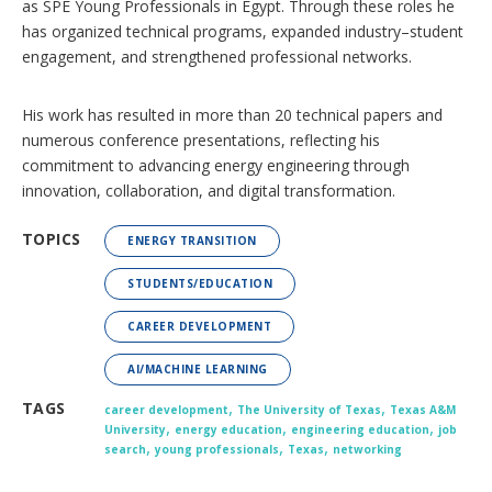
as SPE Young Professionals in Egypt. Through these roles he
has organized technical programs, expanded industry–student
engagement, and strengthened professional networks.
His work has resulted in more than 20 technical papers and
numerous conference presentations, reflecting his
commitment to advancing energy engineering through
innovation, collaboration, and digital transformation.
TOPICS
ENERGY TRANSITION
STUDENTS/EDUCATION
CAREER DEVELOPMENT
AI/MACHINE LEARNING
,
,
TAGS
career development
The University of Texas
Texas A&M
,
,
,
University
energy education
engineering education
job
,
,
,
search
young professionals
Texas
networking