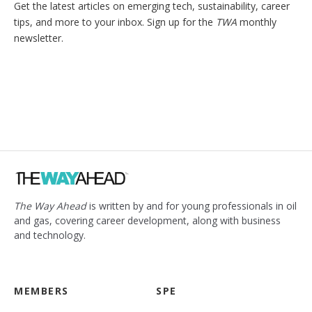
Get the latest articles on emerging tech, sustainability, career
tips, and more to your inbox. Sign up for the
TWA
monthly
newsletter.
The Way Ahead
is written by and for young professionals in oil
and gas, covering career development, along with business
and technology.
MEMBERS
SPE