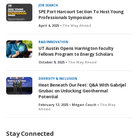
JOB SEARCH
SPE Port Harcourt Section To Host Young
Professionals Symposium
April 4, 2025 •
The Way Ahead
R&D/INNOVATION
UT Austin Opens Harrington Faculty
Fellows Program to Energy Scholars
October 9, 2025 •
The Way Ahead
DIVERSITY & INCLUSION
Heat Beneath Our Feet: Q&A With Gabrijel
Grubac on Unlocking Geothermal
Potential
February 12, 2025 • Megan Couch •
The Way
Ahead
Stay Connected