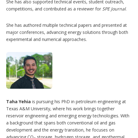
She has also supported technical events, student outreach,
competitions, and contributed as a reviewer for
SPE Journal
.
She has authored multiple technical papers and presented at
major conferences, advancing energy solutions through both
experimental and numerical approaches.
Taha Yehia
is pursuing his PhD in petroleum engineering at
Texas A&M University, where his work brings together
reservoir engineering and emerging energy technologies. With
a background that spans both conventional oil and gas
development and the energy transition, he focuses on
advancing CO
storage, hydrogen storage, and geothermal