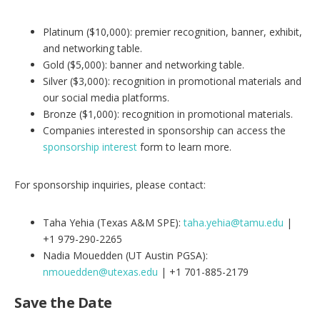
Platinum ($10,000): premier recognition, banner, exhibit,
and networking table.
Gold ($5,000): banner and networking table.
Silver ($3,000): recognition in promotional materials and
our social media platforms.
Bronze ($1,000): recognition in promotional materials.
Companies interested in sponsorship can access the
sponsorship interest
form to learn more.
For sponsorship inquiries, please contact:
Taha Yehia (Texas A&M SPE):
taha.yehia@tamu.edu
|
+1 979-290-2265
Nadia Mouedden (UT Austin PGSA):
nmouedden@utexas.edu
| +1 701-885-2179
Save the Date