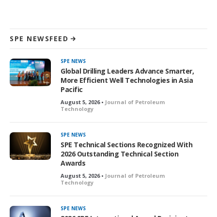
SPE NEWSFEED
SPE NEWS
Global Drilling Leaders Advance Smarter,
More Efficient Well Technologies in Asia
Pacific
August 5, 2026 •
Journal of Petroleum
Technology
SPE NEWS
SPE Technical Sections Recognized With
2026 Outstanding Technical Section
Awards
August 5, 2026 •
Journal of Petroleum
Technology
SPE NEWS