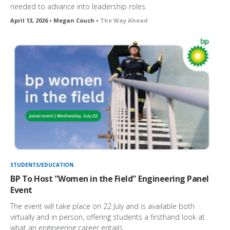
needed to advance into leadership roles.
April 13, 2026 • Megan Couch •
The Way Ahead
STUDENTS/EDUCATION
BP To Host "Women in the Field" Engineering Panel
Event
The event will take place on 22 July and is available both
virtually and in person, offering students a firsthand look at
what an engineering career entails.