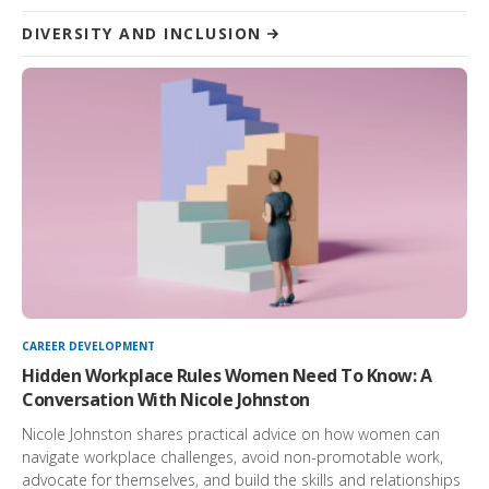
DIVERSITY AND INCLUSION
CAREER DEVELOPMENT
Hidden Workplace Rules Women Need To Know: A
Conversation With Nicole Johnston
Nicole Johnston shares practical advice on how women can
navigate workplace challenges, avoid non-promotable work,
advocate for themselves, and build the skills and relationships