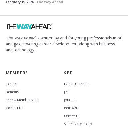
February 19, 2026 •
The Way Ahead
The Way Ahead
is written by and for young professionals in oil
and gas, covering career development, along with business
and technology.
MEMBERS
SPE
Join SPE
Events Calendar
Benefits
JPT
Renew Membership
Journals
Contact Us
PetroWiki
OnePetro
SPE Privacy Policy