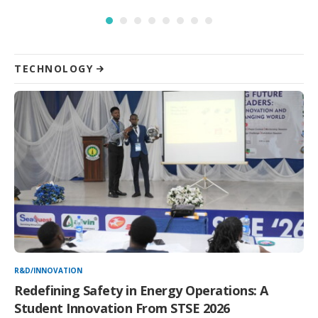
TECHNOLOGY
R&D/INNOVATION
Redefining Safety in Energy Operations: A
Student Innovation From STSE 2026