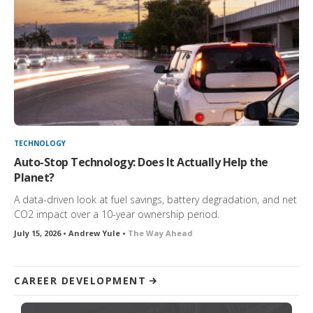
TECHNOLOGY
Auto-Stop Technology: Does It Actually Help the
Planet?
A data-driven look at fuel savings, battery degradation, and net
CO2 impact over a 10-year ownership period.
July 15, 2026 • Andrew Yule •
The Way Ahead
CAREER DEVELOPMENT