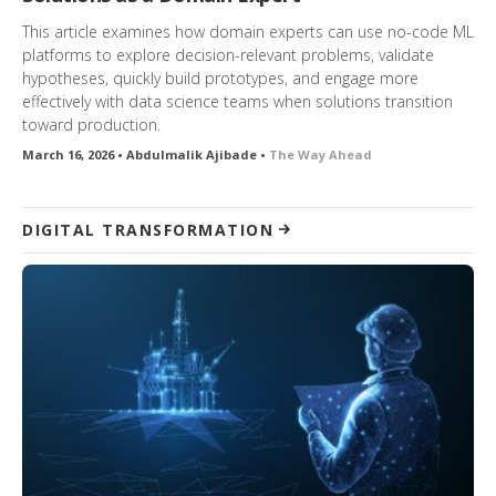
This article examines how domain experts can use no-code ML
platforms to explore decision-relevant problems, validate
hypotheses, quickly build prototypes, and engage more
effectively with data science teams when solutions transition
toward production.
March 16, 2026 • Abdulmalik Ajibade •
The Way Ahead
DIGITAL TRANSFORMATION