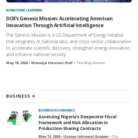
AI/MACHINE LEARNING
DOE’s Genesis Mission: Accelerating American
Innovation Through Artificial Intelligence
The Genesis Mission is a US Department of Energy initiative
that integrates AI, national labs, and cross-sector collaboration
to accelerate scientific discovery, strengthen energy innovation,
and enhance national security.
May 18, 2026 • Khawaja Hasnain Iltaf •
The Way Ahead
BUSINESS
BUSINESS/ECONOMICS
Assessing Nigeria’s Deepwater Fiscal
Framework and Risk Allocation in
Production-Sharing Contracts
May 12, 2026 • Uzoma Johnpaul Ajugwe •
The