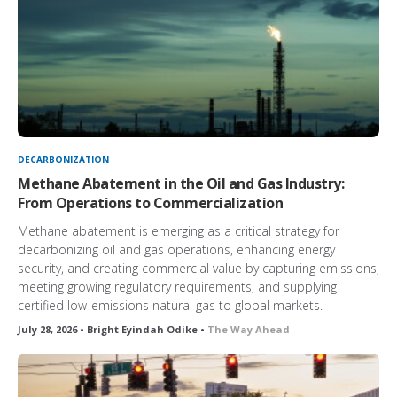
DECARBONIZATION
Methane Abatement in the Oil and Gas Industry:
From Operations to Commercialization
Methane abatement is emerging as a critical strategy for
decarbonizing oil and gas operations, enhancing energy
security, and creating commercial value by capturing emissions,
meeting growing regulatory requirements, and supplying
certified low-emissions natural gas to global markets.
July 28, 2026 • Bright Eyindah Odike •
The Way Ahead