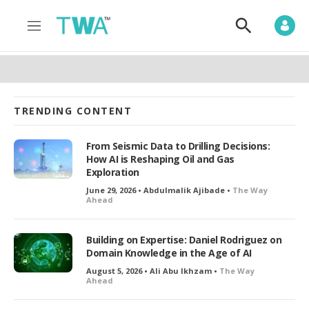
M
S
e
h
n
o
u
w
S
e
a
TRENDING CONTENT
r
c
h
From Seismic Data to Drilling Decisions:
How AI is Reshaping Oil and Gas
Exploration
June 29, 2026 • Abdulmalik Ajibade •
The Way
Ahead
Building on Expertise: Daniel Rodriguez on
Domain Knowledge in the Age of AI
August 5, 2026 • Ali Abu Ikhzam •
The Way
Ahead