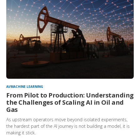
AI/MACHINE LEARNING
From Pilot to Production: Understanding
the Challenges of Scaling AI in Oil and
Gas
As upstream operators move beyond isolated experiments,
the hardest part of the AI journey is not building a model, it is
making it stick.