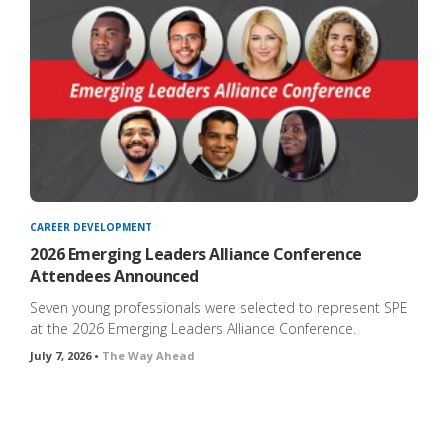
CAREER DEVELOPMENT
2026 Emerging Leaders Alliance Conference
Attendees Announced
ng
Seven young professionals were selected to represent SPE
at the 2026 Emerging Leaders Alliance Conference.
July 7, 2026 •
The Way Ahead