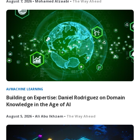
August 7, 2026 • Mohamed Alzaabi •
The Way Ahead
AI/MACHINE LEARNING
Building on Expertise: Daniel Rodriguez on Domain
Knowledge in the Age of AI
August 5, 2026 • Ali Abu Ikhzam •
The Way Ahead