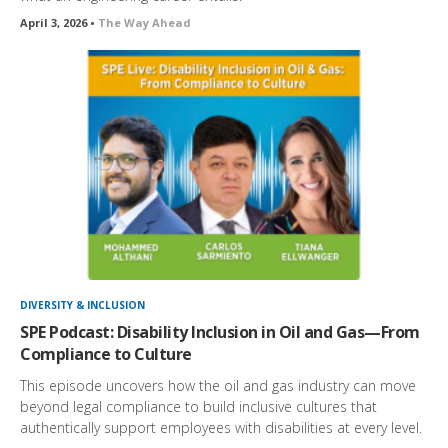
April 3, 2026 •
The Way Ahead
DIVERSITY & INCLUSION
SPE Podcast: Disability Inclusion in Oil and Gas—From
Compliance to Culture
This episode uncovers how the oil and gas industry can move
beyond legal compliance to build inclusive cultures that
authentically support employees with disabilities at every level.