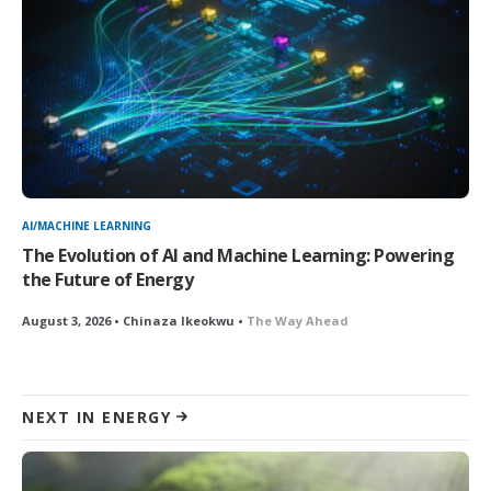
AI/MACHINE LEARNING
The Evolution of AI and Machine Learning: Powering
the Future of Energy
August 3, 2026 • Chinaza Ikeokwu •
The Way Ahead
NEXT IN ENERGY