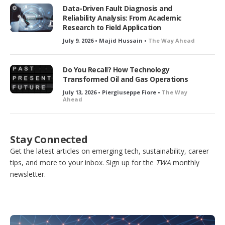
Data-Driven Fault Diagnosis and
Reliability Analysis: From Academic
Research to Field Application
July 9, 2026 • Majid Hussain •
The Way Ahead
Do You Recall? How Technology
Transformed Oil and Gas Operations
July 13, 2026 • Piergiuseppe Fiore •
The Way
Ahead
Stay Connected
Get the latest articles on emerging tech, sustainability, career
tips, and more to your inbox. Sign up for the
TWA
monthly
newsletter.