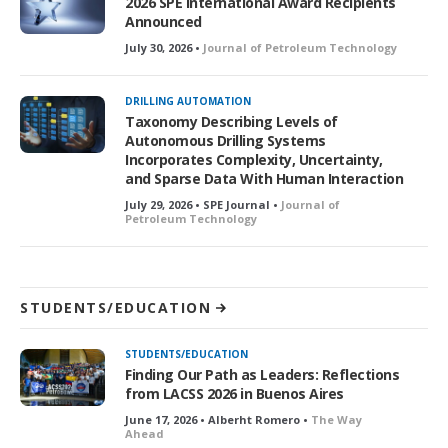
2026 SPE International Award Recipients
Announced
July 30, 2026 •
Journal of Petroleum Technology
DRILLING AUTOMATION
Taxonomy Describing Levels of
Autonomous Drilling Systems
Incorporates Complexity, Uncertainty,
and Sparse Data With Human Interaction
July 29, 2026 • SPE Journal •
Journal of
Petroleum Technology
STUDENTS/EDUCATION
STUDENTS/EDUCATION
Finding Our Path as Leaders: Reflections
from LACSS 2026 in Buenos Aires
June 17, 2026 • Alberht Romero •
The Way
Ahead