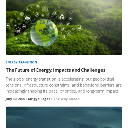
ENERGY TRANSITION
The Future of Energy: Impacts and Challenges
The global energy transition is accelerating, but geopolitical
tensions, infrastructure constraints, and behavioral barriers are
increasingly shaping its pace, priorities, and long-term impact.
July 30, 2026 • Mrigya Fogat •
The Way Ahead