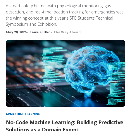
A smart safety helmet with physiological monitoring, gas
detection, and real-time location tracking for emergencies was
the winning concept at this year's SPE Students Technical
Symposium and Exhibition.
May 20, 2026 • Samuel Uko •
The Way Ahead
AI/MACHINE LEARNING
No-Code Machine Learning: Building Predictive
Solutions as a Domain Expert