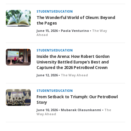
STUDENTS/EDUCATION
The Wonderful World of Oleum: Beyond
the Pages
June 15, 2026 • Paola Venturino •
The Way
Ahead
STUDENTS/EDUCATION
Inside the Arena: How Robert Gordon
University Battled Europe’s Best and
Captured the 2026 PetroBowl Crown
June 12, 2026 •
The Way Ahead
STUDENTS/EDUCATION
From Setback to Triumph: Our PetroBowl
Story
June 10, 2026 • Mubarak Olasunkanmi •
The
Way Ahead