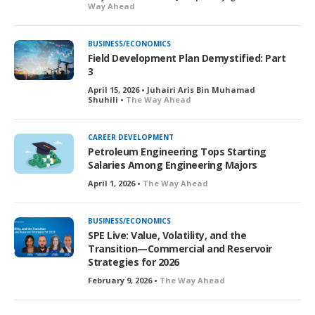
Way Ahead
BUSINESS/ECONOMICS
Field Development Plan Demystified: Part
3
April 15, 2026 • Juhairi Aris Bin Muhamad
Shuhili •
The Way Ahead
CAREER DEVELOPMENT
Petroleum Engineering Tops Starting
Salaries Among Engineering Majors
April 1, 2026 •
The Way Ahead
BUSINESS/ECONOMICS
SPE Live: Value, Volatility, and the
Transition—Commercial and Reservoir
Strategies for 2026
February 9, 2026 •
The Way Ahead