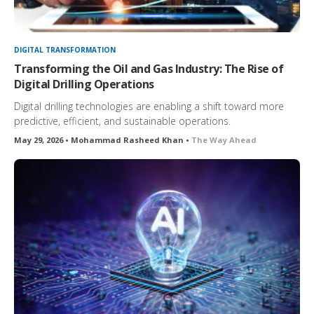
DIGITAL TRANSFORMATION
Transforming the Oil and Gas Industry: The Rise of
Digital Drilling Operations
Digital drilling technologies are enabling a shift toward more
predictive, efficient, and sustainable operations.
May 29, 2026 • Mohammad Rasheed Khan •
The Way Ahead