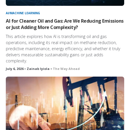
AI/MACHINE LEARNING
AI for Cleaner Oil and Gas: Are We Reducing Emissions
or Just Adding More Complexity?
This article explores how AI is transforming oil and gas
operations, including its real impact on methane reduction,
predictive maintenance, energy efficiency, and whether it truly
delivers measurable sustainability gains or just adds
complexity.
July 6, 2026 • Zainab Iyiola •
The Way Ahead