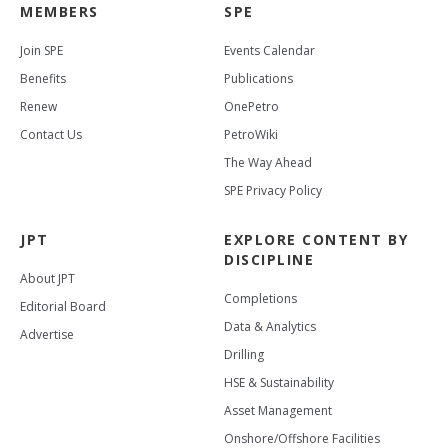
MEMBERS
SPE
Join SPE
Events Calendar
Benefits
Publications
Renew
OnePetro
Contact Us
PetroWiki
The Way Ahead
SPE Privacy Policy
JPT
EXPLORE CONTENT BY
DISCIPLINE
About JPT
Completions
Editorial Board
Data & Analytics
Advertise
Drilling
HSE & Sustainability
Asset Management
Onshore/Offshore Facilities