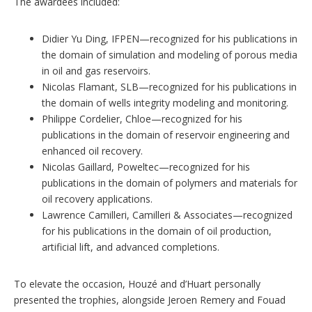
The awardees included:
Didier Yu Ding, IFPEN—recognized for his publications in
the domain of simulation and modeling of porous media
in oil and gas reservoirs.
Nicolas Flamant, SLB—recognized for his publications in
the domain of wells integrity modeling and monitoring.
Philippe Cordelier, Chloe—recognized for his
publications in the domain of reservoir engineering and
enhanced oil recovery.
Nicolas Gaillard, Poweltec—recognized for his
publications in the domain of polymers and materials for
oil recovery applications.
Lawrence Camilleri, Camilleri & Associates—recognized
for his publications in the domain of oil production,
artificial lift, and advanced completions.
To elevate the occasion, Houzé and d’Huart personally
presented the trophies, alongside Jeroen Remery and Fouad