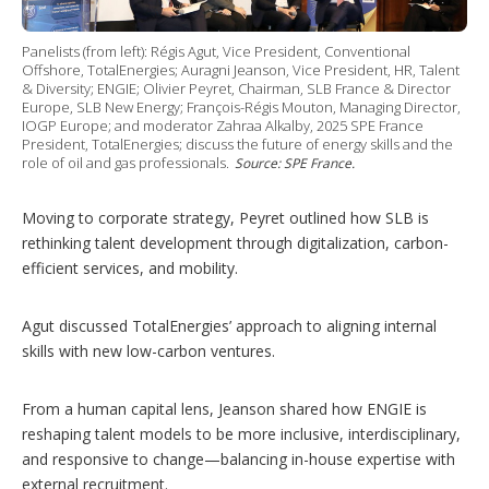
Panelists (from left): Régis Agut, Vice President, Conventional
Offshore, TotalEnergies; Auragni Jeanson, Vice President, HR, Talent
& Diversity; ENGIE; Olivier Peyret, Chairman, SLB France & Director
Europe, SLB New Energy; François-Régis Mouton, Managing Director,
IOGP Europe; and moderator Zahraa Alkalby, 2025 SPE France
President, TotalEnergies; discuss the future of energy skills and the
role of oil and gas professionals.
Source: SPE France.
Moving to corporate strategy, Peyret outlined how SLB is
rethinking talent development through digitalization, carbon-
efficient services, and mobility.
Agut discussed TotalEnergies’ approach to aligning internal
skills with new low-carbon ventures.
From a human capital lens, Jeanson shared how ENGIE is
reshaping talent models to be more inclusive, interdisciplinary,
and responsive to change—balancing in-house expertise with
external recruitment.