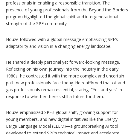
professionals in enabling a responsible transition. The
presence of young professionals from the Beyond the Borders
program highlighted the global spirit and intergenerational
strength of the SPE community.
Houzé followed with a global message emphasizing SPE’s
adaptability and vision in a changing energy landscape.
He shared a deeply personal yet forward-looking message.
Reflecting on his own journey into the industry in the early
1980s, he contrasted it with the more complex and uncertain
path new professionals face today. He reaffirmed that oil and
gas professionals remain essential, stating, "Yes and yes" in
response to whether there's still a future for them.
Houzé emphasized SPE’s global shift, growing support for
young members, and new digital initiatives like the Energy
Large Language Model (ELLM
)—
a groundbreaking AI tool
developed to extend SPE’s technical impact and accelerate