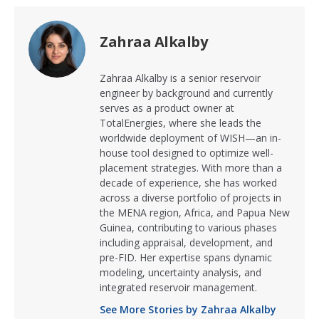
Zahraa Alkalby
Zahraa Alkalby is a senior reservoir
engineer by background and currently
serves as a product owner at
TotalEnergies, where she leads the
worldwide deployment of WISH—an in-
house tool designed to optimize well-
placement strategies. With more than a
decade of experience, she has worked
across a diverse portfolio of projects in
the MENA region, Africa, and Papua New
Guinea, contributing to various phases
including appraisal, development, and
pre-FID. Her expertise spans dynamic
modeling, uncertainty analysis, and
integrated reservoir management.
See More Stories by Zahraa Alkalby