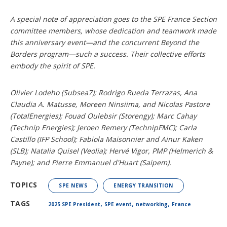
A special note of appreciation goes to the SPE France Section
committee members, whose dedication and teamwork made
this anniversary event—and the concurrent Beyond the
Borders program—such a success. Their collective efforts
embody the spirit of SPE.
Olivier Lodeho (Subsea7); Rodrigo Rueda Terrazas,
Ana
Claudia A. Matusse, Moreen Ninsiima, and Nicolas Pastore
(TotalEnergies); Fouad Oulebsir (Storengy); Marc Cahay
(Technip Energies); Jeroen Remery (TechnipFMC); Carla
Castillo (IFP School); Fabiola Maisonnier and Ainur Kaken
(SLB); Natalia Quisel (Veolia); Hervé Vigor, PMP (Helmerich &
Payne); and Pierre Emmanuel d'Huart (Saipem).
TOPICS
SPE NEWS
ENERGY TRANSITION
,
,
,
TAGS
2025 SPE President
SPE event
networking
France