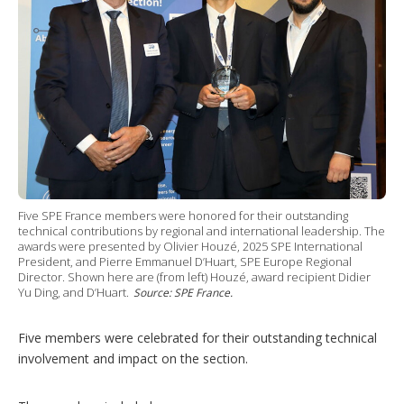
Five SPE France members were honored for their outstanding
technical contributions by regional and international leadership. The
awards were presented by Olivier Houzé, 2025 SPE International
President, and Pierre Emmanuel D’Huart, SPE Europe Regional
Director. Shown here are (from left) Houzé, award recipient Didier
Yu Ding, and D’Huart.
Source: SPE France.
Five members were celebrated for their outstanding technical
involvement and impact on the section.