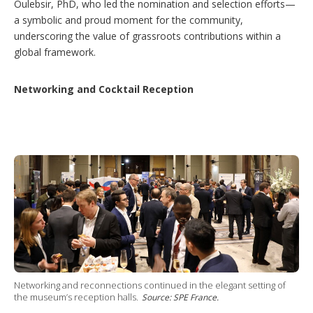
Oulebsir, PhD, who led the nomination and selection efforts—
a symbolic and proud moment for the community,
underscoring the value of grassroots contributions within a
global framework.
Networking and Cocktail Reception
Networking and reconnections continued in the elegant setting of
the museum’s reception halls.
Source: SPE France.