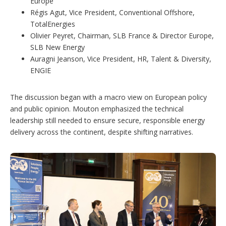
Europe
Régis Agut, Vice President, Conventional Offshore,
TotalEnergies
Olivier Peyret, Chairman, SLB France & Director Europe,
SLB New Energy
Auragni Jeanson, Vice President, HR, Talent & Diversity,
ENGIE
The discussion began with a macro view on European policy
and public opinion. Mouton emphasized the technical
leadership still needed to ensure secure, responsible energy
delivery across the continent, despite shifting narratives.