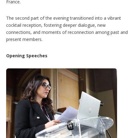
France.
The second part of the evening transitioned into a vibrant
cocktail reception, fostering deeper dialogue, new
connections, and moments of reconnection among past and
present members.
Opening Speeches