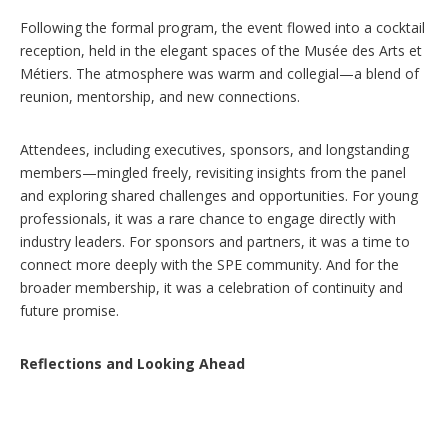
Following the formal program, the event flowed into a cocktail
reception, held in the elegant spaces of the Musée des Arts et
Métiers. The atmosphere was warm and collegial—a blend of
reunion, mentorship, and new connections.
Attendees, including executives, sponsors, and longstanding
members—mingled freely, revisiting insights from the panel
and exploring shared challenges and opportunities. For young
professionals, it was a rare chance to engage directly with
industry leaders. For sponsors and partners, it was a time to
connect more deeply with the SPE community. And for the
broader membership, it was a celebration of continuity and
future promise.
Reflections and Looking Ahead