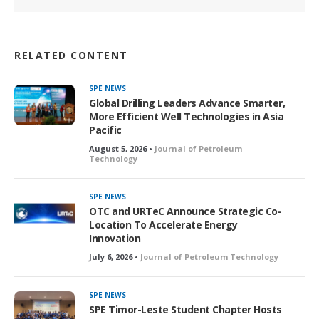
RELATED CONTENT
SPE NEWS
Global Drilling Leaders Advance Smarter,
More Efficient Well Technologies in Asia
Pacific
August 5, 2026 •
Journal of Petroleum
Technology
SPE NEWS
OTC and URTeC Announce Strategic Co-
Location To Accelerate Energy
Innovation
July 6, 2026 •
Journal of Petroleum Technology
SPE NEWS
SPE Timor-Leste Student Chapter Hosts