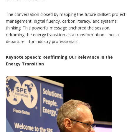
The conversation closed by mapping the future skillset: project
management, digital fluency, carbon literacy, and systems
thinking. This powerful message anchored the session,
reframing the energy transition as a transformation—not a
departure—for industry professionals.
Keynote Speech: Reaffirming Our Relevance in the
Energy Transition