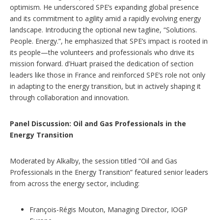
optimism. He underscored SPE’s expanding global presence
and its commitment to agility amid a rapidly evolving energy
landscape. Introducing the optional new tagline, “Solutions.
People. Energy.”, he emphasized that SPE’s impact is rooted in
its people—the volunteers and professionals who drive its
mission forward. d’Huart praised the dedication of section
leaders like those in France and reinforced SPE’s role not only
in adapting to the energy transition, but in actively shaping it
through collaboration and innovation.
Panel Discussion: Oil and Gas Professionals in the
Energy Transition
Moderated by Alkalby, the session titled “Oil and Gas
Professionals in the Energy Transition” featured senior leaders
from across the energy sector, including:
François-Régis Mouton, Managing Director, IOGP