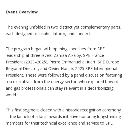
Event Overview
The evening unfolded in two distinct yet complementary parts,
each designed to inspire, inform, and connect.
The program began with opening speeches from SPE
leadership at three levels: Zahraa Alkalby, SPE France
President (2023–2025); Pierre Emmanuel d’Huart, SPE Europe
Regional Director, and Olivier Houzé, 2025 SPE International
President. These were followed by a panel discussion featuring
top executives from the energy sector, who explored how oil
and gas professionals can stay relevant in a decarbonizing
world.
This first segment closed with a historic recognition ceremony
—the launch of a local awards initiative honoring longstanding
members for their technical excellence and service to SPE