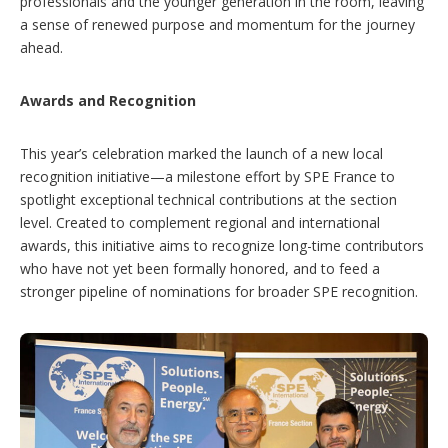
professionals and the younger generation in the room, leaving
a sense of renewed purpose and momentum for the journey
ahead.
Awards and Recognition
This year’s celebration marked the launch of a new local
recognition initiative—a milestone effort by SPE France to
spotlight exceptional technical contributions at the section
level. Created to complement regional and international
awards, this initiative aims to recognize long-time contributors
who have not yet been formally honored, and to feed a
stronger pipeline of nominations for broader SPE recognition.