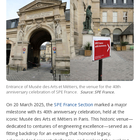
t
e
e
u
m
e
d
r
b
o
r
I
e
e
r
n
s
e
t
s
h
a
r
i
n
g
o
p
t
i
Entrance of Musée des Arts et Métiers, the venue for the 40th
o
anniversary celebration of SPE France.
Source: SPE France.
n
s
On 20 March 2025, the
SPE France Section
marked a major
milestone with its 40th anniversary celebration, held at the
iconic Musée des Arts et Métiers in Paris. This historic venue—
dedicated to centuries of engineering excellence—served as a
fitting backdrop for an evening that honored legacy,