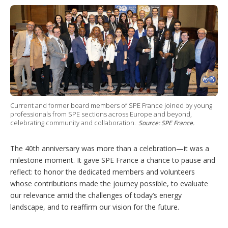
Current and former board members of SPE France joined by young
professionals from SPE sections across Europe and beyond,
celebrating community and collaboration.
Source: SPE France.
The 40th anniversary was more than a celebration—it was a
milestone moment. It gave SPE France a chance to pause and
reflect: to honor the dedicated members and volunteers
whose contributions made the journey possible, to evaluate
our relevance amid the challenges of today’s energy
landscape, and to reaffirm our vision for the future.