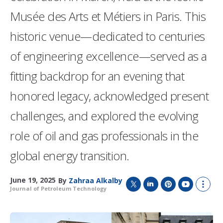
Musée des Arts et Métiers in Paris. This
historic venue—dedicated to centuries
of engineering excellence—served as a
fitting backdrop for an evening that
honored legacy, acknowledged present
challenges, and explored the evolving
role of oil and gas professionals in the
global energy transition.
June 19, 2025
By
Zahraa Alkalby
Journal of Petroleum Technology
T
L
P
Y
S
w
i
i
o
h
i
n
n
u
o
t
k
t
T
w