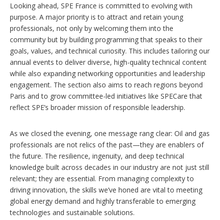
Looking ahead, SPE France is committed to evolving with
purpose. A major priority is to attract and retain young
professionals, not only by welcoming them into the
community but by building programming that speaks to their
goals, values, and technical curiosity. This includes tailoring our
annual events to deliver diverse, high-quality technical content
while also expanding networking opportunities and leadership
engagement. The section also aims to reach regions beyond
Paris and to grow committee-led initiatives like SPECare that
reflect SPE’s broader mission of responsible leadership.
As we closed the evening, one message rang clear: Oil and gas
professionals are not relics of the past—they are enablers of
the future. The resilience, ingenuity, and deep technical
knowledge built across decades in our industry are not just still
relevant; they are essential. From managing complexity to
driving innovation, the skills we’ve honed are vital to meeting
global energy demand and highly transferable to emerging
technologies and sustainable solutions.