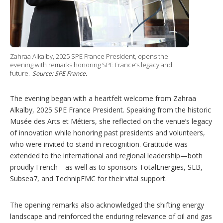
Zahraa Alkalby, 2025 SPE France President, opens the
evening with remarks honoring SPE France’s legacy and
future.
Source: SPE France.
The evening began with a heartfelt welcome from Zahraa
Alkalby, 2025 SPE France President. Speaking from the historic
Musée des Arts et Métiers, she reflected on the venue’s legacy
of innovation while honoring past presidents and volunteers,
who were invited to stand in recognition. Gratitude was
extended to the international and regional leadership—both
proudly French—as well as to sponsors TotalEnergies, SLB,
Subsea7, and TechnipFMC for their vital support.
The opening remarks also acknowledged the shifting energy
landscape and reinforced the enduring relevance of oil and gas