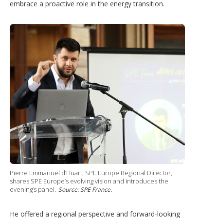
embrace a proactive role in the energy transition.
Pierre Emmanuel d’Huart, SPE Europe Regional Director,
shares SPE Europe’s evolving vision and introduces the
evening’s panel.
Source: SPE France.
He offered a regional perspective and forward-looking