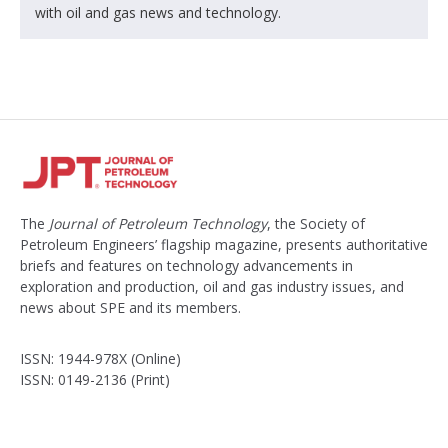
with oil and gas news and technology.
The
Journal of Petroleum Technology
, the Society of
Petroleum Engineers’ flagship magazine, presents authoritative
briefs and features on technology advancements in
exploration and production, oil and gas industry issues, and
news about SPE and its members.
ISSN: 1944-978X (Online)
ISSN: 0149-2136 (Print)