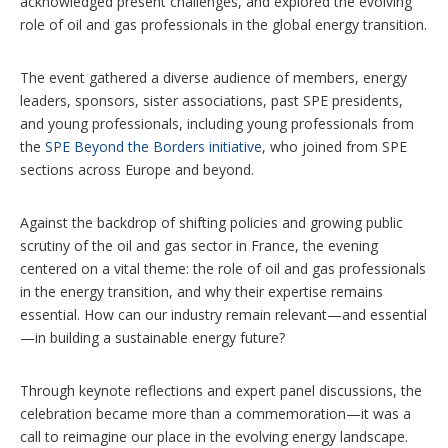
acknowledged present challenges, and explored the evolving
role of oil and gas professionals in the global energy transition.
The event gathered a diverse audience of members, energy
leaders, sponsors, sister associations, past SPE presidents,
and young professionals, including young professionals from
the
SPE Beyond the Borders initiative
, who joined from SPE
sections across Europe and beyond.
Against the backdrop of shifting policies and growing public
scrutiny of the oil and gas sector in France, the evening
centered on a vital theme: the role of oil and gas professionals
in the energy transition, and why their expertise remains
essential. How can our industry remain relevant—and essential
—in building a sustainable energy future?
Through keynote reflections and expert panel discussions, the
celebration became more than a commemoration—it was a
call to reimagine our place in the evolving energy landscape.