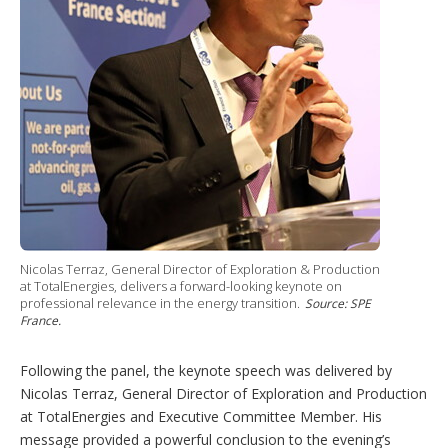
Nicolas Terraz, General Director of Exploration & Production
at TotalEnergies, delivers a forward-looking keynote on
professional relevance in the energy transition.
Source: SPE
France.
Following the panel, the keynote speech was delivered by
Nicolas Terraz, General Director of Exploration and Production
at TotalEnergies and Executive Committee Member. His
message provided a powerful conclusion to the evening’s