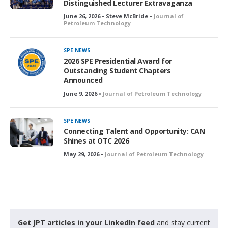
Distinguished Lecturer Extravaganza
June 26, 2026 • Steve McBride •
Journal of
Petroleum Technology
SPE NEWS
2026 SPE Presidential Award for
Outstanding Student Chapters
Announced
June 9, 2026 •
Journal of Petroleum Technology
SPE NEWS
Connecting Talent and Opportunity: CAN
Shines at OTC 2026
May 29, 2026 •
Journal of Petroleum Technology
Get JPT articles in your LinkedIn feed
and stay current