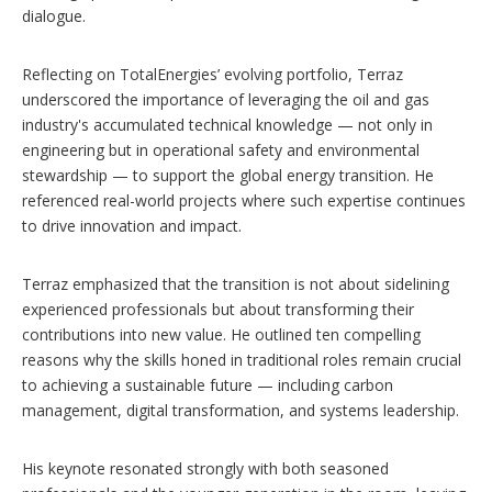
dialogue.
Reflecting on TotalEnergies’ evolving portfolio, Terraz
underscored the importance of leveraging the oil and gas
industry's accumulated technical knowledge — not only in
engineering but in operational safety and environmental
stewardship — to support the global energy transition. He
referenced real-world projects where such expertise continues
to drive innovation and impact.
Terraz emphasized that the transition is not about sidelining
experienced professionals but about transforming their
contributions into new value. He outlined ten compelling
reasons why the skills honed in traditional roles remain crucial
to achieving a sustainable future — including carbon
management, digital transformation, and systems leadership.
His keynote resonated strongly with both seasoned