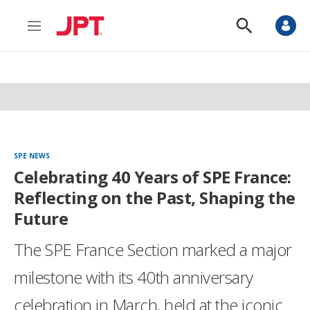
M
S
e
h
n
o
u
w
S
e
a
r
c
h
SPE NEWS
Celebrating 40 Years of SPE France:
Reflecting on the Past, Shaping the
Future
The SPE France Section marked a major
milestone with its 40th anniversary
celebration in March, held at the iconic