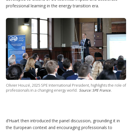
professional learning in the energy transition era.
Olivier Houzé, 2025 SPE International President, highlights the role of
professionals in a changing energy world.
Source: SPE France.
d’Huart then introduced the panel discussion, grounding it in
the European context and encouraging professionals to