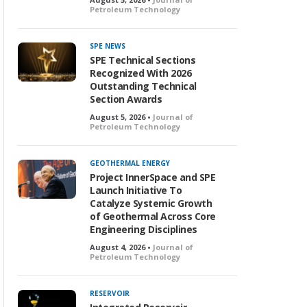
Petroleum Technology
SPE NEWS
SPE Technical Sections
Recognized With 2026
Outstanding Technical
Section Awards
August 5, 2026 •
Journal of
Petroleum Technology
GEOTHERMAL ENERGY
Project InnerSpace and SPE
Launch Initiative To
Catalyze Systemic Growth
of Geothermal Across Core
Engineering Disciplines
August 4, 2026 •
Journal of
Petroleum Technology
RESERVOIR