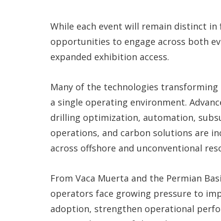
While each event will remain distinct in
opportunities to engage across both e
expanded exhibition access.
Many of the technologies transforming 
a single operating environment. Advances 
drilling optimization, automation, sub
operations, and carbon solutions are in
across offshore and unconventional res
From Vaca Muerta and the Permian Basin
operators face growing pressure to impr
adoption, strengthen operational perfo