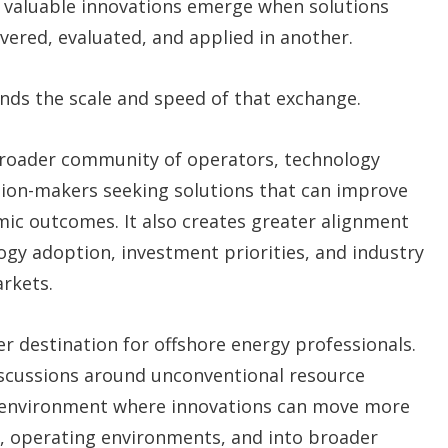
t valuable innovations emerge when solutions
ered, evaluated, and applied in another.
ds the scale and speed of that exchange.
 broader community of operators, technology
sion-makers seeking solutions that can improve
mic outcomes. It also creates greater alignment
gy adoption, investment priorities, and industry
rkets.
er destination for offshore energy professionals.
discussions around unconventional resource
 environment where innovations can move more
ns, operating environments, and into broader