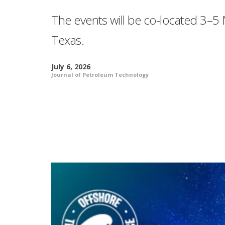
The events will be co-located 3–5 
Texas.
July 6, 2026
Journal of Petroleum Technology