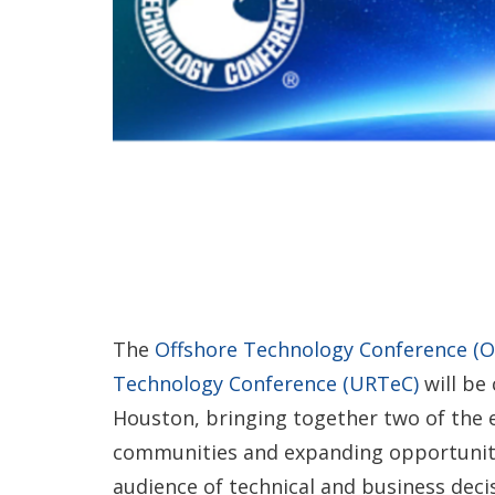
The
Offshore Technology Conference (O
Technology Conference (URTeC)
will be 
Houston, bringing together two of the e
communities and expanding opportunitie
audience of technical and business deci