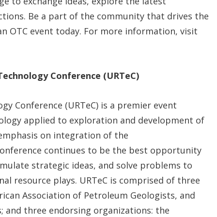
e to exchange ideas, explore the latest
ctions. Be a part of the community that drives the
an OTC event today. For more information, visit
 Technology Conference (URTeC)
gy Conference (URTeC) is a premier event
nology applied to exploration and development of
emphasis on integration of the
 conference continues to be the best opportunity
rmulate strategic ideas, and solve problems to
al resource plays. URTeC is comprised of three
rican Association of Petroleum Geologists, and
s; and three endorsing organizations: the