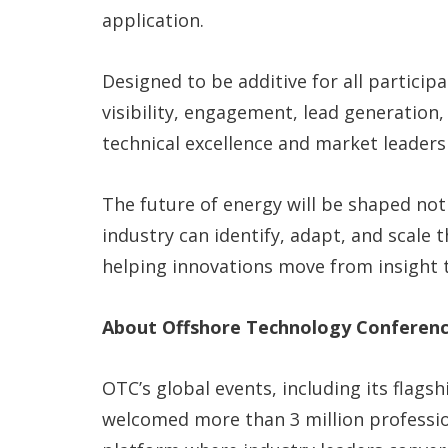
application.
Designed to be additive for all particip
visibility, engagement, lead generation
technical excellence and market leaders
The future of energy will be shaped not
industry can identify, adapt, and scale
helping innovations move from insight 
About Offshore Technology Conferenc
OTC’s global events, including its flags
welcomed more than 3 million profession