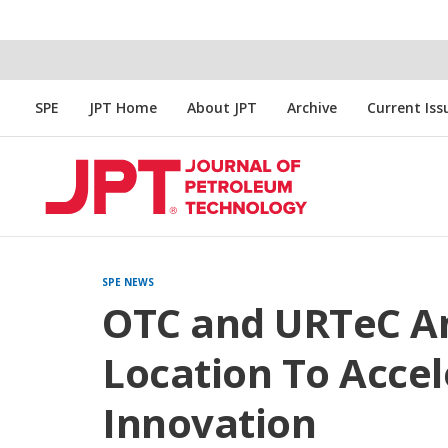
SPE
JPT Home
About JPT
Archive
Current Iss
SPE NEWS
OTC and URTeC An
Location To Acce
Innovation