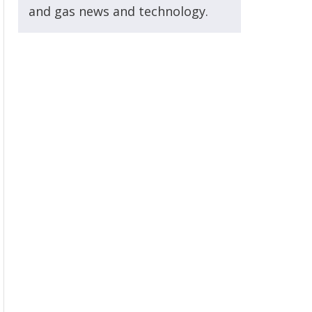
and gas news and technology.