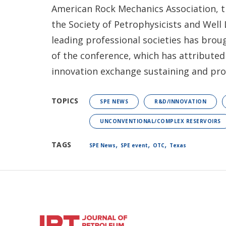
American Rock Mechanics Association, t
the Society of Petrophysicists and Well 
leading professional societies has bro
of the conference, which has attributed
innovation exchange sustaining and prop
TOPICS
SPE NEWS
R&D/INNOVATION
UNCONVENTIONAL/COMPLEX RESERVOIRS
,
,
,
TAGS
SPE News
SPE event
OTC
Texas