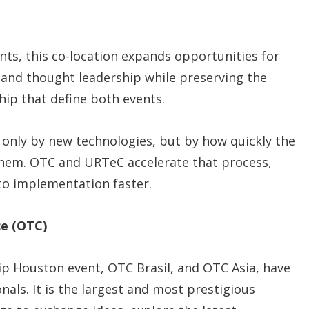
ants, this co-location expands opportunities for
, and thought leadership while preserving the
hip that define both events.
 only by new technologies, but by how quickly the
 them. OTC and URTeC accelerate that process,
to implementation faster.
e (OTC)
hip Houston event, OTC Brasil, and OTC Asia, have
als. It is the largest and most prestigious