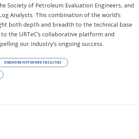
he Society of Petroleum Evaluation Engineers, and
Log Analysts. This combination of the world’s
ught both depth and breadth to the technical base
 to the URTeC’s collaborative platform and
elling our industry’s ongoing success.
ONSHORE/OFFSHORE FACILITIES