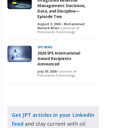
Integrated Reservoir
Management: Decisions,
Data, and Discipline—
Episode Two
August 3, 2026 • Muhammad
Navaid Khan •
Journal of
Petroleum Technology
SPE NEWS
2026 SPE International
Award Recipients
Announced
July 30, 2026 •
Journal of
Petroleum Technology
Get JPT articles in your LinkedIn
feed
and stay current with oil