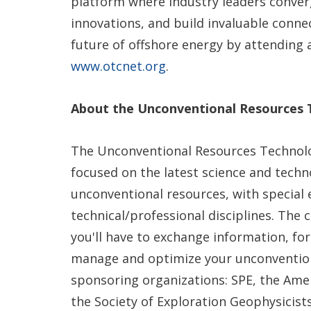
platform where industry leaders converg
innovations, and build invaluable conne
future of offshore energy by attending 
www.otcnet.org
.
About the Unconventional Resources
The Unconventional Resources Technolo
focused on the latest science and tech
unconventional resources, with special 
technical/professional disciplines. The
you'll have to exchange information, fo
manage and optimize your unconvention
sponsoring organizations: SPE, the Ame
the Society of Exploration Geophysicist