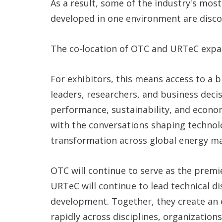
As a result, some of the industry's mos
developed in one environment are discov
The co-location of OTC and URTeC expan
For exhibitors, this means access to a
leaders, researchers, and business deci
performance, sustainability, and econo
with the conversations shaping technolo
transformation across global energy ma
OTC will continue to serve as the premi
URTeC will continue to lead technical 
development. Together, they create an
rapidly across disciplines, organizatio