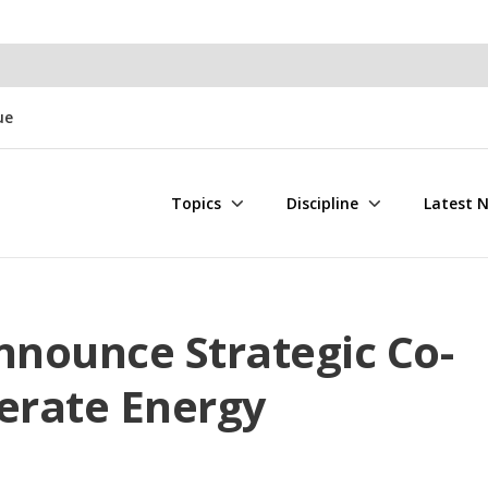
ue
Topics
Discipline
Latest 
nounce Strategic Co-
lerate Energy