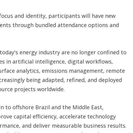
 focus and identity, participants will have new
vents through bundled attendance options and
today's energy industry are no longer confined to
in artificial intelligence, digital workflows,
surface analytics, emissions management, remote
creasingly being adapted, refined, and deployed
ource projects worldwide.
 to offshore Brazil and the Middle East,
ove capital efficiency, accelerate technology
rmance, and deliver measurable business results.