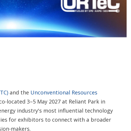
o
p
t
i
o
n
s
TC)
and the
Unconventional Resources
co-located 3–5 May 2027 at Reliant Park in
nergy industry's most influential technology
s for exhibitors to connect with a broader
sion-makers.