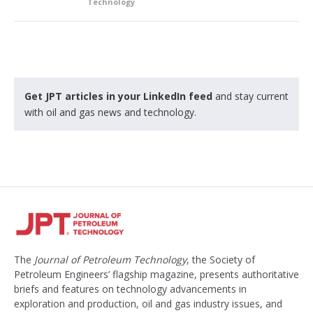
Technology
Get JPT articles in your LinkedIn feed
and stay current
with oil and gas news and technology.
The
Journal of Petroleum Technology
, the Society of
Petroleum Engineers’ flagship magazine, presents authoritative
briefs and features on technology advancements in
exploration and production, oil and gas industry issues, and