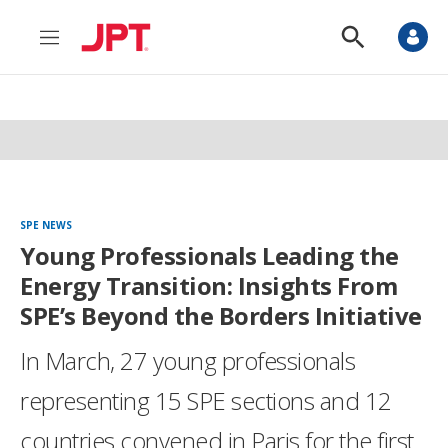
M
S
e
h
n
o
u
w
S
e
a
r
c
h
SPE NEWS
Young Professionals Leading the
Energy Transition: Insights From
SPE’s Beyond the Borders Initiative
In March, 27 young professionals
representing 15 SPE sections and 12
countries convened in Paris for the first