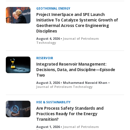
GEOTHERMAL ENERGY
Project InnerSpace and SPE Launch
Initiative To Catalyze Systemic Growth of
Geothermal Across Core Engineering
Disciplines
August 4, 2026 •
Journal of Petroleum
Technology
RESERVOIR
Integrated Reservoir Management:
Decisions, Data, and Discipline—Episode
Two
August 3, 2026 • Muhammad Navaid Khan •
Journal of Petroleum Technology
HSE & SUSTAINABILITY
Are Process Safety Standards and
Practices Ready for the Energy
Transition?
August 1, 2026 •
Journal of Petroleum