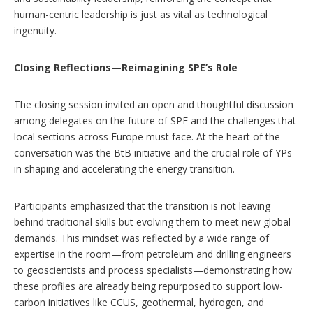
human-centric leadership is just as vital as technological
ingenuity.
Closing Reflections—Reimagining SPE’s Role
The closing session invited an open and thoughtful discussion
among delegates on the future of SPE and the challenges that
local sections across Europe must face. At the heart of the
conversation was the BtB initiative and the crucial role of YPs
in shaping and accelerating the energy transition.
Participants emphasized that the transition is not leaving
behind traditional skills but evolving them to meet new global
demands. This mindset was reflected by a wide range of
expertise in the room—from petroleum and drilling engineers
to geoscientists and process specialists—demonstrating how
these profiles are already being repurposed to support low-
carbon initiatives like CCUS, geothermal, hydrogen, and