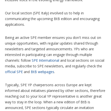
Our local section (SPE Italy) involved us to help in
communicating the upcoming BtB edition and encouraging
applications.
Being an active SPE member ensures you don't miss out on
unique opportunities, with regular updates shared through
newsletters and targeted announcements. YPs who are
interested in participating can engage through multiple
channels: follow
SPE International
and local sections on social
media, subscribe to SPE newsletters, and regularly check the
official SPE
and
BtB webpages
.
Typically, SPE YP chairpersons across Europe are kept
informed about initiatives planned by other sections, therefore
reaching out to your local YP representative is another great
way to stay in the loop. When a new edition of BtB is
announced, SPE sections typically circulate an invitation