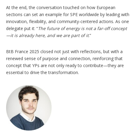
At the end, the conversation touched on how European
sections can set an example for SPE worldwide by leading with
innovation, flexibility, and community-centered actions. As one
delegate put it: “
The future of energy is not a far-off concept
—it is already here, and we are part of it
.”
BtB France 2025 closed not just with reflections, but with a
renewed sense of purpose and connection, reinforcing that
concept that YPs are not only ready to contribute—they are
essential to drive the transformation.