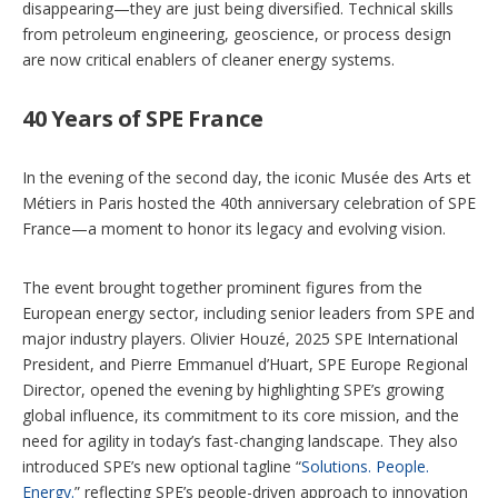
disappearing—they are just being diversified. Technical skills
from petroleum engineering, geoscience, or process design
are now critical enablers of cleaner energy systems.
40 Years of SPE France
In the evening of the second day, the iconic Musée des Arts et
Métiers
in Paris hosted the 40th anniversary celebration of SPE
France—a moment to honor its legacy and evolving vision.
The event brought together prominent figures from the
European energy sector, including senior leaders from SPE and
major industry players. Olivier Houzé, 2025 SPE International
President, and Pierre Emmanuel d’Huart, SPE Europe Regional
Director, opened the evening by highlighting SPE’s growing
global influence, its commitment to its core mission, and the
need for agility in today’s fast-changing landscape. They also
introduced SPE’s new optional tagline “
Solutions. People.
Energy.
” reflecting SPE’s people-driven approach to innovation