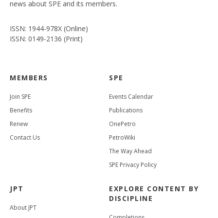
news about SPE and its members.
ISSN: 1944-978X (Online)
ISSN: 0149-2136 (Print)
MEMBERS
SPE
Join SPE
Events Calendar
Benefits
Publications
Renew
OnePetro
Contact Us
PetroWiki
The Way Ahead
SPE Privacy Policy
JPT
EXPLORE CONTENT BY
DISCIPLINE
About JPT
Completions