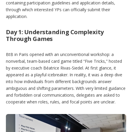
containing participation guidelines and application details,
through which interested YPs can officially submit their
application.
Day 1: Understanding Complexity
Through Games
BtB in Paris opened with an unconventional workshop: a
nonverbal, team-based card game titled “Five Tricks,” hosted
by executive coach Béatrice Rivas-Siedel. At first glance, it
appeared as a playful icebreaker. In reality, it was a deep dive
into how individuals from different backgrounds answer
ambiguous and shifting parameters. With very limited guidance
and forbidden oral communications, delegates are asked to
cooperate when roles, rules, and focal points are unclear.