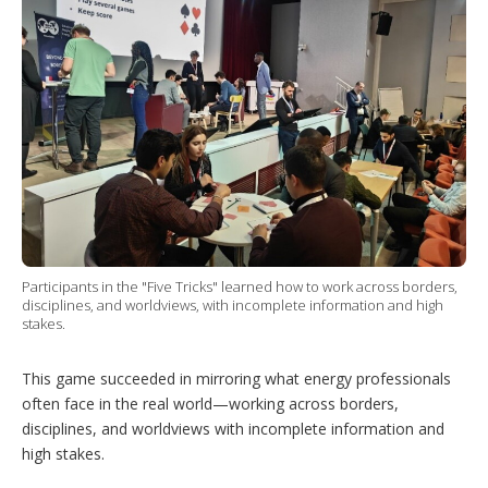
Participants in the "Five Tricks" learned how to work across borders,
disciplines, and worldviews, with incomplete information and high
stakes.
This game succeeded in mirroring what energy professionals
often face in the real world—working across borders,
disciplines, and worldviews with incomplete information and
high stakes.