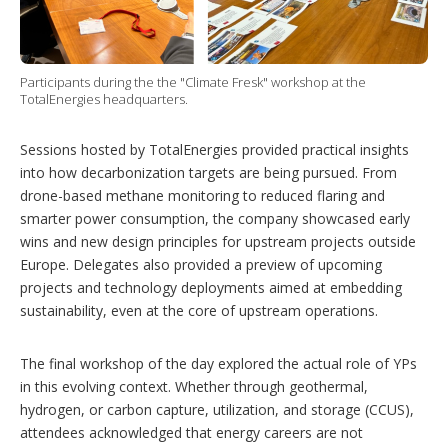
Participants during the the "Climate Fresk" workshop at the
TotalEnergies headquarters.
Sessions hosted by TotalEnergies provided practical insights
into how decarbonization targets are being pursued. From
drone-based methane monitoring to reduced flaring and
smarter power consumption, the company showcased early
wins and new design principles for upstream projects outside
Europe. Delegates also provided a preview of upcoming
projects and technology deployments aimed at embedding
sustainability, even at the core of upstream operations.
The final workshop of the day explored the actual role of YPs
in this evolving context. Whether through geothermal,
hydrogen, or carbon capture, utilization, and storage (CCUS),
attendees acknowledged that energy careers are not