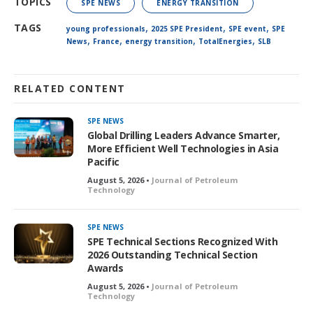
TOPICS
SPE NEWS
ENERGY TRANSITION
,
,
,
TAGS
young professionals
2025 SPE President
SPE event
SPE
,
,
,
,
News
France
energy transition
TotalEnergies
SLB
RELATED CONTENT
SPE NEWS
Global Drilling Leaders Advance Smarter,
More Efficient Well Technologies in Asia
Pacific
August 5, 2026 •
Journal of Petroleum
Technology
SPE NEWS
SPE Technical Sections Recognized With
2026 Outstanding Technical Section
Awards
August 5, 2026 •
Journal of Petroleum
Technology