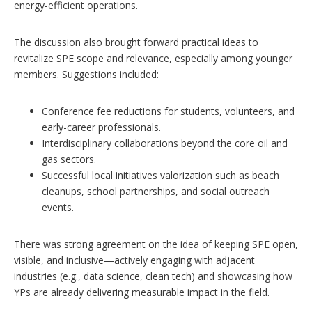
energy-efficient operations.
The discussion also brought forward practical ideas to
revitalize SPE scope and relevance, especially among younger
members. Suggestions included:
Conference fee reductions for students, volunteers, and
early-career professionals.
Interdisciplinary collaborations beyond the core oil and
gas sectors.
Successful local initiatives valorization such as beach
cleanups, school partnerships, and social outreach
events.
There was strong agreement on the idea of keeping SPE open,
visible, and inclusive—actively engaging with adjacent
industries (e.g., data science, clean tech) and showcasing how
YPs are already delivering measurable impact in the field.