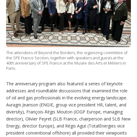
The attendees of Beyond the Borders, the organizing committee of
the SPE France Section, together with speakers and guests at the
40th anniversary of SPE France at the Musée des Arts et Métiers in
Paris.
The anniversary program also featured a series of keynote
addresses and roundtable discussions that examined the role
of oil and gas professionals in the evolving energy landscape.
Auragni Jeanson (ENGIE, group vice president HR, talent, and
diversity), François-Régis Mouton (IOGP Europe, managing
director), Olivier Peyret (SLB France, chairperson and SLB New
Energy, director Europe), and Régis Agut (TotalEnergies vice
president conventional offshore) all provided their viewpoints