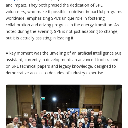
and impact. They both praised the dedication of SPE
volunteers, who make it possible to deliver impactful programs
worldwide, emphasizing SPE’s unique role in fostering
collaboration and driving progress in the energy transition. As
noted during the evening, SPE is not just adapting to change,
but it is actually assisting in leading it.
A key moment was the unveiling of an artificial intelligence (AI)
assistant, currently in development: an advanced tool trained
on SPE technical papers and legacy knowledge, designed to
democratize access to decades of industry expertise.