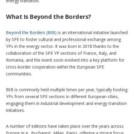
energy transition.
What Is Beyond the Borders?
Beyond the Borders (BtB)
is an international initiative launched
by SPE to foster cultural and professional exchange among
YPs in the energy sector. It was born in 2018 thanks to the
collaboration of the SPE YP sections of France, Italy, and
Romania, and the event soon evolved into a key platform for
cross-border cooperation within the European SPE
communities.
BtB is commonly held multiple times per year, typically hosting
YPs from several SPE sections in different European cities,
engaging them in industrial development and energy transition
initiatives.
A number of editions have taken place over the years across
Europe (e.g., Bucharest, Milan, Paris), offering a strong focus