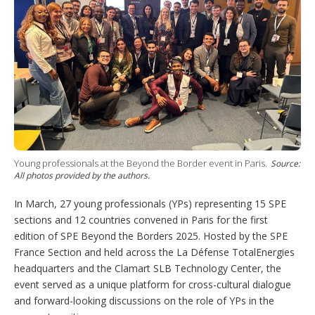
n
s
e
t
s
h
a
r
i
n
g
o
p
t
i
o
Young professionals at the Beyond the Border event in Paris.
Source:
n
All photos provided by the authors.
s
In March, 27 young professionals (YPs) representing 15 SPE
sections and 12 countries convened in Paris for the first
edition of SPE Beyond the Borders 2025. Hosted by the SPE
France Section and held across the La Défense TotalEnergies
headquarters and the Clamart SLB Technology Center, the
event served as a unique platform for cross-cultural dialogue
and forward-looking discussions on the role of YPs in the