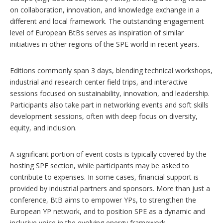
on collaboration, innovation, and knowledge exchange in a
different and local framework. The outstanding engagement
level of European BtBs serves as inspiration of similar
initiatives in other regions of the SPE world in recent years.
Editions commonly span 3 days, blending technical workshops,
industrial and research center field trips, and interactive
sessions focused on sustainability, innovation, and leadership.
Participants also take part in networking events and soft skills
development sessions, often with deep focus on diversity,
equity, and inclusion.
A significant portion of event costs is typically covered by the
hosting SPE section, while participants may be asked to
contribute to expenses. In some cases, financial support is
provided by industrial partners and sponsors. More than just a
conference, BtB aims to empower YPs, to strengthen the
European YP network, and to position SPE as a dynamic and
inclusive voice in the evolving energy framework.