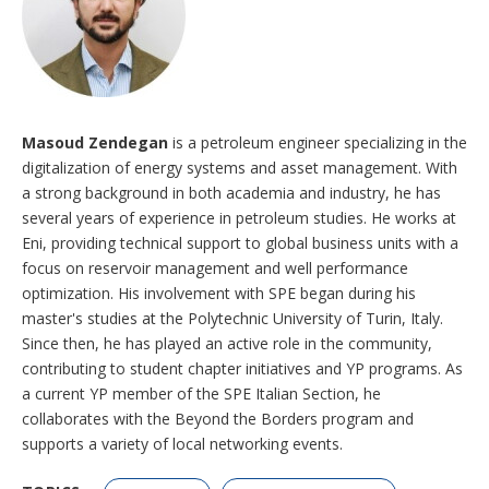
Masoud Zendegan
is a petroleum engineer specializing in the
digitalization of energy systems and asset management. With
a strong background in both academia and industry, he has
several years of experience in petroleum studies. He works at
Eni, providing technical support to global business units with a
focus on reservoir management and well performance
optimization. His involvement with SPE began during his
master's studies at the Polytechnic University of Turin, Italy.
Since then, he has played an active role in the community,
contributing to student chapter initiatives and YP programs. As
a current YP member of the SPE Italian Section, he
collaborates with the Beyond the Borders program and
supports a variety of local networking events.