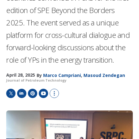
edition of SPE Beyond the Borders
2025. The event served as a unique
platform for cross-cultural dialogue and
forward-looking discussions about the
role of YPs in the energy transition.
April 28, 2025
By
Marco Campriani
,
Masoud Zendegan
Journal of Petroleum Technology
T
L
P
Y
S
w
i
i
o
h
i
n
n
u
o
t
k
t
T
w
t
e
e
u
m
e
d
r
b
o
r
I
e
e
r