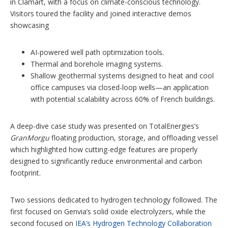
in Clamart, with a focus on climate-conscious technology.
Visitors toured the facility and joined interactive demos
showcasing
AI-powered well path optimization tools.
Thermal and borehole imaging systems.
Shallow geothermal systems designed to heat and cool
office campuses via closed-loop wells—an application
with potential scalability across 60% of French buildings.
A deep-dive case study was presented on TotalEnergies’s
GranMorgu
floating production, storage, and offloading vessel
which highlighted how cutting-edge features are properly
designed to significantly reduce environmental and carbon
footprint.
Two sessions dedicated to hydrogen technology followed. The
first focused on Genvia’s solid oxide electrolyzers, while the
second focused on
IEA’s Hydrogen Technology Collaboration