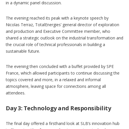
in a dynamic panel discussion.
The evening reached its peak with a keynote speech by
Nicolas Terraz, TotalEnergies’ general director of exploration
and production and Executive Committee member, who
shared a strategic outlook on the industrial transformation and
the crucial role of technical professionals in building a
sustainable future.
The evening then concluded with a buffet provided by SPE
France, which allowed participants to continue discussing the
topics covered and more, in a relaxed and informal
atmosphere, leaving space for connections among all
attendees.
Day 3: Technology and Responsibility
The final day offered a firsthand look at SLB’s innovation hub