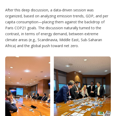
After this deep discussion, a data-driven session was
organized, based on analyzing emission trends, GDP, and per
capita consumption—placing them against the backdrop of
Paris COP21 goals. The discussion naturally turned to the
contrast, in terms of energy demand, between extreme
climate areas (e.g., Scandinavia, Middle East, Sub-Saharan
Africa) and the global push toward net zero.