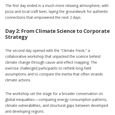
The first day ended in a much more relaxing atmosphere, with
pizza and local craft beer, laying the groundwork for authentic
connections that empowered the next 2 days.
Day 2: From Climate Science to Corporate
Strategy
The second day opened with the
“Climate Fresk,” a
collaborative workshop that unpacked the science behind
climate change through cause-and-effect mapping. The
exercise challenged participants to rethink long-held
assumptions and to compare the inertia that often strands
climate actions.
The workshop set the stage for a broader conversation on
global inequalities—comparing energy consumption patterns,
climate vulnerabilities, and structural gaps between developed
and developing regions.