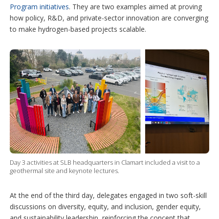
Program initiatives
. They are two examples aimed at proving
how policy, R&D, and private-sector innovation are converging
to make hydrogen-based projects scalable.
Day 3 activities at SLB headquarters in Clamart included a visit to a
geothermal site and keynote lectures.
At the end of the third day, delegates engaged in two soft-skill
discussions on diversity, equity, and inclusion, gender equity,
and sustainability leadership, reinforcing the concept that