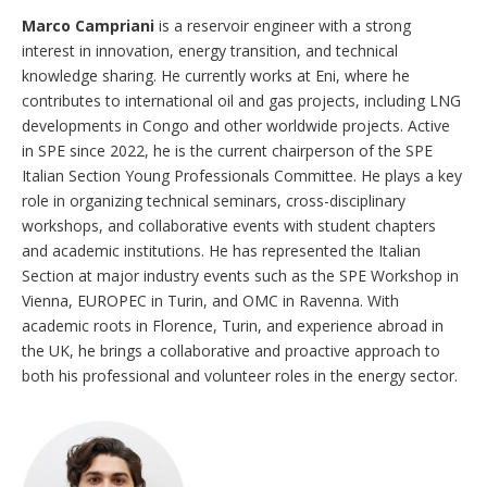
Marco Campriani
is a reservoir engineer with a strong
interest in innovation, energy transition, and technical
knowledge sharing. He currently works at Eni, where he
contributes to international oil and gas projects, including LNG
developments in Congo and other worldwide projects. Active
in SPE since 2022, he is the current chairperson of the SPE
Italian Section Young Professionals Committee. He plays a key
role in organizing technical seminars, cross-disciplinary
workshops, and collaborative events with student chapters
and academic institutions. He has represented the Italian
Section at major industry events such as the SPE Workshop in
Vienna, EUROPEC in Turin, and OMC in Ravenna. With
academic roots in Florence, Turin, and experience abroad in
the UK, he brings a collaborative and proactive approach to
both his professional and volunteer roles in the energy sector.